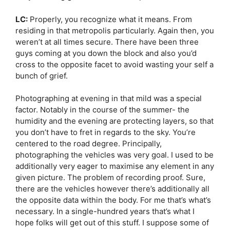
LC:
Properly, you recognize what it means. From
residing in that metropolis particularly. Again then, you
weren’t at all times secure. There have been three
guys coming at you down the block and also you’d
cross to the opposite facet to avoid wasting your self a
bunch of grief.
Photographing at evening in that mild was a special
factor. Notably in the course of the summer- the
humidity and the evening are protecting layers, so that
you don’t have to fret in regards to the sky. You’re
centered to the road degree. Principally,
photographing the vehicles was very goal. I used to be
additionally very eager to maximise any element in any
given picture. The problem of recording proof. Sure,
there are the vehicles however there’s additionally all
the opposite data within the body. For me that’s what’s
necessary. In a single-hundred years that’s what I
hope folks will get out of this stuff. I suppose some of