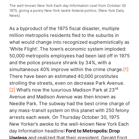
The well-known
New York Each day Information
cowl from October 30
1975, giving a purely New York tackle federal politics. [New York Daily
News]
As a byproduct of the 1975 fiscal disaster, multiple
million metropolis residents fled to the suburbs in
what would change into recognized euphemistically as
‘White Flight’. The town’s economic system imploded:
50,000 metropolis employees had been laid off in 1975
and the police pressure shrank by 34%, with a
simultaneous 40% improve within the crime charge.
[1]
There have been an estimated 40,000 prostitutes
strolling the streets, even on decrease Park Avenue.
rd
[2]
What’s now the luxurious Madison Park at 23
Avenue and Madison Avenue was then known as
Needle Park. The subway had the best crime charge of
any mass-transit system on this planet with 250 felony
arrests each week. On Thursday October 30, 1975
New Yorker’s awoke to the well-known New York Each
day Information headline
: Ford to Metropolis: Drop
Useless
and realized that their president, Gerald Ford,