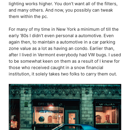
lighting works higher. You don’t want all of the filters,
and many others. And now, you possibly can tweak
them within the pc.
For many of my time in New York a minimum of till the
early ‘80s I didn’t even personal a automotive. Even
again then, to maintain a automotive in a car parking
zone value as a lot as having an condo. Earlier than,
after I lived in Vermont everybody had VW bugs. I used
to be somewhat keen on them as a result of I knew for
those who received caught in a snow financial
institution, it solely takes two folks to carry them out.