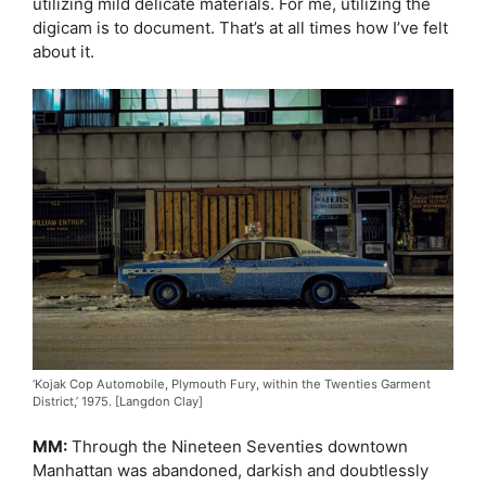
utilizing mild delicate materials. For me, utilizing the
digicam is to document. That’s at all times how I’ve felt
about it.
‘Kojak Cop Automobile, Plymouth Fury, within the Twenties Garment
District,’ 1975. [Langdon Clay]
MM:
Through the Nineteen Seventies downtown
Manhattan was abandoned, darkish and doubtlessly