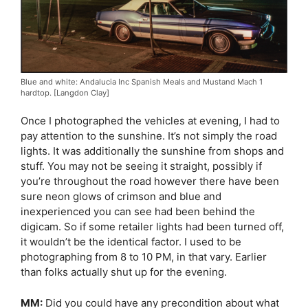
Blue and white: Andalucia Inc Spanish Meals and Mustand Mach 1
hardtop. [Langdon Clay]
Once I photographed the vehicles at evening, I had to
pay attention to the sunshine. It’s not simply the road
lights. It was additionally the sunshine from shops and
stuff. You may not be seeing it straight, possibly if
you’re throughout the road however there have been
sure neon glows of crimson and blue and
inexperienced you can see had been behind the
digicam. So if some retailer lights had been turned off,
it wouldn’t be the identical factor. I used to be
photographing from 8 to 10 PM, in that vary. Earlier
than folks actually shut up for the evening.
MM:
Did you could have any precondition about what