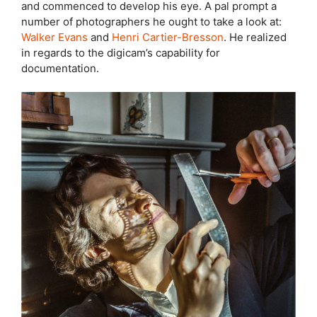
and commenced to develop his eye. A pal prompt a
number of photographers he ought to take a look at:
Walker Evans
and
Henri Cartier-Bresson
. He realized
in regards to the digicam’s capability for
documentation.