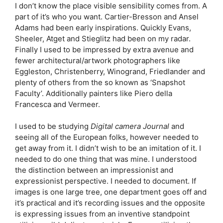
I don’t know the place visible sensibility comes from. A
part of it’s who you want. Cartier-Bresson and Ansel
Adams had been early inspirations. Quickly Evans,
Sheeler, Atget and Stieglitz had been on my radar.
Finally I used to be impressed by extra avenue and
fewer architectural/artwork photographers like
Eggleston, Christenberry, Winogrand, Friedlander and
plenty of others from the so known as ‘Snapshot
Faculty’. Additionally painters like Piero della
Francesca and Vermeer.
I used to be studying
Digital camera Journal
and
seeing all of the European folks, however needed to
get away from it. I didn’t wish to be an imitation of it. I
needed to do one thing that was mine. I understood
the distinction between an impressionist and
expressionist perspective. I needed to document. If
images is one large tree, one department goes off and
it’s practical and it’s recording issues and the opposite
is expressing issues from an inventive standpoint