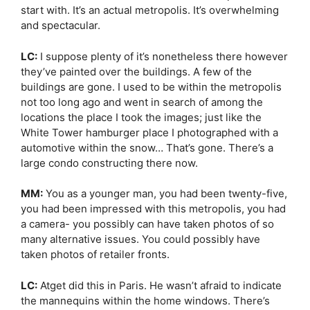
start with. It’s an actual metropolis. It’s overwhelming
and spectacular.
LC:
I suppose plenty of it’s nonetheless there however
they’ve painted over the buildings. A few of the
buildings are gone. I used to be within the metropolis
not too long ago and went in search of among the
locations the place I took the images; just like the
White Tower hamburger place I photographed with a
automotive within the snow… That’s gone. There’s a
large condo constructing there now.
MM:
You as a younger man, you had been twenty-five,
you had been impressed with this metropolis, you had
a camera- you possibly can have taken photos of so
many alternative issues. You could possibly have
taken photos of retailer fronts.
LC:
Atget did this in Paris. He wasn’t afraid to indicate
the mannequins within the home windows. There’s