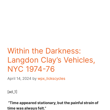
Within the Darkness:
Langdon Clay’s Vehicles,
NYC 1974-76
April 14, 2024
by
wpx_lickscycles
[ad_1]
“Time appeared stationary, but the painful strain of
time was always felt.”