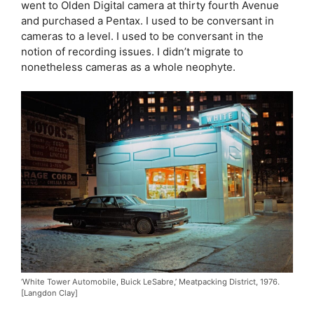
went to Olden Digital camera at thirty fourth Avenue
and purchased a Pentax. I used to be conversant in
cameras to a level. I used to be conversant in the
notion of recording issues. I didn’t migrate to
nonetheless cameras as a whole neophyte.
‘White Tower Automobile, Buick LeSabre,’ Meatpacking District, 1976.
[Langdon Clay]