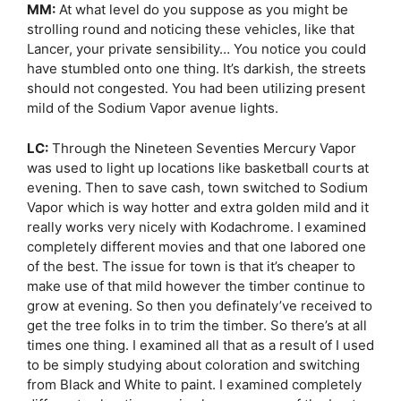
MM:
At what level do you suppose as you might be
strolling round and noticing these vehicles, like that
Lancer, your private sensibility… You notice you could
have stumbled onto one thing. It’s darkish, the streets
should not congested. You had been utilizing present
mild of the Sodium Vapor avenue lights.
LC:
Through the Nineteen Seventies Mercury Vapor
was used to light up locations like basketball courts at
evening. Then to save cash, town switched to Sodium
Vapor which is way hotter and extra golden mild and it
really works very nicely with Kodachrome. I examined
completely different movies and that one labored one
of the best. The issue for town is that it’s cheaper to
make use of that mild however the timber continue to
grow at evening. So then you definately’ve received to
get the tree folks in to trim the timber. So there’s at all
times one thing. I examined all that as a result of I used
to be simply studying about coloration and switching
from Black and White to paint. I examined completely