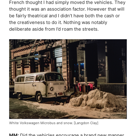
French thought I had simply moved the vehicles. They
thought it was an association factor. However that will
be fairly theatrical and I didn’t have both the cash or
the creativeness to do it. Nothing was notably
deliberate aside from I’d roam the streets.
White Volkswagen Microbus and snow. [Langdon Clay]
MM:
Did the vehicles encourage a brand new manner