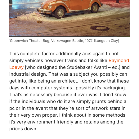
‘Greenwich Theater Bug, Volkswagen Beetle, 1974’ [Langdon Clay]
This complete factor additionally arcs again to not
simply vehicles however trains and folks like
Raymond
Loewy
[who designed the Studebaker Avanti – ed.] and
industrial design. That was a subject you possibly can
get into, like being an architect. I don’t know that these
days with computer systems…possibly it’s packaging.
That’s as necessary because it ever was. I don’t know
if the individuals who do it are simply grunts behind a
pc or in the event that they’re sort of artwork stars in
their very own proper. I think about in some methods
it’s very environment friendly and retains among the
prices down.