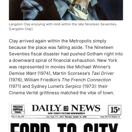
Langdon Clay enjoying with mild within the late Nineteen Seventies.
[Langdon Clay]
Clay arrived again within the Metropolis simply
because the place was falling aside. The Nineteen
Seventies fiscal disaster had pushed Gotham right into
a downward spiral of financial exhaustion. New York
was represented in movies like Michael Winner’s
Demise Want
(1974), Martin Scorsese’s
Taxi Driver
(1976), William Friedkin’s
The French Connection
(1971) and Sydney Lumet’s
Serpico
(1973): their
Cinema Verité grittiness matched the vibe of town.