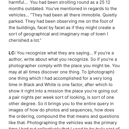
harmful… You had been strolling round as a 25 12
months outdated. You’ve mentioned in regards to the
vehicles… “They had been all there immobile. Quietly
parked. They had been observing me on the foot of
the buildings, facet by facet as if they might create a
sort of geographical and imaginary map of town I
cherished a lot.”
LC:
You recognize what they are saying… If you’re a
author, write about what you recognize. So if you’re a
photographer comply with the place you might be. You
may at all times discover one thing. To {photograph}
one thing which I had accomplished for a very long
time in Black and White is one factor, after which to
show it right into a mission the place you’re going out
a pair nights per week sort of looking, is sort of one
other degree. So it brings you to the entire query in
images of how do photos and sequences, how does
the ordering, compound the that means and questions
like that. Photographing the vehicles was the primary
time I had put collectively that I used to be truly sort of