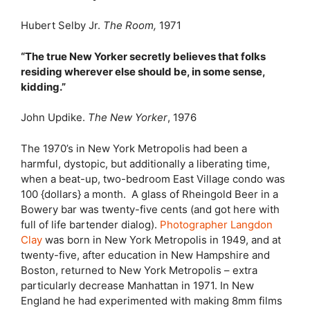
Hubert Selby Jr.
The Room,
1971
“The true New Yorker secretly believes that folks
residing wherever else should be, in some sense,
kidding.”
John Updike.
The New Yorker
, 1976
T
he 1970’s in New York Metropolis had been a
harmful, dystopic, but additionally a liberating time,
when a beat-up, two-bedroom East Village condo was
100 {dollars} a month. A glass of Rheingold Beer in a
Bowery bar was twenty-five cents (and got here with
full of life bartender dialog).
Photographer Langdon
Clay
was born in New York Metropolis in 1949, and at
twenty-five, after education in New Hampshire and
Boston, returned to New York Metropolis – extra
particularly decrease Manhattan in 1971. In New
England he had experimented with making 8mm films