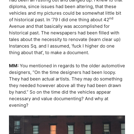
diploma, since issues had been altering, that these
vehicles and my pictures could be somewhat little bit
nd
of historical past. In ‘79 I did one thing about 42
Avenue and that basically was accomplished for
historical past. The newspapers had been filled with
tales about the necessity to renovate (learn clear up)
Instances Sq. and I assumed, ‘fuck I higher do one
thing about that’, to make a document.
MM:
You mentioned in regards to the older automotive
designers, “On the time designers had been loopy.
They had been actual artists. They may do something
they needed however above all they had been drawn
by hand.” So on the time did the vehicles appear
necessary and value documenting? And why at
evening?