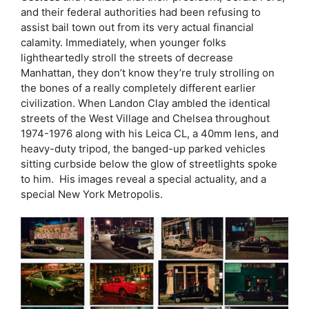
and their federal authorities had been refusing to
assist bail town out from its very actual financial
calamity. Immediately, when younger folks
lightheartedly stroll the streets of decrease
Manhattan, they don’t know they’re truly strolling on
the bones of a really completely different earlier
civilization. When Landon Clay ambled the identical
streets of the West Village and Chelsea throughout
1974-1976 along with his Leica CL, a 40mm lens, and
heavy-duty tripod, the banged-up parked vehicles
sitting curbside below the glow of streetlights spoke
to him. His images reveal a special actuality, and a
special New York Metropolis.