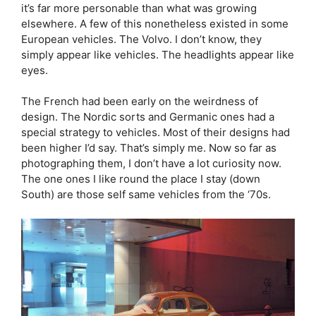
it’s far more personable than what was growing
elsewhere. A few of this nonetheless existed in some
European vehicles. The Volvo. I don’t know, they
simply appear like vehicles. The headlights appear like
eyes.
The French had been early on the weirdness of
design. The Nordic sorts and Germanic ones had a
special strategy to vehicles. Most of their designs had
been higher I’d say. That’s simply me. Now so far as
photographing them, I don’t have a lot curiosity now.
The one ones I like round the place I stay (down
South) are those self same vehicles from the ‘70s.