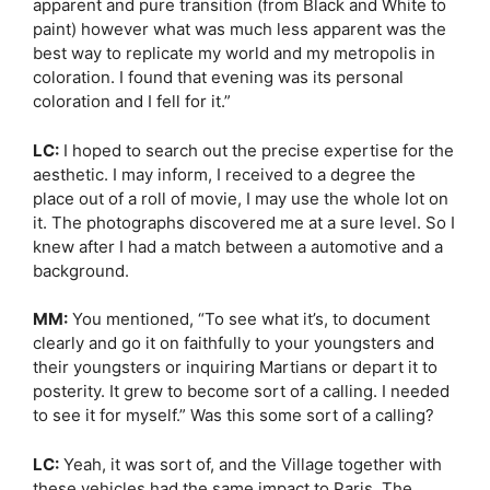
apparent and pure transition (from Black and White to
paint) however what was much less apparent was the
best way to replicate my world and my metropolis in
coloration. I found that evening was its personal
coloration and I fell for it.”
LC:
I hoped to search out the precise expertise for the
aesthetic. I may inform, I received to a degree the
place out of a roll of movie, I may use the whole lot on
it. The photographs discovered me at a sure level. So I
knew after I had a match between a automotive and a
background.
MM:
You mentioned, “To see what it’s, to document
clearly and go it on faithfully to your youngsters and
their youngsters or inquiring Martians or depart it to
posterity. It grew to become sort of a calling. I needed
to see it for myself.” Was this some sort of a calling?
LC:
Yeah, it was sort of, and the Village together with
these vehicles had the same impact to Paris. The