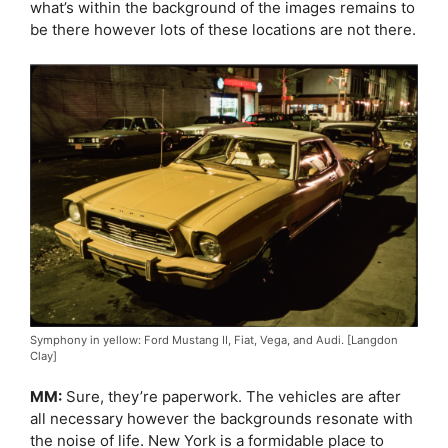
what’s within the background of the images remains to
be there however lots of these locations are not there.
Symphony in yellow: Ford Mustang II, Fiat, Vega, and Audi. [Langdon
Clay]
MM:
Sure, they’re paperwork. The vehicles are after
all necessary however the backgrounds resonate with
the noise of life. New York is a formidable place to