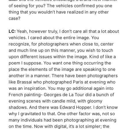
of seeing for you? The vehicles confirmed you one
thing that you wouldn’t have realized in any other
case?
LC:
Yeah, however truly, I don’t care all that a lot about
vehicles. I cared about the entire image. You
recognize, for photographers when close to, center
and much line up on this manner, you wish to touch
upon different issues within the image. Kind of like a
poem I suppose. You want one thing occurring the
place the elements of the image are speaking to one
another in a manner. There have been photographers
like Brassai who photographed Paris at evening who
was an inspiration. You may go additional again into
French painting- Georges de La Tour did a bunch of
evening scenes with candle mild, with gloomy
shadows. And there was Edward Hopper. I don’t know
why I gravitated to that. One other factor was, not so
many individuals had been photographing at evening
on the time. Now with digital, it’s a lot simpler; the