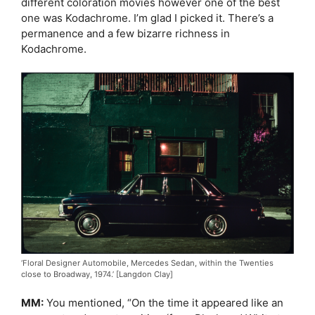
different coloration movies however one of the best
one was Kodachrome. I’m glad I picked it. There’s a
permanence and a few bizarre richness in
Kodachrome.
‘Floral Designer Automobile, Mercedes Sedan, within the Twenties
close to Broadway, 1974.’ [Langdon Clay]
MM:
You mentioned, “On the time it appeared like an