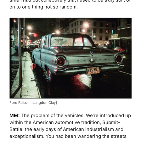
on to one thing not so random.
Ford Falcon. [Langdon Clay]
MM:
The problem of the vehicles. We’re introduced up
within the American automotive tradition, Submit-
Battle, the early days of American industrialism and
exceptionalism. You had been wandering the streets