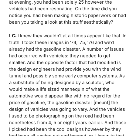
at evening, you had been solely 25 however the
vehicles had been resonating. On the time did you
notice you had been making historic paperwork or had
been you taking a look at this stuff aesthetically?
LC:
I knew they wouldn’t at all times appear like that. In
truth, I took these images in ‘74, ‘75, ‘76 and we’d
already had the gasoline disaster. A number of issues
had occurred with vehicles: they needed to get
smaller. And the opposite factor that had modified is
the design engineers had provide you with the wind
tunnel and possibly some early computer systems. As
a substitute of being designed by a sculptor, who
would make a life sized mannequin of what the
automotive would appear like with no regard for the
price of gasoline, the gasoline disaster [meant] the
design of vehicles was going to vary. And the vehicles
I used to be photographing on the road had been
nonetheless from 4, 5 or eight years earlier. And those
I picked had been the cool designs however by they
had been all rusting out and banged up. I knew to that