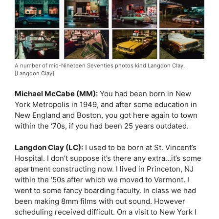
A number of mid-Nineteen Seventies photos kind Langdon Clay.
[Langdon Clay]
Michael McCabe (MM):
You had been born in New
York Metropolis in 1949, and after some education in
New England and Boston, you got here again to town
within the ‘70s, if you had been 25 years outdated.
Langdon Clay (LC):
I used to be born at St. Vincent’s
Hospital. I don’t suppose it’s there any extra…it’s some
apartment constructing now. I lived in Princeton, NJ
within the ‘50s after which we moved to Vermont. I
went to some fancy boarding faculty. In class we had
been making 8mm films with out sound. However
scheduling received difficult. On a visit to New York I