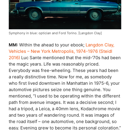
Symphony in blue: optician and Ford Torino. [Langdon Clay]
MM:
Within the ahead to your ebook;
Langdon Clay,
Vehicles – New York Metropolis, 1974-1976 (Steidl
2016)
Luc Sante mentioned that the mid-‘70s had been
the magic years. Life was reasonably priced.
Everybody was free-wheeling. These years had been
a really distinctive time. Now for me, as somebody
who first lived downtown in Manhattan in 1975-6, your
automotive pictures seize one thing genuine. You
mentioned, “I used to be operating within the different
path from avenue images. It was a decisive second; I
had a tripod, a Leica, a 40mm lens, Kodachrome movie
and two years of wandering round. It was images of
the road itself – one automotive, one background, so
easy. Evening grew to become its personal coloration.”