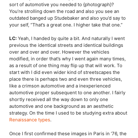
sort of automotive you needed to {photograph}?
You’re strolling down the road and also you see an
outdated banged up Studebaker and also you’d say to
your self, “That’s a great one. I higher take that one.”
LC:
Yeah, I handed by quite a bit. And naturally I went
previous the identical streets and identical buildings
over and over and over. However the vehicles
modified, in order that’s why I went again many times,
as a result of one thing may flip up that will work. To
start with I did even wider kind of streetscapes the
place there is perhaps two and even three vehicles,
like a crimson automotive and a inexperienced
automotive proper subsequent to one another. I fairly
shortly received all the way down to only one
automotive and one background as an aesthetic
strategy. On the time I used to be studying extra about
Renaissance types
.
Once I first confirmed these images in Paris in ‘76, the