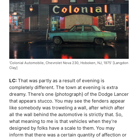
‘Colonial Automobile, Chevrolet Nova 230, Hoboken, NJ, 1975’ [Langdon
Clay]
LC:
That was partly as a result of evening is
completely different. The town at evening is extra
dreamy. There’s one {photograph} of the Dodge Lancer
that appears stucco. You may see the fenders appear
like somebody was troweling a wall, after which after
all the wall behind the automotive is strictly that. So,
what meaning to me is that vehicles when they’re
designed by folks have a scale to them. You may
inform that there was a certain quantity of affection or