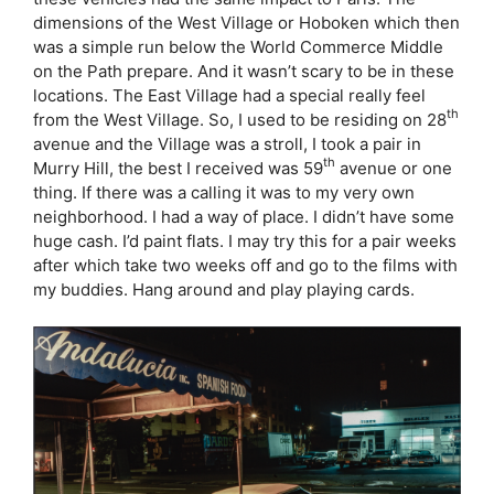
dimensions of the West Village or Hoboken which then
was a simple run below the World Commerce Middle
on the Path prepare. And it wasn’t scary to be in these
locations. The East Village had a special really feel
th
from the West Village. So, I used to be residing on 28
avenue and the Village was a stroll, I took a pair in
th
Murry Hill, the best I received was 59
avenue or one
thing. If there was a calling it was to my very own
neighborhood. I had a way of place. I didn’t have some
huge cash. I’d paint flats. I may try this for a pair weeks
after which take two weeks off and go to the films with
my buddies. Hang around and play playing cards.