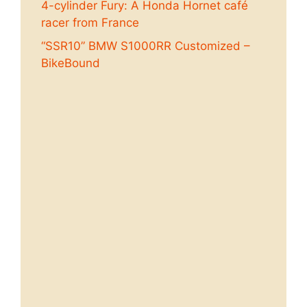
4-cylinder Fury: A Honda Hornet café
racer from France
“SSR10” BMW S1000RR Customized –
BikeBound