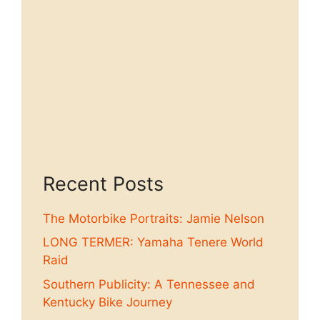
Recent Posts
The Motorbike Portraits: Jamie Nelson
LONG TERMER: Yamaha Tenere World
Raid
Southern Publicity: A Tennessee and
Kentucky Bike Journey