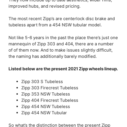
improved hubs, and revised pricing.
The most recent Zipp’s are centerlock disc brake and
tubeless apart from a 454 NSW tubular model.
Not like 5-6 years in the past the place there’s just one
mannequin of Zipp 303 and 404, there are a number
of of them now. And to make issues slightly difficult,
the naming has additionally barely modified.
Listed below are the present 2021 Zipp wheels lineup.
Zipp 303 S Tubeless
Zipp 303 Firecrest Tubeless
Zipp 353 NSW Tubeless
Zipp 404 Firecrest Tubeless
Zipp 454 NSW Tubeless
Zipp 454 NSW Tubular
So what’s the distinction between the present Zipp