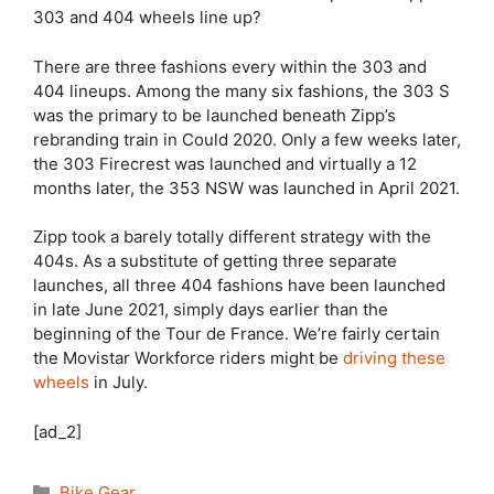
303 and 404 wheels line up?
There are three fashions every within the 303 and
404 lineups. Among the many six fashions, the 303 S
was the primary to be launched beneath Zipp’s
rebranding train in Could 2020. Only a few weeks later,
the 303 Firecrest was launched and virtually a 12
months later, the 353 NSW was launched in April 2021.
Zipp took a barely totally different strategy with the
404s. As a substitute of getting three separate
launches, all three 404 fashions have been launched
in late June 2021, simply days earlier than the
beginning of the Tour de France. We’re fairly certain
the Movistar Workforce riders might be
driving these
wheels
in July.
[ad_2]
Categories
Bike Gear