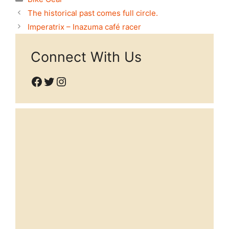
The historical past comes full circle.
Imperatrix – Inazuma café racer
Connect With Us
Facebook
Twitter
Instagram