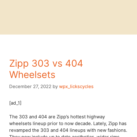
Zipp 303 vs 404
Wheelsets
December 27, 2022
by
wpx_lickscycles
[ad_1]
The 303 and 404 are Zipp’s hottest highway
wheelsets lineup prior to now decade. Lately, Zipp has
revamped the 303 and 404 lineups with new fashions.
They now include up to date aesthetics, wider rims,