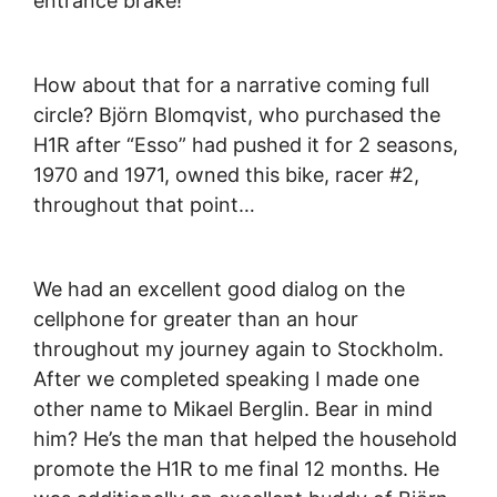
entrance brake!”
How about that for a narrative coming full
circle? Björn Blomqvist, who purchased the
H1R after “Esso” had pushed it for 2 seasons,
1970 and 1971, owned this bike, racer #2,
throughout that point…
We had an excellent good dialog on the
cellphone for greater than an hour
throughout my journey again to Stockholm.
After we completed speaking I made one
other name to Mikael Berglin. Bear in mind
him? He’s the man that helped the household
promote the H1R to me final 12 months. He