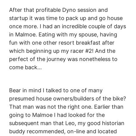
After that profitable Dyno session and
startup it was time to pack up and go house
once more. I had an incredible couple of days
in Malmoe. Eating with my spouse, having
fun with one other resort breakfast after
which beginning up my racer #2! And the
perfect of the journey was nonetheless to
come back…
Bear in mind I talked to one of many
presumed house owners/builders of the bike?
That man was not the right one. Earlier than
going to Malmoe I had looked for the
subsequent man that Leo, my good historian
buddy recommended, on-line and located