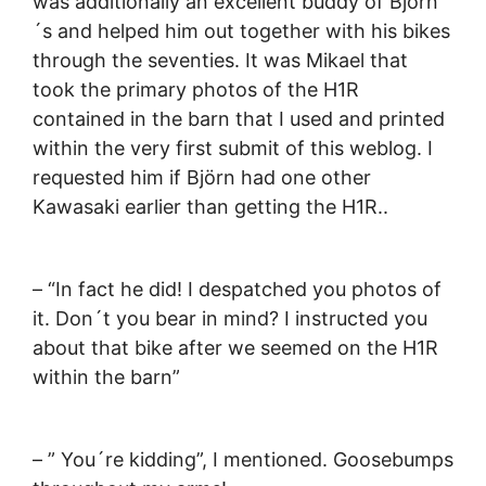
was additionally an excellent buddy of Björn
´s and helped him out together with his bikes
through the seventies. It was Mikael that
took the primary photos of the H1R
contained in the barn that I used and printed
within the very first submit of this weblog. I
requested him if Björn had one other
Kawasaki earlier than getting the H1R..
– “In fact he did! I despatched you photos of
it. Don´t you bear in mind? I instructed you
about that bike after we seemed on the H1R
within the barn”
– ” You´re kidding”, I mentioned. Goosebumps