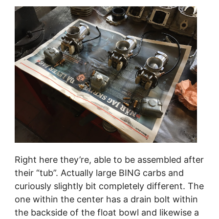
Right here they’re, able to be assembled after
their “tub”. Actually large BING carbs and
curiously slightly bit completely different. The
one within the center has a drain bolt within
the backside of the float bowl and likewise a