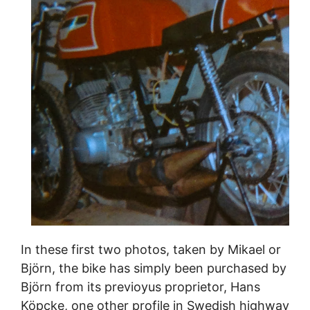
In these first two photos, taken by Mikael or
Björn, the bike has simply been purchased by
Björn from its previoyus proprietor, Hans
Köpcke, one other profile in Swedish highway