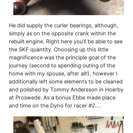
He did supply the curler bearings, although,
simply as on the opposite crank within the
rebuilt engine. Right here you’ll be able to see
the SKF quantity. Choosing up this little
magnificence was the principle goal of the
journey (second to spending outing of the
home with my spouse, after all!), however I
additionally left some elements to be cleaned
and polished by Tommy Andersson in Hoerby
at Proswede. As a bonus Ebbe made place
and time on the Dyno for racer #2….