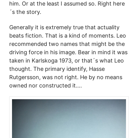
him. Or at the least I assumed so. Right here
´s the story.
Generally it is extremely true that actuality
beats fiction. That is a kind of moments. Leo
recommended two names that might be the
driving force in his image. Bear in mind it was
taken in Karlskoga 1973, or that´s what Leo
thought. The primary identify, Hasse
Rutgersson, was not right. He by no means
owned nor constructed it….