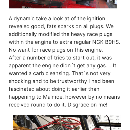
A dynamic take a look at of the ignition
revealed good, fats sparks on all plugs. We
additionally modified the heavy race plugs
within the engine to extra regular NGK B9HS.
No want for race plugs on this engine.
After a number of tries to start out, it was
apparent the engine didn´t get any gas…. It
wanted a carb cleansing. That´s not very
shocking and to be trustworthy I had been
fascinated about doing it earlier than
happening to Malmoe, however by no means
received round to do it. Disgrace on me!