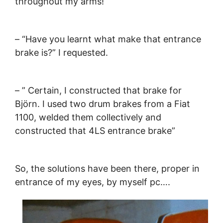
throughout my arms!
– “Have you learnt what make that entrance
brake is?” I requested.
– ” Certain, I constructed that brake for
Björn. I used two drum brakes from a Fiat
1100, welded them collectively and
constructed that 4LS entrance brake”
So, the solutions have been there, proper in
entrance of my eyes, by myself pc….