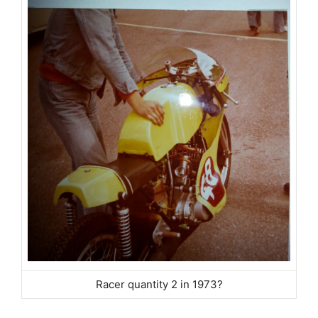
Racer quantity 2 in 1973?