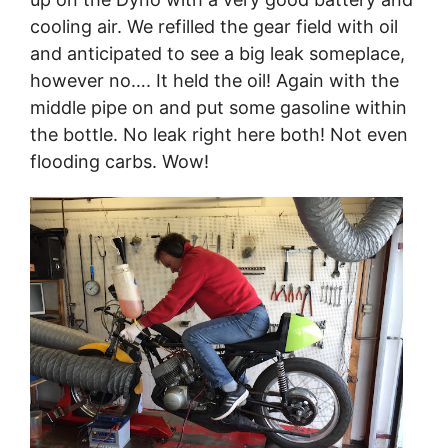
cooling air. We refilled the gear field with oil
and anticipated to see a big leak someplace,
however no…. It held the oil! Again with the
middle pipe on and put some gasoline within
the bottle. No leak right here both! Not even
flooding carbs. Wow!