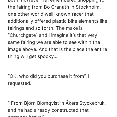
the fairing from Bo Granath in Stockholm,
one other world well-known racer that
additionally offered plastic bike elements like
fairings and so forth. The make is
“Churchgate” and I imagine it’s that very
same fairing we are able to see within the
image above. And that is the place the entire
thing will get spooky…
“OK, who did you purchase it from”, I
requested.
” From Björn Blomqvist in Åkers Styckebruk,
and he had already constructed that