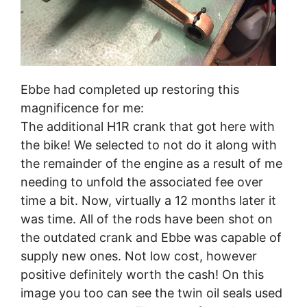
Ebbe had completed up restoring this
magnificence for me:
The additional H1R crank that got here with
the bike! We selected to not do it along with
the remainder of the engine as a result of me
needing to unfold the associated fee over
time a bit. Now, virtually a 12 months later it
was time. All of the rods have been shot on
the outdated crank and Ebbe was capable of
supply new ones. Not low cost, however
positive definitely worth the cash! On this
image you too can see the twin oil seals used