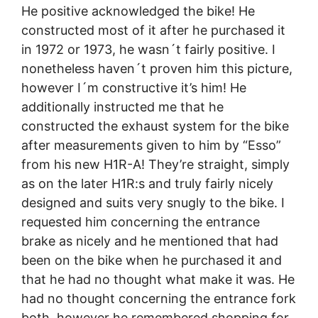
He positive acknowledged the bike! He
constructed most of it after he purchased it
in 1972 or 1973, he wasn´t fairly positive. I
nonetheless haven´t proven him this picture,
however I´m constructive it’s him! He
additionally instructed me that he
constructed the exhaust system for the bike
after measurements given to him by “Esso”
from his new H1R-A! They’re straight, simply
as on the later H1R:s and truly fairly nicely
designed and suits very snugly to the bike. I
requested him concerning the entrance
brake as nicely and he mentioned that had
been on the bike when he purchased it and
that he had no thought what make it was. He
had no thought concerning the entrance fork
both, however he remembered shopping for