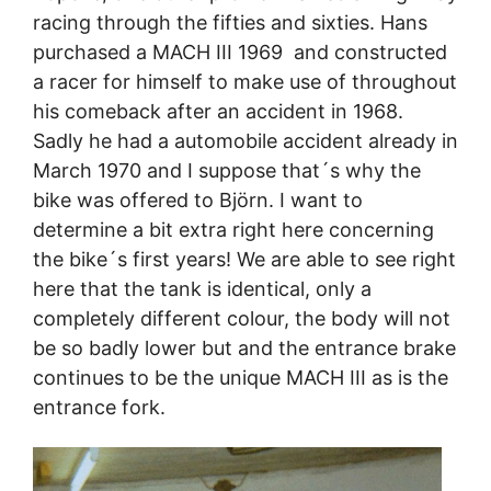
racing through the fifties and sixties. Hans
purchased a MACH III 1969 and constructed
a racer for himself to make use of throughout
his comeback after an accident in 1968.
Sadly he had a automobile accident already in
March 1970 and I suppose that´s why the
bike was offered to Björn. I want to
determine a bit extra right here concerning
the bike´s first years! We are able to see right
here that the tank is identical, only a
completely different colour, the body will not
be so badly lower but and the entrance brake
continues to be the unique MACH III as is the
entrance fork.