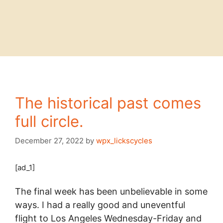
The historical past comes
full circle.
December 27, 2022
by
wpx_lickscycles
[ad_1]
The final week has been unbelievable in some
ways. I had a really good and uneventful
flight to Los Angeles Wednesday-Friday and