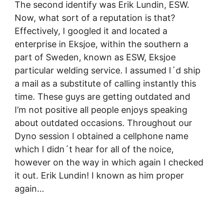
The second identify was Erik Lundin, ESW.
Now, what sort of a reputation is that?
Effectively, I googled it and located a
enterprise in Eksjoe, within the southern a
part of Sweden, known as ESW, Eksjoe
particular welding service. I assumed I´d ship
a mail as a substitute of calling instantly this
time. These guys are getting outdated and
I’m not positive all people enjoys speaking
about outdated occasions. Throughout our
Dyno session I obtained a cellphone name
which I didn´t hear for all of the noice,
however on the way in which again I checked
it out. Erik Lundin! I known as him proper
again…