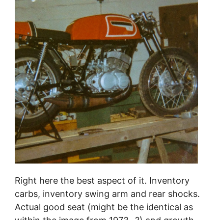
Right here the best aspect of it. Inventory
carbs, inventory swing arm and rear shocks.
Actual good seat (might be the identical as