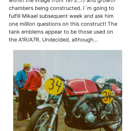
within the image from 1973…?) and growth
chambers being constructed. I´m going to
fulfill Mikael subsequent week and ask him
one million questions on this construct! The
tank emblems appear to be those used on
the A1R/A7R. Undecided, although…