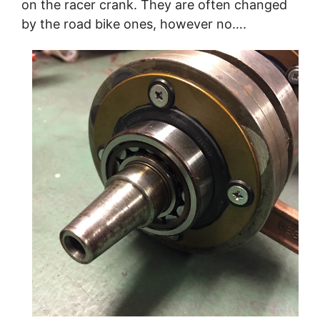
on the racer crank. They are often changed
by the road bike ones, however no….