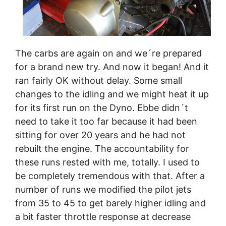
The carbs are again on and we´re prepared
for a brand new try. And now it began! And it
ran fairly OK without delay. Some small
changes to the idling and we might heat it up
for its first run on the Dyno. Ebbe didn´t
need to take it too far because it had been
sitting for over 20 years and he had not
rebuilt the engine. The accountability for
these runs rested with me, totally. I used to
be completely tremendous with that. After a
number of runs we modified the pilot jets
from 35 to 45 to get barely higher idling and
a bit faster throttle response at decrease