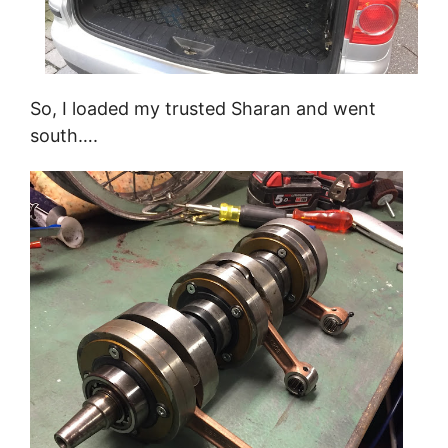
So, I loaded my trusted Sharan and went
south….