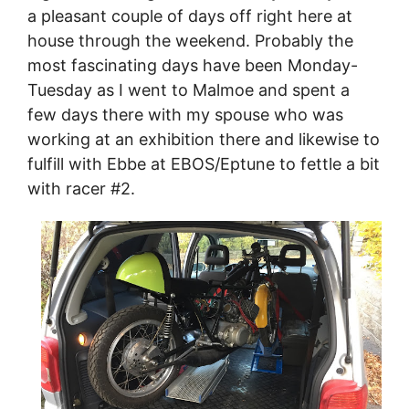
a pleasant couple of days off right here at
house through the weekend. Probably the
most fascinating days have been Monday-
Tuesday as I went to Malmoe and spent a
few days there with my spouse who was
working at an exhibition there and likewise to
fulfill with Ebbe at EBOS/Eptune to fettle a bit
with racer #2.