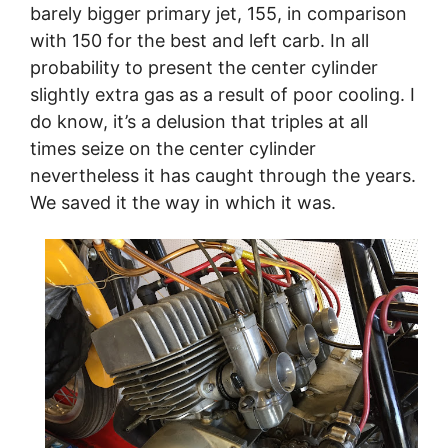
barely bigger primary jet, 155, in comparison
with 150 for the best and left carb. In all
probability to present the center cylinder
slightly extra gas as a result of poor cooling. I
do know, it’s a delusion that triples at all
times seize on the center cylinder
nevertheless it has caught through the years.
We saved it the way in which it was.