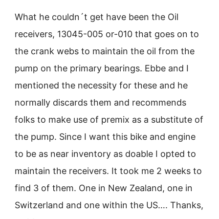
What he couldn´t get have been the Oil
receivers, 13045-005 or-010 that goes on to
the crank webs to maintain the oil from the
pump on the primary bearings. Ebbe and I
mentioned the necessity for these and he
normally discards them and recommends
folks to make use of premix as a substitute of
the pump. Since I want this bike and engine
to be as near inventory as doable I opted to
maintain the receivers. It took me 2 weeks to
find 3 of them. One in New Zealand, one in
Switzerland and one within the US…. Thanks,