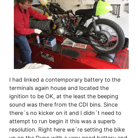
I had linked a contemporary battery to the
terminals again house and located the
ignition to be OK, at the least the beeping
sound was there from the CDI bins. Since
there´s no kicker on it and I didn´t need to
attempt to run begin it this was a superb
resolution. Right here we´re setting the bike
up on the Dyno with a very good battery and