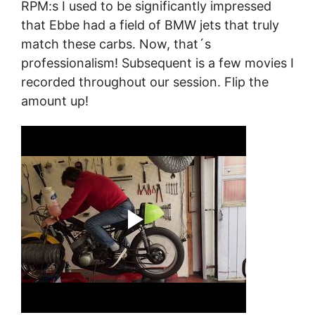
RPM:s I used to be significantly impressed
that Ebbe had a field of BMW jets that truly
match these carbs. Now, that´s
professionalism! Subsequent is a few movies I
recorded throughout our session. Flip the
amount up!