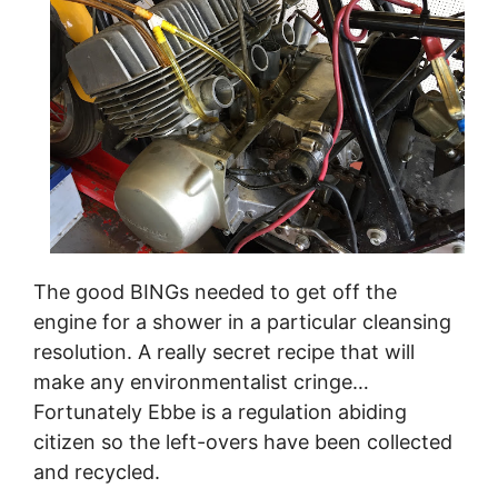
The good BINGs needed to get off the
engine for a shower in a particular cleansing
resolution. A really secret recipe that will
make any environmentalist cringe…
Fortunately Ebbe is a regulation abiding
citizen so the left-overs have been collected
and recycled.