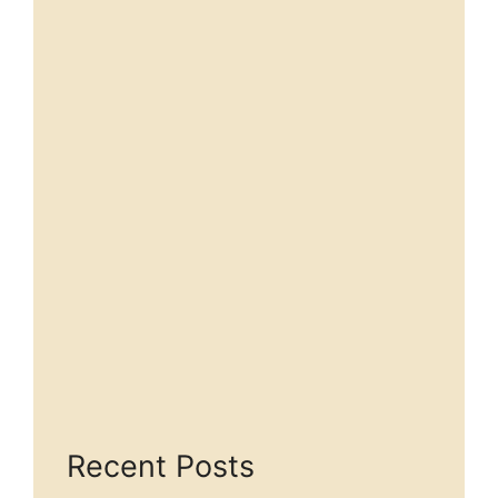
Recent Posts