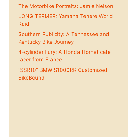
The Motorbike Portraits: Jamie Nelson
LONG TERMER: Yamaha Tenere World
Raid
Southern Publicity: A Tennessee and
Kentucky Bike Journey
4-cylinder Fury: A Honda Hornet café
racer from France
“SSR10” BMW S1000RR Customized –
BikeBound