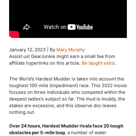
January 12, 2023
|
By
Mary Murphy
Assist us! GearJunkie might earn a small fee from
affiliate hyperlinks on this article.
Be taught extra
.
The World’s Hardest Mudder is taken into account the
toughest 100-mile (impediment) race. This 2022 movie
focuses on three individuals who competed within the
deepest ladies’s subject so far. The mud is muddy, the
stakes are excessive, and this observe doc leaves
nothing out.
Over 24 hours, Hardest Mudder rivals face 20 tough
obstacles per 5-mile loop
, a number of water