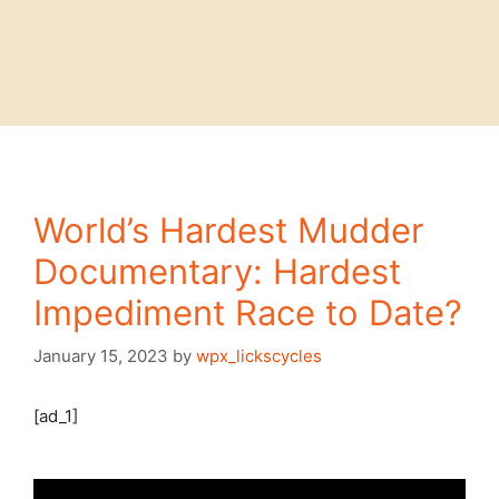
World’s Hardest Mudder
Documentary: Hardest
Impediment Race to Date?
January 15, 2023
by
wpx_lickscycles
[ad_1]