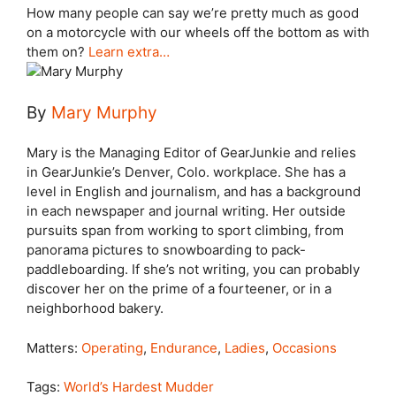
How many people can say we’re pretty much as good
on a motorcycle with our wheels off the bottom as with
them on?
Learn extra…
By
Mary Murphy
Mary is the Managing Editor of GearJunkie and relies
in GearJunkie’s Denver, Colo. workplace. She has a
level in English and journalism, and has a background
in each newspaper and journal writing. Her outside
pursuits span from working to sport climbing, from
panorama pictures to snowboarding to pack-
paddleboarding. If she’s not writing, you can probably
discover her on the prime of a fourteener, or in a
neighborhood bakery.
Matters:
Operating
,
Endurance
,
Ladies
,
Occasions
Tags:
World’s Hardest Mudder