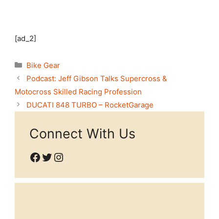
[ad_2]
Categories
Bike Gear
Podcast: Jeff Gibson Talks Supercross &
Motocross Skilled Racing Profession
DUCATI 848 TURBO – RocketGarage
Connect With Us
Facebook
Twitter
Instagram