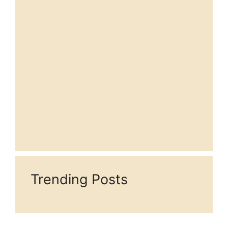
Trending Posts