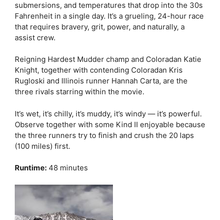
submersions, and temperatures that drop into the 30s
Fahrenheit in a single day. It’s a grueling, 24-hour race
that requires bravery, grit, power, and naturally, a
assist crew.
Reigning Hardest Mudder champ and Coloradan Katie
Knight, together with contending Coloradan Kris
Rugloski and Illinois runner Hannah Carta, are the
three rivals starring within the movie.
It’s wet, it’s chilly, it’s muddy, it’s windy — it’s powerful.
Observe together with some Kind II enjoyable because
the three runners try to finish and crush the 20 laps
(100 miles) first.
Runtime:
48 minutes