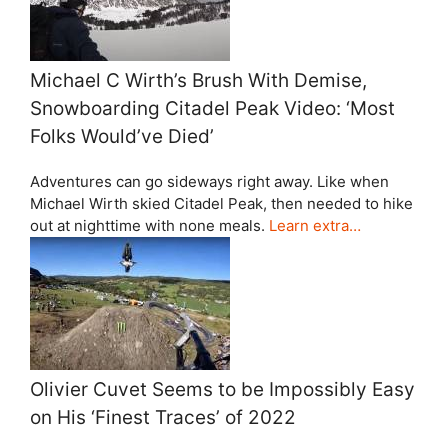
Michael C Wirth’s Brush With Demise,
Snowboarding Citadel Peak Video: ‘Most
Folks Would’ve Died’
Adventures can go sideways right away. Like when
Michael Wirth skied Citadel Peak, then needed to hike
out at nighttime with none meals.
Learn extra…
Olivier Cuvet Seems to be Impossibly Easy
on His ‘Finest Traces’ of 2022