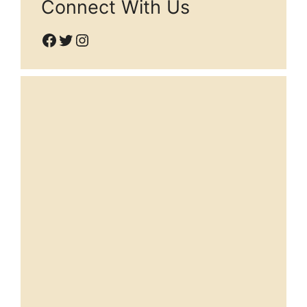
Connect With Us
Facebook
Twitter
Instagram