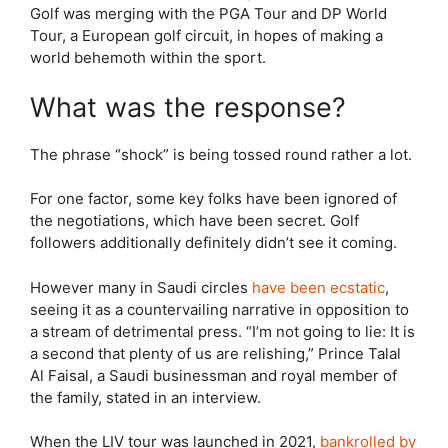
Golf was merging with the PGA Tour and DP World
Tour, a European golf circuit, in hopes of making a
world behemoth within the sport.
What was the response?
The phrase “shock” is being tossed round rather a lot.
For one factor, some key folks have been ignored of
the negotiations, which have been secret. Golf
followers additionally definitely didn’t see it coming.
However many in Saudi circles
have been ecstatic
,
seeing it as a countervailing narrative in opposition to
a stream of detrimental press. “I’m not going to lie: It is
a second that plenty of us are relishing,” Prince Talal
Al Faisal, a Saudi businessman and royal member of
the family, stated in an interview.
When the LIV tour was launched in 2021,
bankrolled by