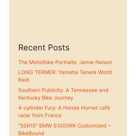
Recent Posts
The Motorbike Portraits: Jamie Nelson
LONG TERMER: Yamaha Tenere World
Raid
Southern Publicity: A Tennessee and
Kentucky Bike Journey
4-cylinder Fury: A Honda Hornet café
racer from France
“SSR10” BMW S1000RR Customized –
BikeBound