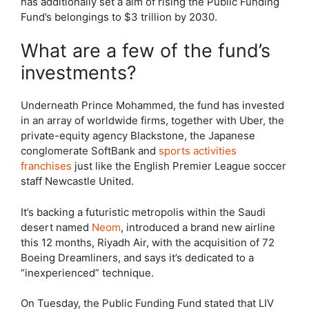
has additionally set a aim of rising the Public Funding
Fund’s belongings to $3 trillion by 2030.
What are a few of the fund’s
investments?
Underneath Prince Mohammed, the fund has invested
in an array of worldwide firms, together with Uber, the
private-equity agency Blackstone, the Japanese
conglomerate SoftBank and
sports activities
franchises
just like the English Premier League soccer
staff Newcastle United.
It’s backing a futuristic metropolis within the Saudi
desert named
Neom
, introduced a brand new airline
this 12 months, Riyadh Air, with the acquisition of 72
Boeing Dreamliners, and says it’s dedicated to a
“inexperienced” technique.
On Tuesday, the Public Funding Fund stated that LIV