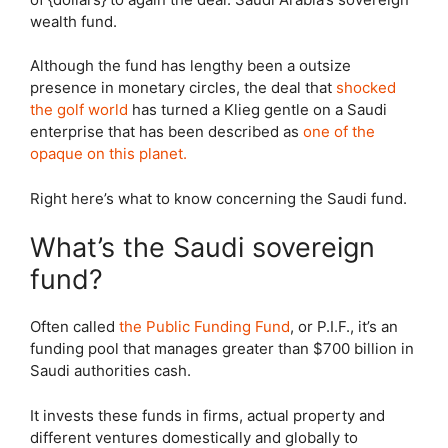
wealth fund.
Although the fund has lengthy been a outsize
presence in monetary circles, the deal that
shocked
the golf world
has turned a Klieg gentle on a Saudi
enterprise that has been described as
one of the
opaque on this planet.
Right here’s what to know concerning the Saudi fund.
What’s the Saudi sovereign
fund?
Often called
the Public Funding Fund
, or P.I.F., it’s an
funding pool that manages greater than $700 billion in
Saudi authorities cash.
It invests these funds in firms, actual property and
different ventures domestically and globally to