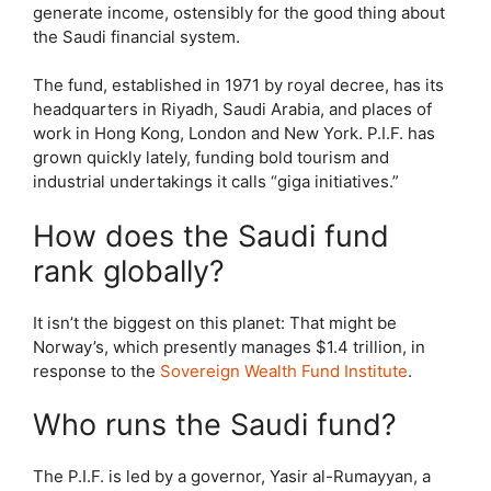
generate income, ostensibly for the good thing about
the Saudi financial system.
The fund, established in 1971 by royal decree, has its
headquarters in Riyadh, Saudi Arabia, and places of
work in Hong Kong, London and New York. P.I.F. has
grown quickly lately, funding bold tourism and
industrial undertakings it calls “giga initiatives.”
How does the Saudi fund
rank globally?
It isn’t the biggest on this planet: That might be
Norway’s, which presently manages $1.4 trillion, in
response to the
Sovereign Wealth Fund Institute
.
Who runs the Saudi fund?
The P.I.F. is led by a governor, Yasir al-Rumayyan, a