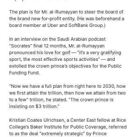
The plan is for Mr. al-Rumayyan to steer the board of
the brand new for-profit entity. (He was beforehand a
board member at Uber and SoftBank Group.)
In an interview on the Saudi Arabian podcast
“Socrates” final 12 months, Mr. al-Rumayyan
pronounced his love for golf — “it’s a very gratifying
sport, the most effective sports activities” — and
extolled the crown prince’s objectives for the Public
Funding Fund.
“Now we have a full plan from right here to 2030, how
we first attain the trillion, then how we attain from two
to a few” trillion, he stated. “The crown prince is
insisting on $3 trillion.”
Kristian Coates Ulrichsen, a Center East fellow at Rice
College’s Baker Institute for Public Coverage, referred
to as the deal “extremely strategic” by Prince