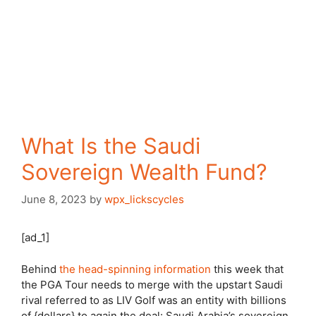
What Is the Saudi
Sovereign Wealth Fund?
June 8, 2023
by
wpx_lickscycles
[ad_1]
Behind
the head-spinning information
this week that
the PGA Tour needs to merge with the upstart Saudi
rival referred to as LIV Golf was an entity with billions
of {dollars} to again the deal: Saudi Arabia’s sovereign