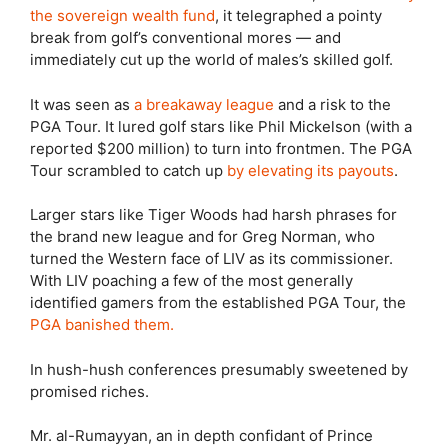
the sovereign wealth fund
, it telegraphed a pointy
break from golf’s conventional mores — and
immediately cut up the world of males’s skilled golf.
It was seen as
a breakaway league
and a risk to the
PGA Tour. It lured golf stars like Phil Mickelson (with a
reported $200 million) to turn into frontmen. The PGA
Tour scrambled to catch up
by elevating its payouts
.
Larger stars like Tiger Woods had harsh phrases for
the brand new league and for Greg Norman, who
turned the Western face of LIV as its commissioner.
With LIV poaching a few of the most generally
identified gamers from the established PGA Tour, the
PGA banished them.
In hush-hush conferences presumably sweetened by
promised riches.
Mr. al-Rumayyan, an in depth confidant of Prince