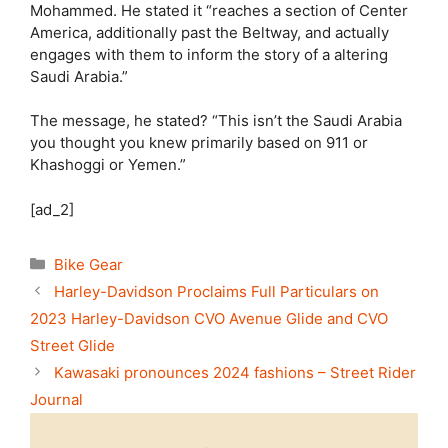
Mohammed. He stated it “reaches a section of Center
America, additionally past the Beltway, and actually
engages with them to inform the story of a altering
Saudi Arabia.”
The message, he stated? “This isn’t the Saudi Arabia
you thought you knew primarily based on 911 or
Khashoggi or Yemen.”
[ad_2]
Categories
Bike Gear
Harley-Davidson Proclaims Full Particulars on
2023 Harley-Davidson CVO Avenue Glide and CVO
Street Glide
Kawasaki pronounces 2024 fashions – Street Rider
Journal