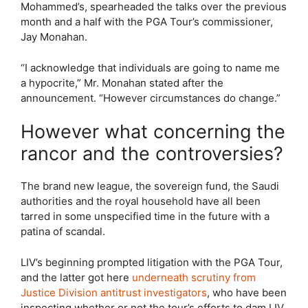
Mohammed’s, spearheaded the talks over the previous
month and a half with the PGA Tour’s commissioner,
Jay Monahan.
“I acknowledge that individuals are going to name me
a hypocrite,” Mr. Monahan stated after the
announcement. “However circumstances do change.”
However what concerning the
rancor and the controversies?
The brand new league, the sovereign fund, the Saudi
authorities and the royal household have all been
tarred in some unspecified time in the future with a
patina of scandal.
LIV’s beginning prompted litigation with the PGA Tour,
and the latter got here
underneath scrutiny from
Justice Division antitrust investigators
, who have been
inspecting whether or not the tour’s efforts to dam LIV