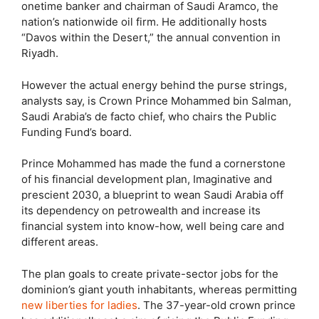
onetime banker and chairman of Saudi Aramco, the
nation’s nationwide oil firm. He additionally hosts
“Davos within the Desert,” the annual convention in
Riyadh.
However the actual energy behind the purse strings,
analysts say, is Crown Prince Mohammed bin Salman,
Saudi Arabia’s de facto chief, who chairs the Public
Funding Fund’s board.
Prince Mohammed has made the fund a cornerstone
of his financial development plan, Imaginative and
prescient 2030, a blueprint to wean Saudi Arabia off
its dependency on petrowealth and increase its
financial system into know-how, well being care and
different areas.
The plan goals to create private-sector jobs for the
dominion’s giant youth inhabitants, whereas permitting
new liberties for ladies
. The 37-year-old crown prince