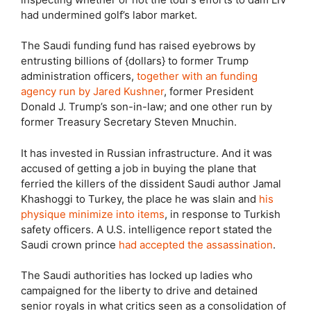
had undermined golf’s labor market.
The Saudi funding fund has raised eyebrows by
entrusting billions of {dollars} to former Trump
administration officers,
together with an funding
agency run by Jared Kushner
, former President
Donald J. Trump’s son-in-law; and one other run by
former Treasury Secretary Steven Mnuchin.
It has invested in Russian infrastructure. And it was
accused of getting a job in buying the plane that
ferried the killers of the dissident Saudi author Jamal
Khashoggi to Turkey, the place he was slain and
his
physique minimize into items
, in response to Turkish
safety officers. A U.S. intelligence report stated the
Saudi crown prince
had accepted the assassination
.
The Saudi authorities has locked up ladies who
campaigned for the liberty to drive and detained
senior royals in what critics seen as a consolidation of