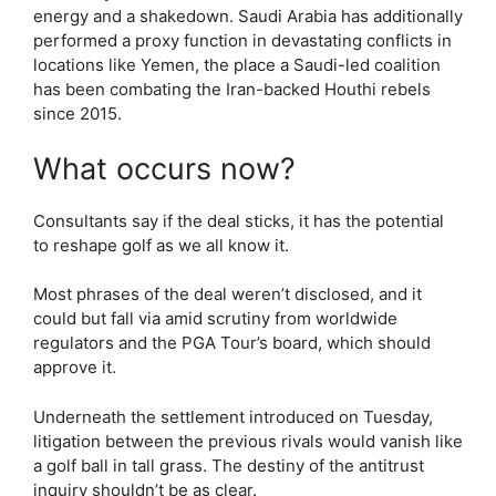
energy and a shakedown. Saudi Arabia has additionally
performed a proxy function in devastating conflicts in
locations like Yemen, the place a Saudi-led coalition
has been combating the Iran-backed Houthi rebels
since 2015.
What occurs now?
Consultants say if the deal sticks, it has the potential
to reshape golf as we all know it.
Most phrases of the deal weren’t disclosed, and it
could but fall via amid scrutiny from worldwide
regulators and the PGA Tour’s board, which should
approve it.
Underneath the settlement introduced on Tuesday,
litigation between the previous rivals would vanish like
a golf ball in tall grass. The destiny of the antitrust
inquiry shouldn’t be as clear.