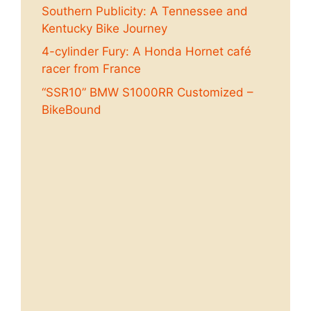
Southern Publicity: A Tennessee and
Kentucky Bike Journey
4-cylinder Fury: A Honda Hornet café
racer from France
“SSR10” BMW S1000RR Customized –
BikeBound