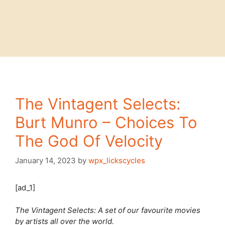
The Vintagent Selects:
Burt Munro – Choices To
The God Of Velocity
January 14, 2023
by
wpx_lickscycles
[ad_1]
The Vintagent Selects: A set of our favourite movies
by artists all over the world.