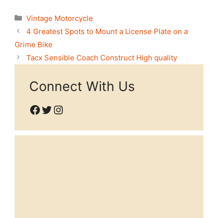
Categories
Vintage Motorcycle
4 Greatest Spots to Mount a License Plate on a
Grime Bike
Tacx Sensible Coach Construct High quality
Connect With Us
Facebook
Twitter
Instagram