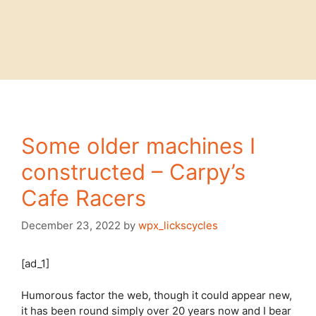
Some older machines I
constructed – Carpy’s
Cafe Racers
December 23, 2022
by
wpx_lickscycles
[ad_1]
Humorous factor the web, though it could appear new,
it has been round simply over 20 years now and I bear