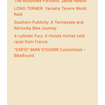
The Motorbike Portraits: Jamie Nelson
LONG TERMER: Yamaha Tenere World
Raid
Southern Publicity: A Tennessee and
Kentucky Bike Journey
4-cylinder Fury: A Honda Hornet café
racer from France
“SSR10” BMW S1000RR Customized –
BikeBound