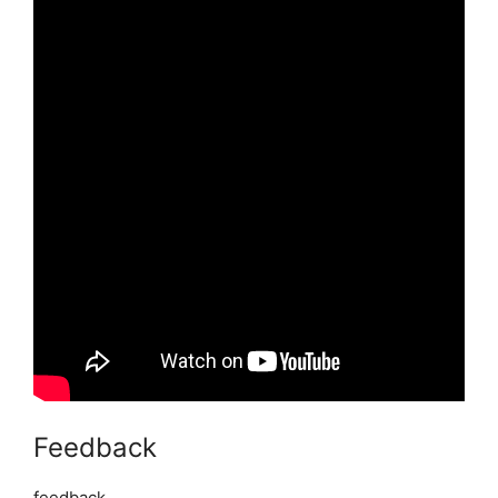
Feedback
feedback