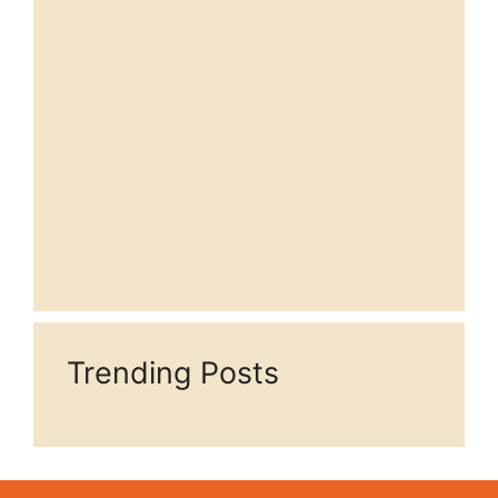
Trending Posts