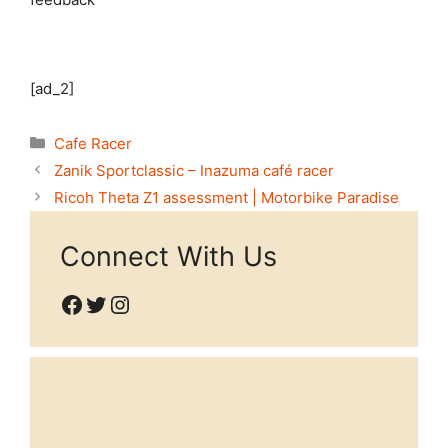
[ad_2]
Categories
Cafe Racer
Zanik Sportclassic – Inazuma café racer
Ricoh Theta Z1 assessment | Motorbike Paradise
Connect With Us
Facebook
Twitter
Instagram