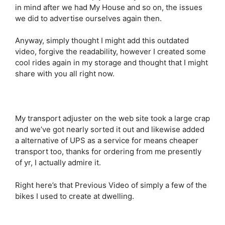
in mind after we had My House and so on, the issues
we did to advertise ourselves again then.
Anyway, simply thought I might add this outdated
video, forgive the readability, however I created some
cool rides again in my storage and thought that I might
share with you all right now.
My transport adjuster on the web site took a large crap
and we’ve got nearly sorted it out and likewise added
a alternative of UPS as a service for means cheaper
transport too, thanks for ordering from me presently
of yr, I actually admire it.
Right here’s that Previous Video of simply a few of the
bikes I used to create at dwelling.