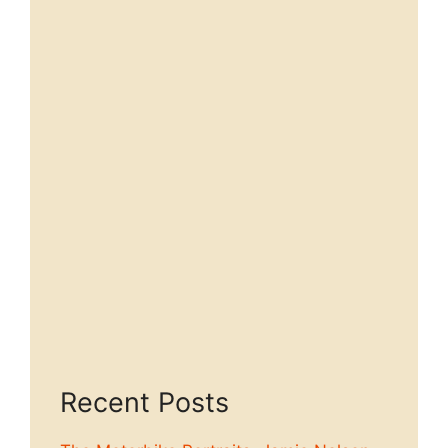
Recent Posts