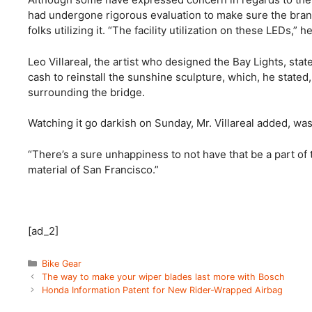
had undergone rigorous evaluation to make sure the brand 
folks utilizing it. “The facility utilization on these LEDs,” 
Leo Villareal, the artist who designed the Bay Lights, sta
cash to reinstall the sunshine sculpture, which, he state
surrounding the bridge.
Watching it go darkish on Sunday, Mr. Villareal added, was
“There’s a sure unhappiness to not have that be a part of th
material of San Francisco.”
[ad_2]
Categories
Bike Gear
The way to make your wiper blades last more with Bosch
Honda Information Patent for New Rider-Wrapped Airbag