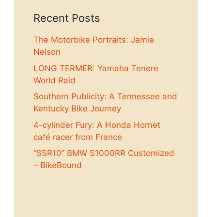
Recent Posts
The Motorbike Portraits: Jamie
Nelson
LONG TERMER: Yamaha Tenere
World Raid
Southern Publicity: A Tennessee and
Kentucky Bike Journey
4-cylinder Fury: A Honda Hornet
café racer from France
“SSR10” BMW S1000RR Customized
– BikeBound