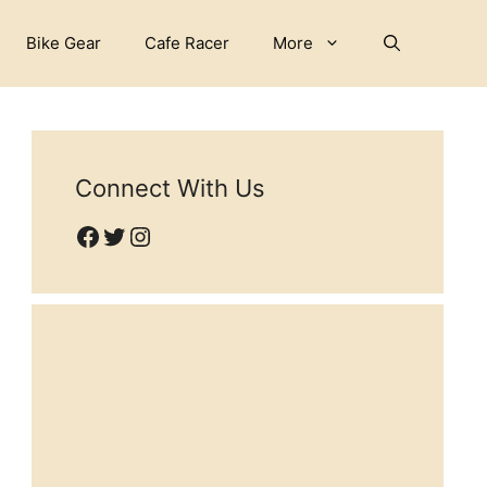
Bike Gear
Cafe Racer
More
Connect With Us
Facebook
Twitter
Instagram