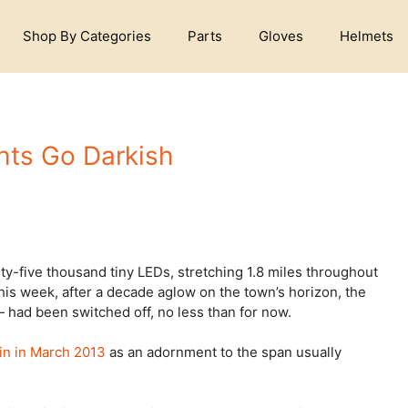
Shop By Categories
Parts
Gloves
Helmets
ghts Go Darkish
y-five thousand tiny LEDs, stretching 1.8 miles throughout
is week, after a decade aglow on the town’s horizon, the
had been switched off, no less than for now.
 in in March 2013
as an adornment to the span usually