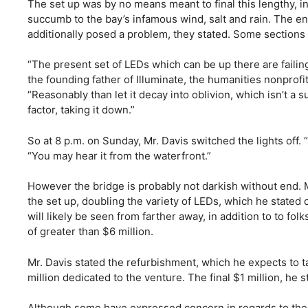
The set up was by no means meant to final this lengthy, in l
succumb to the bay’s infamous wind, salt and rain. The e
additionally posed a problem, they stated. Some sections
“The present set of LEDs which can be up there are failin
the founding father of Illuminate, the humanities nonprof
“Reasonably than let it decay into oblivion, which isn’t a
factor, taking it down.”
So at 8 p.m. on Sunday, Mr. Davis switched the lights off.
“You may hear it from the waterfront.”
However the bridge is probably not darkish without end. Mr
the set up, doubling the variety of LEDs, which he stat
will likely be seen from farther away, in addition to to fo
of greater than $6 million.
Mr. Davis stated the refurbishment, which he expects to t
million dedicated to the venture. The final $1 million, he 
Although some have expressed concern in regards to the m