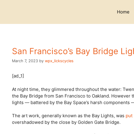
Skip
to
Home
content
San Francisco’s Bay Bridge Li
March 7, 2023
by
wpx_lickscycles
[ad_1]
At night time, they glimmered throughout the water: Twent
the Bay Bridge from San Francisco to Oakland. However th
lights — battered by the Bay Space’s harsh components — 
The art work, generally known as the Bay Lights, was
put
overshadowed by the close by Golden Gate Bridge.