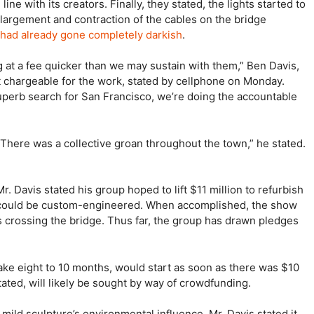
ine with its creators. Finally, they stated, the lights started to
nlargement and contraction of the cables on the bridge
had already gone completely darkish
.
g at a fee quicker than we may sustain with them,” Ben Davis,
it chargeable for the work, stated by cellphone on Monday.
 superb search for San Francisco, we’re doing the accountable
 “There was a collective groan throughout the town,” he stated.
. Davis stated his group hoped to lift $11 million to refurbish
ed could be custom-engineered. When accomplished, the show
lks crossing the bridge. Thus far, the group has drawn pledges
ake eight to 10 months, would start as soon as there was $10
stated, will likely be sought by way of crowdfunding.
ild sculpture’s environmental influence, Mr. Davis stated it