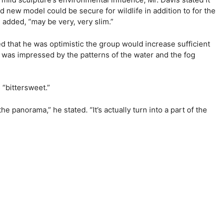
new model could be secure for wildlife in addition to for the
he added, “may be very, very slim.”
ted that he was optimistic the group would increase sufficient
d, was impressed by the patterns of the water and the fog
 “bittersweet.”
e panorama,” he stated. “It’s actually turn into a part of the