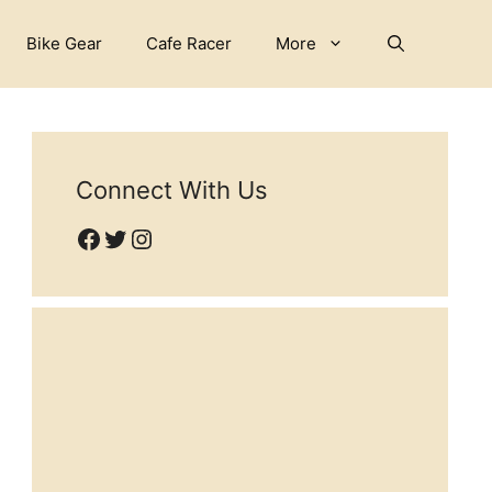
Bike Gear
Cafe Racer
More
Connect With Us
Facebook
Twitter
Instagram