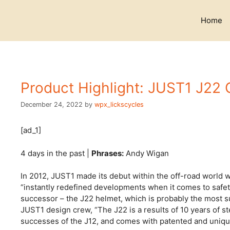
Skip
to
Home
content
Product Highlight: JUST1 J22
December 24, 2022
by
wpx_lickscycles
[ad_1]
4 days in the past |
Phrases:
Andy Wigan
In 2012, JUST1 made its debut within the off-road world w
“instantly redefined developments when it comes to safet
successor – the J22 helmet, which is probably the most s
JUST1 design crew, “The J22 is a results of 10 years of 
successes of the J12, and comes with patented and unique 