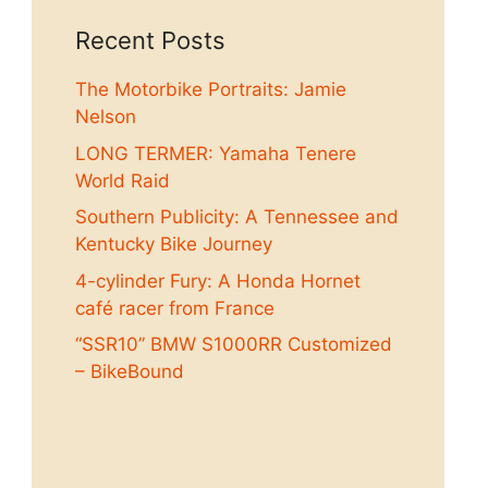
Recent Posts
The Motorbike Portraits: Jamie
Nelson
LONG TERMER: Yamaha Tenere
World Raid
Southern Publicity: A Tennessee and
Kentucky Bike Journey
4-cylinder Fury: A Honda Hornet
café racer from France
“SSR10” BMW S1000RR Customized
– BikeBound