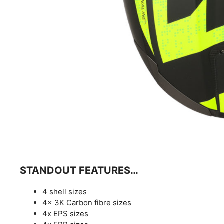
STANDOUT FEATURES…
4 shell sizes
4x 3K Carbon fibre sizes
4x EPS sizes