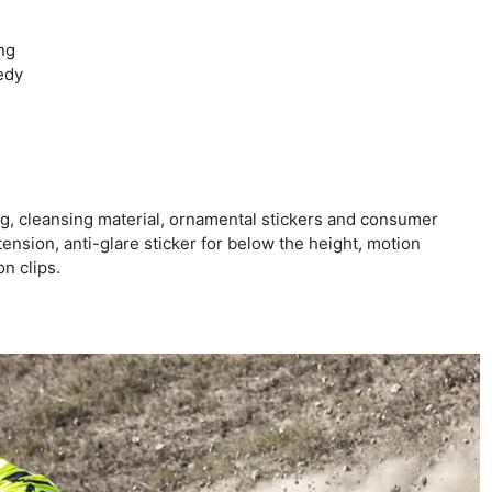
ng
edy
, cleansing material, ornamental stickers and consumer
nsion, anti-glare sticker for below the height, motion
n clips.