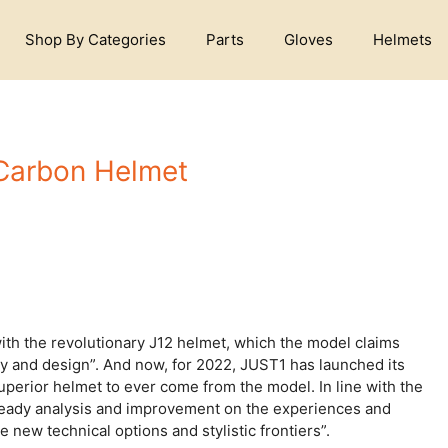
Shop By Categories
Parts
Gloves
Helmets
 Carbon Helmet
ith the revolutionary J12 helmet, which the model claims
y and design”. And now, for 2022, JUST1 has launched its
uperior helmet to ever come from the model. In line with the
steady analysis and improvement on the experiences and
new technical options and stylistic frontiers”.