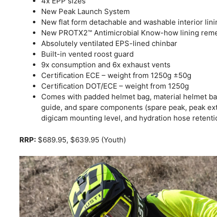
4x EPP sizes
New Peak Launch System
New flat form detachable and washable interior lini
New PROTX2™ Antimicrobial Know-how lining rem
Absolutely ventilated EPS-lined chinbar
Built-in vented roost guard
9x consumption and 6x exhaust vents
Certification ECE – weight from 1250g ±50g
Certification DOT/ECE – weight from 1250g
Comes with padded helmet bag, material helmet bag
guide, and spare components (spare peak, peak exte
digicam mounting level, and hydration hose retentio
RRP:
$689.95, $639.95 (Youth)