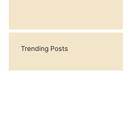
Trending Posts