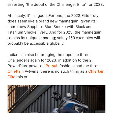
asserting “the debut of the Challenger Elite” for 2023.
Ah, nicely, it’s all good. For one, the 2023 Elite truly
does seem like a brand new mannequin, given its
sharp new Sapphire Blue Smoke with Black and
Titanium Smoke livery. And for 2023, the mannequin
retains its unique standing; solely 150 examples will
probably be accessible globally.
Indian can also be bringing the opposite three
Challengers again for 2023, in addition to the 2
PowerPlus-powered
Pursuit
fashions and the three
Chieftain
V-twins; there is no such thing as a
Chieftain
Elite
this yr.