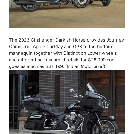
The 2023 Challenger Darkish Horse provides Journey
Command, Apple CarPlay and GPS to the bottom
mannequin together with Distinction Lower wheels
and different particulars. It retails for $28,999 and
goes as much as $31,499. (Indian Motorbike/)