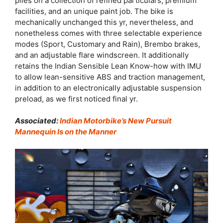
piles on a collection of refined particulars, premium
facilities, and an unique paint job. The bike is
mechanically unchanged this yr, nevertheless, and
nonetheless comes with three selectable experience
modes (Sport, Customary and Rain), Brembo brakes,
and an adjustable flare windscreen. It additionally
retains the Indian Sensible Lean Know-how with IMU
to allow lean-sensitive ABS and traction management,
in addition to an electronically adjustable suspension
preload, as we first noticed final yr.
Associated:
Indian Motorbike’s New Pursuit
Mannequin Is on the Manner