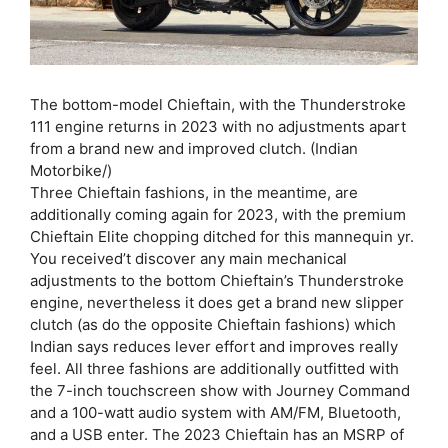
The bottom-model Chieftain, with the Thunderstroke
111 engine returns in 2023 with no adjustments apart
from a brand new and improved clutch. (Indian
Motorbike/)
Three Chieftain fashions, in the meantime, are
additionally coming again for 2023, with the premium
Chieftain Elite chopping ditched for this mannequin yr.
You received’t discover any main mechanical
adjustments to the bottom Chieftain’s Thunderstroke
engine, nevertheless it does get a brand new slipper
clutch (as do the opposite Chieftain fashions) which
Indian says reduces lever effort and improves really
feel. All three fashions are additionally outfitted with
the 7-inch touchscreen show with Journey Command
and a 100-watt audio system with AM/FM, Bluetooth,
and a USB enter. The 2023 Chieftain has an MSRP of