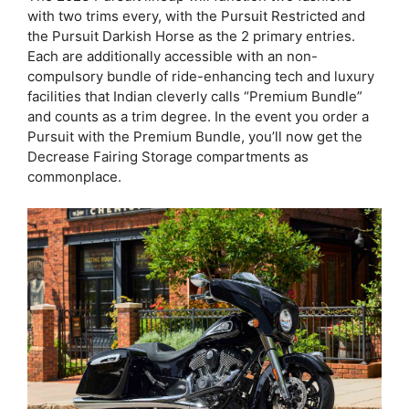
with two trims every, with the Pursuit Restricted and
the Pursuit Darkish Horse as the 2 primary entries.
Each are additionally accessible with an non-
compulsory bundle of ride-enhancing tech and luxury
facilities that Indian cleverly calls “Premium Bundle”
and counts as a trim degree. In the event you order a
Pursuit with the Premium Bundle, you’ll now get the
Decrease Fairing Storage compartments as
commonplace.