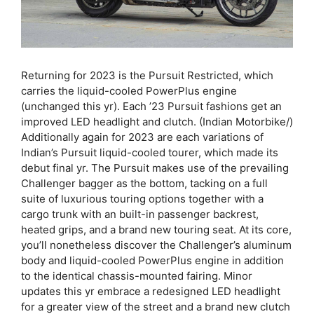
Returning for 2023 is the Pursuit Restricted, which
carries the liquid-cooled PowerPlus engine
(unchanged this yr). Each ’23 Pursuit fashions get an
improved LED headlight and clutch. (Indian Motorbike/)
Additionally again for 2023 are each variations of
Indian’s Pursuit liquid-cooled tourer, which made its
debut final yr. The Pursuit makes use of the prevailing
Challenger bagger as the bottom, tacking on a full
suite of luxurious touring options together with a
cargo trunk with an built-in passenger backrest,
heated grips, and a brand new touring seat. At its core,
you’ll nonetheless discover the Challenger’s aluminum
body and liquid-cooled PowerPlus engine in addition
to the identical chassis-mounted fairing. Minor
updates this yr embrace a redesigned LED headlight
for a greater view of the street and a brand new clutch