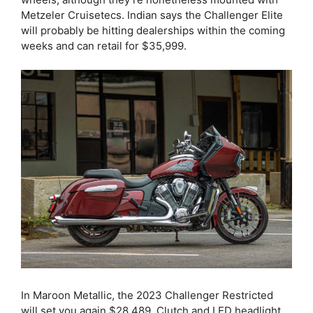
Metzeler Cruisetecs. Indian says the Challenger Elite
will probably be hitting dealerships within the coming
weeks and can retail for $35,999.
In Maroon Metallic, the 2023 Challenger Restricted
will set you again $28,489. Clutch and LED headlight