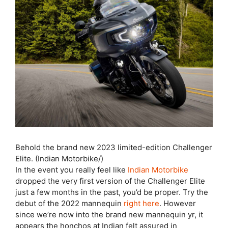
Behold the brand new 2023 limited-edition Challenger
Elite. (Indian Motorbike/)
In the event you really feel like
Indian Motorbike
dropped the very first version of the Challenger Elite
just a few months in the past, you’d be proper. Try the
debut of the 2022 mannequin
right here
. However
since we’re now into the brand new mannequin yr, it
appears the honchos at Indian felt assured in