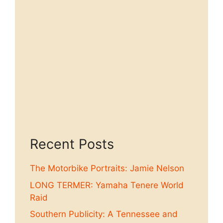
Recent Posts
The Motorbike Portraits: Jamie Nelson
LONG TERMER: Yamaha Tenere World
Raid
Southern Publicity: A Tennessee and