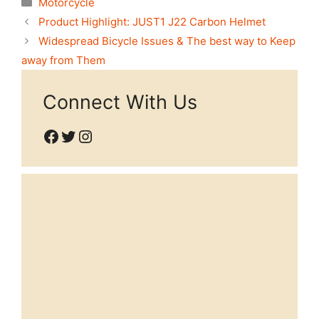
Motorcycle
Product Highlight: JUST1 J22 Carbon Helmet
Widespread Bicycle Issues & The best way to Keep
away from Them
Connect With Us
Facebook
Twitter
Instagram