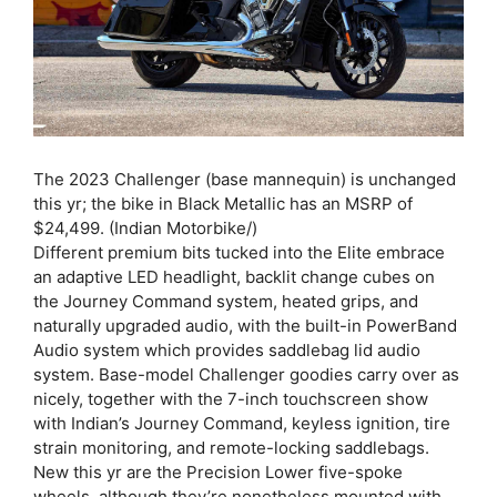
The 2023 Challenger (base mannequin) is unchanged
this yr; the bike in Black Metallic has an MSRP of
$24,499. (Indian Motorbike/)
Different premium bits tucked into the Elite embrace
an adaptive LED headlight, backlit change cubes on
the Journey Command system, heated grips, and
naturally upgraded audio, with the built-in PowerBand
Audio system which provides saddlebag lid audio
system. Base-model Challenger goodies carry over as
nicely, together with the 7-inch touchscreen show
with Indian’s Journey Command, keyless ignition, tire
strain monitoring, and remote-locking saddlebags.
New this yr are the Precision Lower five-spoke
wheels, although they’re nonetheless mounted with