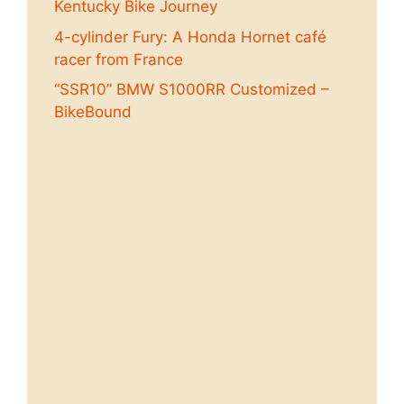
Kentucky Bike Journey
4-cylinder Fury: A Honda Hornet café
racer from France
“SSR10” BMW S1000RR Customized –
BikeBound