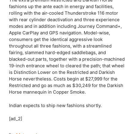
fashions up the ante each in energy and facilities,
rolling with the air-cooled Thunderstroke 116 motor
with rear cylinder deactivation and three experience
modes and in addition including Journey Command+,
Apple CarPlay and GPS navigation. Model-wise,
consumers get the identical aggressive look
throughout all three fashions, with a streamlined
fairing, slammed hard-edged saddlebags, and
blacked-out parts, together with a precision-machined
19-inch entrance wheel to cleared the path; that wheel
is Distinction Lower on the Restricted and Darkish
Horse nevertheless. Costs begin at $27,999 for the
Restricted and go as much as $30,249 for the Darkish
Horse mannequin in Copper Smoke.
Indian expects to ship new fashions shortly.
[ad_2]
Categories