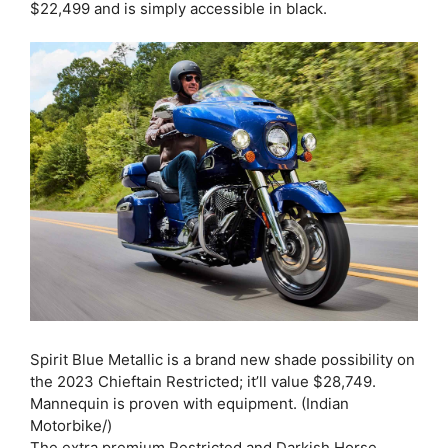
$22,499 and is simply accessible in black.
Spirit Blue Metallic is a brand new shade possibility on
the 2023 Chieftain Restricted; it’ll value $28,749.
Mannequin is proven with equipment. (Indian
Motorbike/)
The extra premium Restricted and Darkish Horse