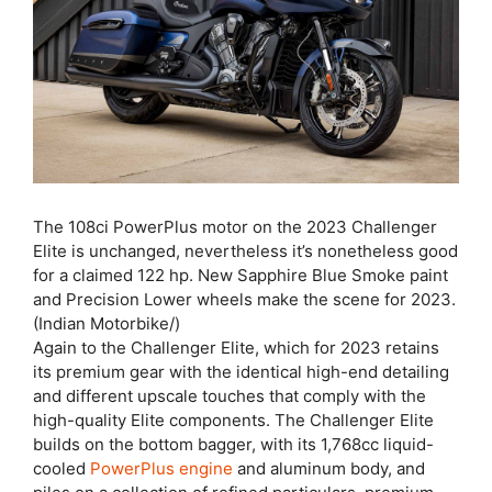
The 108ci PowerPlus motor on the 2023 Challenger
Elite is unchanged, nevertheless it’s nonetheless good
for a claimed 122 hp. New Sapphire Blue Smoke paint
and Precision Lower wheels make the scene for 2023.
(Indian Motorbike/)
Again to the Challenger Elite, which for 2023 retains
its premium gear with the identical high-end detailing
and different upscale touches that comply with the
high-quality Elite components. The Challenger Elite
builds on the bottom bagger, with its 1,768cc liquid-
cooled
PowerPlus engine
and aluminum body, and