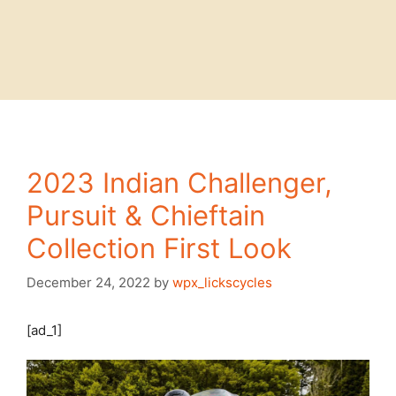
2023 Indian Challenger,
Pursuit & Chieftain
Collection First Look
December 24, 2022
by
wpx_lickscycles
[ad_1]