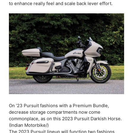
to enhance really feel and scale back lever effort.
On ’23 Pursuit fashions with a Premium Bundle,
decrease storage compartments now come
commonplace, as on this 2023 Pursuit Darkish Horse.
(Indian Motorbike/)
The 2023 Pursuit lineup will function two fashions