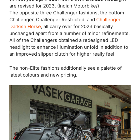
are revised for 2023. (Indian Motorbike/)
The opposite three Challenger fashions, the bottom
Challenger, Challenger Restricted, and
Challenger
Darkish Horse
, all carry over for 2023 basically
unchanged apart from a number of minor refinements.
All of the Challengers obtained a redesigned LED
headlight to enhance illumination unfold in addition to
an improved slipper clutch for higher really feel.
The non-Elite fashions additionally see a palette of
latest colours and new pricing.