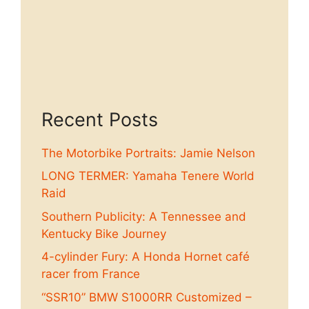
Recent Posts
The Motorbike Portraits: Jamie Nelson
LONG TERMER: Yamaha Tenere World
Raid
Southern Publicity: A Tennessee and
Kentucky Bike Journey
4-cylinder Fury: A Honda Hornet café
racer from France
“SSR10” BMW S1000RR Customized –