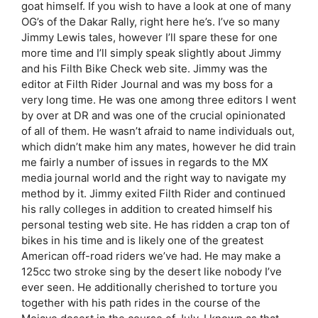
goat himself. If you wish to have a look at one of many
OG’s of the Dakar Rally, right here he’s. I’ve so many
Jimmy Lewis tales, however I’ll spare these for one
more time and I’ll simply speak slightly about Jimmy
and his Filth Bike Check web site. Jimmy was the
editor at Filth Rider Journal and was my boss for a
very long time. He was one among three editors I went
by over at DR and was one of the crucial opinionated
of all of them. He wasn’t afraid to name individuals out,
which didn’t make him any mates, however he did train
me fairly a number of issues in regards to the MX
media journal world and the right way to navigate my
method by it. Jimmy exited Filth Rider and continued
his rally colleges in addition to created himself his
personal testing web site. He has ridden a crap ton of
bikes in his time and is likely one of the greatest
American off-road riders we’ve had. He may make a
125cc two stroke sing by the desert like nobody I’ve
ever seen. He additionally cherished to torture you
together with his path rides in the course of the