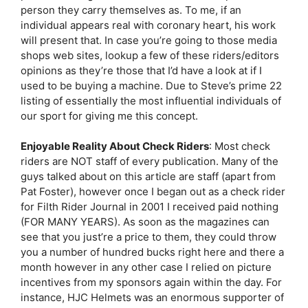
person they carry themselves as. To me, if an
individual appears real with coronary heart, his work
will present that. In case you’re going to those media
shops web sites, lookup a few of these riders/editors
opinions as they’re those that I’d have a look at if I
used to be buying a machine. Due to Steve’s prime 22
listing of essentially the most influential individuals of
our sport for giving me this concept.
Enjoyable Reality About Check Riders
: Most check
riders are NOT staff of every publication. Many of the
guys talked about on this article are staff (apart from
Pat Foster), however once I began out as a check rider
for Filth Rider Journal in 2001 I received paid nothing
(FOR MANY YEARS). As soon as the magazines can
see that you just’re a price to them, they could throw
you a number of hundred bucks right here and there a
month however in any other case I relied on picture
incentives from my sponsors again within the day. For
instance, HJC Helmets was an enormous supporter of