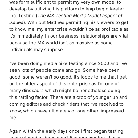
was form sufficient to permit my very own model to
develop by utilizing his platform to leap begin Keefer
Inc. Testing (
The MX Testing Media Model aspect of
issues
). With out Matthes permitting his viewers to get
to know me, my enterprise wouldn’t be as profitable as
it’s immediately. In our business, relationships are vital
because the MX world isn’t as massive as some
individuals may suppose.
I’ve been doing media bike testing since 2000 and I’ve
seen lots of people come and go. Some have been
good, some weren’t so good. It’s loopy to me that I get
on the older aspect of this enterprise as I’m one of
many dinosaurs which might be nonetheless doing
this rattling factor. There are a crop of younger up and
coming editors and check riders that I’ve received to
know, which have ultimately or one other, impressed
me.
Again within the early days once I first began testing,
loads of media shops didn’t like one another. It was