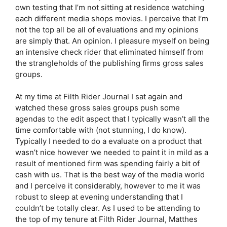
own testing that I’m not sitting at residence watching
each different media shops movies. I perceive that I’m
not the top all be all of evaluations and my opinions
are simply that. An opinion. I pleasure myself on being
an intensive check rider that eliminated himself from
the strangleholds of the publishing firms gross sales
groups.
At my time at Filth Rider Journal I sat again and
watched these gross sales groups push some
agendas to the edit aspect that I typically wasn’t all the
time comfortable with (not stunning, I do know).
Typically I needed to do a evaluate on a product that
wasn’t nice however we needed to paint it in mild as a
result of mentioned firm was spending fairly a bit of
cash with us. That is the best way of the media world
and I perceive it considerably, however to me it was
robust to sleep at evening understanding that I
couldn’t be totally clear. As I used to be attending to
the top of my tenure at Filth Rider Journal, Matthes