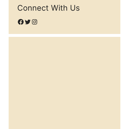
Connect With Us
Facebook
Twitter
Instagram