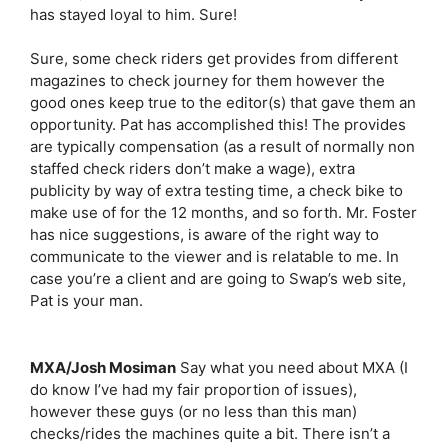
has stayed loyal to him. Sure!
Sure, some check riders get provides from different
magazines to check journey for them however the
good ones keep true to the editor(s) that gave them an
opportunity. Pat has accomplished this! The provides
are typically compensation (as a result of normally non
staffed check riders don’t make a wage), extra
publicity by way of extra testing time, a check bike to
make use of for the 12 months, and so forth. Mr. Foster
has nice suggestions, is aware of the right way to
communicate to the viewer and is relatable to me. In
case you’re a client and are going to Swap’s web site,
Pat is your man.
MXA/Josh Mosiman
Say what you need about MXA (I
do know I’ve had my fair proportion of issues),
however these guys (or no less than this man)
checks/rides the machines quite a bit. There isn’t a