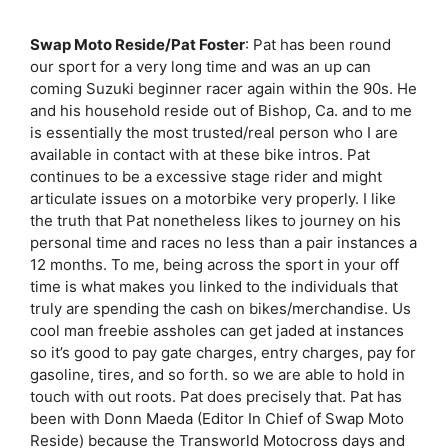
Swap Moto Reside/Pat Foster
: Pat has been round
our sport for a very long time and was an up can
coming Suzuki beginner racer again within the 90s. He
and his household reside out of Bishop, Ca. and to me
is essentially the most trusted/real person who I are
available in contact with at these bike intros. Pat
continues to be a excessive stage rider and might
articulate issues on a motorbike very properly. I like
the truth that Pat nonetheless likes to journey on his
personal time and races no less than a pair instances a
12 months. To me, being across the sport in your off
time is what makes you linked to the individuals that
truly are spending the cash on bikes/merchandise. Us
cool man freebie assholes can get jaded at instances
so it’s good to pay gate charges, entry charges, pay for
gasoline, tires, and so forth. so we are able to hold in
touch with out roots. Pat does precisely that. Pat has
been with Donn Maeda (Editor In Chief of Swap Moto
Reside) because the Transworld Motocross days and