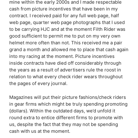
mine within the early 2000s and I made respectable
cash from picture incentives that have been in my
contract. I received paid for any full web page, half
web page, quarter web page photographs that I used
to be carrying HJC and at the moment Filth Rider was
good sufficient to permit me to put on my very own
helmet more often than not. This received me a pair
grand a month and allowed me to place that cash again
into my racing at the moment. Picture incentives
inside contracts have died off considerably through
the years as a result of advertisers rule the roost in
relation to what every check rider wears throughout
the pages of every journal.
Magazines will put their picture fashions/check riders
in gear firms which might be truly spending promoting
{dollars}. Within the outdated days, we’d unfold it
round extra to entice different firms to promote with
us, despite the fact that they may not be spending
cash with us at the moment.