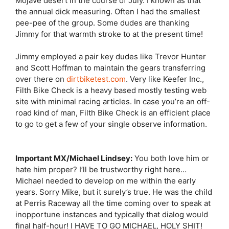
Mojave desert in the course of July. I known as that
the annual dick measuring. Often I had the smallest
pee-pee of the group. Some dudes are thanking
Jimmy for that warmth stroke to at the present time!
Jimmy employed a pair key dudes like Trevor Hunter
and Scott Hoffman to maintain the gears transferring
over there on
dirtbiketest.com
. Very like Keefer Inc.,
Filth Bike Check is a heavy based mostly testing web
site with minimal racing articles. In case you’re an off-
road kind of man, Filth Bike Check is an efficient place
to go to get a few of your single observe information.
Important MX/Michael Lindsey:
You both love him or
hate him proper? I’ll be trustworthy right here…
Michael needed to develop on me within the early
years. Sorry Mike, but it surely’s true. He was the child
at Perris Raceway all the time coming over to speak at
inopportune instances and typically that dialog would
final half-hour! I HAVE TO GO MICHAEL, HOLY SHIT!