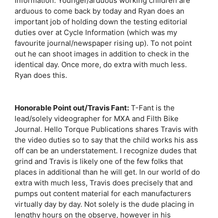
Information. Younger/arduous working children are
arduous to come back by today and Ryan does an
important job of holding down the testing editorial
duties over at Cycle Information (which was my
favourite journal/newspaper rising up). To not point
out he can shoot images in addition to check in the
identical day. Once more, do extra with much less.
Ryan does this.
Honorable Point out/Travis Fant:
T-Fant is the
lead/solely videographer for MXA and Filth Bike
Journal. Hello Torque Publications shares Travis with
the video duties so to say that the child works his ass
off can be an understatement. I recognize dudes that
grind and Travis is likely one of the few folks that
places in additional than he will get. In our world of do
extra with much less, Travis does precisely that and
pumps out content material for each manufacturers
virtually day by day. Not solely is the dude placing in
lengthy hours on the observe, however in his