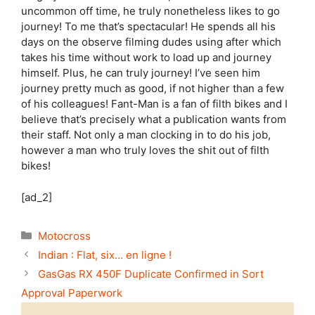
uncommon off time, he truly nonetheless likes to go
journey! To me that’s spectacular! He spends all his
days on the observe filming dudes using after which
takes his time without work to load up and journey
himself. Plus, he can truly journey! I’ve seen him
journey pretty much as good, if not higher than a few
of his colleagues! Fant-Man is a fan of filth bikes and I
believe that’s precisely what a publication wants from
their staff. Not only a man clocking in to do his job,
however a man who truly loves the shit out of filth
bikes!
[ad_2]
Categories
Motocross
Indian : Flat, six… en ligne !
GasGas RX 450F Duplicate Confirmed in Sort
Approval Paperwork