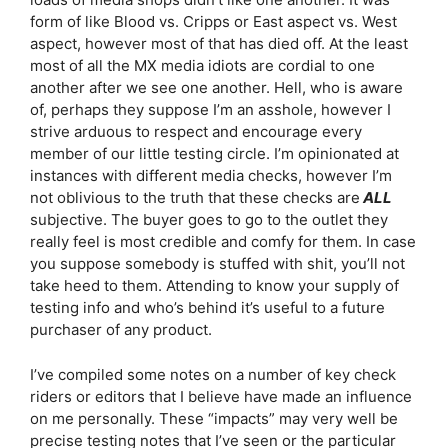
form of like Blood vs. Cripps or East aspect vs. West
aspect, however most of that has died off. At the least
most of all the MX media idiots are cordial to one
another after we see one another. Hell, who is aware
of, perhaps they suppose I’m an asshole, however I
strive arduous to respect and encourage every
member of our little testing circle. I’m opinionated at
instances with different media checks, however I’m
not oblivious to the truth that these checks are
ALL
subjective. The buyer goes to go to the outlet they
really feel is most credible and comfy for them. In case
you suppose somebody is stuffed with shit, you’ll not
take heed to them. Attending to know your supply of
testing info and who’s behind it’s useful to a future
purchaser of any product.
I’ve compiled some notes on a number of key check
riders or editors that I believe have made an influence
on me personally. These “impacts” may very well be
precise testing notes that I’ve seen or the particular