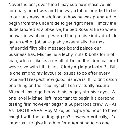
Nevertheless, over time I may see how massive his
coronary heart was and the way a lot he needed to be
in our business in addition to how he was prepared to
begin from the underside to get right here. I imply the
dude labored at a observe, helped Ross at Enzo when
he was in want and pestered the precise individuals to
get an editor job at arguably essentially the most
influential filth bike message board palace our
business has. Michael is a techy, nuts & bolts form of
man, which I like as a result of I’m on the identical nerd
wave size with filth bikes. Studying Important’s Pit Bits
is one among my favourite issues to do after every
race and I respect how good his eye is. If I didn’t catch
one thing on the race myself, I can virtually assure
Michael has together with his eager/intrusive eyes. At
one level Michael left Important to begin his personal
testing firm however began a Supercross crew. WHAT
AN IDIOT!! HAHA! Hey Mike, perhaps you need to have
caught with the testing gig eh? However critically, it’s
important to give it to him for attempting to do one