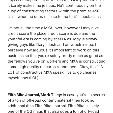
it barely makes me jealous. He’s continuously on the
cusp of constructing factors within the premier 450
class when he does race so to me that’s spectacular.
I’m not all the time a MXA lover, however I may give
credit score the place credit score is due and the
youthful era is coming by at MXA as Jody is slowly
giving guys like Daryl, Josh and crew extra rope. I
perceive how arduous it’s important to work on this
business so that you’re solely pretty much as good as
the fellows you’ve on workers and MXA is constructing
some high quality unicorns round them. Okay, that’s A
LOT of constructive MXA speak, I’ve to go cleanse
myself now (LOL).
Filth Bike Journal/Mark Tilley:
In case you’re in search
of a ton of off-road content material then look no
additional than Filth Bike Journal. Filth Bike is likely
one of the OG mags that also does a ton of off-road