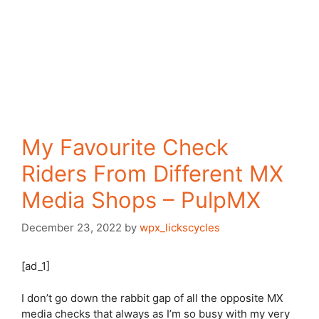
My Favourite Check
Riders From Different MX
Media Shops – PulpMX
December 23, 2022
by
wpx_lickscycles
[ad_1]
I don’t go down the rabbit gap of all the opposite MX
media checks that always as I’m so busy with my very