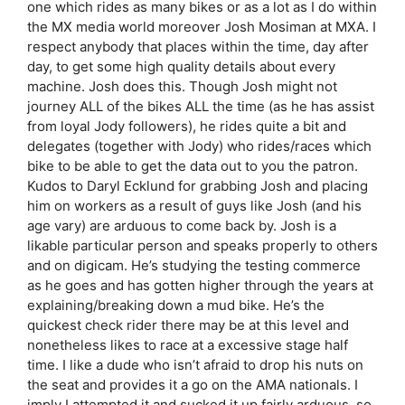
one which rides as many bikes or as a lot as I do within
the MX media world moreover Josh Mosiman at MXA. I
respect anybody that places within the time, day after
day, to get some high quality details about every
machine. Josh does this. Though Josh might not
journey ALL of the bikes ALL the time (as he has assist
from loyal Jody followers), he rides quite a bit and
delegates (together with Jody) who rides/races which
bike to be able to get the data out to you the patron.
Kudos to Daryl Ecklund for grabbing Josh and placing
him on workers as a result of guys like Josh (and his
age vary) are arduous to come back by. Josh is a
likable particular person and speaks properly to others
and on digicam. He’s studying the testing commerce
as he goes and has gotten higher through the years at
explaining/breaking down a mud bike. He’s the
quickest check rider there may be at this level and
nonetheless likes to race at a excessive stage half
time. I like a dude who isn’t afraid to drop his nuts on
the seat and provides it a go on the AMA nationals. I
imply I attempted it and sucked it up fairly arduous, so