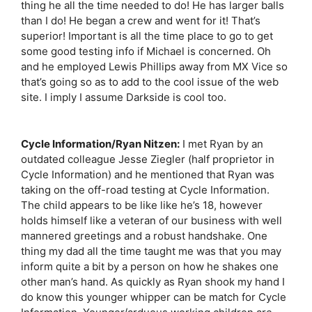
thing he all the time needed to do! He has larger balls
than I do! He began a crew and went for it! That’s
superior! Important is all the time place to go to get
some good testing info if Michael is concerned. Oh
and he employed Lewis Phillips away from MX Vice so
that’s going so as to add to the cool issue of the web
site. I imply I assume Darkside is cool too.
Cycle Information/Ryan Nitzen:
I met Ryan by an
outdated colleague Jesse Ziegler (half proprietor in
Cycle Information) and he mentioned that Ryan was
taking on the off-road testing at Cycle Information.
The child appears to be like like he’s 18, however
holds himself like a veteran of our business with well
mannered greetings and a robust handshake. One
thing my dad all the time taught me was that you may
inform quite a bit by a person on how he shakes one
other man’s hand. As quickly as Ryan shook my hand I
do know this younger whipper can be match for Cycle