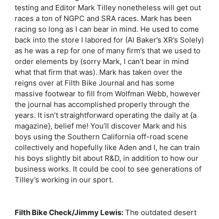
testing and Editor Mark Tilley nonetheless will get out
races a ton of NGPC and SRA races. Mark has been
racing so long as I can bear in mind. He used to come
back into the store I labored for (Al Baker’s XR’s Solely)
as he was a rep for one of many firm’s that we used to
order elements by (sorry Mark, I can’t bear in mind
what that firm that was). Mark has taken over the
reigns over at Filth Bike Journal and has some
massive footwear to fill from Wolfman Webb, however
the journal has accomplished properly through the
years. It isn’t straightforward operating the daily at {a
magazine}, belief me! You’ll discover Mark and his
boys using the Southern California off-road scene
collectively and hopefully like Aden and I, he can train
his boys slightly bit about R&D, in addition to how our
business works. It could be cool to see generations of
Tilley’s working in our sport.
Filth Bike Check/Jimmy Lewis:
The outdated desert