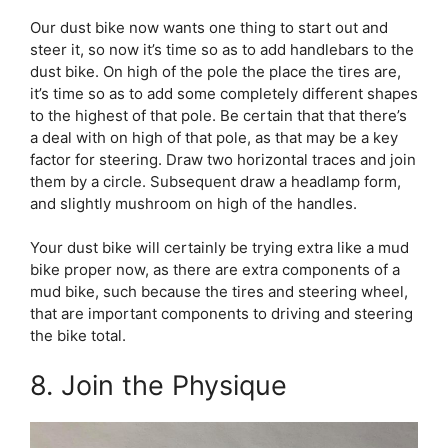
Our dust bike now wants one thing to start out and
steer it, so now it’s time so as to add handlebars to the
dust bike. On high of the pole the place the tires are,
it’s time so as to add some completely different shapes
to the highest of that pole. Be certain that that there’s
a deal with on high of that pole, as that may be a key
factor for steering. Draw two horizontal traces and join
them by a circle. Subsequent draw a headlamp form,
and slightly mushroom on high of the handles.
Your dust bike will certainly be trying extra like a mud
bike proper now, as there are extra components of a
mud bike, such because the tires and steering wheel,
that are important components to driving and steering
the bike total.
8. Join the Physique