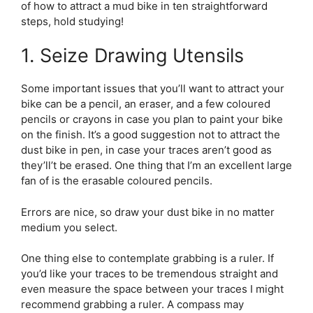
of how to attract a mud bike in ten straightforward
steps, hold studying!
1. Seize Drawing Utensils
Some important issues that you’ll want to attract your
bike can be a pencil, an eraser, and a few coloured
pencils or crayons in case you plan to paint your bike
on the finish. It’s a good suggestion not to attract the
dust bike in pen, in case your traces aren’t good as
they’ll’t be erased. One thing that I’m an excellent large
fan of is the erasable coloured pencils.
Errors are nice, so draw your dust bike in no matter
medium you select.
One thing else to contemplate grabbing is a ruler. If
you’d like your traces to be tremendous straight and
even measure the space between your traces I might
recommend grabbing a ruler. A compass may