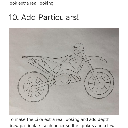
look extra real looking.
10. Add Particulars!
To make the bike extra real looking and add depth,
draw particulars such because the spokes and a few