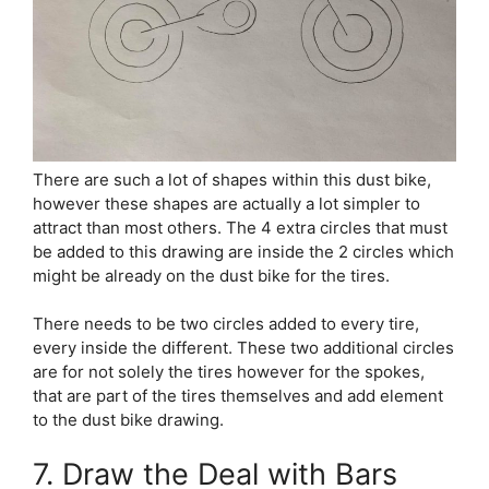
There are such a lot of shapes within this dust bike,
however these shapes are actually a lot simpler to
attract than most others. The 4 extra circles that must
be added to this drawing are inside the 2 circles which
might be already on the dust bike for the tires.
There needs to be two circles added to every tire,
every inside the different. These two additional circles
are for not solely the tires however for the spokes,
that are part of the tires themselves and add element
to the dust bike drawing.
7. Draw the Deal with Bars