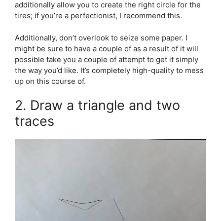
additionally allow you to create the right circle for the
tires; if you’re a perfectionist, I recommend this.
Additionally, don’t overlook to seize some paper. I
might be sure to have a couple of as a result of it will
possible take you a couple of attempt to get it simply
the way you’d like. It’s completely high-quality to mess
up on this course of.
2. Draw a triangle and two
traces