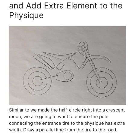
and Add Extra Element to the
Physique
Similar to we made the half-circle right into a crescent
moon, we are going to want to ensure the pole
connecting the entrance tire to the physique has extra
width. Draw a parallel line from the tire to the road.