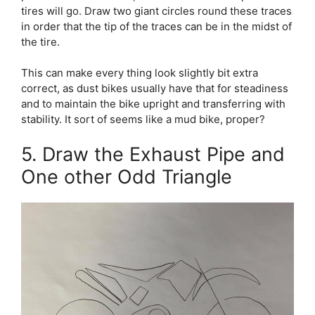
tires will go. Draw two giant circles round these traces
in order that the tip of the traces can be in the midst of
the tire.
This can make every thing look slightly bit extra
correct, as dust bikes usually have that for steadiness
and to maintain the bike upright and transferring with
stability. It sort of seems like a mud bike, proper?
5. Draw the Exhaust Pipe and
One other Odd Triangle