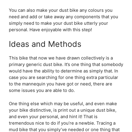
You can also make your dust bike any colours you
need and add or take away any components that you
simply need to make your dust bike utterly your
personal. Have enjoyable with this step!
Ideas and Methods
This bike that now we have drawn collectively is a
primary generic dust bike. It’s one thing that somebody
would have the ability to determine as simply that. In
case you are searching for one thing extra particular
to the mannequin you have got or need, there are
some issues you are able to do.
One thing else which may be useful, and even make
your bike distinctive, is print out a unique dust bike,
and even your personal, and hint it! That is
tremendous nice to do if you’re a newbie. Tracing a
mud bike that you simply’ve needed or one thing that