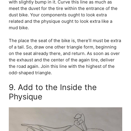
with slightly bump in it. Curve this line as much as
meet the duvet for the tire within the entrance of the
dust bike. Your components ought to look extra
related and the physique ought to look extra like a
mud bike.
The place the seat of the bike is, there’ll must be extra
of a tail. So, draw one other triangle form, beginning
on the seat already there, and return. As soon as over
the exhaust and the center of the again tire, deliver
the road again. Join this line with the highest of the
odd-shaped triangle.
9. Add to the Inside the
Physique