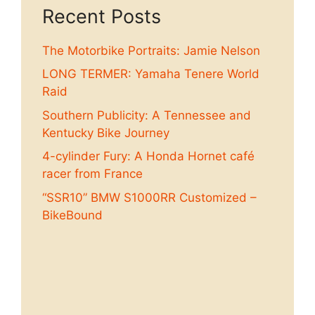
Recent Posts
The Motorbike Portraits: Jamie Nelson
LONG TERMER: Yamaha Tenere World
Raid
Southern Publicity: A Tennessee and
Kentucky Bike Journey
4-cylinder Fury: A Honda Hornet café
racer from France
“SSR10” BMW S1000RR Customized –
BikeBound