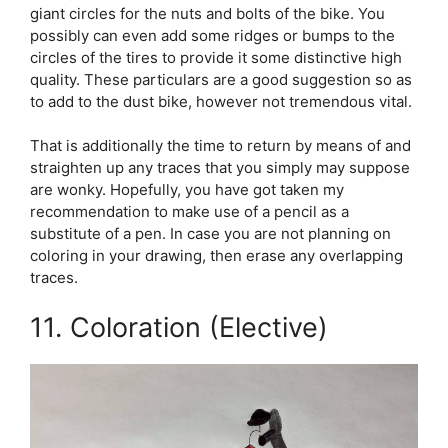
giant circles for the nuts and bolts of the bike. You
possibly can even add some ridges or bumps to the
circles of the tires to provide it some distinctive high
quality. These particulars are a good suggestion so as
to add to the dust bike, however not tremendous vital.
That is additionally the time to return by means of and
straighten up any traces that you simply may suppose
are wonky. Hopefully, you have got taken my
recommendation to make use of a pencil as a
substitute of a pen. In case you are not planning on
coloring in your drawing, then erase any overlapping
traces.
11. Coloration (Elective)