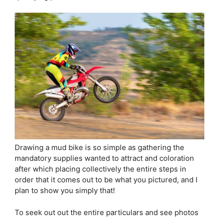
Drawing a mud bike is so simple as gathering the
mandatory supplies wanted to attract and coloration
after which placing collectively the entire steps in
order that it comes out to be what you pictured, and I
plan to show you simply that!
To seek out out the entire particulars and see photos