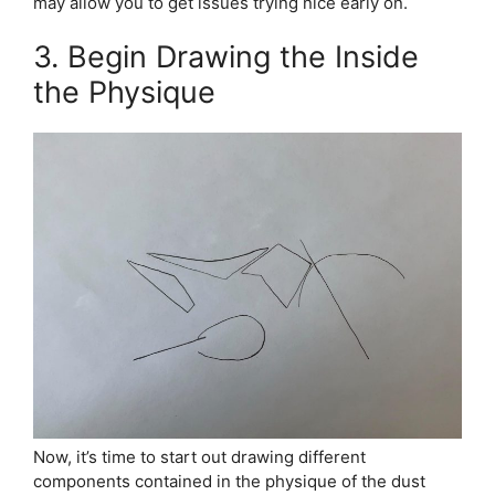
may allow you to get issues trying nice early on.
3. Begin Drawing the Inside
the Physique
Now, it’s time to start out drawing different
components contained in the physique of the dust