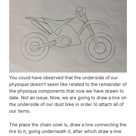
You could have observed that the underside of our
physique doesn’t seem like related to the remainder of
the physique components that now we have drawn to
date. Not an issue. Now, we are going to draw a line on
the underside of our dust bike in order to attach all of
our items.
The place the chain cowl is, draw a line connecting the
tire to it, going underneath it, after which draw a line