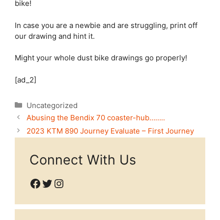
bike!
In case you are a newbie and are struggling, print off
our drawing and hint it.
Might your whole dust bike drawings go properly!
[ad_2]
Categories
Uncategorized
Abusing the Bendix 70 coaster-hub……..
2023 KTM 890 Journey Evaluate – First Journey
Connect With Us
Facebook
Twitter
Instagram