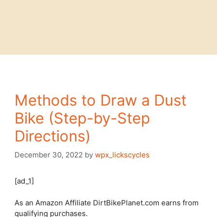
Methods to Draw a Dust
Bike (Step-by-Step
Directions)
December 30, 2022
by
wpx_lickscycles
[ad_1]
As an Amazon Affiliate DirtBikePlanet.com earns from
qualifying purchases.