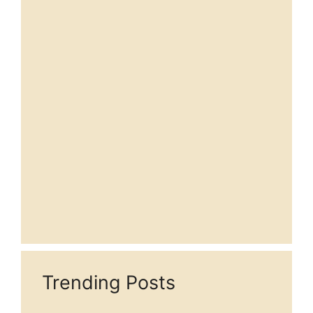
Trending Posts