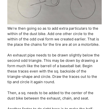
We’re then going so as to add extra particulars to the
within of the dust bike. Add one other circle to the
within of the odd oval form we created earlier. That is
the place the chains for the tire are at on a motorbike.
An exhaust pipe needs to be drawn slightly below the
second odd triangle. This may be down by drawing a
form much like the barrell of a baseball bat. Begin
these traces even with the sq. backside of the
triangle-shape and circle. Draw the traces out to the
tip and circle it again round.
Then, a sq. needs to be added to the center of the
dust bike between the exhaust, chain, and seat.
Another factor to do right here is to make the half-