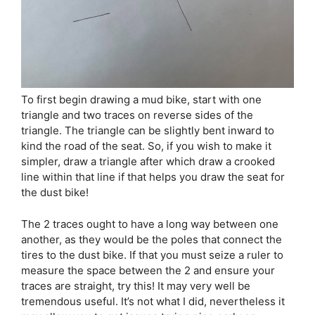
To first begin drawing a mud bike, start with one
triangle and two traces on reverse sides of the
triangle. The triangle can be slightly bent inward to
kind the road of the seat. So, if you wish to make it
simpler, draw a triangle after which draw a crooked
line within that line if that helps you draw the seat for
the dust bike!
The 2 traces ought to have a long way between one
another, as they would be the poles that connect the
tires to the dust bike. If that you must seize a ruler to
measure the space between the 2 and ensure your
traces are straight, try this! It may very well be
tremendous useful. It’s not what I did, nevertheless it