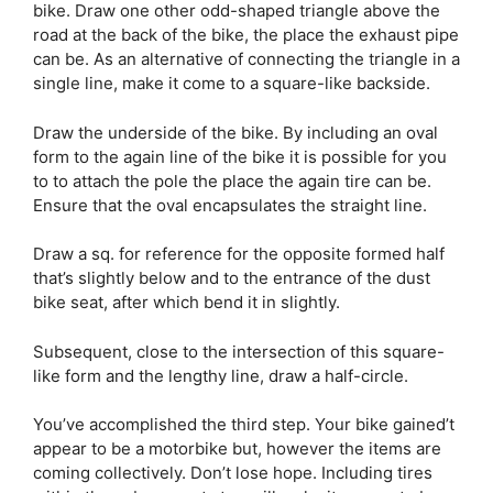
bike. Draw one other odd-shaped triangle above the
road at the back of the bike, the place the exhaust pipe
can be. As an alternative of connecting the triangle in a
single line, make it come to a square-like backside.
Draw the underside of the bike. By including an oval
form to the again line of the bike it is possible for you
to to attach the pole the place the again tire can be.
Ensure that the oval encapsulates the straight line.
Draw a sq. for reference for the opposite formed half
that’s slightly below and to the entrance of the dust
bike seat, after which bend it in slightly.
Subsequent, close to the intersection of this square-
like form and the lengthy line, draw a half-circle.
You’ve accomplished the third step. Your bike gained’t
appear to be a motorbike but, however the items are
coming collectively. Don’t lose hope. Including tires