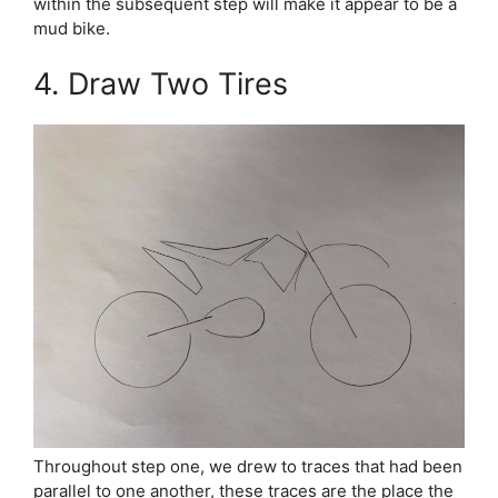
within the subsequent step will make it appear to be a
mud bike.
4. Draw Two Tires
Throughout step one, we drew to traces that had been
parallel to one another, these traces are the place the