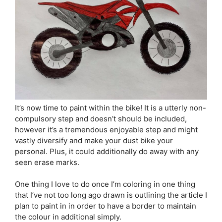
It’s now time to paint within the bike! It is a utterly non-
compulsory step and doesn’t should be included,
however it’s a tremendous enjoyable step and might
vastly diversify and make your dust bike your
personal. Plus, it could additionally do away with any
seen erase marks.
One thing I love to do once I’m coloring in one thing
that I’ve not too long ago drawn is outlining the article I
plan to paint in in order to have a border to maintain
the colour in additional simply.