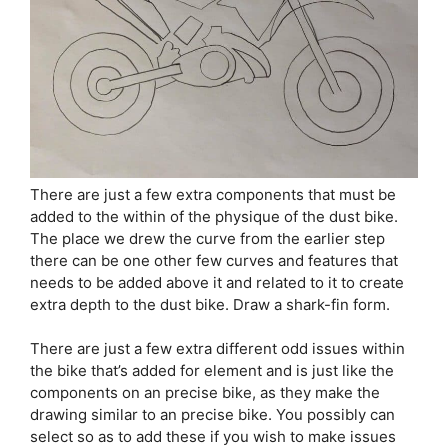
There are just a few extra components that must be
added to the within of the physique of the dust bike.
The place we drew the curve from the earlier step
there can be one other few curves and features that
needs to be added above it and related to it to create
extra depth to the dust bike. Draw a shark-fin form.
There are just a few extra different odd issues within
the bike that’s added for element and is just like the
components on an precise bike, as they make the
drawing similar to an precise bike. You possibly can
select so as to add these if you wish to make issues