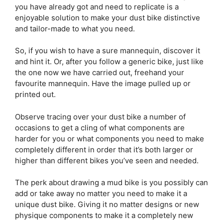
you have already got and need to replicate is a
enjoyable solution to make your dust bike distinctive
and tailor-made to what you need.
So, if you wish to have a sure mannequin, discover it
and hint it. Or, after you follow a generic bike, just like
the one now we have carried out, freehand your
favourite mannequin. Have the image pulled up or
printed out.
Observe tracing over your dust bike a number of
occasions to get a cling of what components are
harder for you or what components you need to make
completely different in order that it’s both larger or
higher than different bikes you’ve seen and needed.
The perk about drawing a mud bike is you possibly can
add or take away no matter you need to make it a
unique dust bike. Giving it no matter designs or new
physique components to make it a completely new