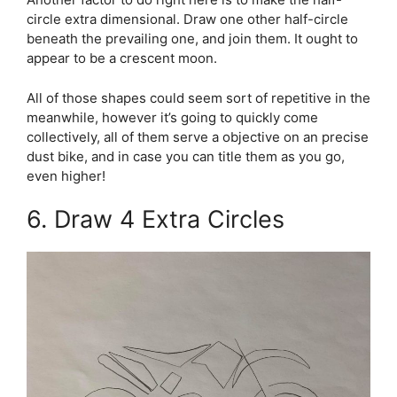
circle extra dimensional. Draw one other half-circle
beneath the prevailing one, and join them. It ought to
appear to be a crescent moon.
All of those shapes could seem sort of repetitive in the
meanwhile, however it’s going to quickly come
collectively, all of them serve a objective on an precise
dust bike, and in case you can title them as you go,
even higher!
6. Draw 4 Extra Circles