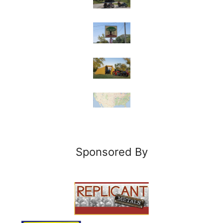
Sponsored By