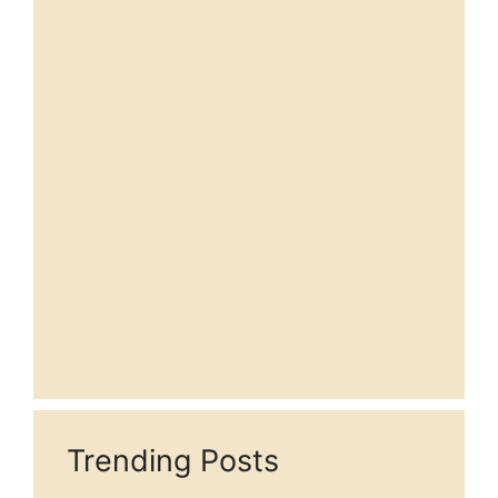
Trending Posts