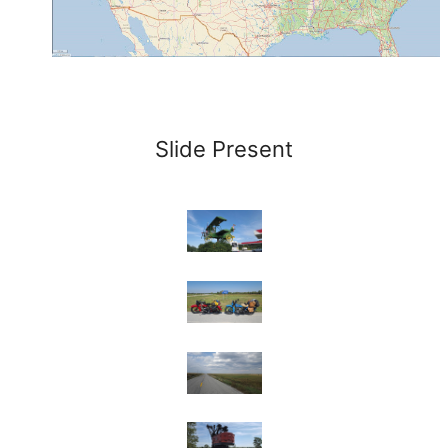
Slide Present