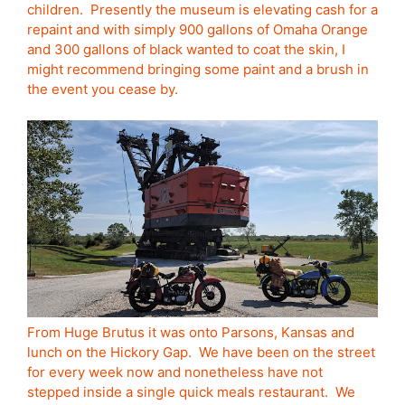
children. Presently the museum is elevating cash for a
repaint and with simply 900 gallons of Omaha Orange
and 300 gallons of black wanted to coat the skin, I
might recommend bringing some paint and a brush in
the event you cease by.
From Huge Brutus it was onto Parsons, Kansas and
lunch on the Hickory Gap. We have been on the street
for every week now and nonetheless have not
stepped inside a single quick meals restaurant. We