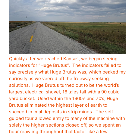
Quickly after we reached Kansas, we began seeing
indicators for “Huge Brutus”. The indicators failed to
say precisely what Huge Brutus was, which peaked my
curiosity as we veered off the freeway seeking
solutions. Huge Brutus turned out to be the world’s
largest electrical shovel, 16 tales tall with a 90 cubic
yard bucket. Used within the 1960’s and 70’s, Huge
Brutus eliminated the highest layer of earth to
succeed in coal deposits in strip mines. The self
guided tour allowed entry to many of the machine with
solely the higher sections closed off, so we spent an
hour crawling throughout that factor like a few