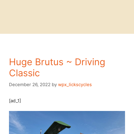
Huge Brutus ~ Driving
Classic
December 26, 2022
by
wpx_lickscycles
[ad_1]