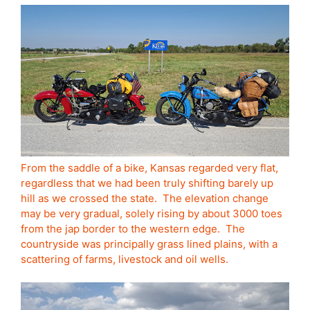
From the saddle of a bike, Kansas regarded very flat,
regardless that we had been truly shifting barely up
hill as we crossed the state. The elevation change
may be very gradual, solely rising by about 3000 toes
from the jap border to the western edge. The
countryside was principally grass lined plains, with a
scattering of farms, livestock and oil wells.