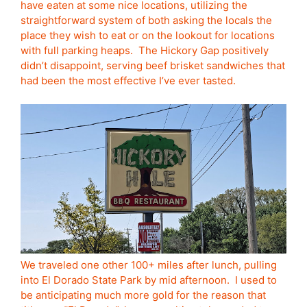
have eaten at some nice locations, utilizing the
straightforward system of both asking the locals the
place they wish to eat or on the lookout for locations
with full parking heaps. The Hickory Gap positively
didn’t disappoint, serving beef brisket sandwiches that
had been the most effective I’ve ever tasted.
We traveled one other 100+ miles after lunch, pulling
into El Dorado State Park by mid afternoon. I used to
be anticipating much more gold for the reason that