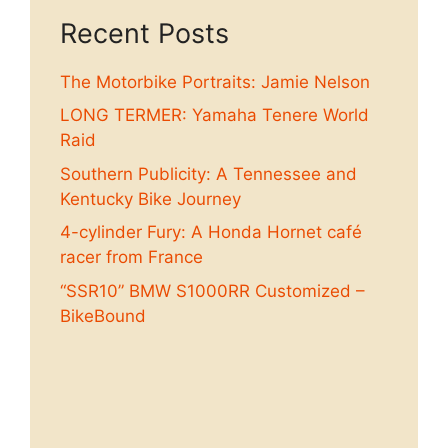
Recent Posts
The Motorbike Portraits: Jamie Nelson
LONG TERMER: Yamaha Tenere World
Raid
Southern Publicity: A Tennessee and
Kentucky Bike Journey
4-cylinder Fury: A Honda Hornet café
racer from France
“SSR10” BMW S1000RR Customized –
BikeBound