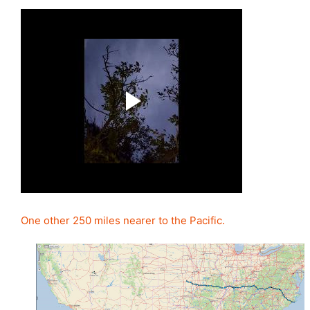
One other 250 miles nearer to the Pacific.