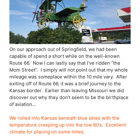
On our approach out of Springfield, we had been
capable of spend a short while on the well-known
Route 66. Now I can lastly say that I’ve ridden “the
Mom Street”. I simply will not point out that my whole
mileage was someplace within the 10 mile vary. After
exiting off of Route 66, it was a brief journey to the
Kansas border. Earlier than leaving Missouri we did
discover out why they don’t seem to be the birthplace
of aviation…
We rolled into Kansas beneath blue skies with the
temperature creeping up into the low 80’s. Excellent
climate for placing on some miles.