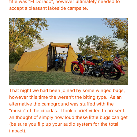
title was “El Dorado”, however ultimately needed to
accept a pleasant lakeside campsite.
That night we had been joined by some winged bugs,
however this time the weren’t the biting type. As an
alternative the campground was stuffed with the
“music” of the cicadas. I took a brief video to present
an thought of simply how loud these little bugs can get
(be sure you flip up your audio system for the total
impact).