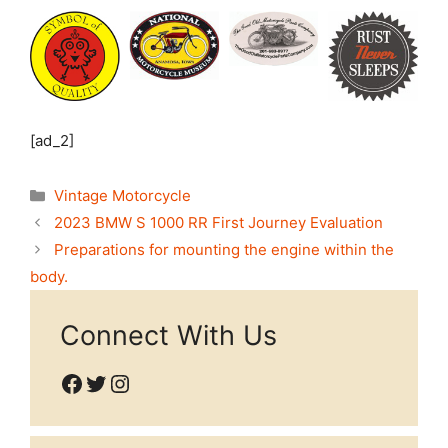
[ad_2]
Categories
Vintage Motorcycle
2023 BMW S 1000 RR First Journey Evaluation
Preparations for mounting the engine within the
body.
Connect With Us
Facebook
Twitter
Instagram