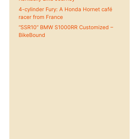
4-cylinder Fury: A Honda Hornet café
racer from France
“SSR10” BMW S1000RR Customized –
BikeBound