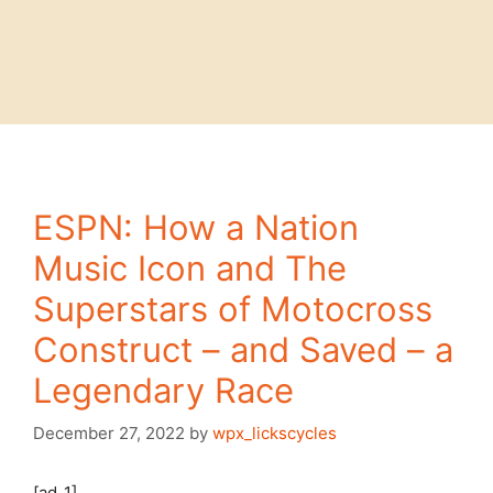
ESPN: How a Nation
Music Icon and The
Superstars of Motocross
Construct – and Saved – a
Legendary Race
December 27, 2022
by
wpx_lickscycles
[ad_1]