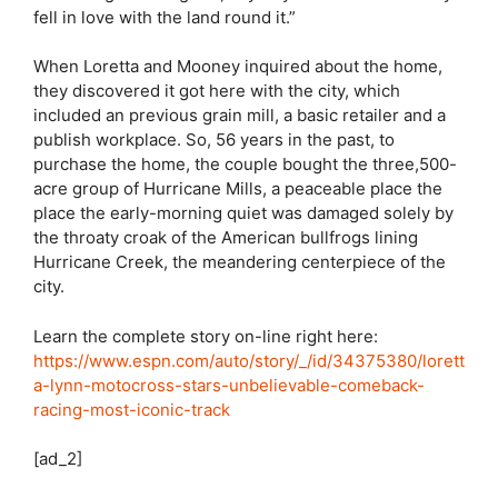
fell in love with the land round it.”
When Loretta and Mooney inquired about the home,
they discovered it got here with the city, which
included an previous grain mill, a basic retailer and a
publish workplace. So, 56 years in the past, to
purchase the home, the couple bought the three,500-
acre group of Hurricane Mills, a peaceable place the
place the early-morning quiet was damaged solely by
the throaty croak of the American bullfrogs lining
Hurricane Creek, the meandering centerpiece of the
city.
Learn the complete story on-line right here:
https://www.espn.com/auto/story/_/id/34375380/lorett
a-lynn-motocross-stars-unbelievable-comeback-
racing-most-iconic-track
[ad_2]