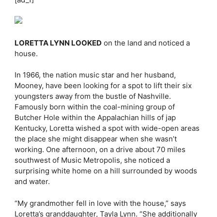
LORETTA LYNN LOOKED
on the land and noticed a
house.
In 1966, the nation music star and her husband,
Mooney, have been looking for a spot to lift their six
youngsters away from the bustle of Nashville.
Famously born within the coal-mining group of
Butcher Hole within the Appalachian hills of jap
Kentucky, Loretta wished a spot with wide-open areas
the place she might disappear when she wasn’t
working. One afternoon, on a drive about 70 miles
southwest of Music Metropolis, she noticed a
surprising white home on a hill surrounded by woods
and water.
“My grandmother fell in love with the house,” says
Loretta’s granddaughter, Tayla Lynn. “She additionally