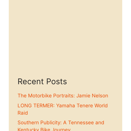
Recent Posts
The Motorbike Portraits: Jamie Nelson
LONG TERMER: Yamaha Tenere World
Raid
Southern Publicity: A Tennessee and
Kentucky Bike Journey