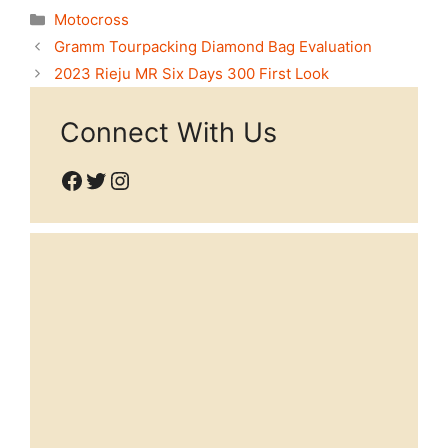
Categories
Motocross
Gramm Tourpacking Diamond Bag Evaluation
2023 Rieju MR Six Days 300 First Look
Connect With Us
Facebook
Twitter
Instagram