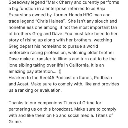
Speedway legend “Mark Cherry and curently performs
a big function in a enterprise referred to as Baja
Excursions owned by former Honda HRC man and
trade legend “Chris Haines”. She isn’t any slouch and
nonetheless one among, if not the most important fan
of brothers Greg and Dave. You must take heed to her
story of rising up along with her brothers, watching
Greg depart his homeland to pursue a world
motorbike racing profession, watching older brother
Dave make a transfer to Illinois and turn out to be the
lone sibling taking over life in California. It is an
amazing pay attention… :()
Hearken to the Reel45 Podcast on Itunes, Podbean
and Acast. Make sure to comply with, like and provides
us a ranking or evaluation.
Thanks to our companions Titans of Grime for
partnering us on this broadcast. Make sure to comply
with and like them on Fb and social media. Titans of
Grime.