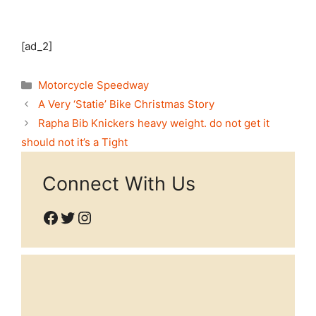
[ad_2]
Categories
Motorcycle Speedway
A Very ‘Statie’ Bike Christmas Story
Rapha Bib Knickers heavy weight. do not get it
should not it’s a Tight
Connect With Us
Facebook
Twitter
Instagram