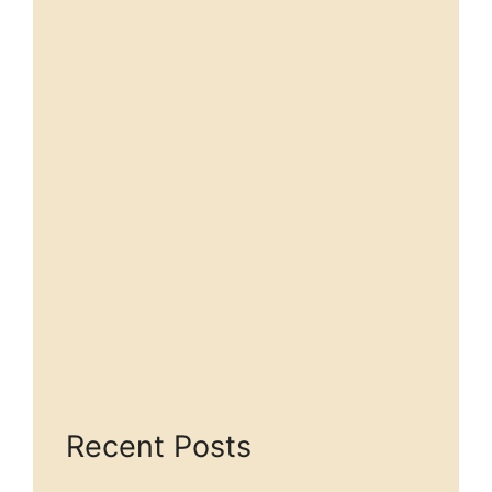
Recent Posts