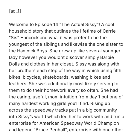
[ad_1]
Welcome to Episode 14 “The Actual Sissy”! A cool
household story that outlines the lifetime of Carrie
“Sis” Hancock and what it was prefer to be the
youngest of the siblings and likewise the one sister to
the Hancock Boys. She grew up like several younger
lady however you wouldnt discover simply Barbie
Dolls and clothes in her closet. Sissy was along with
her brothers each step of the way in which using filth
bikes, bicycles, skateboards, washing bikes and
leathers. She was additionally most likely serving to
them to do their homework every so often. She had
the caring, useful, mom intuition from day 1 but one of
many hardest working girls you’ll find. Rising up
across the speedway tracks put in a big community
into Sissy’s world which led her to work with and run a
enterprise for American Speedway World Champion
and legend “Bruce Penhall”, enterprise with one other