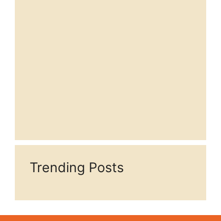
Trending Posts