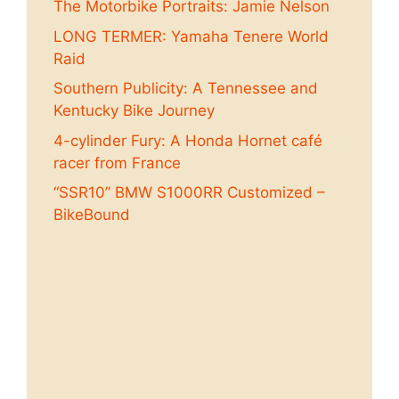
The Motorbike Portraits: Jamie Nelson
LONG TERMER: Yamaha Tenere World
Raid
Southern Publicity: A Tennessee and
Kentucky Bike Journey
4-cylinder Fury: A Honda Hornet café
racer from France
“SSR10” BMW S1000RR Customized –
BikeBound