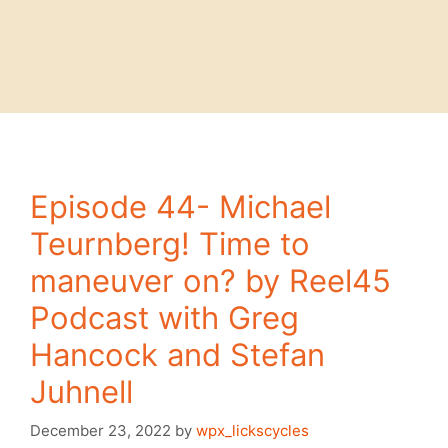
Episode 44- Michael
Teurnberg! Time to
maneuver on? by Reel45
Podcast with Greg
Hancock and Stefan
Juhnell
December 23, 2022
by
wpx_lickscycles