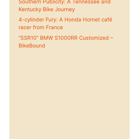
Southern Publicity: A Tennessee and
Kentucky Bike Journey
4-cylinder Fury: A Honda Hornet café
racer from France
“SSR10” BMW S1000RR Customized –
BikeBound