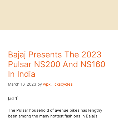
Bajaj Presents The 2023
Pulsar NS200 And NS160
In India
March 16, 2023
by
wpx_lickscycles
[ad_1]
The Pulsar household of avenue bikes has lengthy
been among the many hottest fashions in Bajaj’s