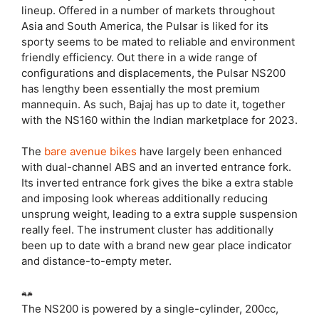
lineup. Offered in a number of markets throughout
Asia and South America, the Pulsar is liked for its
sporty seems to be mated to reliable and environment
friendly efficiency. Out there in a wide range of
configurations and displacements, the Pulsar NS200
has lengthy been essentially the most premium
mannequin. As such, Bajaj has up to date it, together
with the NS160 within the Indian marketplace for 2023.
The
bare avenue bikes
have largely been enhanced
with dual-channel ABS and an inverted entrance fork.
Its inverted entrance fork gives the bike a extra stable
and imposing look whereas additionally reducing
unsprung weight, leading to a extra supple suspension
really feel. The instrument cluster has additionally
been up to date with a brand new gear place indicator
and distance-to-empty meter.
The NS200 is powered by a single-cylinder, 200cc,