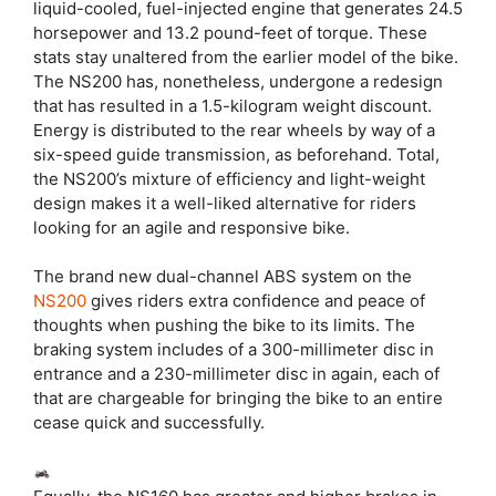
liquid-cooled, fuel-injected engine that generates 24.5
horsepower and 13.2 pound-feet of torque. These
stats stay unaltered from the earlier model of the bike.
The NS200 has, nonetheless, undergone a redesign
that has resulted in a 1.5-kilogram weight discount.
Energy is distributed to the rear wheels by way of a
six-speed guide transmission, as beforehand. Total,
the NS200’s mixture of efficiency and light-weight
design makes it a well-liked alternative for riders
looking for an agile and responsive bike.
The brand new dual-channel ABS system on the
NS200
gives riders extra confidence and peace of
thoughts when pushing the bike to its limits. The
braking system includes of a 300-millimeter disc in
entrance and a 230-millimeter disc in again, each of
that are chargeable for bringing the bike to an entire
cease quick and successfully.