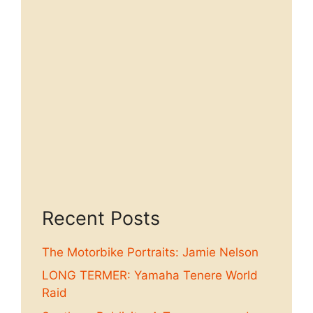
Recent Posts
The Motorbike Portraits: Jamie Nelson
LONG TERMER: Yamaha Tenere World
Raid