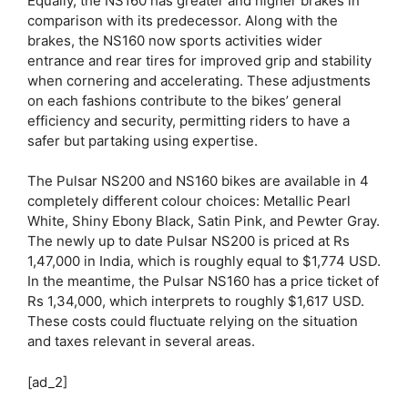
Equally, the NS160 has greater and higher brakes in
comparison with its predecessor. Along with the
brakes, the NS160 now sports activities wider
entrance and rear tires for improved grip and stability
when cornering and accelerating. These adjustments
on each fashions contribute to the bikes’ general
efficiency and security, permitting riders to have a
safer but partaking using expertise.
The Pulsar NS200 and NS160 bikes are available in 4
completely different colour choices: Metallic Pearl
White, Shiny Ebony Black, Satin Pink, and Pewter Gray.
The newly up to date Pulsar NS200 is priced at Rs
1,47,000 in India, which is roughly equal to $1,774 USD.
In the meantime, the Pulsar NS160 has a price ticket of
Rs 1,34,000, which interprets to roughly $1,617 USD.
These costs could fluctuate relying on the situation
and taxes relevant in several areas.
[ad_2]