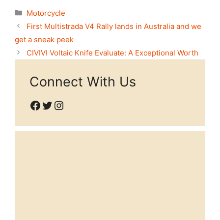
Categories
Motorcycle
First Multistrada V4 Rally lands in Australia and we
get a sneak peek
CIVIVI Voltaic Knife Evaluate: A Exceptional Worth
Connect With Us
Facebook
Twitter
Instagram