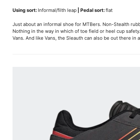
Using sort:
Informal/filth leap
| Pedal sort:
flat
Just about an informal shoe for MTBers. Non-Stealth rubb
Nothing in the way in which of toe field or heel cup safet
Vans. And like Vans, the Sleauth can also be out there in