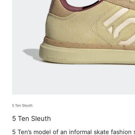
5 Ten Sleuth
5 Ten Sleuth
5 Ten’s model of an informal skate fashion