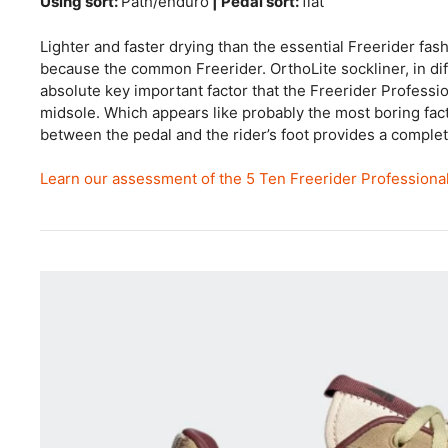
Using sort:
Path/enduro
| Pedal sort:
flat
Lighter and faster drying than the essential Freerider fash
because the common Freerider. OrthoLite sockliner, in d
absolute key important factor that the Freerider Profess
midsole. Which appears like probably the most boring fac
between the pedal and the rider’s foot provides a comple
Learn our assessment of the 5 Ten Freerider Professiona