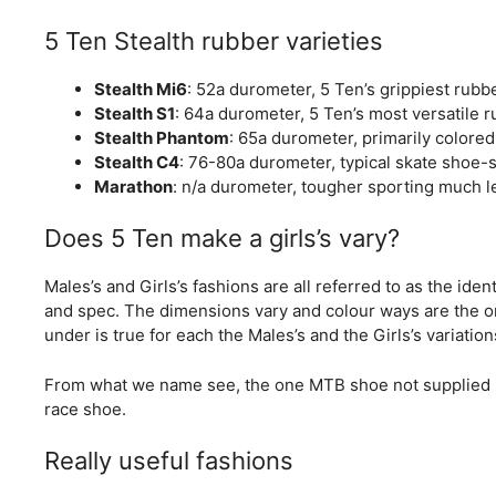
5 Ten Stealth rubber varieties
Stealth Mi6
: 52a durometer, 5 Ten’s grippiest rubb
Stealth S1
: 64a durometer, 5 Ten’s most versatile r
Stealth Phantom
: 65a durometer, primarily colore
Stealth C4
: 76-80a durometer, typical skate shoe-s
Marathon
: n/a durometer, tougher sporting much l
Does 5 Ten make a girls’s vary?
Males’s and Girls’s fashions are all referred to as the identi
and spec. The dimensions vary and colour ways are the o
under is true for each the Males’s and the Girls’s variation
From what we name see, the one MTB shoe not supplied in 
race shoe.
Really useful fashions