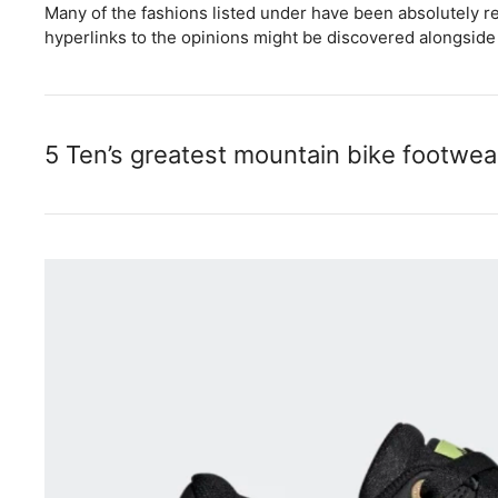
Many of the fashions listed under have been absolutely re
hyperlinks to the opinions might be discovered alongside 
5 Ten’s greatest mountain bike footwea