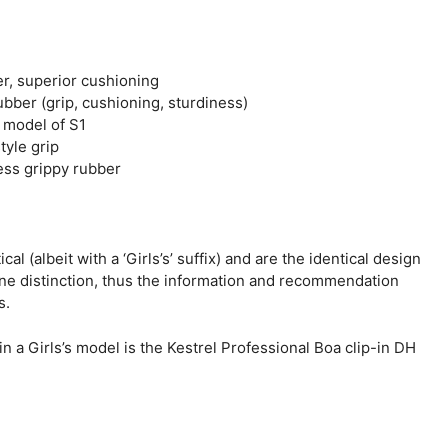
er, superior cushioning
ubber (grip, cushioning, sturdiness)
d model of S1
tyle grip
ess grippy rubber
cal (albeit with a ‘Girls’s’ suffix) and are the identical design
ne distinction, thus the information and recommendation
s.
a Girls’s model is the Kestrel Professional Boa clip-in DH