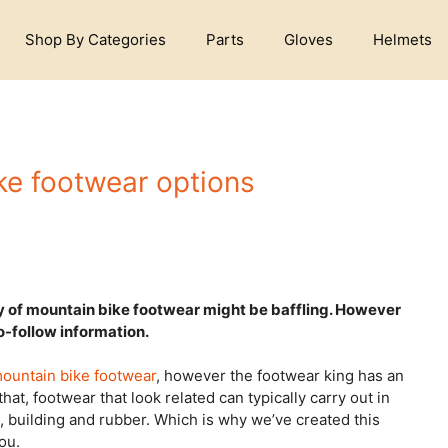
Shop By Categories
Parts
Gloves
Helmets
ke footwear options
ry of mountain bike footwear might be baffling. However
to-follow information.
mountain bike footwear
, however the footwear king has an
hat, footwear that look related can typically carry out in
s, building and rubber. Which is why we’ve created this
ou.