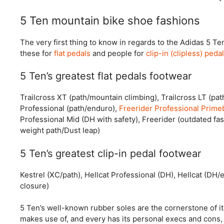
5 Ten mountain bike shoe fashions
The very first thing to know in regards to the Adidas 5 Te
these for
flat pedals
and people for
clip-in (clipless) peda
5 Ten’s greatest flat pedals footwear
Trailcross XT (path/mountain climbing), Trailcross LT (pat
Professional (path/enduro),
Freerider Professional Prime
Professional Mid (DH with safety), Freerider (outdated fas
weight path/Dust leap)
5 Ten’s greatest clip-in pedal footwear
Kestrel (XC/path), Hellcat Professional (DH), Hellcat (DH
closure)
5 Ten’s well-known rubber soles are the cornerstone of its
makes use of, and every has its personal execs and cons, 