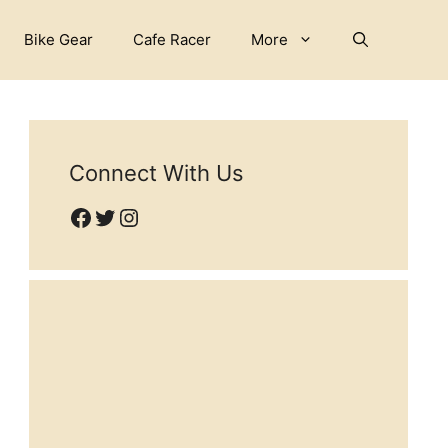
Bike Gear
Cafe Racer
More
Connect With Us
Facebook
Twitter
Instagram