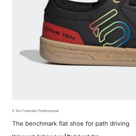
5 Ten Freerider Professional
The benchmark flat shoe for path driving