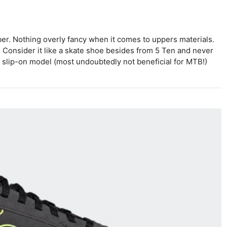
er. Nothing overly fancy when it comes to uppers materials.
y. Consider it like a skate shoe besides from 5 Ten and never
 a slip-on model (most undoubtedly not beneficial for MTB!)