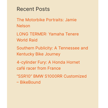
Recent Posts
The Motorbike Portraits: Jamie
Nelson
LONG TERMER: Yamaha Tenere
World Raid
Southern Publicity: A Tennessee and
Kentucky Bike Journey
4-cylinder Fury: A Honda Hornet
café racer from France
“SSR10” BMW S1000RR Customized
– BikeBound