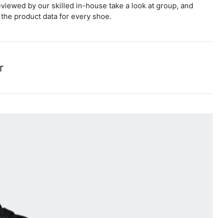
viewed by our skilled in-house take a look at group, and
the product data for every shoe.
r