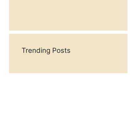
Trending Posts