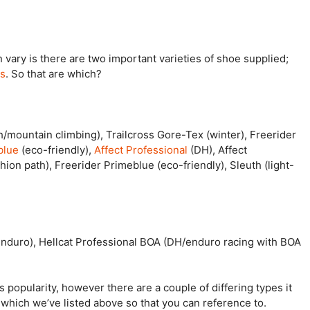
n vary is there are two important varieties of shoe supplied;
ls
. So that are which?
h/mountain climbing), Trailcross Gore-Tex (winter), Freerider
blue
(eco-friendly),
Affect Professional
(DH), Affect
hion path), Freerider Primeblue (eco-friendly), Sleuth (light-
/enduro), Hellcat Professional BOA (DH/enduro racing with BOA
 popularity, however there are a couple of differing types it
which we’ve listed above so that you can reference to.