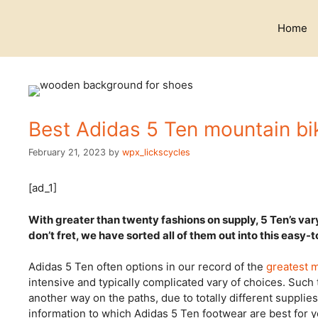
Skip
to
Home
content
Best Adidas 5 Ten mountain bi
February 21, 2023
by
wpx_lickscycles
[ad_1]
With greater than twenty fashions on supply, 5 Ten’s va
don’t fret, we have sorted all of them out into this easy-
Adidas 5 Ten often options in our record of the
greatest 
intensive and typically complicated vary of choices. Such t
another way on the paths, due to totally different supplie
information to which Adidas 5 Ten footwear are best for y