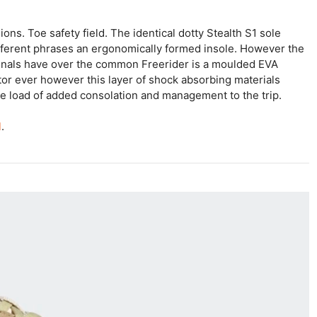
ions. Toe safety field. The identical dotty Stealth S1 sole
ifferent phrases an ergonomically formed insole. However the
ionals have over the common Freerider is a moulded EVA
tor ever however this layer of shock absorbing materials
te load of added consolation and management to the trip.
l
.