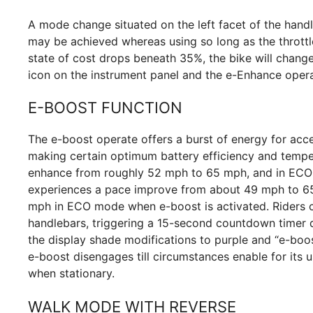
A mode change situated on the left facet of the hand
may be achieved whereas using so long as the throttle 
state of cost drops beneath 35%, the bike will change
icon on the instrument panel and the e-Enhance opera
E-BOOST FUNCTION
The e-boost operate offers a burst of energy for acce
making certain optimum battery efficiency and tempe
enhance from roughly 52 mph to 65 mph, and in ECO 
experiences a pace improve from about 49 mph to 
mph in ECO mode when e-boost is activated. Riders c
handlebars, triggering a 15-second countdown timer 
the display shade modifications to purple and “e-boos
e-boost disengages till circumstances enable for its
when stationary.
WALK MODE WITH REVERSE