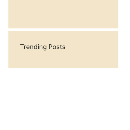
Trending Posts