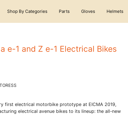
Shop By Categories
Parts
Gloves
Helmets
 e-1 and Z e-1 Electrical Bikes
ery first electrical motorbike prototype at EICMA 2019,
cturing electrical avenue bikes to its lineup: the all-new