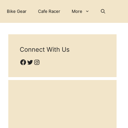
Bike Gear
Cafe Racer
More
Connect With Us
Facebook
Twitter
Instagram