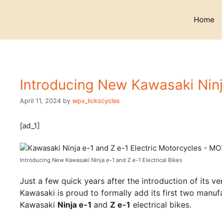
Skip
to
Home
content
Introducing New Kawasaki Ninja
April 11, 2024
by
wpx_lickscycles
[ad_1]
Introducing New Kawasaki Ninja e-1 and Z e-1 Electrical Bikes
Just a few quick years after the introduction of its v
Kawasaki is proud to formally add its first two manufa
Kawasaki
Ninja e-1
and
Z e-1
electrical bikes.