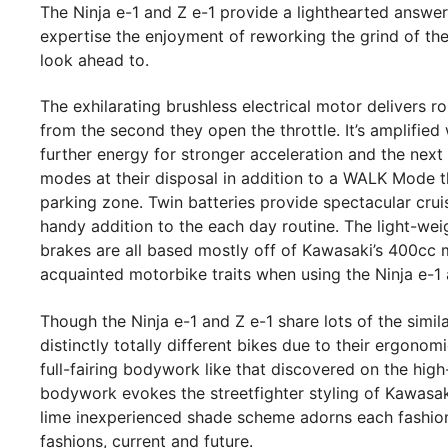
The Ninja e-1 and Z e-1 provide a lighthearted answer
expertise the enjoyment of reworking the grind of the
look ahead to.
The exhilarating brushless electrical motor delivers 
from the second they open the throttle. It’s amplified 
further energy for stronger acceleration and the nex
modes at their disposal in addition to a WALK Mode t
parking zone. Twin batteries provide spectacular cru
handy addition to the each day routine. The light-wei
brakes are all based mostly off of Kawasaki’s 400cc 
acquainted motorbike traits when using the Ninja e-1 
Though the Ninja e-1 and Z e-1 share lots of the simil
distinctly totally different bikes due to their ergonom
full-fairing bodywork like that discovered on the high
bodywork evokes the streetfighter styling of Kawasa
lime inexperienced shade scheme adorns each fashion
fashions, current and future.