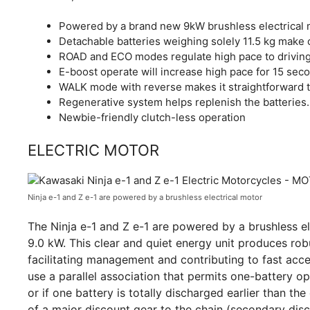
Powered by a brand new 9kW brushless electrical m
Detachable batteries weighing solely 11.5 kg make c
ROAD and ECO modes regulate high pace to driving
E-boost operate will increase high pace for 15 sec
WALK mode with reverse makes it straightforward to
Regenerative system helps replenish the batteries.
Newbie-friendly clutch-less operation
ELECTRIC MOTOR
Ninja e-1 and Z e-1 are powered by a brushless electrical motor
The Ninja e-1 and Z e-1 are powered by a brushless el
9.0 kW. This clear and quiet energy unit produces rob
facilitating management and contributing to fast acc
use a parallel association that permits one-battery op
or if one battery is totally discharged earlier than t
of a major discount gear to the chain (secondary disco