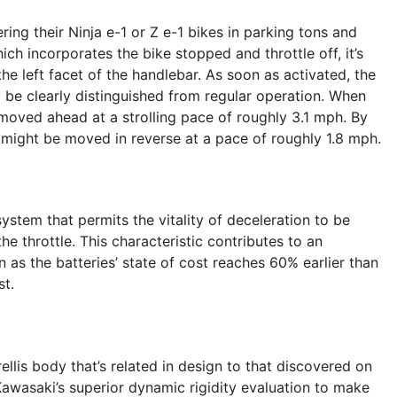
ng their Ninja e-1 or Z e-1 bikes in parking tons and
h incorporates the bike stopped and throttle off, it’s
e left facet of the handlebar. As soon as activated, the
 be clearly distinguished from regular operation. When
moved ahead at a strolling pace of roughly 3.1 mph. By
ke might be moved in reverse at a pace of roughly 1.8 mph.
system that permits the vitality of deceleration to be
he throttle. This characteristic contributes to an
 as the batteries’ state of cost reaches 60% earlier than
st.
rellis body that’s related in design to that discovered on
awasaki’s superior dynamic rigidity evaluation to make