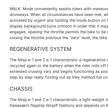
WALK Mode conveniently assists riders with maneuveri
driveways. When all circumstances have been met, whic
activated by urgent and holding the mode button on th
display background turns crimson in order that it may
engaged, opening the throttle permits the bike to be 
closing the throttle previous the “zero” level, the bi
REGENERATIVE SYSTEM
The Ninja e-1 and Z e-1 characteristic a regenerative 
recycled again to the battery when the rider rolls off t
extended cruising vary and begins functioning as soon
step by step really fizzling out as they method full co
CHASSIS
The Ninja e-1 and Z e-1 characteristic a light-weight t
Kawasaki’s flagship Ninja® fashions and depends on K