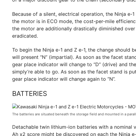
Because of a silent, electrical operation, the Ninja 
the motor is in ECO mode, the cost-per-mile efficien
the motor are additionally drastically diminished ov
eradicated.
To begin the Ninja e-1 and Z e-1, the change should b
will present “N” (impartial). As soon as the facet stan
gear place indicator will change to “D” (drive) and the
simply’re able to go. As soon as the facet stand is put
gear place indicator will change again to “N”.
BATTERIES
The batteries are situated beneath the storage field and mounted in a parall
Detachable twin lithium-ion batteries with a nominal 
Ah x2 score might be discovered on each the Ninja e-1