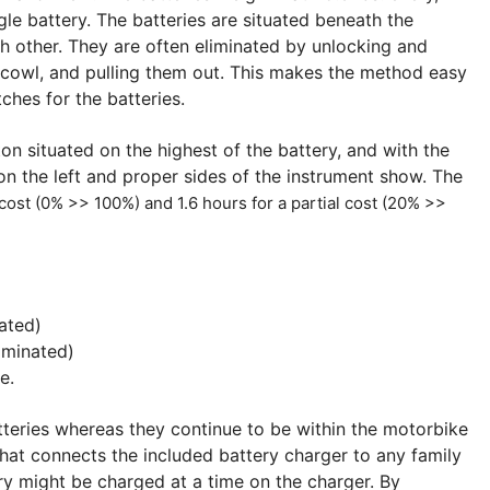
gle battery. The batteries are situated beneath the
ch other. They are often eliminated by unlocking and
y cowl, and pulling them out. This makes the method easy
ches for the batteries.
n situated on the highest of the battery, and with the
d on the left and proper sides of the instrument show. The
l cost (0% >> 100%) and 1.6 hours for a partial cost (20% >>
ated)
iminated)
e.
tteries whereas they continue to be within the motorbike
that connects the included battery charger to any family
ery might be charged at a time on the charger. By