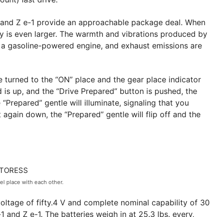
e-1 and Z e-1 provide an approachable package deal. When
cy is even larger. The warmth and vibrations produced by
er a gasoline-powered engine, and exhaust emissions are
e turned to the “ON” place and the gear place indicator
d is up, and the “Drive Prepared” button is pushed, the
 “Prepared” gentle will illuminate, signaling that you
 again down, the “Prepared” gentle will flip off and the
el place with each other.
voltage of fifty.4 V and complete nominal capability of 30
 and Z e-1. The batteries weigh in at 25.3 lbs. every,