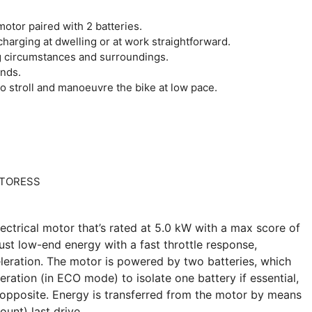
otor paired with 2 batteries.
harging at dwelling or at work straightforward.
 circumstances and surroundings.
onds.
 stroll and manoeuvre the bike at low pace.
ectrical motor that’s rated at 5.0 kW with a max score of
ust low-end energy with a fast throttle response,
eleration. The motor is powered by two batteries, which
eration (in ECO mode) to isolate one battery if essential,
he opposite. Energy is transferred from the motor by means
unt) last drive.