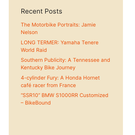
Recent Posts
The Motorbike Portraits: Jamie
Nelson
LONG TERMER: Yamaha Tenere
World Raid
Southern Publicity: A Tennessee and
Kentucky Bike Journey
4-cylinder Fury: A Honda Hornet
café racer from France
“SSR10” BMW S1000RR Customized
– BikeBound