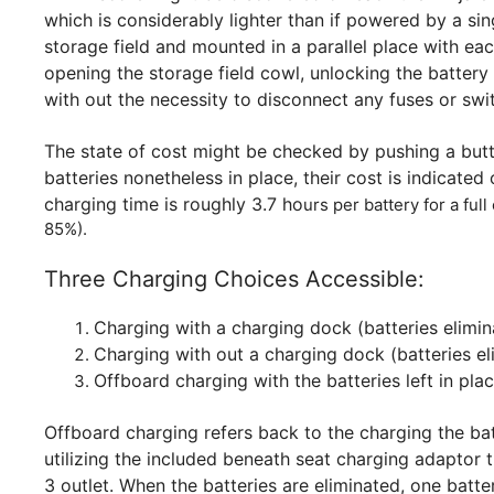
which is considerably lighter than if powered by a sin
storage field and mounted in a parallel place with ea
opening the storage field cowl, unlocking the batter
with out the necessity to disconnect any fuses or swit
The state of cost might be checked by pushing a butto
batteries nonetheless in place, their cost is indicate
charging time is roughly 3.7 ho
urs per battery for a ful
85%).
Three Charging Choices Accessible:
Charging with a charging dock (batteries elimin
Charging with out a charging dock (batteries el
Offboard charging with the batteries left in plac
Offboard charging refers back to the charging the ba
utilizing the included beneath seat charging adaptor 
3 outlet. When the batteries are eliminated, one batt