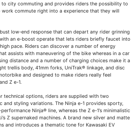
 to city commuting and provides riders the possibility to
 work commute right into a experience that they will
robust low-end response that can depart any rider grinning
with an e-boost operate that lets riders briefly faucet into
t high pace. Riders can discover a number of energy
hat assists with maneuvering of the bike whereas in a car
ising distance and a number of charging choices make it a
ght trellis body, 41mm forks, UniTrak® linkage, and disc
motorbike and designed to make riders really feel
and Z e-1.
ar technical options, riders are supplied with two
ic and styling variations. The Ninja e-1 provides sporty,
-performance Ninja® line, whereas the Z e-1’s minimalistic
ki’s Z supernaked machines. A brand new silver and matte
s and introduces a thematic tone for Kawasaki EV