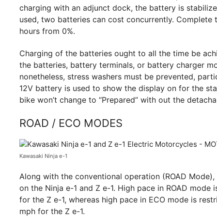
charging with an adjunct dock, the battery is stabiliz
used, two batteries can cost concurrently. Complete t
hours from 0%.
Charging of the batteries ought to all the time be ac
the batteries, battery terminals, or battery charger m
nonetheless, stress washers must be prevented, partic
12V battery is used to show the display on for the sta
bike won’t change to “Prepared” with out the detachabl
ROAD / ECO MODES
Kawasaki Ninja e-1
Along with the conventional operation (ROAD Mode), 
on the Ninja e-1 and Z e-1. High pace in ROAD mode i
for the Z e-1, whereas high pace in ECO mode is restr
mph for the Z e-1.