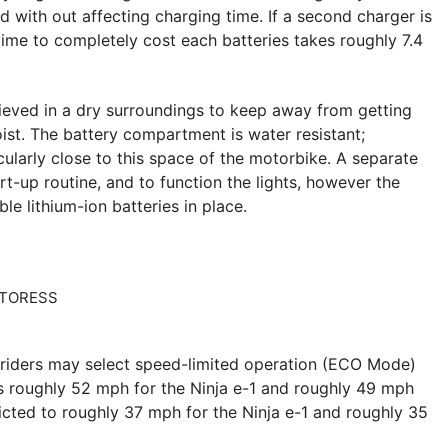
ed with out affecting charging time. If a second charger is
ime to completely cost each batteries takes roughly 7.4
hieved in a dry surroundings to keep away from getting
oist. The battery compartment is water resistant;
ularly close to this space of the motorbike. A separate
rt-up routine, and to function the lights, however the
e lithium-ion batteries in place.
riders may select speed-limited operation (ECO Mode)
s roughly 52 mph for the Ninja e-1 and roughly 49 mph
icted to roughly 37 mph for the Ninja e-1 and roughly 35