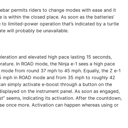
lebar permits riders to change modes with ease and it
is within the closed place. As soon as the batteries’
 to limited-power operation that’s indicated by a turtle
te will probably be unavailable.
leration and elevated high pace lasting 15 seconds,
rature. In ROAD mode, the Ninja e-1 sees a high pace
mode from round 37 mph to 45 mph. Equally, the Z e-1
65 mph in ROAD mode and from 35 mph to roughly 42
an simply activate e-boost through a button on the
displayed on the instrument panel. As soon as engaged,
t” seems, indicating its activation. After the countdown,
 use once more. Activation can happen whereas using or