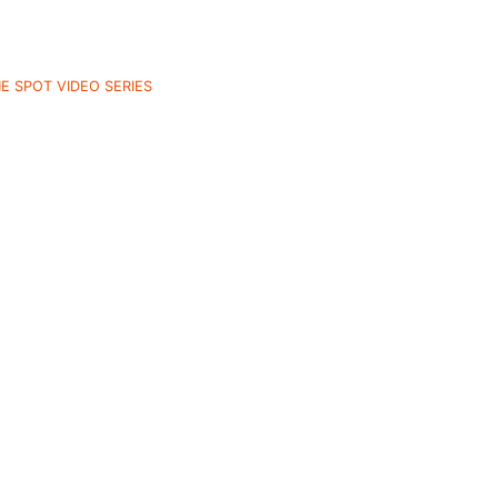
E SPOT VIDEO SERIES