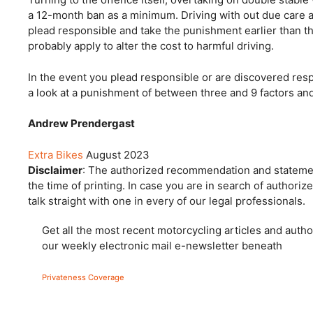
a 12-month ban as a minimum. Driving with out due care and
plead responsible and take the punishment earlier than 
probably apply to alter the cost to harmful driving.
In the event you plead responsible or are discovered respo
a look at a punishment of between three and 9 factors and
Andrew Prendergast
Extra Bikes
August 2023
Disclaimer
: The authorized recommendation and statement
the time of printing. In case you are in search of author
talk straight with one in every of our legal professionals.
Get all the most recent motorcycling articles and autho
our weekly electronic mail e-newsletter beneath
Privateness Coverage