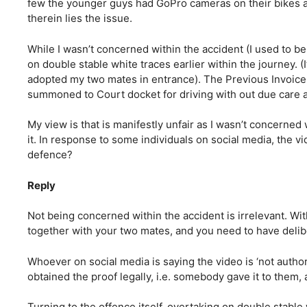
few the younger guys had GoPro cameras on their bikes an
therein lies the issue.
While I wasn’t concerned within the accident (I used to b
on double stable white traces earlier within the journey. (I
adopted my two mates in entrance). The Previous Invoice
summoned to Court docket for driving with out due care a
My view is that is manifestly unfair as I wasn’t concerned
it. In response to some individuals on social media, the v
defence?
Reply
Not being concerned within the accident is irrelevant. Wi
together with your two mates, and you need to have delib
Whoever on social media is saying the video is ‘not autho
obtained the proof legally, i.e. somebody gave it to them, 
Turning to the offence itself, overtaking on double stable