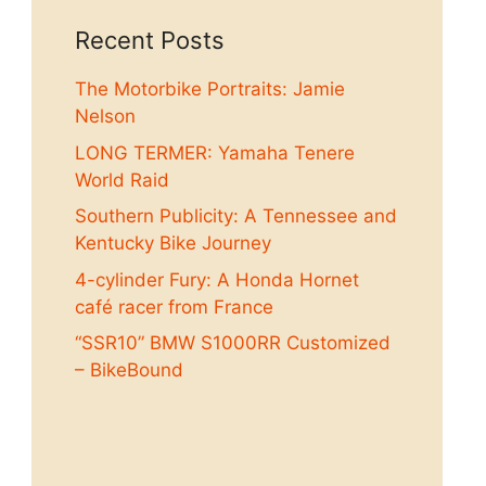
Recent Posts
The Motorbike Portraits: Jamie
Nelson
LONG TERMER: Yamaha Tenere
World Raid
Southern Publicity: A Tennessee and
Kentucky Bike Journey
4-cylinder Fury: A Honda Hornet
café racer from France
“SSR10” BMW S1000RR Customized
– BikeBound