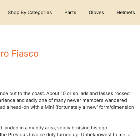
Shop By Categories
Parts
Gloves
Helmets
ro Fiasco
ce out to the coast. About 10 or so lads and lasses rocked
 experience and sadly one of many newer members wandered
ad a head-on with a Mini (fortunately a ‘new’ form/dimension
 landed in a muddy area, solely bruising his ego.
 the Previous Invoice duly turned up. Unbeknownst to me, a