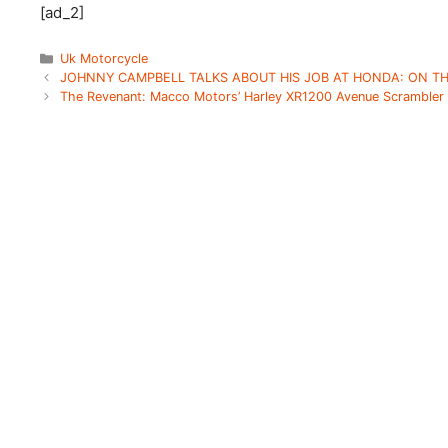
[ad_2]
Categories
Uk Motorcycle
JOHNNY CAMPBELL TALKS ABOUT HIS JOB AT HONDA: ON TH
The Revenant: Macco Motors’ Harley XR1200 Avenue Scrambler