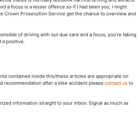
 a focus is a lesser offence so if I had been you, I might
the Crown Prosecution Service get the chance to overview and
nsible of driving with out due care and a focus, you’re taking
 a positive.
s contained inside this/these articles are appropriate on
ized recommendation after a bike accident please
contact us
to
rized information straight to your inbox. Signal as much as