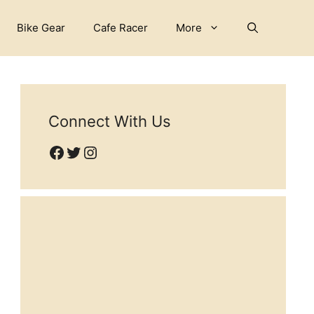
Bike Gear
Cafe Racer
More
Connect With Us
Facebook
Twitter
Instagram