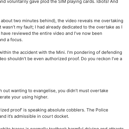
d voluntarily gave plod the SIM playing cards. Idiots! And
e about two minutes behind), the video reveals me overtaking
t wasn’t my fault; I had already dedicated to the overtake as I
 have reviewed the entire video and I’ve now been
nd a focus.
 within the accident with the Mini. I’m pondering of defending
ideo shouldn’t be even authorized proof. Do you reckon I’ve a
th out wanting to evangelise, you didn’t must overtake
erate your using higher.
rized proof’ is speaking absolute cobblers. The Police
and it’s admissible in court docket.
 white traces is normally textbook harmful driving and attracts