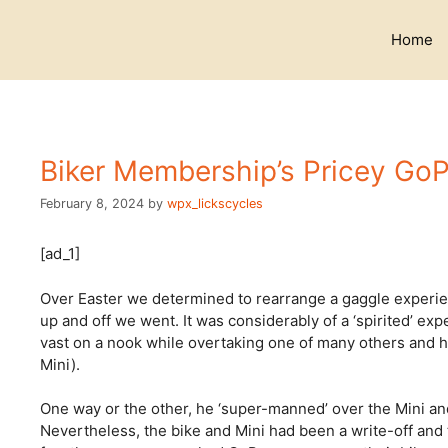
Skip
to
Home
content
Biker Membership’s Pricey GoP
February 8, 2024
by
wpx_lickscycles
[ad_1]
Over Easter we determined to rearrange a gaggle experien
up and off we went. It was considerably of a ‘spirited’
vast on a nook while overtaking one of many others and h
Mini).
One way or the other, he ‘super-manned’ over the Mini and
Nevertheless, the bike and Mini had been a write-off and