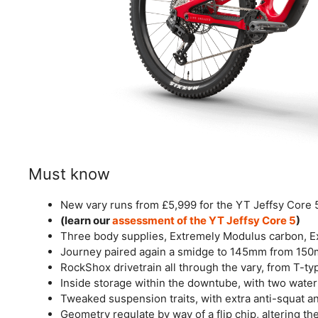
Must know
New vary runs from £5,999 for the YT Jeffsy Core 5
(learn our
assessment of the YT Jeffsy Core 5
)
Three body supplies, Extremely Modulus carbon, 
Journey paired again a smidge to 145mm from 150
RockShox drivetrain all through the vary, from T-t
Inside storage within the downtube, with two wate
Tweaked suspension traits, with extra anti-squat 
Geometry regulate by way of a flip chip, altering t