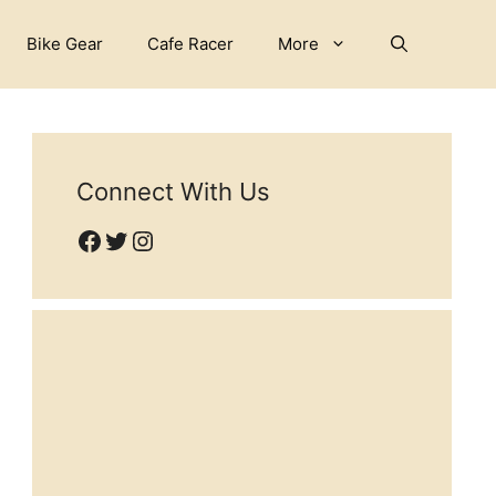
Bike Gear
Cafe Racer
More
Connect With Us
Facebook
Twitter
Instagram