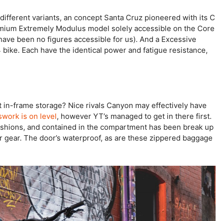
different variants, an concept Santa Cruz pioneered with its C
emium Extremely Modulus model solely accessible on the Core
ave been no figures accessible for us). And a Excessive
bike. Each have the identical power and fatigue resistance,
ut in-frame storage? Nice rivals Canyon may effectively have
swork is on level
, however YT’s managed to get in there first.
ashions, and contained in the compartment has been break up
r gear. The door’s waterproof, as are these zippered baggage