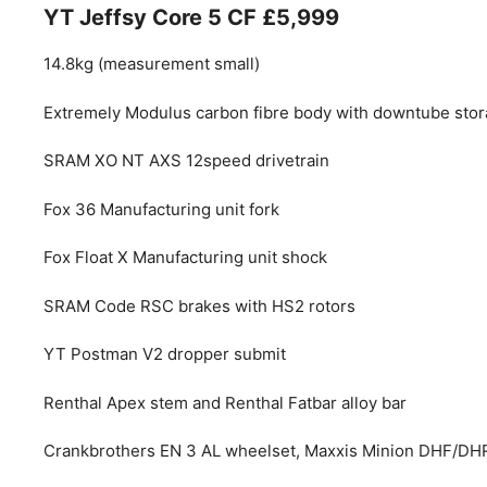
YT Jeffsy Core 5 CF £5,999
14.8kg (measurement small)
Extremely Modulus carbon fibre body with downtube sto
SRAM XO NT AXS 12speed drivetrain
Fox 36 Manufacturing unit fork
Fox Float X Manufacturing unit shock
SRAM Code RSC brakes with HS2 rotors
YT Postman V2 dropper submit
Renthal Apex stem and Renthal Fatbar alloy bar
Crankbrothers EN 3 AL wheelset, Maxxis Minion DHF/DH