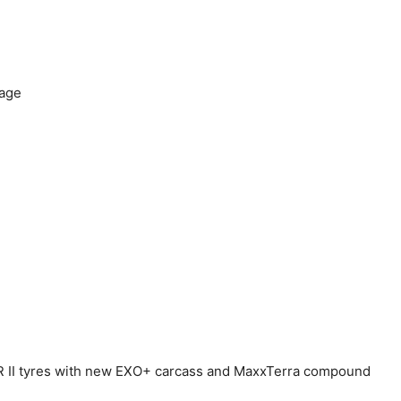
rage
R II tyres with new EXO+ carcass and MaxxTerra compound