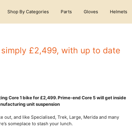
Shop By Categories
Parts
Gloves
Helmets
 simply £2,499, with up to date
ting Core 1 bike for £2,499. Prime-end Core 5 will get inside
nufacturing unit suspension
ke out, and like Specialised, Trek, Large, Merida and many
ere’s someplace to stash your lunch.