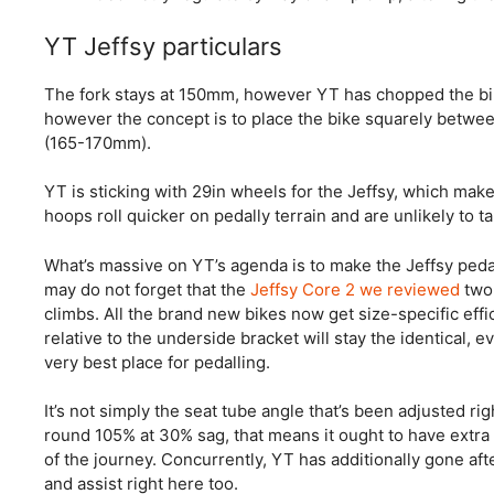
YT Jeffsy particulars
The fork stays at 150mm, however YT has chopped the bi
however the concept is to place the bike squarely betw
(165-170mm).
YT is sticking with 29in wheels for the Jeffsy, which make
hoops roll quicker on pedally terrain and are unlikely to 
What’s massive on YT’s agenda is to make the Jeffsy peda
may do not forget that the
Jeffsy Core 2 we reviewed
two 
climbs. All the brand new bikes now get size-specific effi
relative to the underside bracket will stay the identical, e
very best place for pedalling.
It’s not simply the seat tube angle that’s been adjusted ri
round 105% at 30% sag, that means it ought to have extra 
of the journey. Concurrently, YT has additionally gone aft
and assist right here too.