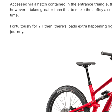
Accessed via a hatch contained in the entrance triangle, t
however it takes greater than that to make the Jeffsy a c
time.
Fortuitously for YT then, there’s loads extra happening ri
journey.