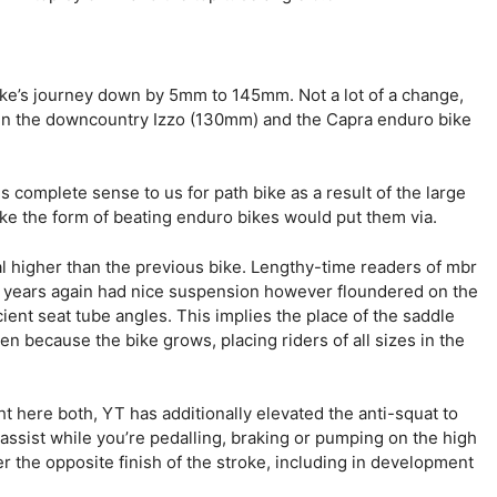
ke’s journey down by 5mm to 145mm. Not a lot of a change,
een the downcountry Izzo (130mm) and the Capra enduro bike
s complete sense to us for path bike as a result of the large
take the form of beating enduro bikes would put them via.
l higher than the previous bike. Lengthy-time readers of mbr
years again had nice suspension however floundered on the
cient seat tube angles. This implies the place of the saddle
ven because the bike grows, placing riders of all sizes in the
ght here both, YT has additionally elevated the anti-squat to
assist while you’re pedalling, braking or pumping on the high
er the opposite finish of the stroke, including in development