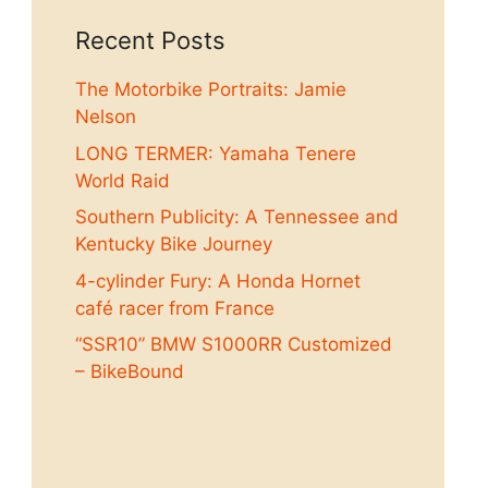
Recent Posts
The Motorbike Portraits: Jamie
Nelson
LONG TERMER: Yamaha Tenere
World Raid
Southern Publicity: A Tennessee and
Kentucky Bike Journey
4-cylinder Fury: A Honda Hornet
café racer from France
“SSR10” BMW S1000RR Customized
– BikeBound