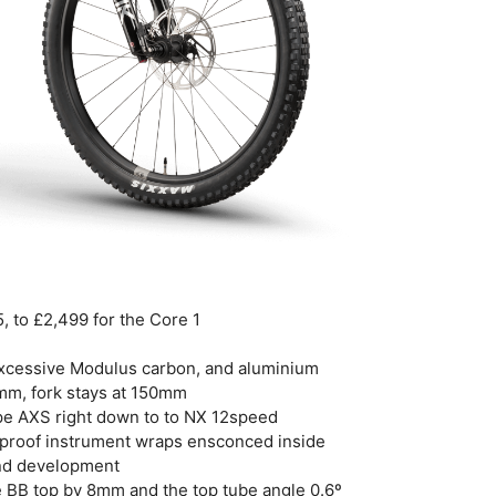
, to £2,499 for the Core 1
Excessive Modulus carbon, and aluminium
mm, fork stays at 150mm
ype AXS right down to to NX 12speed
rproof instrument wraps ensconced inside
and development
he BB top by 8mm and the top tube angle 0.6º