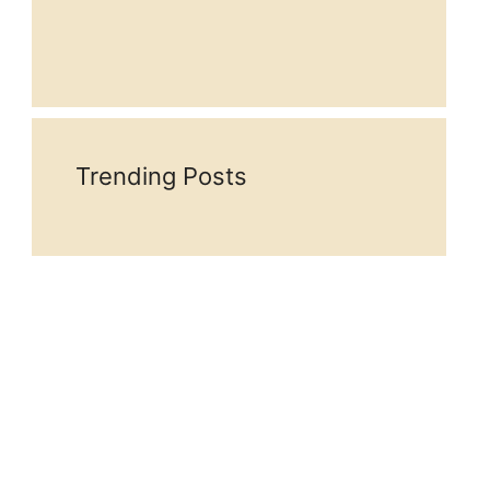
Trending Posts