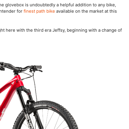
he glovebox is undoubtedly a helpful addition to any bike,
ontender for
finest path bike
available on the market at this
ght here with the third era Jeffsy, beginning with a change of