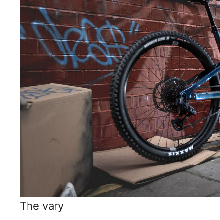
The vary