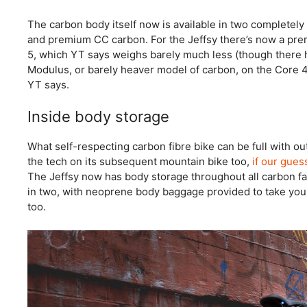
The carbon body itself now is available in two completely 
and premium CC carbon. For the Jeffsy there’s now a pr
5, which YT says weighs barely much less (though there h
Modulus, or barely heaver model of carbon, on the Core 4 
YT says.
Inside body storage
What self-respecting carbon fibre bike can be full with o
the tech on its subsequent mountain bike too,
if our gues
The Jeffsy now has body storage throughout all carbon f
in two, with neoprene body baggage provided to take you
too.