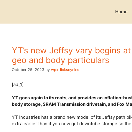
Skip
to
Home
content
YT’s new Jeffsy vary begins at
geo and body particulars
October 25, 2023
by
wpx_lickscycles
[ad_1]
YT goes again to its roots, and provides an inflation-bus
body storage, SRAM Transmission drivetain, and Fox Ma
YT Industries has a brand new model of its Jeffsy path bi
extra earlier than it you now get downtube storage so th