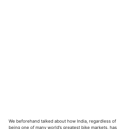
We beforehand talked about how India, regardless of
being one of many world’s greatest bike markets, has