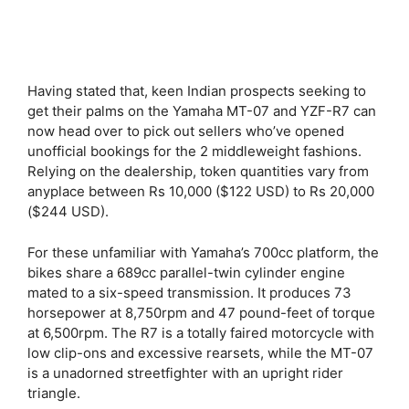
Having stated that, keen Indian prospects seeking to
get their palms on the Yamaha MT-07 and YZF-R7 can
now head over to pick out sellers who’ve opened
unofficial bookings for the 2 middleweight fashions.
Relying on the dealership, token quantities vary from
anyplace between Rs 10,000 ($122 USD) to Rs 20,000
($244 USD).
For these unfamiliar with Yamaha’s 700cc platform, the
bikes share a 689cc parallel-twin cylinder engine
mated to a six-speed transmission. It produces 73
horsepower at 8,750rpm and 47 pound-feet of torque
at 6,500rpm. The R7 is a totally faired motorcycle with
low clip-ons and excessive rearsets, while the MT-07
is a unadorned streetfighter with an upright rider
triangle.