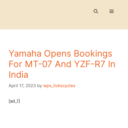
Skip
to
Menu
content
Yamaha Opens Bookings
For MT-07 And YZF-R7 In
India
April 17, 2023
by
wpx_lickscycles
[ad_1]