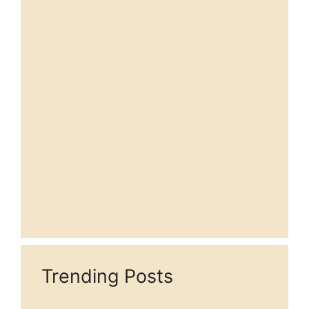
Trending Posts