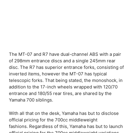
The MT-07 and R7 have dual-channel ABS with a pair
of 298mm entrance discs and a single 245mm rear
disc. The R7 has superior entrance forks, consisting of
inverted items, however the MT-07 has typical
telescopic forks. That being stated, the monoshock, in
addition to the 17-inch wheels wrapped with 120/70
entrance and 180/55 rear tires, are shared by the
Yamaha 700 siblings.
With all that on the desk, Yamaha has but to disclose
official pricing for the 700cc middleweight
fashions. Regardless of this, Yamaha has but to launch
official pricing for the 700cc middleweight variations.