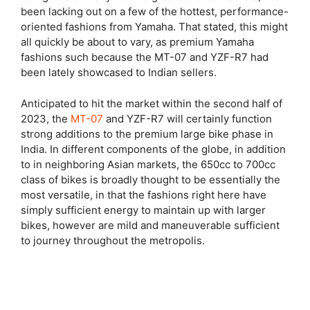
been lacking out on a few of the hottest, performance-
oriented fashions from Yamaha. That stated, this might
all quickly be about to vary, as premium Yamaha
fashions such because the MT-07 and YZF-R7 had
been lately showcased to Indian sellers.
Anticipated to hit the market within the second half of
2023, the
MT-07
and YZF-R7 will certainly function
strong additions to the premium large bike phase in
India. In different components of the globe, in addition
to in neighboring Asian markets, the 650cc to 700cc
class of bikes is broadly thought to be essentially the
most versatile, in that the fashions right here have
simply sufficient energy to maintain up with larger
bikes, however are mild and maneuverable sufficient
to journey throughout the metropolis.