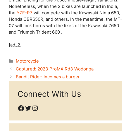
Nonetheless, when the 2 bikes are launched in India,
the
YZF-R7
will compete with the Kawasaki Ninja 650,
Honda CBR650R, and others. In the meantime, the MT-
07 will lock horns with the likes of the Kawasaki Z650
and Triumph Trident 660 .
[ad_2]
Categories
Motorcycle
Captured: 2023 ProMX Rd3 Wodonga
Bandit Rider: Incomes a burger
Connect With Us
Facebook
Twitter
Instagram