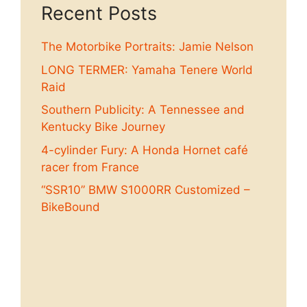
Recent Posts
The Motorbike Portraits: Jamie Nelson
LONG TERMER: Yamaha Tenere World
Raid
Southern Publicity: A Tennessee and
Kentucky Bike Journey
4-cylinder Fury: A Honda Hornet café
racer from France
“SSR10” BMW S1000RR Customized –
BikeBound