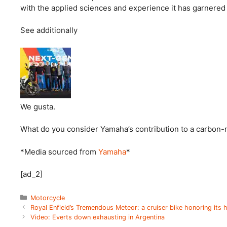
with the applied sciences and experience it has garnered s
See additionally
We gusta.
What do you consider Yamaha’s contribution to a carbon-n
*Media sourced from
Yamaha
*
[ad_2]
Categories
Motorcycle
Royal Enfield’s Tremendous Meteor: a cruiser bike honoring its 
Video: Everts down exhausting in Argentina