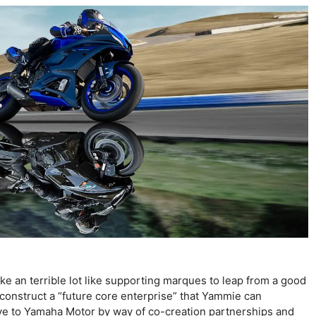
ike an terrible lot like supporting marques to leap from a good
 construct a “future core enterprise” that Yammie can
ive to Yamaha Motor by way of co-creation partnerships and