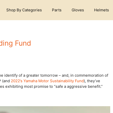
Shop By Categories
Parts
Gloves
Helmets
ding Fund
he identify of a greater tomorrow – and, in commemoration of
P (and
2022’s Yamaha Motor Sustainability Fund
), they’ve
ses exhibiting most promise to “safe a aggressive benefit.”