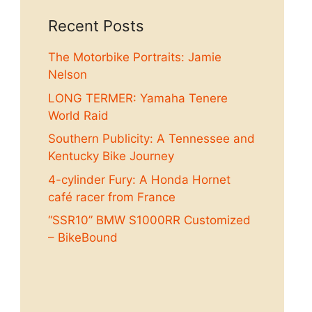
Recent Posts
The Motorbike Portraits: Jamie
Nelson
LONG TERMER: Yamaha Tenere
World Raid
Southern Publicity: A Tennessee and
Kentucky Bike Journey
4-cylinder Fury: A Honda Hornet
café racer from France
“SSR10” BMW S1000RR Customized
– BikeBound