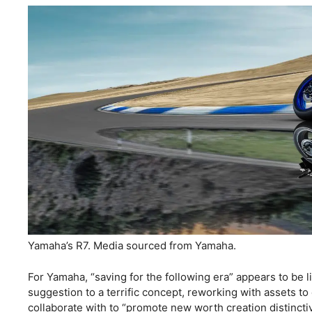
Yamaha’s R7. Media sourced from Yamaha.
For Yamaha, “saving for the following era” appears to be l
suggestion to a terrific concept, reworking with assets to
collaborate with to “promote new worth creation distinct