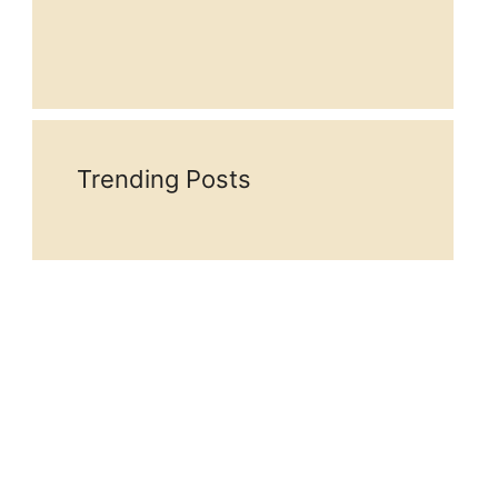
Trending Posts