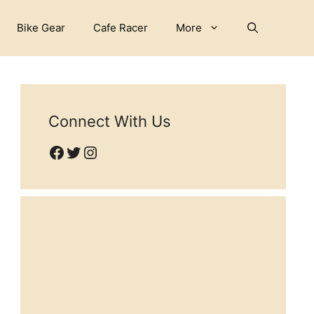
Bike Gear
Cafe Racer
More
Connect With Us
Facebook
Twitter
Instagram