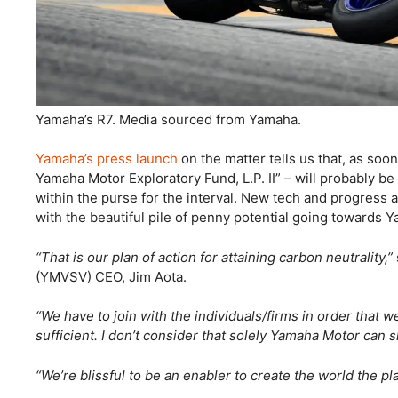
Yamaha’s R7. Media sourced from Yamaha.
Yamaha’s press launch
on the matter tells us that, as soo
Yamaha Motor Exploratory Fund, L.P. II” – will probably be
within the purse for the interval. New tech and progress a
with the beautiful pile of penny potential going towards Y
“That is our plan of action for attaining carbon neutrality,”
(YMVSV) CEO, Jim Aota.
“We have to join with the individuals/firms in order that w
sufficient. I don’t consider that solely Yamaha Motor can
“We’re blissful to be an enabler to create the world the 