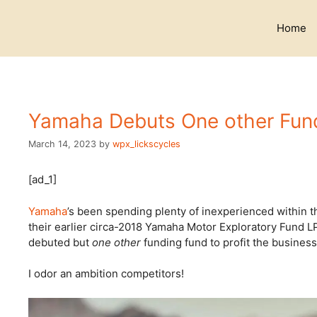
Skip
to
Home
content
Yamaha Debuts One other Fun
March 14, 2023
by
wpx_lickscycles
[ad_1]
Yamaha
’s been spending plenty of inexperienced within t
their earlier circa-2018 Yamaha Motor Exploratory Fund L
debuted but
one other
funding fund to profit the busines
I odor an ambition competitors!