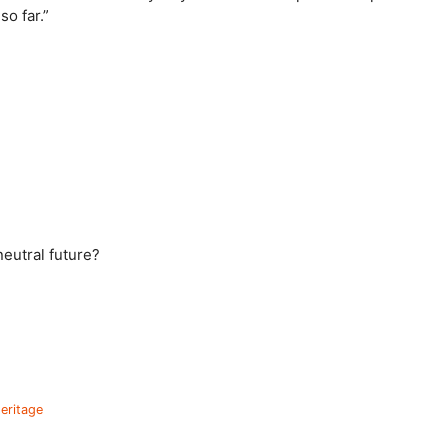
o far.”
eutral future?
heritage