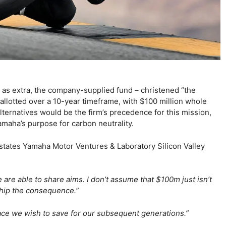
n as extra, the company-supplied fund – christened “the
 allotted over a 10-year timeframe, with $100 million whole
lternatives would be the firm’s precedence for this mission,
amaha’s purpose for carbon neutrality.
states Yamaha Motor Ventures & Laboratory Silicon Valley
e are able to share aims. I don’t assume that $100m just isn’t
 ship the consequence.”
place we wish to save for our subsequent generations.”