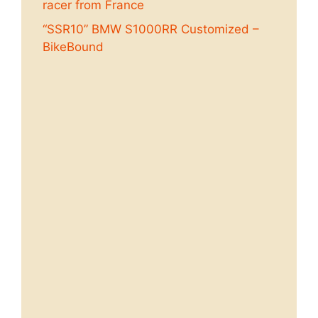
racer from France
“SSR10” BMW S1000RR Customized –
BikeBound