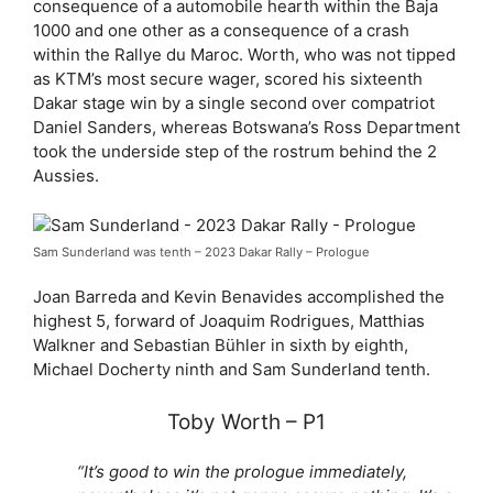
consequence of a automobile hearth within the Baja
1000 and one other as a consequence of a crash
within the Rallye du Maroc. Worth, who was not tipped
as KTM’s most secure wager, scored his sixteenth
Dakar stage win by a single second over compatriot
Daniel Sanders, whereas Botswana’s Ross Department
took the underside step of the rostrum behind the 2
Aussies.
Sam Sunderland was tenth – 2023 Dakar Rally – Prologue
Joan Barreda and Kevin Benavides accomplished the
highest 5, forward of Joaquim Rodrigues, Matthias
Walkner and Sebastian Bühler in sixth by eighth,
Michael Docherty ninth and Sam Sunderland tenth.
Toby Worth – P1
“It’s good to win the prologue immediately,