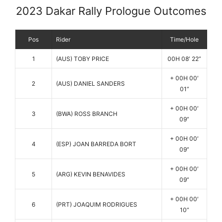
2023 Dakar Rally Prologue Outcomes
Pos
Rider
Time/Hole
1
(AUS) TOBY PRICE
00H 08′ 22”
+ 00H 00′
2
(AUS) DANIEL SANDERS
01”
+ 00H 00′
3
(BWA) ROSS BRANCH
09”
+ 00H 00′
4
(ESP) JOAN BARREDA BORT
09”
+ 00H 00′
5
(ARG) KEVIN BENAVIDES
09”
+ 00H 00′
6
(PRT) JOAQUIM RODRIGUES
10”