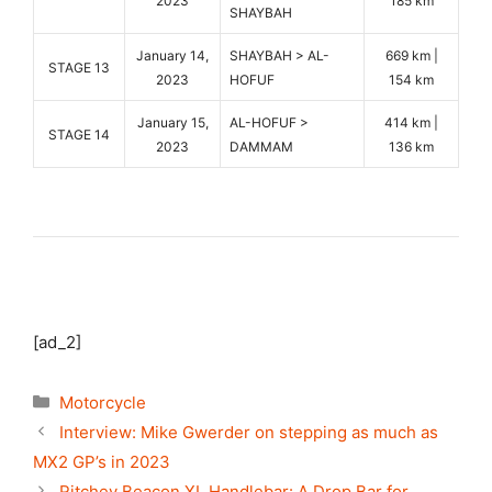
2023
185 km
SHAYBAH
January 14,
SHAYBAH > AL-
669 km |
STAGE 13
2023
HOFUF
154 km
January 15,
AL-HOFUF >
414 km |
STAGE 14
2023
DAMMAM
136 km
[ad_2]
Categories
Motorcycle
Interview: Mike Gwerder on stepping as much as
MX2 GP’s in 2023
Ritchey Beacon XL Handlebar: A Drop Bar for