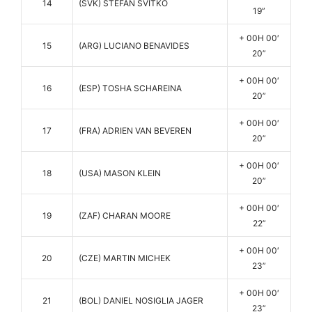
14
(SVK) STEFAN SVITKO
19”
+ 00H 00′
15
(ARG) LUCIANO BENAVIDES
20”
+ 00H 00′
16
(ESP) TOSHA SCHAREINA
20”
+ 00H 00′
17
(FRA) ADRIEN VAN BEVEREN
20”
+ 00H 00′
18
(USA) MASON KLEIN
20”
+ 00H 00′
19
(ZAF) CHARAN MOORE
22”
+ 00H 00′
20
(CZE) MARTIN MICHEK
23”
+ 00H 00′
21
(BOL) DANIEL NOSIGLIA JAGER
23”