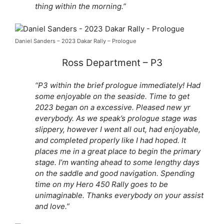
thing within the morning.”
Daniel Sanders – 2023 Dakar Rally – Prologue
Ross Department – P3
“P3 within the brief prologue immediately! Had
some enjoyable on the seaside. Time to get
2023 began on a excessive. Pleased new yr
everybody. As we speak’s prologue stage was
slippery, however I went all out, had enjoyable,
and completed properly like I had hoped. It
places me in a great place to begin the primary
stage. I’m wanting ahead to some lengthy days
on the saddle and good navigation. Spending
time on my Hero 450 Rally goes to be
unimaginable. Thanks everybody on your assist
and love.”