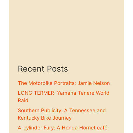
Recent Posts
The Motorbike Portraits: Jamie Nelson
LONG TERMER: Yamaha Tenere World
Raid
Southern Publicity: A Tennessee and
Kentucky Bike Journey
4-cylinder Fury: A Honda Hornet café