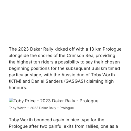
The 2023 Dakar Rally kicked off with a 13 km Prologue
alongside the shores of the Crimson Sea, providing
the highest ten riders a possibility to say their chosen
beginning positions for the subsequent 368 km timed
particular stage, with the Aussie duo of Toby Worth
(KTM) and Daniel Sanders (GASGAS) claiming high
honours.
Toby Worth – 2023 Dakar Rally – Prologue
Toby Worth bounced again in nice type for the
Prologue after two painful exits from rallies, one as a