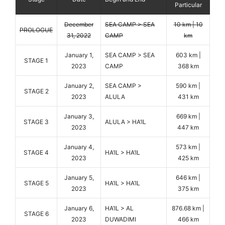
Particular
December
SEA CAMP > SEA
10 km | 10
PROLOGUE
31, 2022
CAMP
km
January 1,
SEA CAMP > SEA
603 km |
STAGE 1
2023
CAMP
368 km
January 2,
SEA CAMP >
590 km |
STAGE 2
2023
ALULA
431 km
January 3,
669 km |
STAGE 3
ALULA > HA’IL
2023
447 km
January 4,
573 km |
STAGE 4
HA’IL > HA’IL
2023
425 km
January 5,
646 km |
STAGE 5
HA’IL > HA’IL
2023
375 km
January 6,
HA’IL > AL
876.68 km |
STAGE 6
2023
DUWADIMI
466 km