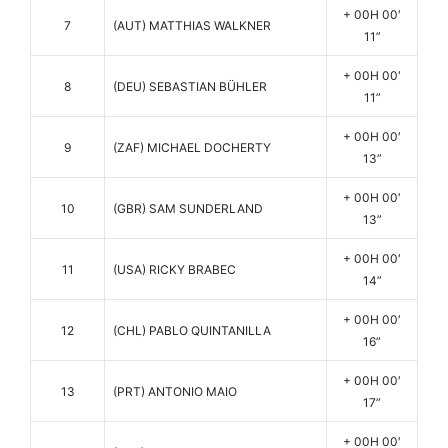
+ 00H 00′
7
(AUT) MATTHIAS WALKNER
11”
+ 00H 00′
8
(DEU) SEBASTIAN BÜHLER
11”
+ 00H 00′
9
(ZAF) MICHAEL DOCHERTY
13”
+ 00H 00′
10
(GBR) SAM SUNDERLAND
13”
+ 00H 00′
11
(USA) RICKY BRABEC
14”
+ 00H 00′
12
(CHL) PABLO QUINTANILLA
16”
+ 00H 00′
13
(PRT) ANTONIO MAIO
17”
+ 00H 00′