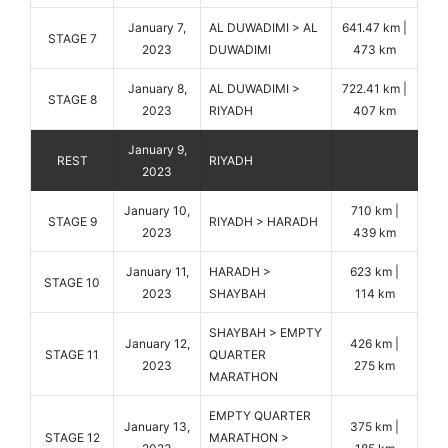
January 7,
AL DUWADIMI > AL
641.47 km |
STAGE 7
2023
DUWADIMI
473 km
January 8,
AL DUWADIMI >
722.41 km |
STAGE 8
2023
RIYADH
407 km
January 9,
REST
RIYADH
2023
January 10,
710 km |
STAGE 9
RIYADH > HARADH
2023
439 km
January 11,
HARADH >
623 km |
STAGE 10
2023
SHAYBAH
114 km
SHAYBAH > EMPTY
January 12,
426 km |
STAGE 11
QUARTER
2023
275 km
MARATHON
EMPTY QUARTER
January 13,
375 km |
STAGE 12
MARATHON >