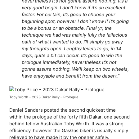
nevertheless it’s not gonna assure nothing. It’s a
very good begin. I don’t know if it’s an excellent
factor. For certain, it’s good to choose your
beginning spot, however I don’t know if it’s going
to be a bonus or an obstacle. Final yr, the
technique we had was mainly fully the fallacious
path of what I wanted to do. I’ll simply go away
my thoughts open. Lengthy levels to go, in 14
days, quite a bit can occur. It’s good to win the
prologue immediately, nevertheless it’s not
gonna assure nothing. We’ll keep on two wheels,
have enjoyable and benefit from the desert.”
Toby Worth – 2023 Dakar Rally – Prologue
Daniel Sanders posted the second quickest time
within the prologue of the forty fifth Dakar, one second
behind fellow Australian Toby Worth. It was a strong
efficiency, however the GasGas biker is usually simply
relieved to have made it by the opener safely.