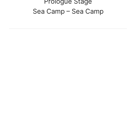
Prologue Stage
Sea Camp – Sea Camp