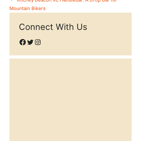
Mountain Bikers
Connect With Us
Facebook
Twitter
Instagram