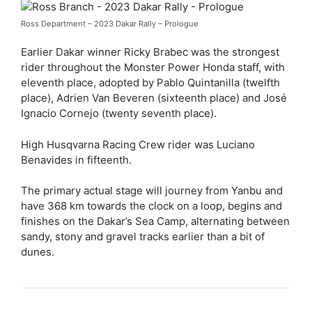
Ross Department – 2023 Dakar Rally – Prologue
Earlier Dakar winner Ricky Brabec was the strongest
rider throughout the Monster Power Honda staff, with
eleventh place, adopted by Pablo Quintanilla (twelfth
place), Adrien Van Beveren (sixteenth place) and José
Ignacio Cornejo (twenty seventh place).
High Husqvarna Racing Crew rider was Luciano
Benavides in fifteenth.
The primary actual stage will journey from Yanbu and
have 368 km towards the clock on a loop, begins and
finishes on the Dakar’s Sea Camp, alternating between
sandy, stony and gravel tracks earlier than a bit of
dunes.