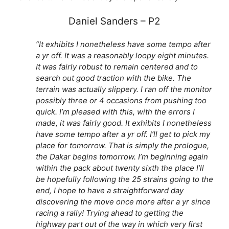
Daniel Sanders – P2
“It exhibits I nonetheless have some tempo after
a yr off. It was a reasonably loopy eight minutes.
It was fairly robust to remain centered and to
search out good traction with the bike. The
terrain was actually slippery. I ran off the monitor
possibly three or 4 occasions from pushing too
quick. I’m pleased with this, with the errors I
made, it was fairly good. It exhibits I nonetheless
have some tempo after a yr off. I’ll get to pick my
place for tomorrow. That is simply the prologue,
the Dakar begins tomorrow. I’m beginning again
within the pack about twenty sixth the place I’ll
be hopefully following the 25 strains going to the
end, I hope to have a straightforward day
discovering the move once more after a yr since
racing a rally! Trying ahead to getting the
highway part out of the way in which very first