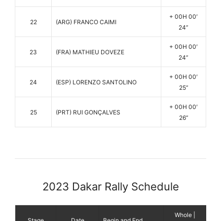
+ 00H 00′
22
(ARG) FRANCO CAIMI
24”
+ 00H 00′
23
(FRA) MATHIEU DOVEZE
24”
+ 00H 00′
24
(ESP) LORENZO SANTOLINO
25”
+ 00H 00′
25
(PRT) RUI GONÇALVES
26”
2023 Dakar Rally Schedule
Whole |
Stage
Date
Begin and End