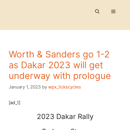
Skip
to
Menu
content
Worth & Sanders go 1-2
as Dakar 2023 will get
underway with prologue
January 1, 2023
by
wpx_lickscycles
[ad_1]
2023 Dakar Rally