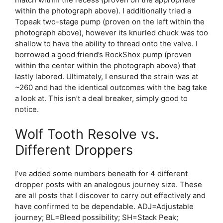
within the photograph above). I additionally tried a
Topeak two-stage pump (proven on the left within the
photograph above), however its knurled chuck was too
shallow to have the ability to thread onto the valve. I
borrowed a good friend’s RockShox pump (proven
within the center within the photograph above) that
lastly labored. Ultimately, I ensured the strain was at
~260 and had the identical outcomes with the bag take
a look at. This isn’t a deal breaker, simply good to
notice.
Wolf Tooth Resolve vs.
Different Droppers
I’ve added some numbers beneath for 4 different
dropper posts with an analogous journey size. These
are all posts that I discover to carry out effectively and
have confirmed to be dependable. ADJ=Adjustable
journey; BL=Bleed possibility; SH=Stack Peak;