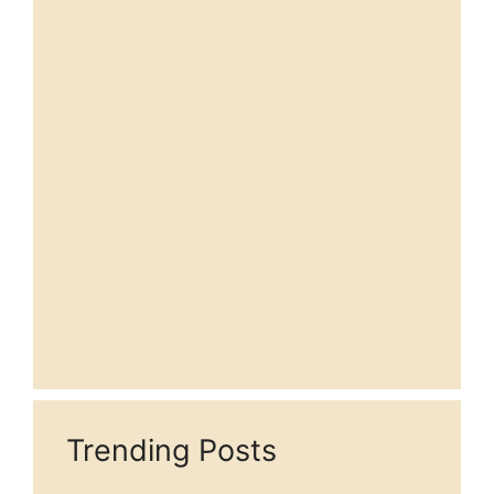
Trending Posts