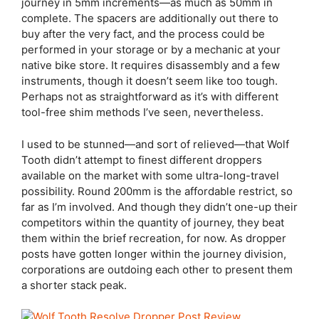
journey in 5mm increments—as much as 50mm in
complete. The spacers are additionally out there to
buy after the very fact, and the process could be
performed in your storage or by a mechanic at your
native bike store. It requires disassembly and a few
instruments, though it doesn’t seem like too tough.
Perhaps not as straightforward as it’s with different
tool-free shim methods I’ve seen, nevertheless.
I used to be stunned—and sort of relieved—that Wolf
Tooth didn’t attempt to finest different droppers
available on the market with some ultra-long-travel
possibility. Round 200mm is the affordable restrict, so
far as I’m involved. And though they didn’t one-up their
competitors within the quantity of journey, they beat
them within the brief recreation, for now. As dropper
posts have gotten longer within the journey division,
corporations are outdoing each other to present them
a shorter stack peak.