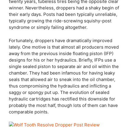
twenty years, tubeless tires being the opposite clear
winner. Nevertheless, droppers had a shaky begin of
their early days. Posts had been typically unreliable,
typically growing the ride-screwing squishy-post
syndrome or simply failing altogether.
Fortunately, droppers have dramatically improved
lately. One motive is that almost all producers moved
away from the previous inside floating piston (IFP)
designs for his or her hydraulics. Briefly, IFPs use a
single sealed piston to separate air and oil within the
chamber. They had been infamous for having leaky
seals that allowed air to sneak into the oil chamber,
thus compromising the hydraulics and inflicting a
saggy or spongy put up. The evolution of sealed
hydraulic cartridges has rectified this downside for
probably the most half, though lots of them can have
comparable points.