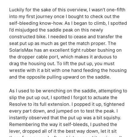
Luckily for the sake of this overview, I wasn’t one-fifth
into my first journey once I bought to check out the
self-bleeding know-how. As I began to climb, I spotted
I’d misjudged the saddle peak on this newly
constructed bike. I needed to cease and transfer the
seat put up as much as get the match proper. The
SolarisMax has an excellent tight rubber bushing on
the dropper cable port, which makes it arduous to
drag the housing out. To lift the put up, you must
wrestle with it a bit with one hand feeding the housing
and the opposite pulling upward on the saddle.
As I used to be wrenching on the saddle, attempting to
slip the put up out, I spotted I forgot to actuate the
Resolve to its full extension. I popped it up, tightened
every part down, and jumped on to test the peak. I
instantly observed that the put up was a bit squishy.
Remembering the way it self-bleeds, I pushed the
lever, dropped all of it the best way down, let it sit