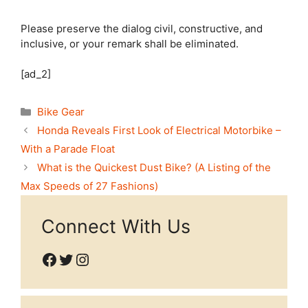
Please preserve the dialog civil, constructive, and
inclusive, or your remark shall be eliminated.
[ad_2]
Categories
Bike Gear
Honda Reveals First Look of Electrical Motorbike –
With a Parade Float
What is the Quickest Dust Bike? (A Listing of the
Max Speeds of 27 Fashions)
Connect With Us
Facebook
Twitter
Instagram