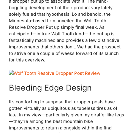
a dropper put up to associate with it. The mind-
boggling development of their product vary lately
solely fueled that hypothesis. Lo and behold, the
Minnesota-based firm unveiled the Wolf Tooth
Resolve Dropper Put up simply final week. As
anticipated—in true Wolf Tooth kind—the put up is
fantastically machined and provides a few distinctive
improvements that others don’t. We had the prospect
to strive one a couple of weeks forward of its launch
for this overview.
Bleeding Edge Design
It’s comforting to suppose that dropper posts have
gotten virtually as ubiquitous as tubeless tires as of
late. In my view—particularly given my giraffe-like legs
—they’re among the best mountain bike
improvements to return alongside within the final