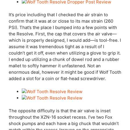
It’s price including that I checked the air strain to
confirm that it was at or close to its max strain (260
PSI). That’s the place I bumped into a few points with
the Resolve. First, the cap that covers the air valve—
which is properly designed, I would add—is tool-free. I
assume it was tremendous tight as a result of I
couldn’t get it off, even when utilizing a glove to grip it.
I ended up utilizing a chunk of dowel rod and a rubber
mallet to softly hammer it unfastened. Not an
enormous deal, however it might be good if Wolf Tooth
added a slot for a coin or flat-head screwdriver.
The opposite difficulty is that the air valve is inset
throughout the XZN-16 socket recess. I’ve two Fox
shock pumps and each have a big chuck that wouldn’t
match within the recess (proven on the appropriate