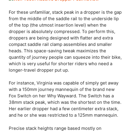
For these unfamiliar, stack peak in a dropper is the gap
from the middle of the saddle rail to the underside lip
of the top (the utmost insertion level) when the
dropper is absolutely compressed. To perform this,
droppers are being designed with flatter and extra
compact saddle rail clamp assemblies and smaller
heads. This space-saving tweak maximizes the
quantity of journey people can squeeze into their bike,
which is very useful for shorter riders who need a
longer-travel dropper put up.
For instance, Virginia was capable of simply get away
with a 150mm journey mannequin of the brand new
Fox Switch on her Why Wayward. The Switch has a
38mm stack peak, which was the shortest on the time.
Her earlier dropper had a few centimeter extra stack,
and he or she was restricted to a 125mm mannequin.
Precise stack heights range based mostly on