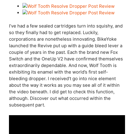
I’ve had a few sealed cartridges turn into squishy, and
so they finally had to get replaced. Luckily,
corporations are nonetheless innovating. BikeYoke
launched the Revive put up with a guide bleed lever a
couple of years in the past. Each the brand new Fox
Switch and the OneUp V2 have confirmed themselves
extraordinarily dependable. And now, Wolf Tooth is
exhibiting its enamel with the world’s first self-
bleeding dropper. I received’t go into nice element
about the way it works as you may see all of it within
the video beneath. I did get to check this function,
although. Discover out what occurred within the
subsequent part.