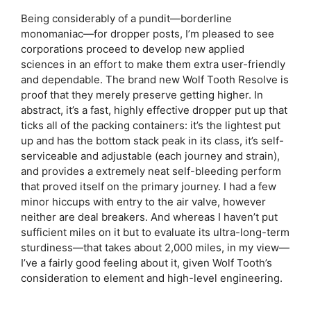
Being considerably of a pundit—borderline
monomaniac—for dropper posts, I’m pleased to see
corporations proceed to develop new applied
sciences in an effort to make them extra user-friendly
and dependable. The brand new Wolf Tooth Resolve is
proof that they merely preserve getting higher. In
abstract, it’s a fast, highly effective dropper put up that
ticks all of the packing containers: it’s the lightest put
up and has the bottom stack peak in its class, it’s self-
serviceable and adjustable (each journey and strain),
and provides a extremely neat self-bleeding perform
that proved itself on the primary journey. I had a few
minor hiccups with entry to the air valve, however
neither are deal breakers. And whereas I haven’t put
sufficient miles on it but to evaluate its ultra-long-term
sturdiness—that takes about 2,000 miles, in my view—
I’ve a fairly good feeling about it, given Wolf Tooth’s
consideration to element and high-level engineering.