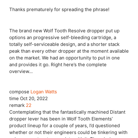
Thanks prematurely for spreading the phrase!
The brand new Wolf Tooth Resolve dropper put up
options an progressive self-bleeding cartridge, a
totally self-serviceable design, and a shorter stack
peak than every other dropper at the moment available
on the market. We had an opportunity to put in one
and provides it go. Right here’s the complete
overview…
compose
Logan Watts
time
Oct 20, 2022
remark
22
Contemplating that the fantastically machined Distant
dropper lever has been in Wolf Tooth Elements’
product lineup for a couple of years, I’d questioned
whether or not their engineers could be tinkering with