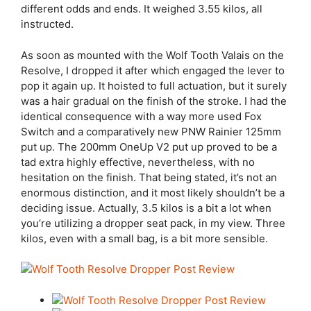
different odds and ends. It weighed 3.55 kilos, all
instructed.
As soon as mounted with the Wolf Tooth Valais on the
Resolve, I dropped it after which engaged the lever to
pop it again up. It hoisted to full actuation, but it surely
was a hair gradual on the finish of the stroke. I had the
identical consequence with a way more used Fox
Switch and a comparatively new PNW Rainier 125mm
put up. The 200mm OneUp V2 put up proved to be a
tad extra highly effective, nevertheless, with no
hesitation on the finish. That being stated, it’s not an
enormous distinction, and it most likely shouldn’t be a
deciding issue. Actually, 3.5 kilos is a bit a lot when
you’re utilizing a dropper seat pack, in my view. Three
kilos, even with a small bag, is a bit more sensible.