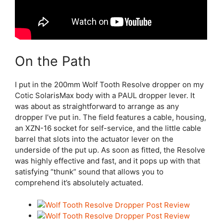
On the Path
I put in the 200mm Wolf Tooth Resolve dropper on my
Cotic SolarisMax body with a PAUL dropper lever. It
was about as straightforward to arrange as any
dropper I’ve put in. The field features a cable, housing,
an XZN-16 socket for self-service, and the little cable
barrel that slots into the actuator lever on the
underside of the put up. As soon as fitted, the Resolve
was highly effective and fast, and it pops up with that
satisfying “thunk” sound that allows you to
comprehend it’s absolutely actuated.