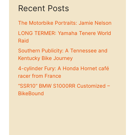
Recent Posts
The Motorbike Portraits: Jamie Nelson
LONG TERMER: Yamaha Tenere World
Raid
Southern Publicity: A Tennessee and
Kentucky Bike Journey
4-cylinder Fury: A Honda Hornet café
racer from France
“SSR10” BMW S1000RR Customized –
BikeBound