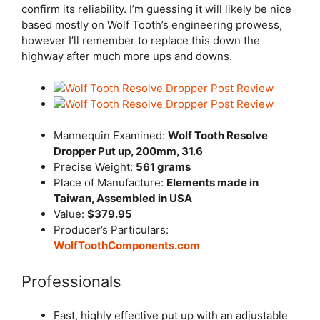
confirm its reliability. I’m guessing it will likely be nice
based mostly on Wolf Tooth’s engineering prowess,
however I’ll remember to replace this down the
highway after much more ups and downs.
Mannequin Examined:
Wolf Tooth Resolve
Dropper Put up, 200mm, 31.6
Precise Weight:
561 grams
Place of Manufacture:
Elements made in
Taiwan, Assembled in USA
Value:
$379.95
Producer’s Particulars:
WolfToothComponents.com
Professionals
Fast, highly effective put up with an adjustable