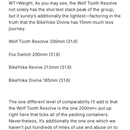
WT=Weight. As you may see, the Wolf Tooth Resolve
not solely has the shortest stack peak of the group,
but it surely’s additionally the lightest—factoring in the
truth that the BikeYoke Divine has 15mm much less
journey.
Wolf Tooth Resolve 200mm (31.6)
Fox Switch 200mm (31.6)
BikeYoke Revive 213mm (31.6)
BikeYoke Divine 185mm (31.6)
The one different level of comparability I’ll add is that
the Wolf Tooth Resolve is the one 200mm+ put up
right here that ticks all of the packing containers.
Nevertheless, it’s additionally the one one which we
haven’t put hundreds of miles of use and abuse on to