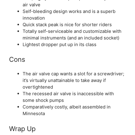
air valve
Self-bleeding design works and is a superb
innovation
Quick stack peak is nice for shorter riders
Totally self-serviceable and customizable with
minimal instruments (and an included socket)
Lightest dropper put up in its class
Cons
The air valve cap wants a slot for a screwdriver;
it’s virtually unattainable to take away if
overtightened
The recessed air valve is inaccessible with
some shock pumps
Comparatively costly, albeit assembled in
Minnesota
Wrap Up