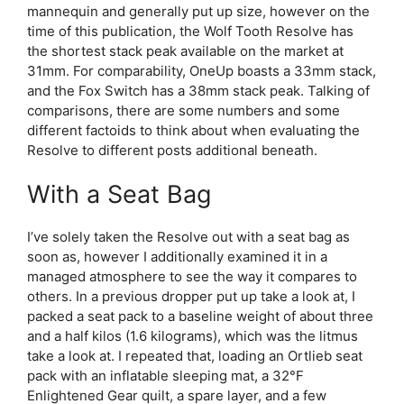
mannequin and generally put up size, however on the
time of this publication, the Wolf Tooth Resolve has
the shortest stack peak available on the market at
31mm. For comparability, OneUp boasts a 33mm stack,
and the Fox Switch has a 38mm stack peak. Talking of
comparisons, there are some numbers and some
different factoids to think about when evaluating the
Resolve to different posts additional beneath.
With a Seat Bag
I’ve solely taken the Resolve out with a seat bag as
soon as, however I additionally examined it in a
managed atmosphere to see the way it compares to
others. In a previous dropper put up take a look at, I
packed a seat pack to a baseline weight of about three
and a half kilos (1.6 kilograms), which was the litmus
take a look at. I repeated that, loading an Ortlieb seat
pack with an inflatable sleeping mat, a 32°F
Enlightened Gear quilt, a spare layer, and a few