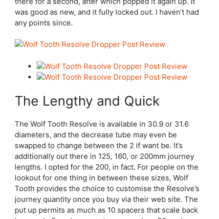
there for a second, after which popped it again up. It
was good as new, and it fully locked out. I haven’t had
any points since.
The Lengthy and Quick
The Wolf Tooth Resolve is available in 30.9 or 31.6
diameters, and the decrease tube may even be
swapped to change between the 2 if want be. It’s
additionally out there in 125, 160, or 200mm journey
lengths. I opted for the 200, in fact. For people on the
lookout for one thing in between these sizes, Wolf
Tooth provides the choice to customise the Resolve’s
journey quantity once you buy via their web site. The
put up permits as much as 10 spacers that scale back