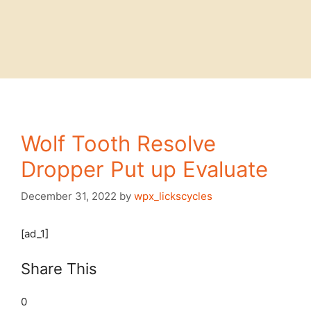
Wolf Tooth Resolve
Dropper Put up Evaluate
December 31, 2022
by
wpx_lickscycles
[ad_1]
Share This
0