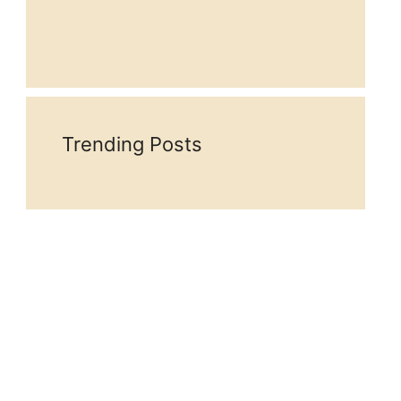
Trending Posts