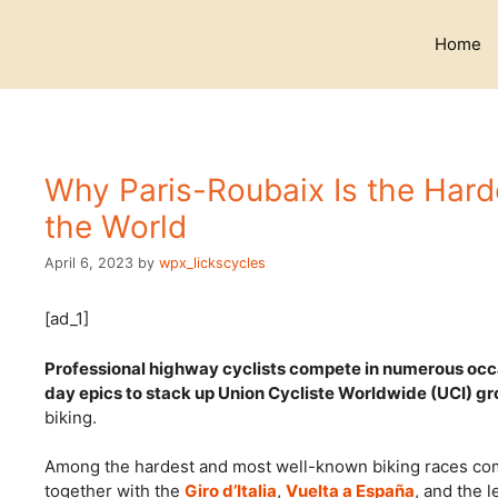
Skip
to
Home
content
Why Paris-Roubaix Is the Hard
the World
April 6, 2023
by
wpx_lickscycles
[ad_1]
Professional highway cyclists compete in numerous occa
day epics to stack up Union Cycliste Worldwide (UCI) gr
biking.
Among the hardest and most well-known biking races com
together with the
Giro d’Italia
,
Vuelta a España
, and the 