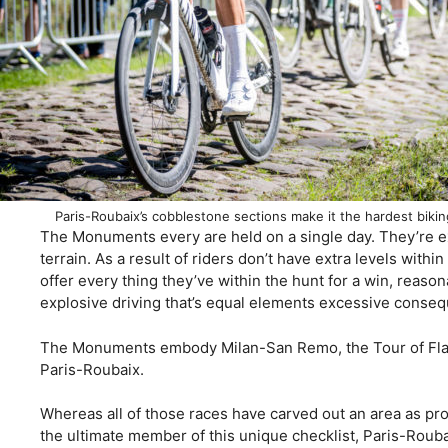
Paris-Roubaix’s cobblestone sections make it the hardest bik
The Monuments every are held on a single day. They’re e
terrain. As a result of riders don’t have extra levels withi
offer every thing they’ve within the hunt for a win, reason
explosive driving that’s equal elements excessive conse
The Monuments embody Milan-San Remo, the Tour of Flan
Paris-Roubaix.
Whereas all of those races have carved out an area as pr
the ultimate member of this unique checklist, Paris-Roub