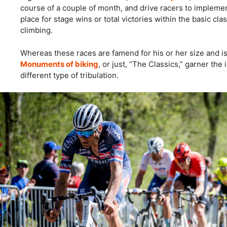
course of a couple of month, and drive racers to impleme
place for stage wins or total victories within the basic cla
climbing.
Whereas these races are famend for his or her size and i
Monuments of biking
, or just, “The Classics,” garner the
different type of tribulation.