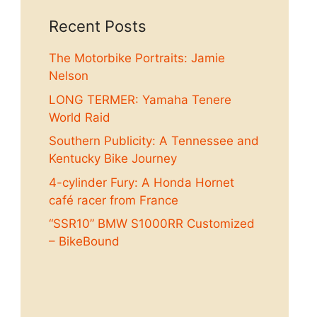
Recent Posts
The Motorbike Portraits: Jamie
Nelson
LONG TERMER: Yamaha Tenere
World Raid
Southern Publicity: A Tennessee and
Kentucky Bike Journey
4-cylinder Fury: A Honda Hornet
café racer from France
“SSR10” BMW S1000RR Customized
– BikeBound