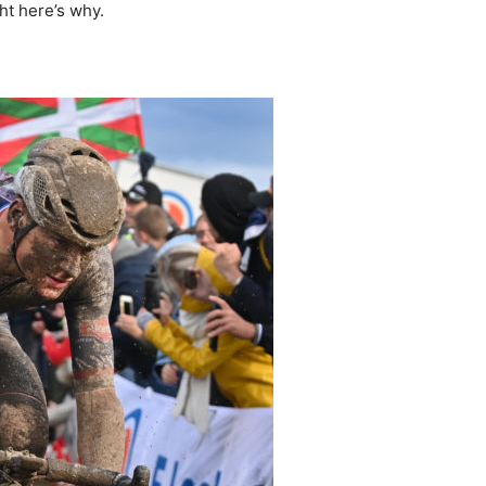
ght here’s why.