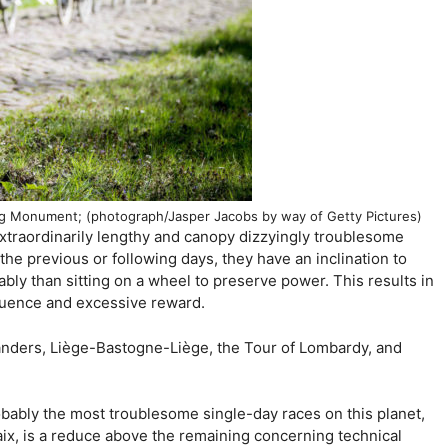
ing Monument; (photograph/Jasper Jacobs by way of Getty Pictures)
xtraordinarily lengthy and canopy dizzyingly troublesome
n the previous or following days, they have an inclination to
ably than sitting on a wheel to preserve power. This results in
quence and excessive reward.
ders, Liège-Bastogne-Liège, the Tour of Lombardy, and
obably the most troublesome single-day races on this planet,
aix, is a reduce above the remaining concerning technical