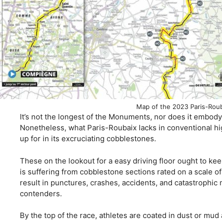
Map of the 2023 Paris-Roub
It’s not the longest of the Monuments, nor does it embo
Nonetheless, what Paris-Roubaix lacks in conventional hig
up for in its excruciating cobblestones.
These on the lookout for a easy driving floor ought to k
is suffering from cobblestone sections rated on a scale of 
result in punctures, crashes, accidents, and catastrophic 
contenders.
By the top of the race, athletes are coated in dust or mud 