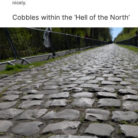
nicely.
Cobbles within the ‘Hell of the North’