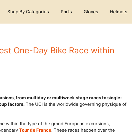
Shop By Categories
Parts
Gloves
Helmets
est One-Day Bike Race within
sions, from multiday or multiweek stage races to single-
oup factors.
The UCI is the worldwide governing physique of
e within the type of the grand European excursions,
legendary
Tour de France
. These races happen over the