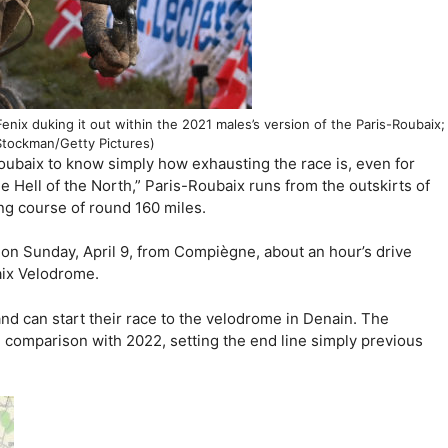
enix duking it out within the 2021 males’s version of the Paris-Roubaix;
Stockman/Getty Pictures)
oubaix to know simply how exhausting the race is, even for
he Hell of the North,” Paris-Roubaix runs from the outskirts of
ng course of round 160 miles.
e on Sunday, April 9, from Compiègne, about an hour’s drive
aix Velodrome.
nd can start their race to the velodrome in Denain. The
comparison with 2022, setting the end line simply previous