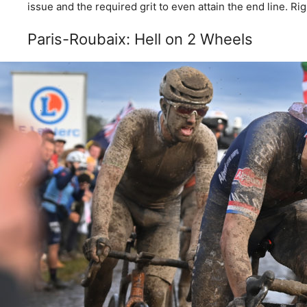
issue and the required grit to even attain the end line. Ri
Paris-Roubaix: Hell on 2 Wheels