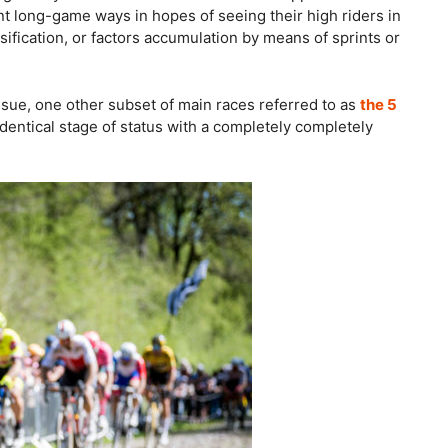
nt long-game ways in hopes of seeing their high riders in
ssification, or factors accumulation by means of sprints or
ssue, one other subset of main races referred to as
the 5
 identical stage of status with a completely completely