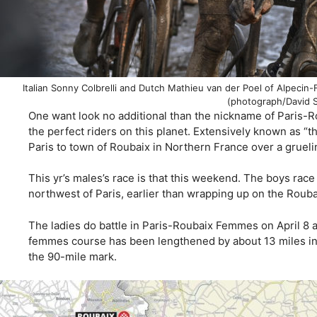
Italian Sonny Colbrelli and Dutch Mathieu van der Poel of Alpecin-F
(photograph/David 
One want look no additional than the nickname of Paris-R
the perfect riders on this planet. Extensively known as “t
Paris to town of Roubaix in Northern France over a grueli
This yr’s males’s race is that this weekend. The boys rac
northwest of Paris, earlier than wrapping up on the Roub
The ladies do battle in Paris-Roubaix Femmes on April 8 a
femmes course has been lengthened by about 13 miles in 
the 90-mile mark.