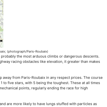
aix; (photograph/Paris-Roubaix)
dy probably the most arduous climbs or dangerous descents.
hway racing obstacles like elevation, it greater than makes
eep away from Paris-Roubaix in any respect prices. The course
1 to five stars, with 5 being the toughest. These at all times
mechanical points, regularly ending the race for high
and are more likely to have lungs stuffed with particles as