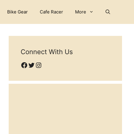
Bike Gear
Cafe Racer
More
Connect With Us
Facebook
Twitter
Instagram