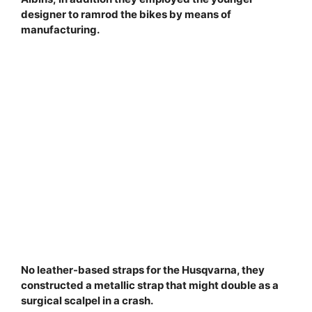
designer to ramrod the bikes by means of
manufacturing.
No leather-based straps for the Husqvarna, they
constructed a metallic strap that might double as a
surgical scalpel in a crash.