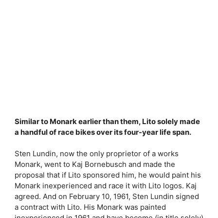
Similar to Monark earlier than them, Lito solely made
a handful of race bikes over its four-year life span.
Sten Lundin, now the only proprietor of a works
Monark, went to Kaj Bornebusch and made the
proposal that if Lito sponsored him, he would paint his
Monark inexperienced and race it with Lito logos. Kaj
agreed. And on February 10, 1961, Sten Lundin signed
a contract with Lito. His Monark was painted
inexperienced in 1961 and have become (in title solely)