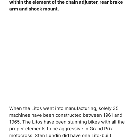
within the element of the chain adjuster, rear brake
arm and shock mount.
When the Litos went into manufacturing, solely 35
machines have been constructed between 1961 and
1965. The Litos have been stunning bikes with all the
proper elements to be aggressive in Grand Prix
motocross. Sten Lundin did have one Lito-built