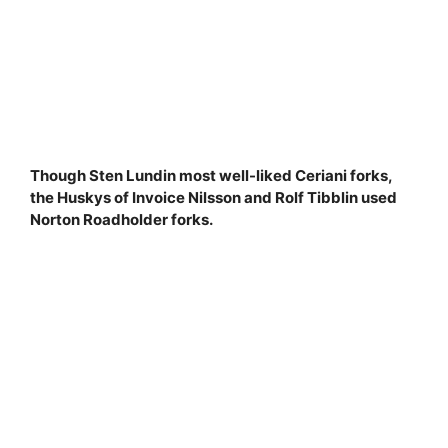
Though Sten Lundin most well-liked Ceriani forks,
the Huskys of Invoice Nilsson and Rolf Tibblin used
Norton Roadholder forks.