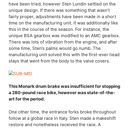
have been tried, however Sten Lundin settled on the
unique design. If there was something that wasn’t
fairly proper, adjustments have been made in a short
time on the manufacturing unit. It was additionally like
this in the course of the season. For instance, the
unique BSA gearbox was modified to an AMC gearbox.
There was lots of vibration from the engine, and after
some time, Sten’s palms would go numb. The
manufacturing unit solved this with the first-ever head
stays that went from the body to the valve covers.
This Monark drum brake was insufficient for stopping
a 280-pound race bike, however was state-of-the-
art for the period.
One other time, the entrance forks broke throughout
follow at a global race in Italy. Sten made a makeshift
restore and nonetheless received the race. A