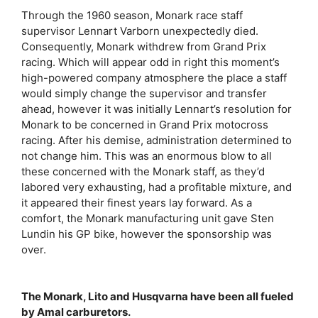
Through the 1960 season, Monark race staff
supervisor Lennart Varborn unexpectedly died.
Consequently, Monark withdrew from Grand Prix
racing. Which will appear odd in right this moment’s
high-powered company atmosphere the place a staff
would simply change the supervisor and transfer
ahead, however it was initially Lennart’s resolution for
Monark to be concerned in Grand Prix motocross
racing. After his demise, administration determined to
not change him. This was an enormous blow to all
these concerned with the Monark staff, as they’d
labored very exhausting, had a profitable mixture, and
it appeared their finest years lay forward. As a
comfort, the Monark manufacturing unit gave Sten
Lundin his GP bike, however the sponsorship was
over.
The Monark, Lito and Husqvarna have been all fueled
by Amal carburetors.