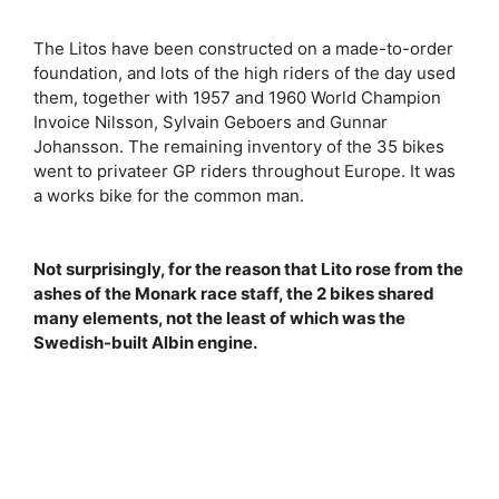
The Litos have been constructed on a made-to-order
foundation, and lots of the high riders of the day used
them, together with 1957 and 1960 World Champion
Invoice Nilsson, Sylvain Geboers and Gunnar
Johansson. The remaining inventory of the 35 bikes
went to privateer GP riders throughout Europe. It was
a works bike for the common man.
Not surprisingly, for the reason that Lito rose from the
ashes of the Monark race staff, the 2 bikes shared
many elements, not the least of which was the
Swedish-built Albin engine.