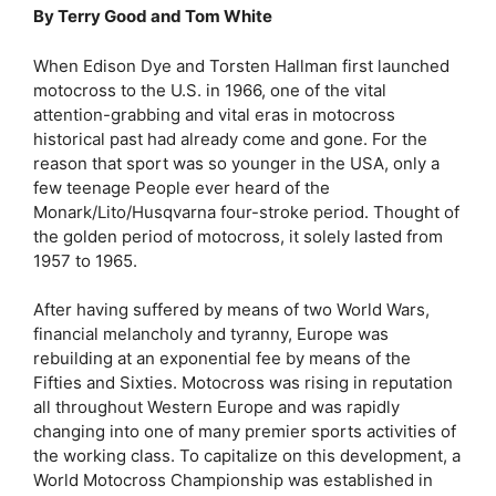
By Terry Good and Tom White
When Edison Dye and Torsten Hallman first launched
motocross to the U.S. in 1966, one of the vital
attention-grabbing and vital eras in motocross
historical past had already come and gone. For the
reason that sport was so younger in the USA, only a
few teenage People ever heard of the
Monark/Lito/Husqvarna four-stroke period. Thought of
the golden period of motocross, it solely lasted from
1957 to 1965.
After having suffered by means of two World Wars,
financial melancholy and tyranny, Europe was
rebuilding at an exponential fee by means of the
Fifties and Sixties. Motocross was rising in reputation
all throughout Western Europe and was rapidly
changing into one of many premier sports activities of
the working class. To capitalize on this development, a
World Motocross Championship was established in