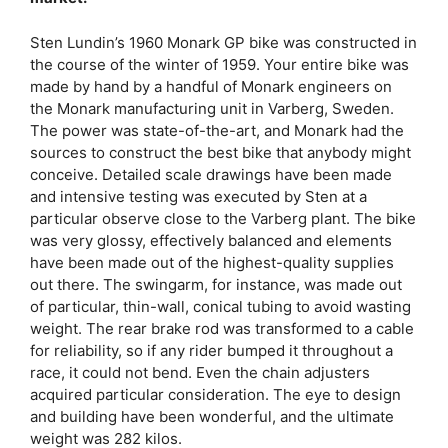
Sten Lundin’s 1960 Monark GP bike was constructed in
the course of the winter of 1959. Your entire bike was
made by hand by a handful of Monark engineers on
the Monark manufacturing unit in Varberg, Sweden.
The power was state-of-the-art, and Monark had the
sources to construct the best bike that anybody might
conceive. Detailed scale drawings have been made
and intensive testing was executed by Sten at a
particular observe close to the Varberg plant. The bike
was very glossy, effectively balanced and elements
have been made out of the highest-quality supplies
out there. The swingarm, for instance, was made out
of particular, thin-wall, conical tubing to avoid wasting
weight. The rear brake rod was transformed to a cable
for reliability, so if any rider bumped it throughout a
race, it could not bend. Even the chain adjusters
acquired particular consideration. The eye to design
and building have been wonderful, and the ultimate
weight was 282 kilos.