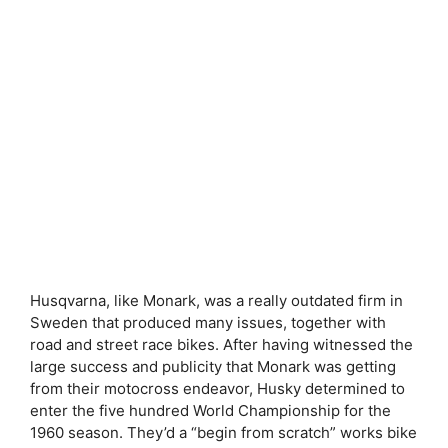
Husqvarna, like Monark, was a really outdated firm in
Sweden that produced many issues, together with
road and street race bikes. After having witnessed the
large success and publicity that Monark was getting
from their motocross endeavor, Husky determined to
enter the five hundred World Championship for the
1960 season. They’d a “begin from scratch” works bike