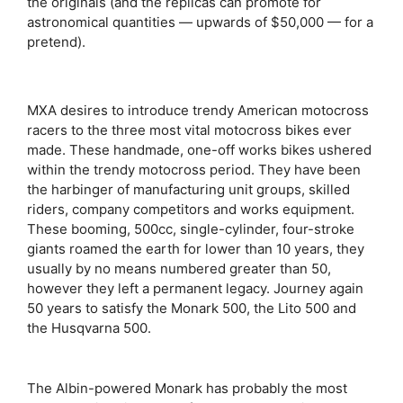
the originals (and the replicas can promote for
astronomical quantities — upwards of $50,000 — for a
pretend).
MXA desires to introduce trendy American motocross
racers to the three most vital motocross bikes ever
made. These handmade, one-off works bikes ushered
within the trendy motocross period. They have been
the harbinger of manufacturing unit groups, skilled
riders, company competitors and works equipment.
These booming, 500cc, single-cylinder, four-stroke
giants roamed the earth for lower than 10 years, they
usually by no means numbered greater than 50,
however they left a permanent legacy. Journey again
50 years to satisfy the Monark 500, the Lito 500 and
the Husqvarna 500.
The Albin-powered Monark has probably the most