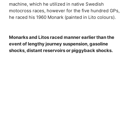
machine, which he utilized in native Swedish
motocross races, however for the five hundred GPs,
he raced his 1960 Monark (painted in Lito colours).
Monarks and Litos raced manner earlier than the
event of lengthy journey suspension, gasoline
shocks, distant reservoirs or piggyback shocks.