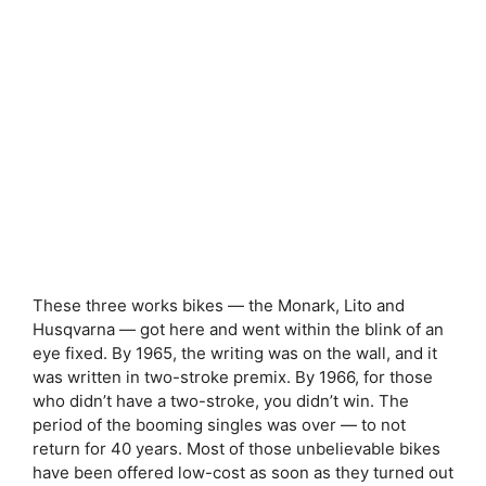
These three works bikes — the Monark, Lito and
Husqvarna — got here and went within the blink of an
eye fixed. By 1965, the writing was on the wall, and it
was written in two-stroke premix. By 1966, for those
who didn’t have a two-stroke, you didn’t win. The
period of the booming singles was over — to not
return for 40 years. Most of those unbelievable bikes
have been offered low-cost as soon as they turned out