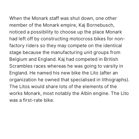
When the Monark staff was shut down, one other
member of the Monark empire, Kaj Bornebusch,
noticed a possibility to choose up the place Monark
had left off by constructing motocross bikes for non-
factory riders so they may compete on the identical
stage because the manufacturing unit groups from
Belgium and England. Kaj had competed in British
Scrambles races whereas he was going to varsity in
England. He named his new bike the Lito (after an
organization he owned that specialised in lithographs).
The Litos would share lots of the elements of the
works Monark, most notably the Albin engine. The Lito
was a first-rate bike.