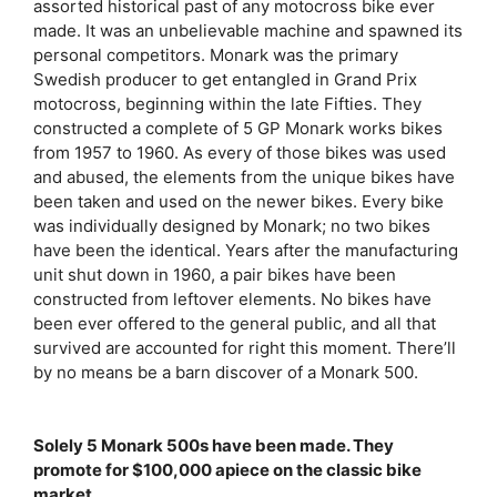
assorted historical past of any motocross bike ever
made. It was an unbelievable machine and spawned its
personal competitors. Monark was the primary
Swedish producer to get entangled in Grand Prix
motocross, beginning within the late Fifties. They
constructed a complete of 5 GP Monark works bikes
from 1957 to 1960. As every of those bikes was used
and abused, the elements from the unique bikes have
been taken and used on the newer bikes. Every bike
was individually designed by Monark; no two bikes
have been the identical. Years after the manufacturing
unit shut down in 1960, a pair bikes have been
constructed from leftover elements. No bikes have
been ever offered to the general public, and all that
survived are accounted for right this moment. There’ll
by no means be a barn discover of a Monark 500.
Solely 5 Monark 500s have been made. They
promote for $100,000 apiece on the classic bike
market.