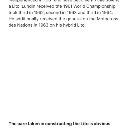
a Lito. Lundin received the 1961 World Championship,
took third in 1962, second in 1963 and third in 1964.
He additionally received the general on the Motocross
des Nations in 1963 on his hybrid Lito.
The care taken in constructing the Lito is obvious