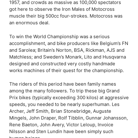
1957, and crowds as massive as 100,000 spectators
got here to observe the Iron Males of Motocross
muscle their big 500cc four-strokes. Motocross was
an enormous deal.
To win the World Championship was a serious
accomplishment, and bike producers like Belgium’s FN
and Sarolea; Britain’s Norton, BSA, Rickman, AJS and
Matchless; and Sweden’s Monark, Lito and Husqvarna
designed and constructed very costly handmade
works machines of their quest for the championship.
The riders of this period have been family names
among the many followers. To trip these big Grand
Prix bikes (typically exceeding 300 kilos) at aggressive
speeds, you needed to be nearly superhuman. Les
Archer, Jeff Smith, Brian Stonebridge, Auguste
Mingels, John Draper, Rolf Tibblin, Gunnar Johansson,
Rene Baeton, John Avery, Victor Leloup, Invoice
Nilsson and Sten Lundin have been simply such