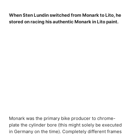
When Sten Lundin switched from Monark to Lito, he
stored on racing his authentic Monark in Lito paint.
Monark was the primary bike producer to chrome-
plate the cylinder bore (this might solely be executed
in Germany on the time). Completely different frames