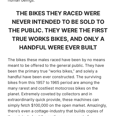
human beings.
THE BIKES THEY RACED WERE
NEVER INTENDED TO BE SOLD TO
THE PUBLIC. THEY WERE THE FIRST
TRUE WORKS BIKES, AND ONLY A
HANDFUL WERE EVER BUILT
The bikes these males raced have been by no means
meant to be offered to the general public. They have
been the primary true “works bikes,” and solely a
handful have been ever constructed. The surviving
bikes from this 1957 to 1965 period are among the
many rarest and costliest motocross bikes on the
planet. Extremely coveted by collectors and in
extraordinarily quick provide, these machines can
simply fetch $100,000 on the open market. Amazingly,
there’s even a cottage-industry that builds copies of