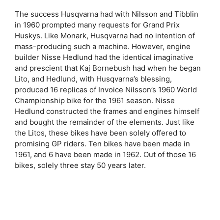
The success Husqvarna had with Nilsson and Tibblin
in 1960 prompted many requests for Grand Prix
Huskys. Like Monark, Husqvarna had no intention of
mass-producing such a machine. However, engine
builder Nisse Hedlund had the identical imaginative
and prescient that Kaj Bornebush had when he began
Lito, and Hedlund, with Husqvarna’s blessing,
produced 16 replicas of Invoice Nilsson’s 1960 World
Championship bike for the 1961 season. Nisse
Hedlund constructed the frames and engines himself
and bought the remainder of the elements. Just like
the Litos, these bikes have been solely offered to
promising GP riders. Ten bikes have been made in
1961, and 6 have been made in 1962. Out of those 16
bikes, solely three stay 50 years later.