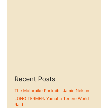
Recent Posts
The Motorbike Portraits: Jamie Nelson
LONG TERMER: Yamaha Tenere World
Raid