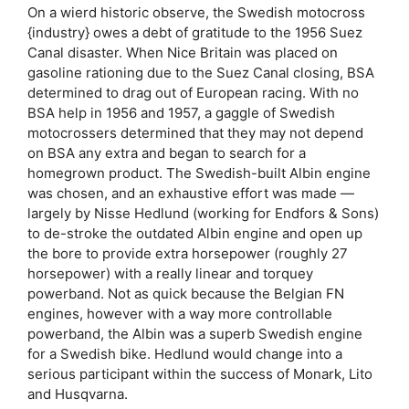
On a wierd historic observe, the Swedish motocross
{industry} owes a debt of gratitude to the 1956 Suez
Canal disaster. When Nice Britain was placed on
gasoline rationing due to the Suez Canal closing, BSA
determined to drag out of European racing. With no
BSA help in 1956 and 1957, a gaggle of Swedish
motocrossers determined that they may not depend
on BSA any extra and began to search for a
homegrown product. The Swedish-built Albin engine
was chosen, and an exhaustive effort was made —
largely by Nisse Hedlund (working for Endfors & Sons)
to de-stroke the outdated Albin engine and open up
the bore to provide extra horsepower (roughly 27
horsepower) with a really linear and torquey
powerband. Not as quick because the Belgian FN
engines, however with a way more controllable
powerband, the Albin was a superb Swedish engine
for a Swedish bike. Hedlund would change into a
serious participant within the success of Monark, Lito
and Husqvarna.