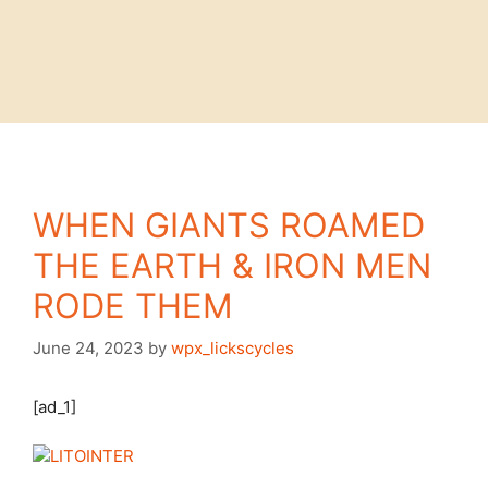
WHEN GIANTS ROAMED
THE EARTH & IRON MEN
RODE THEM
June 24, 2023
by
wpx_lickscycles
[ad_1]