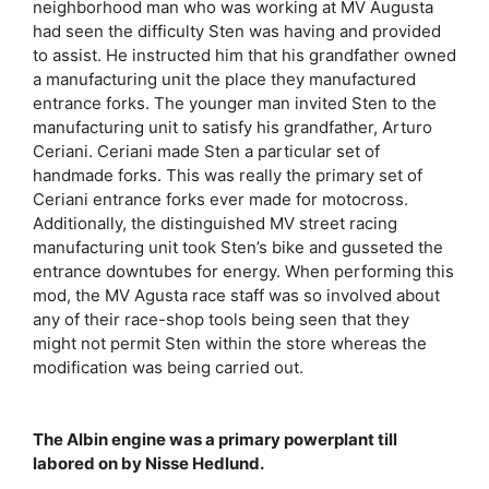
neighborhood man who was working at MV Augusta
had seen the difficulty Sten was having and provided
to assist. He instructed him that his grandfather owned
a manufacturing unit the place they manufactured
entrance forks. The younger man invited Sten to the
manufacturing unit to satisfy his grandfather, Arturo
Ceriani. Ceriani made Sten a particular set of
handmade forks. This was really the primary set of
Ceriani entrance forks ever made for motocross.
Additionally, the distinguished MV street racing
manufacturing unit took Sten’s bike and gusseted the
entrance downtubes for energy. When performing this
mod, the MV Agusta race staff was so involved about
any of their race-shop tools being seen that they
might not permit Sten within the store whereas the
modification was being carried out.
The Albin engine was a primary powerplant till
labored on by Nisse Hedlund.