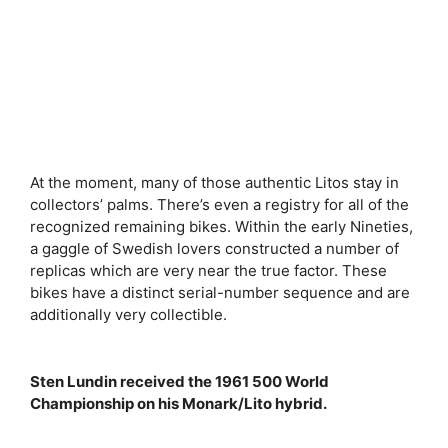
At the moment, many of those authentic Litos stay in
collectors’ palms. There’s even a registry for all of the
recognized remaining bikes. Within the early Nineties,
a gaggle of Swedish lovers constructed a number of
replicas which are very near the true factor. These
bikes have a distinct serial-number sequence and are
additionally very collectible.
Sten Lundin received the 1961 500 World
Championship on his Monark/Lito hybrid.