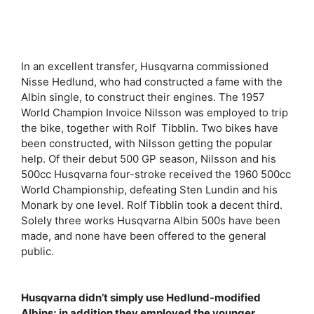
In an excellent transfer, Husqvarna commissioned
Nisse Hedlund, who had constructed a fame with the
Albin single, to construct their engines. The 1957
World Champion Invoice Nilsson was employed to trip
the bike, together with Rolf Tibblin. Two bikes have
been constructed, with Nilsson getting the popular
help. Of their debut 500 GP season, Nilsson and his
500cc Husqvarna four-stroke received the 1960 500cc
World Championship, defeating Sten Lundin and his
Monark by one level. Rolf Tibblin took a decent third.
Solely three works Husqvarna Albin 500s have been
made, and none have been offered to the general
public.
Husqvarna didn’t simply use Hedlund-modified
Albins; in addition they employed the younger