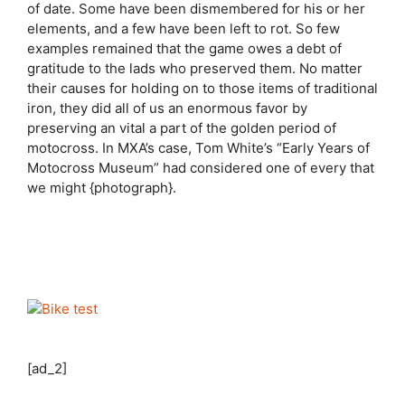
of date. Some have been dismembered for his or her
elements, and a few have been left to rot. So few
examples remained that the game owes a debt of
gratitude to the lads who preserved them. No matter
their causes for holding on to those items of traditional
iron, they did all of us an enormous favor by
preserving an vital a part of the golden period of
motocross. In MXA’s case, Tom White’s “Early Years of
Motocross Museum” had considered one of every that
we might {photograph}.
[ad_2]