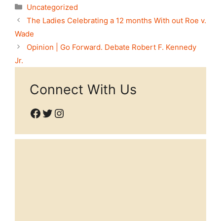
Categories
Uncategorized
The Ladies Celebrating a 12 months With out Roe v.
Wade
Opinion | Go Forward. Debate Robert F. Kennedy
Jr.
Connect With Us
Facebook
Twitter
Instagram