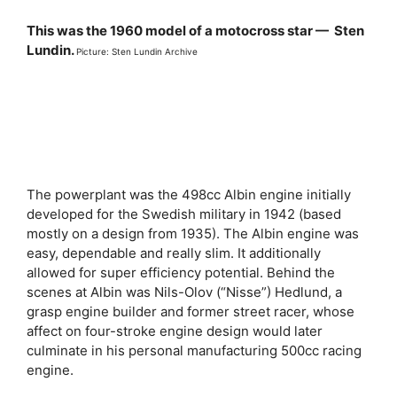
This was the 1960 model of a motocross star — Sten
Lundin.
Picture: Sten Lundin Archive
The powerplant was the 498cc Albin engine initially
developed for the Swedish military in 1942 (based
mostly on a design from 1935). The Albin engine was
easy, dependable and really slim. It additionally
allowed for super efficiency potential. Behind the
scenes at Albin was Nils-Olov (“Nisse”) Hedlund, a
grasp engine builder and former street racer, whose
affect on four-stroke engine design would later
culminate in his personal manufacturing 500cc racing
engine.