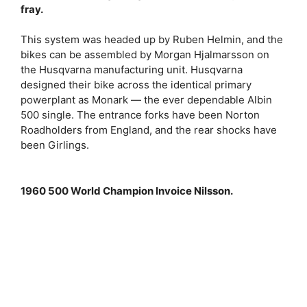
fray.
This system was headed up by Ruben Helmin, and the
bikes can be assembled by Morgan Hjalmarsson on
the Husqvarna manufacturing unit. Husqvarna
designed their bike across the identical primary
powerplant as Monark — the ever dependable Albin
500 single. The entrance forks have been Norton
Roadholders from England, and the rear shocks have
been Girlings.
1960 500 World Champion Invoice Nilsson.