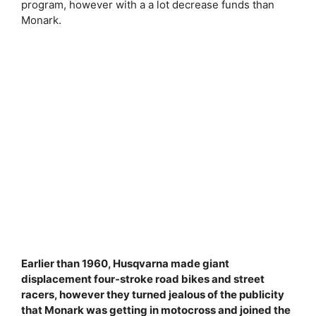
program, however with a a lot decrease funds than
Monark.
Earlier than 1960, Husqvarna made giant
displacement four-stroke road bikes and street
racers, however they turned jealous of the publicity
that Monark was getting in motocross and joined the