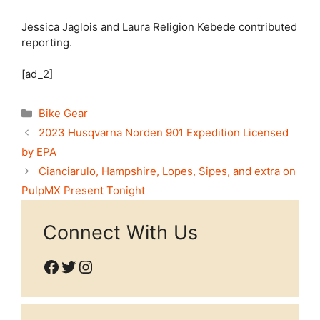
Jessica Jaglois
and
Laura Religion Kebede
contributed
reporting.
[ad_2]
Categories
Bike Gear
2023 Husqvarna Norden 901 Expedition Licensed
by EPA
Cianciarulo, Hampshire, Lopes, Sipes, and extra on
PulpMX Present Tonight
Connect With Us
Facebook
Twitter
Instagram