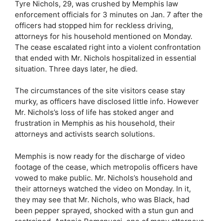
Tyre Nichols, 29, was crushed by Memphis law
enforcement officials for 3 minutes on Jan. 7 after the
officers had stopped him for reckless driving,
attorneys for his household mentioned on Monday.
The cease escalated right into a violent confrontation
that ended with Mr. Nichols hospitalized in essential
situation. Three days later, he died.
The circumstances of the site visitors cease stay
murky, as officers have disclosed little info. However
Mr. Nichols’s loss of life has stoked anger and
frustration in Memphis as his household, their
attorneys and activists search solutions.
Memphis is now ready for the discharge of video
footage of the cease, which metropolis officers have
vowed to make public. Mr. Nichols’s household and
their attorneys watched the video on Monday. In it,
they may see that Mr. Nichols, who was Black, had
been pepper sprayed, shocked with a stun gun and