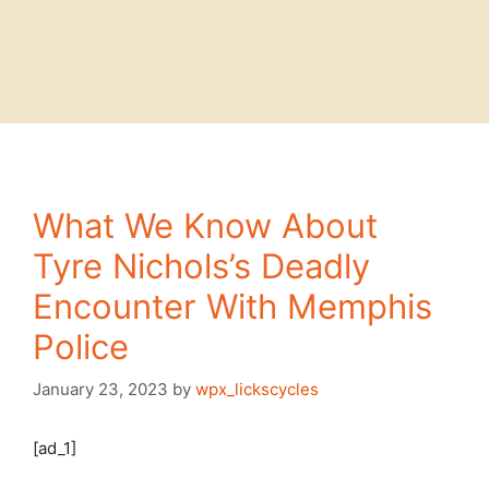
What We Know About
Tyre Nichols’s Deadly
Encounter With Memphis
Police
January 23, 2023
by
wpx_lickscycles
[ad_1]