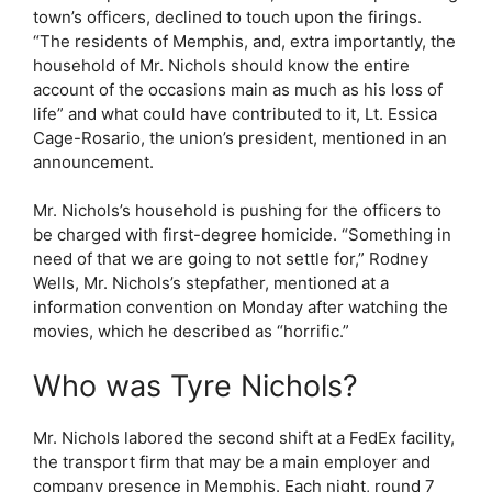
town’s officers, declined to touch upon the firings.
“The residents of Memphis, and, extra importantly, the
household of Mr. Nichols should know the entire
account of the occasions main as much as his loss of
life” and what could have contributed to it, Lt. Essica
Cage-Rosario, the union’s president, mentioned in an
announcement.
Mr. Nichols’s household is pushing for the officers to
be charged with first-degree homicide. “Something in
need of that we are going to not settle for,” Rodney
Wells, Mr. Nichols’s stepfather, mentioned at a
information convention on Monday after watching the
movies, which he described as “horrific.”
Who was Tyre Nichols?
Mr. Nichols labored the second shift at a FedEx facility,
the transport firm that may be a main employer and
company presence in Memphis. Each night, round 7