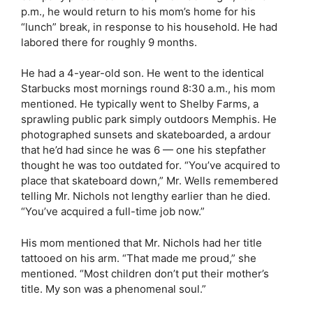
p.m., he would return to his mom’s home for his
“lunch” break, in response to his household. He had
labored there for roughly 9 months.
He had a 4-year-old son. He went to the identical
Starbucks most mornings round 8:30 a.m., his mom
mentioned. He typically went to Shelby Farms, a
sprawling public park simply outdoors Memphis. He
photographed sunsets and skateboarded, a ardour
that he’d had since he was 6 — one his stepfather
thought he was too outdated for. “You’ve acquired to
place that skateboard down,” Mr. Wells remembered
telling Mr. Nichols not lengthy earlier than he died.
“You’ve acquired a full-time job now.”
His mom mentioned that Mr. Nichols had her title
tattooed on his arm. “That made me proud,” she
mentioned. “Most children don’t put their mother’s
title. My son was a phenomenal soul.”