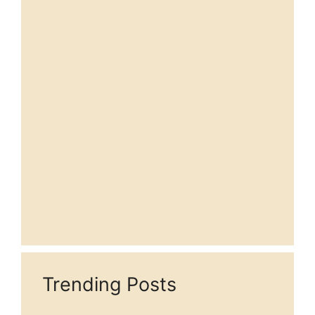
Trending Posts