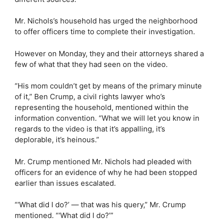
Mr. Nichols’s household has urged the neighborhood
to offer officers time to complete their investigation.
However on Monday, they and their attorneys shared a
few of what that they had seen on the video.
“His mom couldn’t get by means of the primary minute
of it,” Ben Crump, a civil rights lawyer who’s
representing the household, mentioned within the
information convention. “What we will let you know in
regards to the video is that it’s appalling, it’s
deplorable, it’s heinous.”
Mr. Crump mentioned Mr. Nichols had pleaded with
officers for an evidence of why he had been stopped
earlier than issues escalated.
“‘What did I do?’ — that was his query,” Mr. Crump
mentioned. “‘What did I do?’”