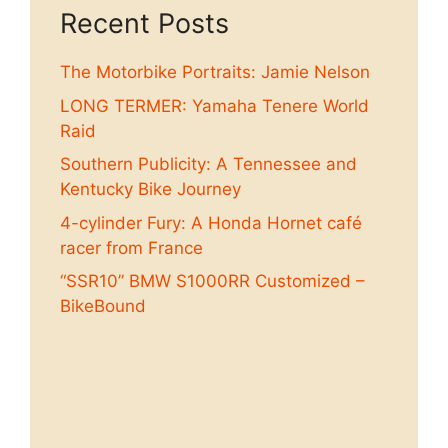
Recent Posts
The Motorbike Portraits: Jamie Nelson
LONG TERMER: Yamaha Tenere World
Raid
Southern Publicity: A Tennessee and
Kentucky Bike Journey
4-cylinder Fury: A Honda Hornet café
racer from France
“SSR10” BMW S1000RR Customized –
BikeBound