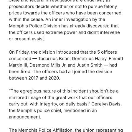
prosecutors decide whether or not to pursue felony
prices towards the officers who have been concerned
within the cease. An inner investigation by the
Memphis Police Division has already discovered that
the officers used extreme power and didn’t intervene
or present assist.
On Friday, the division introduced that the 5 officers
concerned — Tadarrius Bean, Demetrius Haley, Emmitt
Martin III, Desmond Mills Jr. and Justin Smith — had
been fired. The officers had all joined the division
between 2017 and 2020.
“The egregious nature of this incident shouldn’t be a
mirrored image of the great work that our officers
carry out, with integrity, on daily basis,” Cerelyn Davis,
the Memphis police chief, mentioned in an
announcement.
The Memphis Police Affiliation, the union representing