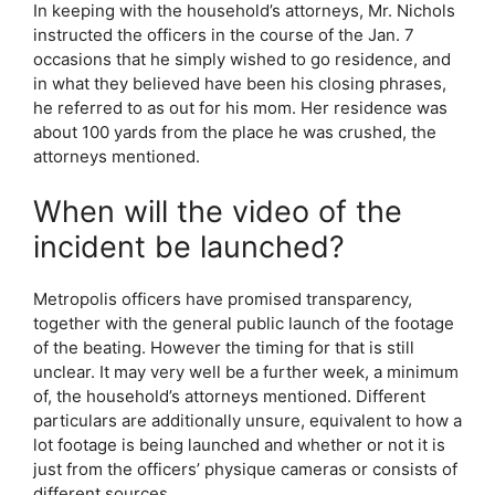
In keeping with the household’s attorneys, Mr. Nichols
instructed the officers in the course of the Jan. 7
occasions that he simply wished to go residence, and
in what they believed have been his closing phrases,
he referred to as out for his mom. Her residence was
about 100 yards from the place he was crushed, the
attorneys mentioned.
When will the video of the
incident be launched?
Metropolis officers have promised transparency,
together with the general public launch of the footage
of the beating. However the timing for that is still
unclear. It may very well be a further week, a minimum
of, the household’s attorneys mentioned. Different
particulars are additionally unsure, equivalent to how a
lot footage is being launched and whether or not it is
just from the officers’ physique cameras or consists of
different sources.