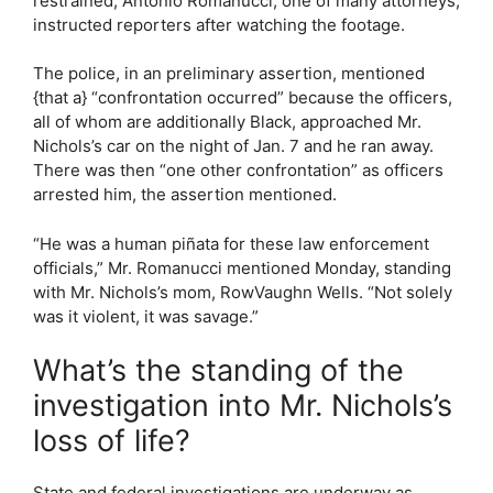
restrained, Antonio Romanucci, one of many attorneys,
instructed reporters after watching the footage.
The police, in an preliminary assertion, mentioned
{that a} “confrontation occurred” because the officers,
all of whom are additionally Black, approached Mr.
Nichols’s car on the night of Jan. 7 and he ran away.
There was then “one other confrontation” as officers
arrested him, the assertion mentioned.
“He was a human piñata for these law enforcement
officials,” Mr. Romanucci mentioned Monday, standing
with Mr. Nichols’s mom, RowVaughn Wells. “Not solely
was it violent, it was savage.”
What’s the standing of the
investigation into Mr. Nichols’s
loss of life?
State and federal investigations are underway as