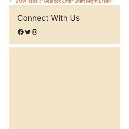
BMW Recall: “Gearbox Enter Shaft Might Break”
Connect With Us
Facebook
Twitter
Instagram