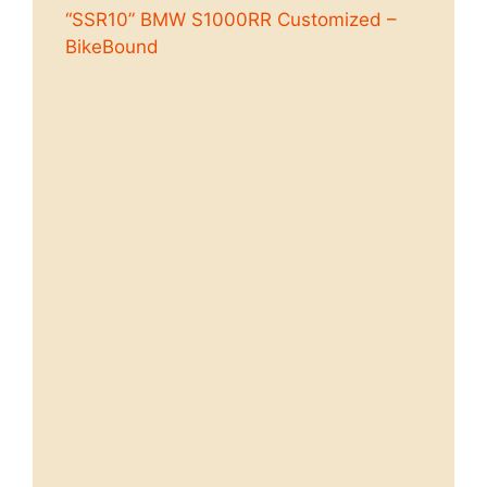
“SSR10” BMW S1000RR Customized –
BikeBound