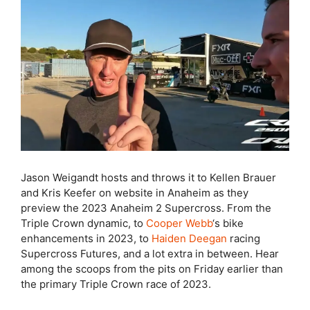
Jason Weigandt hosts and throws it to Kellen Brauer
and Kris Keefer on website in Anaheim as they
preview the 2023 Anaheim 2 Supercross. From the
Triple Crown dynamic, to
Cooper Webb
‘s bike
enhancements in 2023, to
Haiden Deegan
racing
Supercross Futures, and a lot extra in between. Hear
among the scoops from the pits on Friday earlier than
the primary Triple Crown race of 2023.