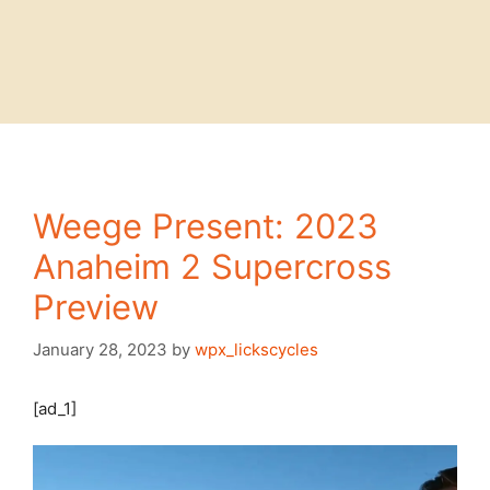
Weege Present: 2023
Anaheim 2 Supercross
Preview
January 28, 2023
by
wpx_lickscycles
[ad_1]