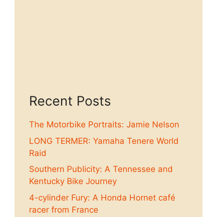
Recent Posts
The Motorbike Portraits: Jamie Nelson
LONG TERMER: Yamaha Tenere World
Raid
Southern Publicity: A Tennessee and
Kentucky Bike Journey
4-cylinder Fury: A Honda Hornet café
racer from France