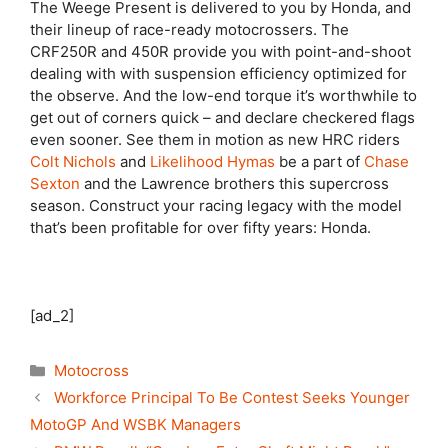
The Weege Present is delivered to you by Honda, and
their lineup of race-ready motocrossers. The
CRF250R and 450R provide you with point-and-shoot
dealing with with suspension efficiency optimized for
the observe. And the low-end torque it’s worthwhile to
get out of corners quick – and declare checkered flags
even sooner. See them in motion as new HRC riders
Colt Nichols
and
Likelihood Hymas
be a part of
Chase
Sexton
and the Lawrence brothers this supercross
season. Construct your racing legacy with the model
that’s been profitable for over fifty years: Honda.
[ad_2]
Categories
Motocross
Workforce Principal To Be Contest Seeks Younger
MotoGP And WSBK Managers