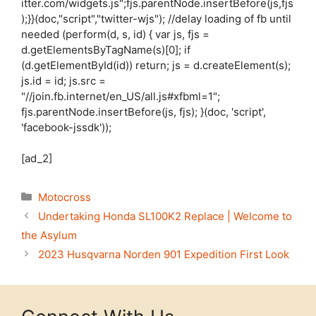
itter.com/widgets.js";fjs.parentNode.insertBefore(js,fjs
);}}(doc,"script","twitter-wjs"); //delay loading of fb until
needed (perform(d, s, id) { var js, fjs =
d.getElementsByTagName(s)[0]; if
(d.getElementById(id)) return; js = d.createElement(s);
js.id = id; js.src =
"//join.fb.internet/en_US/all.js#xfbml=1";
fjs.parentNode.insertBefore(js, fjs); }(doc, 'script',
'facebook-jssdk'));
[ad_2]
Categories
Motocross
Undertaking Honda SL100K2 Replace | Welcome to
the Asylum
2023 Husqvarna Norden 901 Expedition First Look