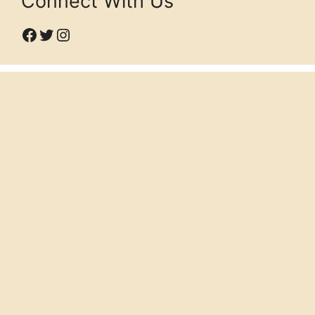
Connect With Us
Facebook
Twitter
Instagram