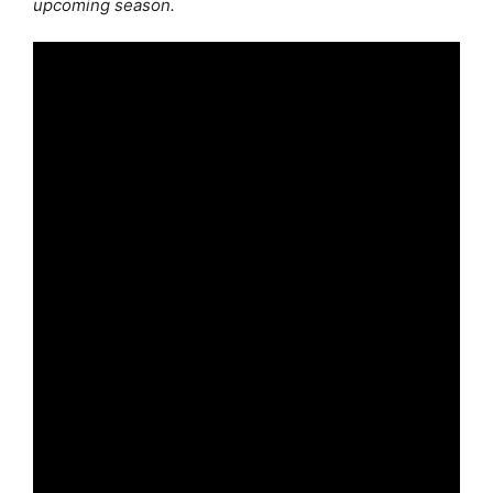
upcoming season.