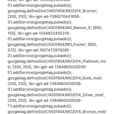
0').addService(googletag.pubads());
googletag.defineSlot('/4501604/MO2014_Bronze',
[300, 250], 'div-gpt-ad-1386210441856-
0').addService(googletag.pubads());
googletag.defineSlot('/4501604/MO_Banner_5', [950,
150], 'div-gpt-ad-1546923455319-
0').addService(googletag.pubads());
googletag.defineSlot('/4501604/MO_Footer', [950,
275], 'div-gpt-ad-1607472979295-
0').addService(googletag.pubads());
googletag.defineSlot('/4501604/MO2014_Platinum_mo
b', [300, 250], 'div-gpt-ad-1384863030036-
5').addService(googletag.pubads());
googletag.defineSlot('/4501604/MO2014_Gold_mob',
[300, 250], 'div-gpt-ad-1384863030036-
3').addService(googletag.pubads());
googletag.defineSlot('/4501604/MO2014_Silver_mob',
[300, 250], 'div-gpt-ad-1384863030036-
7').addService(googletag.pubads());
googletag.defineSlot('/4501604/MO2014_Bronze_mob'