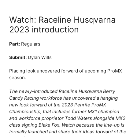
Watch: Raceline Husqvarna
2023 introduction
Part:
Regulars
Submit:
Dylan Wills
Placing look uncovered forward of upcoming ProMX
season.
The newly-introduced Raceline Husqvarna Berry
Candy Racing workforce has uncovered a hanging
new look forward of the 2023 Penrite ProMX
Championship, that includes former MX1 champion
and workforce proprietor Todd Waters alongside MX2
class signing Blake Fox. Watch because the line-up is
formally launched and share their ideas forward of the