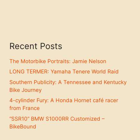
Recent Posts
The Motorbike Portraits: Jamie Nelson
LONG TERMER: Yamaha Tenere World Raid
Southern Publicity: A Tennessee and Kentucky
Bike Journey
4-cylinder Fury: A Honda Hornet café racer
from France
“SSR10” BMW S1000RR Customized –
BikeBound