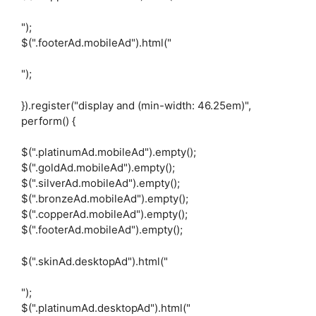
");
$(".footerAd.mobileAd").html("
");
}).register("display and (min-width: 46.25em)",
perform() {
$(".platinumAd.mobileAd").empty();
$(".goldAd.mobileAd").empty();
$(".silverAd.mobileAd").empty();
$(".bronzeAd.mobileAd").empty();
$(".copperAd.mobileAd").empty();
$(".footerAd.mobileAd").empty();
$(".skinAd.desktopAd").html("
");
$(".platinumAd.desktopAd").html("