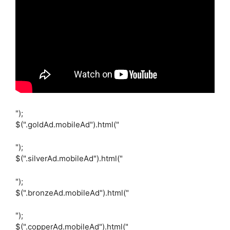
");
$(".goldAd.mobileAd").html("
");
$(".silverAd.mobileAd").html("
");
$(".bronzeAd.mobileAd").html("
");
$(".copperAd.mobileAd").html("