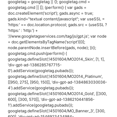
googletag = googletag || {}; googletag.cmd =
googletag.cmd || []; (perform() { var gads =
doc.createElement('script'); gads.async = true;
gads.kind="textual content/javascript"; var useSSL =
'https:' == doc.location.protocol; gads.src = (useSSL ?
'https:' : 'http:') +
'//www.googletagservices.com/tag/js/gpt.js'; var node
= doc.getElementsByTagName('script')[0];
node.parentNode.insertBefore(gads, node); })();
googletag.cmd.push(perform() {
googletag.defineSlot('/4501604/MO2014_Skin', [1, 1],
'div-gpt-ad-1386285767715-
0').addService(googletag.pubads());
googletag.defineSlot('/4501604/MO2014_Platinum',
[[950, 275], [950, 150]], 'div-gpt-ad-1384863030036-
4').addService(googletag.pubads());
googletag.defineSlot('/4501604/MO2014_Gold', [[300,
600], [300, 570]], 'div-gpt-ad-1386210441856-
1').addService(googletag.pubads());
googletag.defineSlot('/4501604/MO_Banner_3', [300,
600], 'div-gpt-ad-1546923434984-