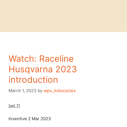
Watch: Raceline
Husqvarna 2023
introduction
March 1, 2023
by
wpx_lickscycles
[ad_1]
Inventive
2 Mar 2023