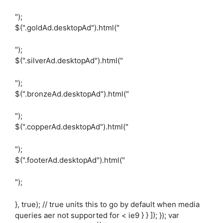
");
$(".goldAd.desktopAd").html("
");
$(".silverAd.desktopAd").html("
");
$(".bronzeAd.desktopAd").html("
");
$(".copperAd.desktopAd").html("
");
$(".footerAd.desktopAd").html("
");
}, true); // true units this to go by default when media
queries aer not supported for < ie9 } } ]); }); var