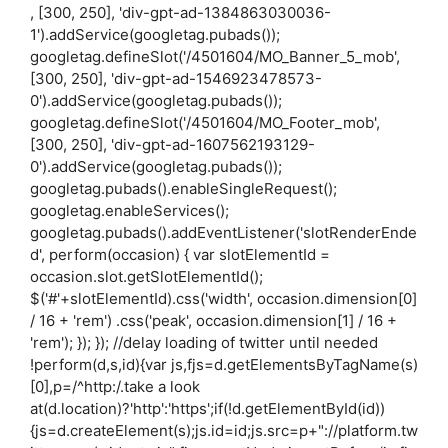
, [300, 250], 'div-gpt-ad-1384863030036-
1').addService(googletag.pubads());
googletag.defineSlot('/4501604/MO_Banner_5_mob',
[300, 250], 'div-gpt-ad-1546923478573-
0').addService(googletag.pubads());
googletag.defineSlot('/4501604/MO_Footer_mob',
[300, 250], 'div-gpt-ad-1607562193129-
0').addService(googletag.pubads());
googletag.pubads().enableSingleRequest();
googletag.enableServices();
googletag.pubads().addEventListener('slotRenderEnde
d', perform(occasion) { var slotElementId =
occasion.slot.getSlotElementId();
$('#'+slotElementId).css('width', occasion.dimension[0]
/ 16 + 'rem') .css('peak', occasion.dimension[1] / 16 +
'rem'); }); }); //delay loading of twitter until needed
!perform(d,s,id){var js,fjs=d.getElementsByTagName(s)
[0],p=/^http:/.take a look
at(d.location)?'http':'https';if(!d.getElementById(id))
{js=d.createElement(s);js.id=id;js.src=p+"://platform.tw