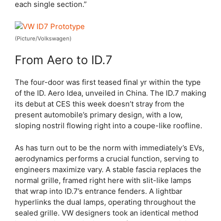
each single section.”
(Picture/Volkswagen)
From Aero to ID.7
The four-door was first teased final yr within the type
of the ID. Aero Idea, unveiled in China. The ID.7 making
its debut at CES this week doesn’t stray from the
present automobile’s primary design, with a low,
sloping nostril flowing right into a coupe-like roofline.
As has turn out to be the norm with immediately’s EVs,
aerodynamics performs a crucial function, serving to
engineers maximize vary. A stable fascia replaces the
normal grille, framed right here with slit-like lamps
that wrap into ID.7’s entrance fenders. A lightbar
hyperlinks the dual lamps, operating throughout the
sealed grille. VW designers took an identical method