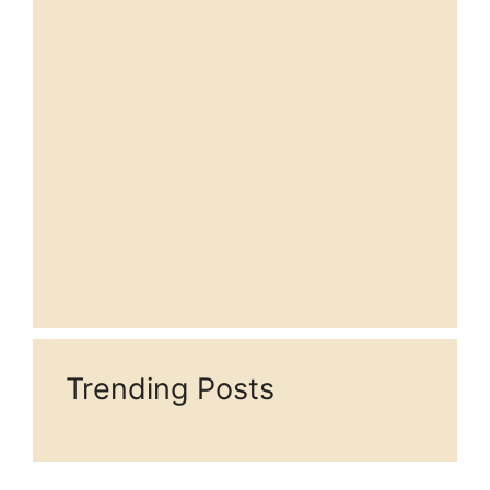
Trending Posts