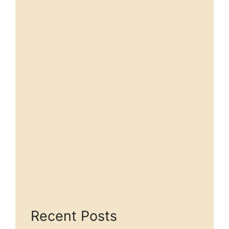
Recent Posts