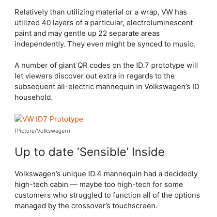
Relatively than utilizing material or a wrap, VW has
utilized 40 layers of a particular, electroluminescent
paint and may gentle up 22 separate areas
independently. They even might be synced to music.
A number of giant QR codes on the ID.7 prototype will
let viewers discover out extra in regards to the
subsequent all-electric mannequin in Volkswagen’s ID
household.
(Picture/Volkswagen)
Up to date ‘Sensible’ Inside
Volkswagen’s unique ID.4 mannequin had a decidedly
high-tech cabin — maybe too high-tech for some
customers who struggled to function all of the options
managed by the crossover’s touchscreen.