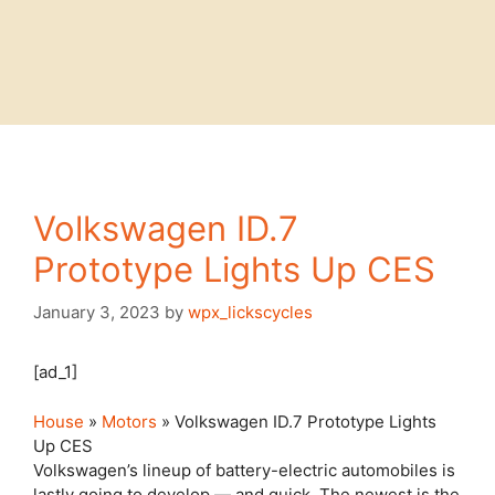
Volkswagen ID.7
Prototype Lights Up CES
January 3, 2023
by
wpx_lickscycles
[ad_1]
House
»
Motors
» Volkswagen ID.7 Prototype Lights
Up CES
Volkswagen’s lineup of battery-electric automobiles is
lastly going to develop — and quick. The newest is the