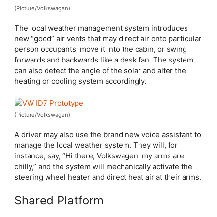
(Picture/Volkswagen)
The local weather management system introduces
new “good” air vents that may direct air onto particular
person occupants, move it into the cabin, or swing
forwards and backwards like a desk fan. The system
can also detect the angle of the solar and alter the
heating or cooling system accordingly.
(Picture/Volkswagen)
A driver may also use the brand new voice assistant to
manage the local weather system. They will, for
instance, say, “Hi there, Volkswagen, my arms are
chilly,” and the system will mechanically activate the
steering wheel heater and direct heat air at their arms.
Shared Platform