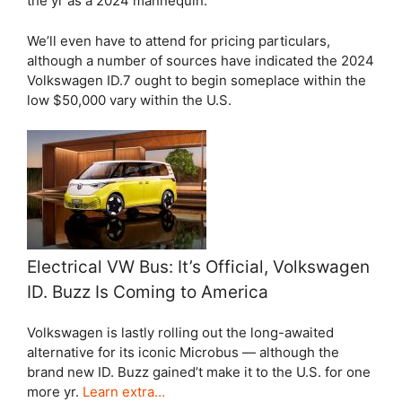
the yr as a 2024 mannequin.
We’ll even have to attend for pricing particulars,
although a number of sources have indicated the 2024
Volkswagen ID.7 ought to begin someplace within the
low $50,000 vary within the U.S.
Electrical VW Bus: It’s Official, Volkswagen
ID. Buzz Is Coming to America
Volkswagen is lastly rolling out the long-awaited
alternative for its iconic Microbus — although the
brand new ID. Buzz gained’t make it to the U.S. for one
more yr.
Learn extra…