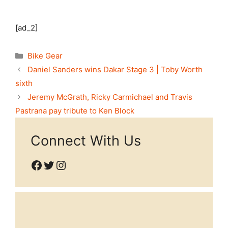
[ad_2]
Categories
Bike Gear
Daniel Sanders wins Dakar Stage 3 | Toby Worth
sixth
Jeremy McGrath, Ricky Carmichael and Travis
Pastrana pay tribute to Ken Block
Connect With Us
Facebook
Twitter
Instagram