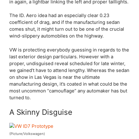
in again, a lightbar linking the left and proper taillights.
The ID. Aero idea had an especially clear 0.23
coefficient of drag, and if the manufacturing sedan
comes shut, it might turn out to be one of the crucial
wind-slippery automobiles on the highway.
VW is protecting everybody guessing in regards to the
last exterior design particulars. However with a
proper, undisguised reveal scheduled for late winter,
we gained’t have to attend lengthy. Whereas the sedan
on show in Las Vegas is near the ultimate
manufacturing design, it’s coated in what could be the
most uncommon “camouflage” any automaker has but
turned to.
A Skinny Disguise
(Picture/Volkswagen)