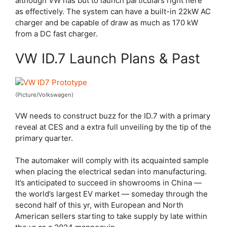
although VW has but to launch particulars right here
as effectively. The system can have a built-in 22kW AC
charger and be capable of draw as much as 170 kW
from a DC fast charger.
VW ID.7 Launch Plans & Past
(Picture/Volkswagen)
VW needs to construct buzz for the ID.7 with a primary
reveal at CES and a extra full unveiling by the tip of the
primary quarter.
The automaker will comply with its acquainted sample
when placing the electrical sedan into manufacturing.
It’s anticipated to succeed in showrooms in China —
the world’s largest EV market — someday through the
second half of this yr, with European and North
American sellers starting to take supply by late within