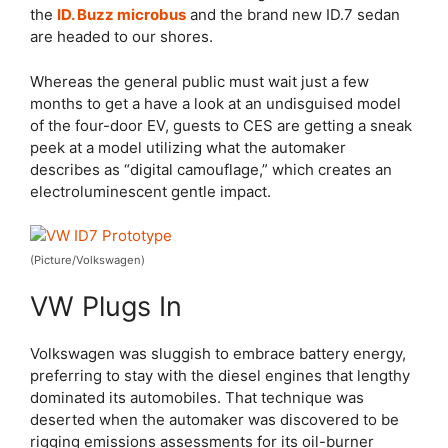
the
ID. Buzz microbus
and the brand new ID.7 sedan
are headed to our shores.
Whereas the general public must wait just a few
months to get a have a look at an undisguised model
of the four-door EV, guests to CES are getting a sneak
peek at a model utilizing what the automaker
describes as “digital camouflage,” which creates an
electroluminescent gentle impact.
(Picture/Volkswagen)
VW Plugs In
Volkswagen was sluggish to embrace battery energy,
preferring to stay with the diesel engines that lengthy
dominated its automobiles. That technique was
deserted when the automaker was discovered to be
rigging emissions assessments for its oil-burner