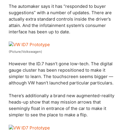
The automaker says it has “responded to buyer
suggestions” with a number of updates. There are
actually extra standard controls inside the driver’s
attain. And the infotainment system’s consumer
interface has been up to date.
(Picture/Volkswagen)
However the ID.7 hasn’t gone low-tech. The digital
gauge cluster has been repositioned to make it
simpler to learn. The touchscreen seems bigger —
although VW hasn’t launched particular particulars.
There’s additionally a brand new augmented-reality
heads-up show that may mission arrows that
seemingly float in entrance of the car to make it
simpler to see the place to make a flip.