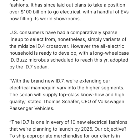
fashions. It has since laid out plans to take a position
over $100 billion to go electrical, with a handful of EVs
now filling its world showrooms.
U.S. consumers have had a comparatively sparse
lineup to select from, nonetheless, simply variants of
the midsize ID.4 crossover. However the all-electric
household is ready to develop, with a long-wheelbase
ID. Buzz microbus scheduled to reach this yr, adopted
by the ID.7 sedan.
“With the brand new ID.7, we’re extending our
electrical mannequin vary into the higher segments.
The sedan will supply top-class know-how and high
quality,” stated Thomas Schäfer, CEO of Volkswagen
Passenger Vehicles.
“The ID.7 is one in every of 10 new electrical fashions
that we’re planning to launch by 2026. Our objective?
To ship appropriate merchandise for our clients in