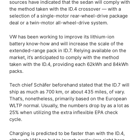
sources have indicated that the sedan will comply with
the method taken with the ID.4 crossover — with a
selection of a single-motor rear-wheel-drive package
deal or a twin-motor all-wheel-drive system.
VW has been working to improve its lithium-ion
battery know-how and will increase the scale of the
extended-range pack in ID.7. Relying available on the
market, it’s anticipated to comply with the method
taken with the ID.4, providing each 62kWh and 84kWh
packs.
Tech chief Schäfer beforehand stated that the ID.7 will
ship as much as 700 km, or about 435 miles, of vary.
That’s, nonetheless, primarily based on the European
WLTP normal. Usually, the numbers drop by as a lot as
25% when utilizing the extra inflexible EPA check
cycle.
Charging is predicted to be faster than with the ID.4,