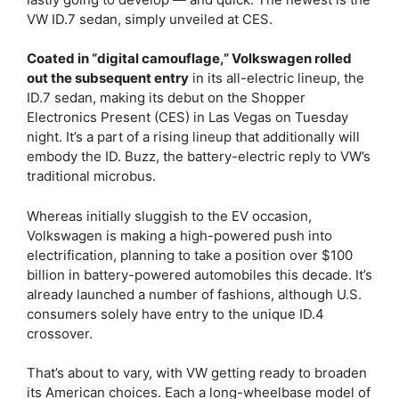
VW ID.7 sedan, simply unveiled at CES.
Coated in “digital camouflage,” Volkswagen rolled
out the subsequent entry
in its all-electric lineup, the
ID.7 sedan, making its debut on the Shopper
Electronics Present (CES) in Las Vegas on Tuesday
night. It’s a part of a rising lineup that additionally will
embody the ID. Buzz, the battery-electric reply to VW’s
traditional microbus.
Whereas initially sluggish to the EV occasion,
Volkswagen is making a high-powered push into
electrification, planning to take a position over $100
billion in battery-powered automobiles this decade. It’s
already launched a number of fashions, although U.S.
consumers solely have entry to the unique ID.4
crossover.
That’s about to vary, with VW getting ready to broaden
its American choices. Each a long-wheelbase model of