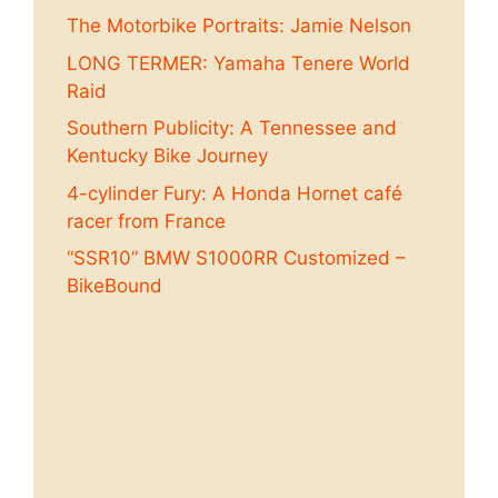
The Motorbike Portraits: Jamie Nelson
LONG TERMER: Yamaha Tenere World
Raid
Southern Publicity: A Tennessee and
Kentucky Bike Journey
4-cylinder Fury: A Honda Hornet café
racer from France
“SSR10” BMW S1000RR Customized –
BikeBound