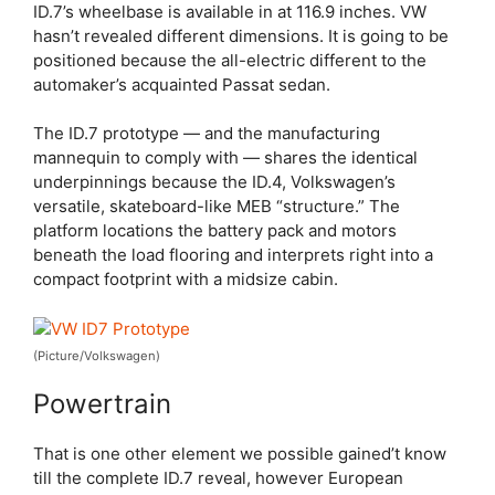
ID.7’s wheelbase is available in at 116.9 inches. VW
hasn’t revealed different dimensions. It is going to be
positioned because the all-electric different to the
automaker’s acquainted Passat sedan.
The ID.7 prototype — and the manufacturing
mannequin to comply with — shares the identical
underpinnings because the ID.4, Volkswagen’s
versatile, skateboard-like MEB “structure.” The
platform locations the battery pack and motors
beneath the load flooring and interprets right into a
compact footprint with a midsize cabin.
(Picture/Volkswagen)
Powertrain
That is one other element we possible gained’t know
till the complete ID.7 reveal, however European