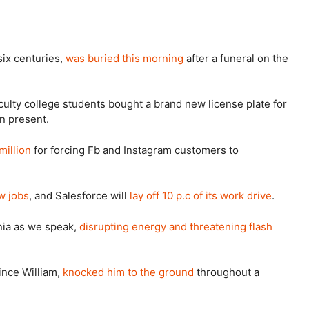
six centuries,
was buried this morning
after a funeral on the
culty college students bought a brand new license plate for
on present.
million
for forcing Fb and Instagram customers to
w jobs
, and Salesforce will
lay off 10 p.c of its work drive
.
rnia as we speak,
disrupting energy and threatening flash
rince William,
knocked him to the ground
throughout a