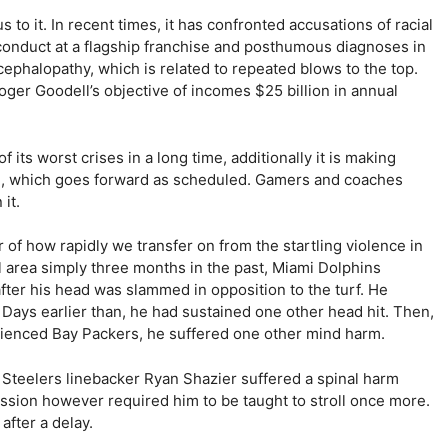
 to it. In recent times, it has confronted accusations of racial
sconduct at a flagship franchise and posthumous diagnoses in
ephalopathy, which is related to repeated blows to the top.
oger Goodell’s objective of incomes $25 billion in annual
its worst crises in a long time, additionally it is making
nd, which goes forward as scheduled. Gamers and coaches
it.
 of how rapidly we transfer on from the startling violence in
al area simply three months in the past, Miami Dolphins
fter his head was slammed in opposition to the turf. He
Days earlier than, he had sustained one other head hit. Then,
erienced Bay Packers, he suffered one other mind harm.
h Steelers linebacker Ryan Shazier suffered a spinal harm
ession however required him to be taught to stroll once more.
after a delay.