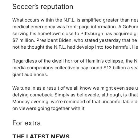
Soccer’s reputation
What occurs within the N.F.L. is amplified greater than ne
medical emergency was front-page information. A GoFundMe
serving his hometown close to Pittsburgh has acquired g
$7 million. President Biden, who stated yesterday that 
not he thought the N.F.L. had develop into too harmful. He
Regardless of the dwell horror of Hamlin’s collapse, the N
media companions collectively pay round $12 billion a sea
giant audiences.
We tune in as a result of we all know we might even see 
defying comeback. Simply as believable, although, is {tha
Monday evening, we’re reminded of that uncomfortable dua
on viewers going together with it.
For extra
THE LATEST NEWS