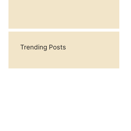
Trending Posts