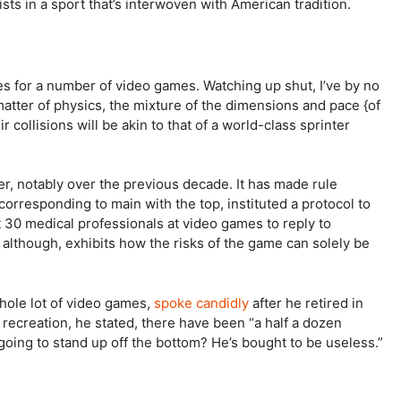
ists in a sport that’s interwoven with American tradition.
ines for a number of video games. Watching up shut, I’ve by no
atter of physics, the mixture of the dimensions and pace {of
r collisions will be akin to that of a world-class sprinter
r, notably over the previous decade. It has made rule
orresponding to main with the top, instituted a protocol to
30 medical professionals at video games to reply to
lthough, exhibits how the risks of the game can solely be
whole lot of video games,
spoke candidly
after he retired in
recreation, he stated, there have been “a half a dozen
oing to stand up off the bottom? He’s bought to be useless.”