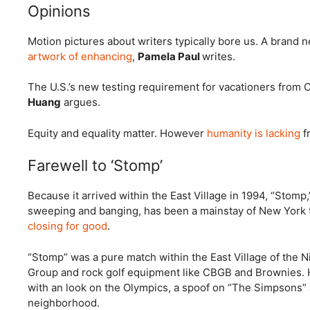
Opinions
Motion pictures about writers typically bore us. A bran
artwork of enhancing
,
Pamela Paul
writes.
The U.S.’s new testing requirement for vacationers from C
Huang
argues.
Equity and equality matter. However
humanity is lacking
fr
Farewell to ‘Stomp’
Because it arrived within the East Village in 1994, “Stomp
sweeping and banging, has been a mainstay of New York tr
closing for good
.
“Stomp” was a pure match within the East Village of the N
Group and rock golf equipment like CBGB and Brownies
with an look on the Olympics, a spoof on “The Simpsons”
neighborhood.