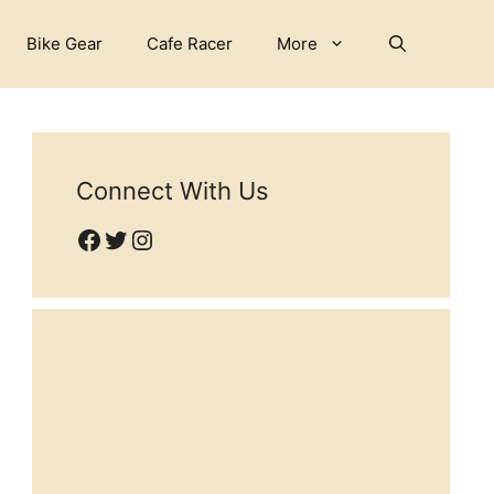
Bike Gear
Cafe Racer
More
Connect With Us
Facebook
Twitter
Instagram