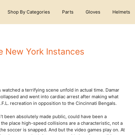
Shop By Categories
Parts
Gloves
Helmets
he New York Instances
watched a terrifying scene unfold in actual time. Damar
collapsed and went into cardiac arrest after making what
.F.L. recreation in opposition to the Cincinnati Bengals.
’t been absolutely made public, could have been a
e place high-speed collisions are a characteristic, not a
the soccer is snapped. And but the video games play on. At