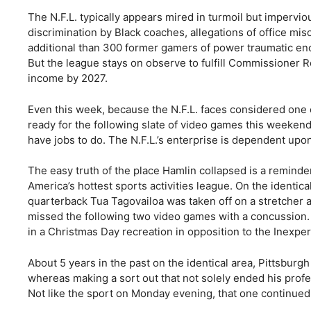
The N.F.L. typically appears mired in turmoil but impervious
discrimination by Black coaches, allegations of office mi
additional than 300 former gamers of power traumatic enc
But the league stays on observe to fulfill Commissioner R
income by 2027.
Even this week, because the N.F.L. faces considered one of 
ready for the following slate of video games this weeke
have jobs to do. The N.F.L.’s enterprise is dependent upon 
The easy truth of the place Hamlin collapsed is a reminder
America’s hottest sports activities league. On the identic
quarterback Tua Tagovailoa was taken off on a stretcher a
missed the following two video games with a concussion. 
in a Christmas Day recreation in opposition to the Inexp
About 5 years in the past on the identical area, Pittsburg
whereas making a sort out that not solely ended his prof
Not like the sport on Monday evening, that one continued 