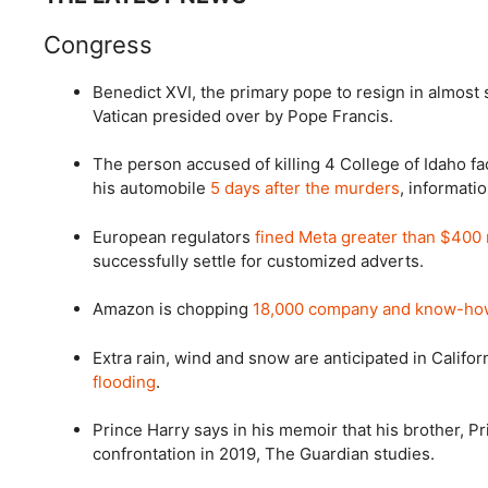
Congress
Benedict XVI, the primary pope to resign in almost 
Vatican presided over by Pope Francis.
The person accused of killing 4 College of Idaho fa
his automobile
5 days after the murders
, informati
European regulators
fined Meta greater than $400 
successfully settle for customized adverts.
Amazon is chopping
18,000 company and know-ho
Extra rain, wind and snow are anticipated in Califo
flooding
.
Prince Harry says in his memoir that his brother, P
confrontation in 2019, The Guardian studies.