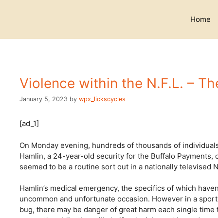
Skip
to
Home
content
Violence within the N.F.L. – T
January 5, 2023
by
wpx_lickscycles
[ad_1]
On Monday evening, hundreds of thousands of individuals 
Hamlin, a 24-year-old security for the Buffalo Payments, 
seemed to be a routine sort out in a nationally televised N
Hamlin’s medical emergency, the specifics of which haven
uncommon and unfortunate occasion. However in a sport th
bug, there may be danger of great harm each single time 