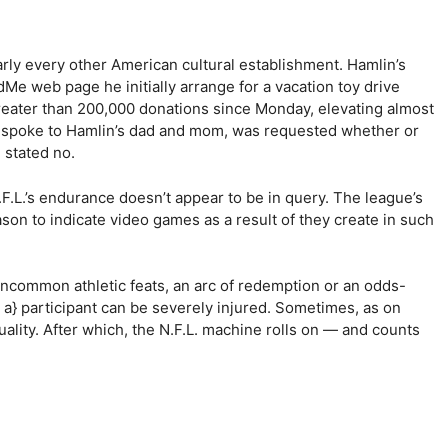
arly every other American cultural establishment. Hamlin’s
 web page he initially arrange for a vacation toy drive
reater than 200,000 donations since Monday, elevating almost
he spoke to Hamlin’s dad and mom, was requested whether or
 stated no.
.F.L.’s endurance doesn’t appear to be in query. The league’s
son to indicate video games as a result of they create in such
uncommon athletic feats, an arc of redemption or an odds-
t a} participant can be severely injured. Sometimes, as on
lity. After which, the N.F.L. machine rolls on — and counts