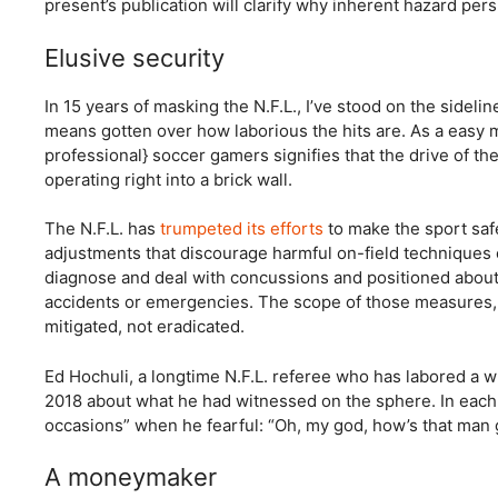
present’s publication will clarify why inherent hazard pers
Elusive security
In 15 years of masking the N.F.L., I’ve stood on the sidel
means gotten over how laborious the hits are. As a easy m
professional} soccer gamers signifies that the drive of thei
operating right into a brick wall.
The N.F.L. has
trumpeted its efforts
to make the sport safe
adjustments that discourage harmful on-field techniques c
diagnose and deal with concussions and positioned about 
accidents or emergencies. The scope of those measures, a
mitigated, not eradicated.
Ed Hochuli, a longtime N.F.L. referee who has labored a 
2018 about what he had witnessed on the sphere. In each 
occasions” when he fearful: “Oh, my god, how’s that man g
A moneymaker