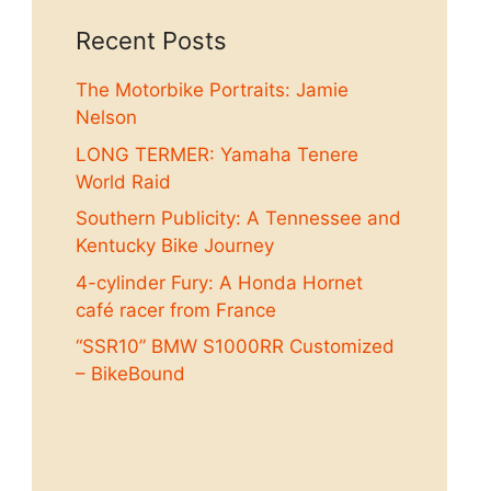
Recent Posts
The Motorbike Portraits: Jamie
Nelson
LONG TERMER: Yamaha Tenere
World Raid
Southern Publicity: A Tennessee and
Kentucky Bike Journey
4-cylinder Fury: A Honda Hornet
café racer from France
“SSR10” BMW S1000RR Customized
– BikeBound