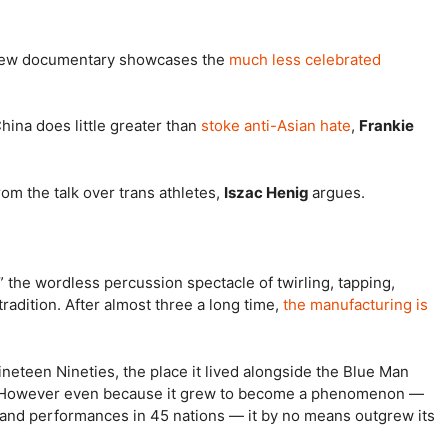
d new documentary showcases the
much less celebrated
hina does little greater than
stoke anti-Asian hate
,
Frankie
om the talk over trans athletes,
Iszac Henig
argues.
,” the wordless percussion spectacle of twirling, tapping,
adition. After almost three a long time,
the manufacturing is
ineteen Nineties, the place it lived alongside the Blue Man
. However even because it grew to become a phenomenon —
 and performances in 45 nations — it by no means outgrew its