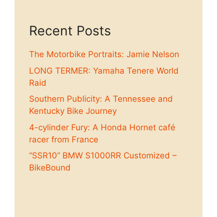
Recent Posts
The Motorbike Portraits: Jamie Nelson
LONG TERMER: Yamaha Tenere World
Raid
Southern Publicity: A Tennessee and
Kentucky Bike Journey
4-cylinder Fury: A Honda Hornet café
racer from France
“SSR10” BMW S1000RR Customized –
BikeBound