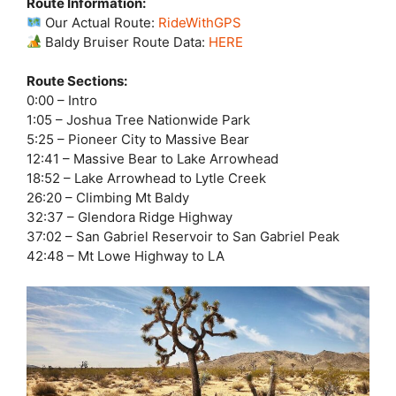
Route Information:
Our Actual Route:
RideWithGPS
Baldy Bruiser Route Data:
HERE
Route Sections:
0:00 – Intro
1:05 – Joshua Tree Nationwide Park
5:25 – Pioneer City to Massive Bear
12:41 – Massive Bear to Lake Arrowhead
18:52 – Lake Arrowhead to Lytle Creek
26:20 – Climbing Mt Baldy
32:37 – Glendora Ridge Highway
37:02 – San Gabriel Reservoir to San Gabriel Peak
42:48 – Mt Lowe Highway to LA