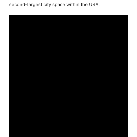
second-largest city space within the USA.