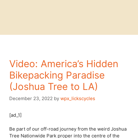
Video: America’s Hidden
Bikepacking Paradise
(Joshua Tree to LA)
December 23, 2022
by
wpx_lickscycles
[ad_1]
Be part of our off-road journey from the weird Joshua
Tree Nationwide Park proper into the centre of the