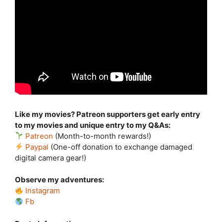
Like my movies? Patreon supporters get early entry
to my movies and unique entry to my Q&As:
Patreon
(Month-to-month rewards!)
Paypal
(One-off donation to exchange damaged
digital camera gear!)
Observe my adventures:
Instagram
Fb