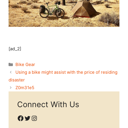
[ad_2]
Categories
Bike Gear
Using a bike might assist with the price of residing
disaster
Z0m31e5
Connect With Us
Facebook
Twitter
Instagram