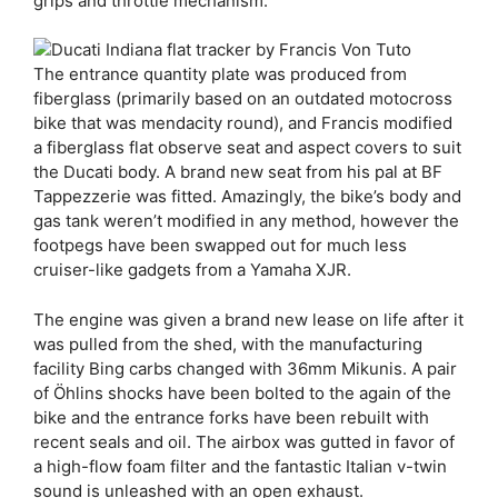
grips and throttle mechanism.
The entrance quantity plate was produced from
fiberglass (primarily based on an outdated motocross
bike that was mendacity round), and Francis modified
a fiberglass flat observe seat and aspect covers to suit
the Ducati body. A brand new seat from his pal at BF
Tappezzerie was fitted. Amazingly, the bike’s body and
gas tank weren’t modified in any method, however the
footpegs have been swapped out for much less
cruiser-like gadgets from a Yamaha XJR.
The engine was given a brand new lease on life after it
was pulled from the shed, with the manufacturing
facility Bing carbs changed with 36mm Mikunis. A pair
of Öhlins shocks have been bolted to the again of the
bike and the entrance forks have been rebuilt with
recent seals and oil. The airbox was gutted in favor of
a high-flow foam filter and the fantastic Italian v-twin
sound is unleashed with an open exhaust.