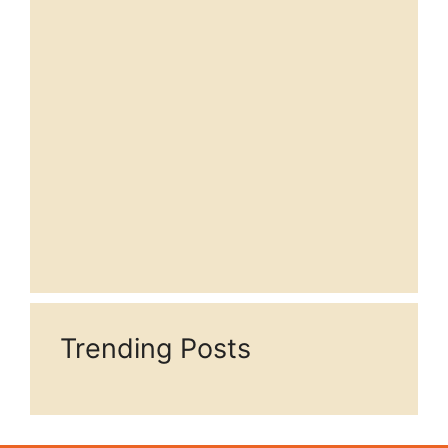
Trending Posts