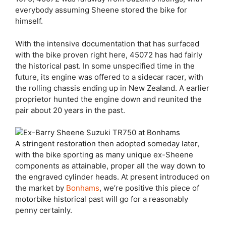
everybody assuming Sheene stored the bike for
himself.
With the intensive documentation that has surfaced
with the bike proven right here, 45072 has had fairly
the historical past. In some unspecified time in the
future, its engine was offered to a sidecar racer, with
the rolling chassis ending up in New Zealand. A earlier
proprietor hunted the engine down and reunited the
pair about 20 years in the past.
A stringent restoration then adopted someday later,
with the bike sporting as many unique ex-Sheene
components as attainable, proper all the way down to
the engraved cylinder heads. At present introduced on
the market by
Bonhams
, we’re positive this piece of
motorbike historical past will go for a reasonably
penny certainly.