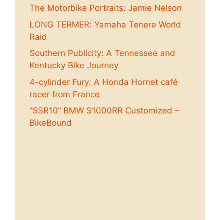
The Motorbike Portraits: Jamie Nelson
LONG TERMER: Yamaha Tenere World
Raid
Southern Publicity: A Tennessee and
Kentucky Bike Journey
4-cylinder Fury: A Honda Hornet café
racer from France
“SSR10” BMW S1000RR Customized –
BikeBound