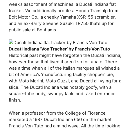
week’s assortment of machines; a Ducati Indiana flat
tracker. We additionally profile a Honda Transalp from
Bolt Motor Co., a cheeky Yamaha XSR155 scrambler,
and an ex-Barry Sheene Suzuki TR750 that’s up for
public sale at Bonhams.
Ducati Indiana ‘Von Tracker’ by Francis Von Tuto
Historical past might have forgotten the Ducati Indiana,
however those that lived it aren’t so fortunate. There
was a time when all of the Italian marques all wished a
bit of America’s ‘manufacturing facility chopper’ pie,
with Moto Morini, Moto Guzzi, and Ducati all vying for a
slice. The Ducati Indiana was notably goofy, with a
square-tube body, swoopy tank, and raked entrance
finish.
When a professor from the College of Florence
marketed a 1987 Ducati Indiana 650 on the market,
Francis Von Tuto had a mind wave. All the time looking