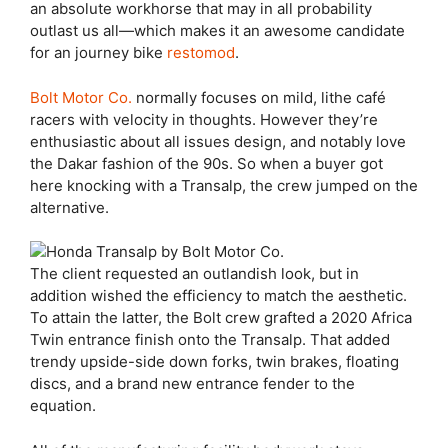
an absolute workhorse that may in all probability
outlast us all—which makes it an awesome candidate
for an journey bike
restomod
.
Bolt Motor Co.
normally focuses on mild, lithe café
racers with velocity in thoughts. However they’re
enthusiastic about all issues design, and notably love
the Dakar fashion of the 90s. So when a buyer got
here knocking with a Transalp, the crew jumped on the
alternative.
The client requested an outlandish look, but in
addition wished the efficiency to match the aesthetic.
To attain the latter, the Bolt crew grafted a 2020 Africa
Twin entrance finish onto the Transalp. That added
trendy upside-side down forks, twin brakes, floating
discs, and a brand new entrance fender to the
equation.