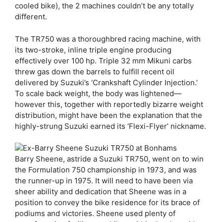
cooled bike), the 2 machines couldn’t be any totally
different.
The TR750 was a thoroughbred racing machine, with
its two-stroke, inline triple engine producing
effectively over 100 hp. Triple 32 mm Mikuni carbs
threw gas down the barrels to fulfill recent oil
delivered by Suzuki’s ‘Crankshaft Cylinder Injection.’
To scale back weight, the body was lightened—
however this, together with reportedly bizarre weight
distribution, might have been the explanation that the
highly-strung Suzuki earned its ‘Flexi-Flyer’ nickname.
Barry Sheene, astride a Suzuki TR750, went on to win
the Formulation 750 championship in 1973, and was
the runner-up in 1975. It will need to have been via
sheer ability and dedication that Sheene was in a
position to convey the bike residence for its brace of
podiums and victories. Sheene used plenty of