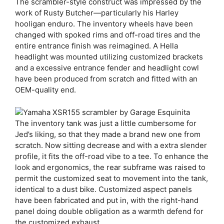
The scrambler-style construct was impressed by the
work of Rusty Butcher—particularly his Harley
hooligan enduro. The inventory wheels have been
changed with spoked rims and off-road tires and the
entire entrance finish was reimagined. A Hella
headlight was mounted utilizing customized brackets
and a excessive entrance fender and headlight cowl
have been produced from scratch and fitted with an
OEM-quality end.
The inventory tank was just a little cumbersome for
Jed’s liking, so that they made a brand new one from
scratch. Now sitting decrease and with a extra slender
profile, it fits the off-road vibe to a tee. To enhance the
look and ergonomics, the rear subframe was raised to
permit the customized seat to movement into the tank,
identical to a dust bike. Customized aspect panels
have been fabricated and put in, with the right-hand
panel doing double obligation as a warmth defend for
the customized exhaust.