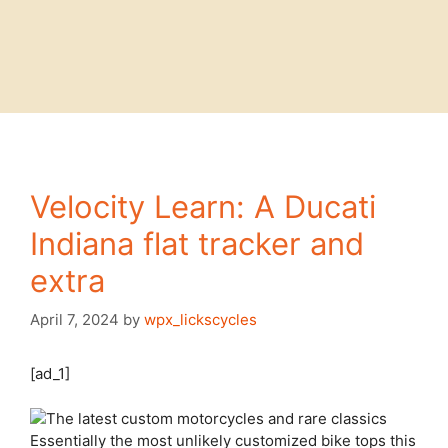
Velocity Learn: A Ducati
Indiana flat tracker and
extra
April 7, 2024
by
wpx_lickscycles
[ad_1]
Essentially the most unlikely
customized bike tops this