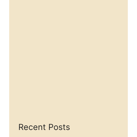
Recent Posts