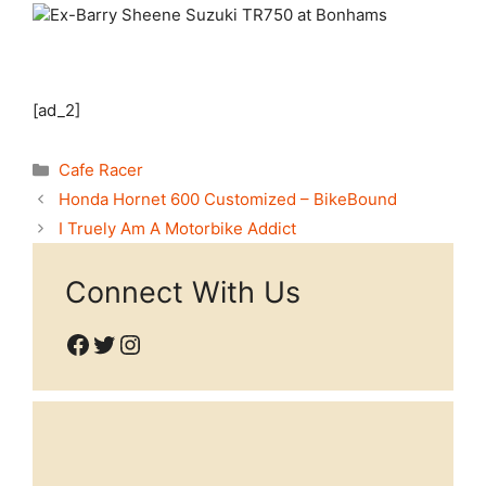
[ad_2]
Categories
Cafe Racer
Honda Hornet 600 Customized – BikeBound
I Truely Am A Motorbike Addict
Connect With Us
Facebook
Twitter
Instagram