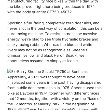
manufacturing facility race bikes within the day, with
the bike proven right here being produced in 1974
with the body quantity GT750-45072.
Sporting a full-faring, completely zero rider aids, and
never a lot in the best way of consolation, this can be a
pure racing machine. To assist harness the massive
energy, we’re glad to see triple hydraulic brakes and
sticky racing rubber. Whereas the blue and white
livery may not be as recognizable as Sheene’s
crimson, yellow, and black Heron Suzuki, we
nonetheless assume it’s simply as iconic.
Apparently, 45072 was thought to have been
misplaced some years in the past, having disappeared
from public document again in 1975. Sheene used this
bike at Daytona in 1974, together with different races
that 12 months, together with a victory on the ‘Race of
the 12 months’ at Mallory Park. In the beginning of
1975, 45072 was faraway from Suzuki’s listings, with