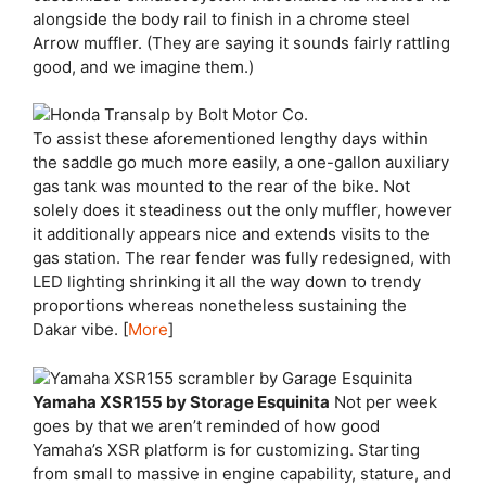
alongside the body rail to finish in a chrome steel
Arrow muffler. (They are saying it sounds fairly rattling
good, and we imagine them.)
To assist these aforementioned lengthy days within
the saddle go much more easily, a one-gallon auxiliary
gas tank was mounted to the rear of the bike. Not
solely does it steadiness out the only muffler, however
it additionally appears nice and extends visits to the
gas station. The rear fender was fully redesigned, with
LED lighting shrinking it all the way down to trendy
proportions whereas nonetheless sustaining the
Dakar vibe. [
More
]
Yamaha XSR155 by Storage Esquinita
Not per week
goes by that we aren’t reminded of how good
Yamaha’s XSR platform is for customizing. Starting
from small to massive in engine capability, stature, and