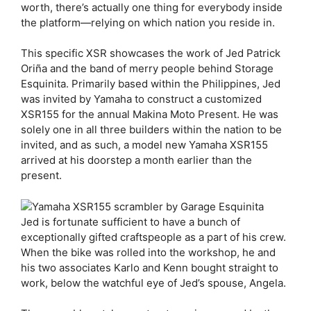
worth, there’s actually one thing for everybody inside
the platform—relying on which nation you reside in.
This specific XSR showcases the work of Jed Patrick
Oriña and the band of merry people behind Storage
Esquinita. Primarily based within the Philippines, Jed
was invited by Yamaha to construct a customized
XSR155 for the annual Makina Moto Present. He was
solely one in all three builders within the nation to be
invited, and as such, a model new Yamaha XSR155
arrived at his doorstep a month earlier than the
present.
Jed is fortunate sufficient to have a bunch of
exceptionally gifted craftspeople as a part of his crew.
When the bike was rolled into the workshop, he and
his two associates Karlo and Kenn bought straight to
work, below the watchful eye of Jed’s spouse, Angela.