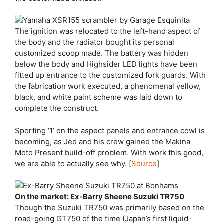
The ignition was relocated to the left-hand aspect of
the body and the radiator bought its personal
customized scoop made. The battery was hidden
below the body and Highsider LED lights have been
fitted up entrance to the customized fork guards. With
the fabrication work executed, a phenomenal yellow,
black, and white paint scheme was laid down to
complete the construct.
Sporting ‘1’ on the aspect panels and entrance cowl is
becoming, as Jed and his crew gained the Makina
Moto Present build-off problem. With work this good,
we are able to actually see why. [
Source
]
On the market: Ex-Barry Sheene Suzuki TR750
Though the Suzuki TR750 was primarily based on the
road-going GT750 of the time (Japan’s first liquid-