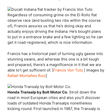
Regardless of consuming grime on the El Rollo flat
observe race (and busting two ribs within the course
of), Francis assures us that he’s doing okay and
actually enjoys driving the Indiana. He’s bought plans
to put in a entrance brake and a few lighting so he can
get it road-registered, which is nice information.
Francis has a historical past of turning ugly geese into
stunning swans, and whereas this one is a bit tough
and prepared, there’s a magnificence in it that we are
able to’t get sufficient of. [
Francis Von Tuto
| Images by
Rafael Montañes Ruiz
]
Honda Transalp by Bolt Motor Co.
Stroll down the
road in most European cities and also you’ll discover
loads of outdated Honda Transalps nonetheless
kicking round. First launched in 1987, the Transalp is