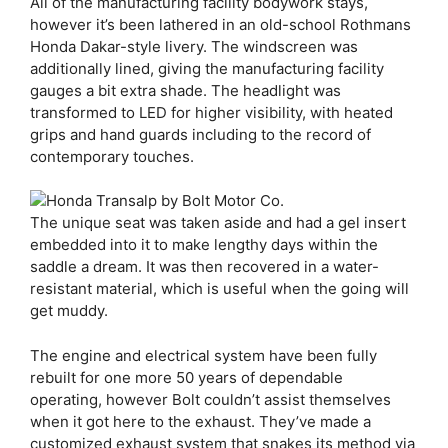
All of the manufacturing facility bodywork stays,
however it’s been lathered in an old-school Rothmans
Honda Dakar-style livery. The windscreen was
additionally lined, giving the manufacturing facility
gauges a bit extra shade. The headlight was
transformed to LED for higher visibility, with heated
grips and hand guards including to the record of
contemporary touches.
The unique seat was taken aside and had a gel insert
embedded into it to make lengthy days within the
saddle a dream. It was then recovered in a water-
resistant material, which is useful when the going will
get muddy.
The engine and electrical system have been fully
rebuilt for one more 50 years of dependable
operating, however Bolt couldn’t assist themselves
when it got here to the exhaust. They’ve made a
customized exhaust system that snakes its method via