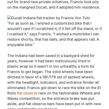
out for brand new private initiatives, Francis took pity
on the maligned Ducati, and it adopted him residence.
“For as soon as, I wished a customized bike that I
wouldn’t care if I scratched it, if it fell off the stand, or if
I crashed it,” says Francis. “I wished a motorbike I can
restore shortly, that has balls, and that appears rad. A
enjoyable bike.”
The Indiana had been saved in a backyard shed for
years, however it had been meticulously lined in
plastic wrap so it wasn’t in too unhealthy a form for
Francis to get began. The solid wheels have been
ditched in favor of a 18F/17R set of spoked wheels,
with the headlight, indicators, and entrance fender all
eliminated. Francis got down to race the bike on the El
Rollo
flat observe
race on the fashionable Wheels and
Waves competition, so the entrance brake was put
aside, and flat observe bars have been put in with new