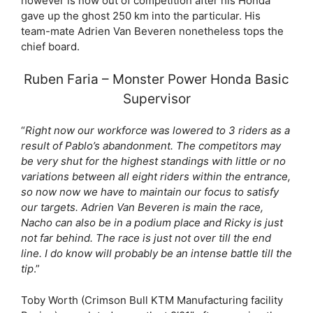
however is now out of competition after his Honda
gave up the ghost 250 km into the particular. His
team-mate Adrien Van Beveren nonetheless tops the
chief board.
Ruben Faria – Monster Power Honda Basic
Supervisor
“
Right now our workforce was lowered to 3 riders as a
result of Pablo’s abandonment. The competitors may
be very shut for the highest standings with little or no
variations between all eight riders within the entrance,
so now now we have to maintain our focus to satisfy
our targets. Adrien Van Beveren is main the race,
Nacho can also be in a podium place and Ricky is just
not far behind. The race is just not over till the end
line. I do know will probably be an intense battle till the
tip
.”
Toby Worth (Crimson Bull KTM Manufacturing facility