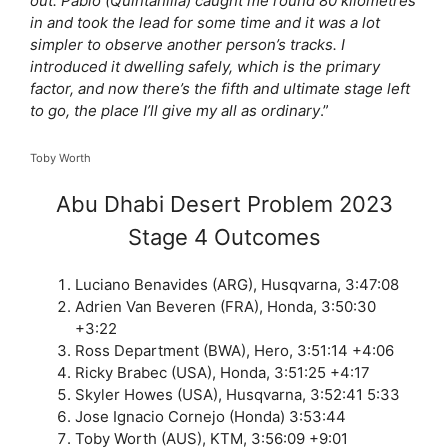
out. Pablo (Quintanilla) caught me round 80 kilometres
in and took the lead for some time and it was a lot
simpler to observe another person’s tracks. I
introduced it dwelling safely, which is the primary
factor, and now there’s the fifth and ultimate stage left
to go, the place I’ll give my all as ordinary
.”
Toby Worth
Abu Dhabi Desert Problem 2023
Stage 4 Outcomes
Luciano Benavides (ARG), Husqvarna, 3:47:08
Adrien Van Beveren (FRA), Honda, 3:50:30
+3:22
Ross Department (BWA), Hero, 3:51:14 +4:06
Ricky Brabec (USA), Honda, 3:51:25 +4:17
Skyler Howes (USA), Husqvarna, 3:52:41 5:33
Jose Ignacio Cornejo (Honda) 3:53:44
Toby Worth (AUS), KTM, 3:56:09 +9:01