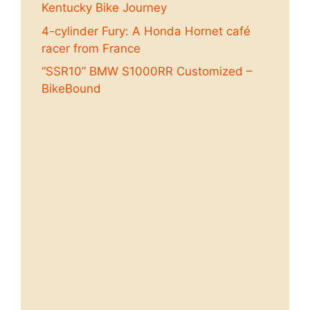
Kentucky Bike Journey
4-cylinder Fury: A Honda Hornet café
racer from France
“SSR10” BMW S1000RR Customized –
BikeBound