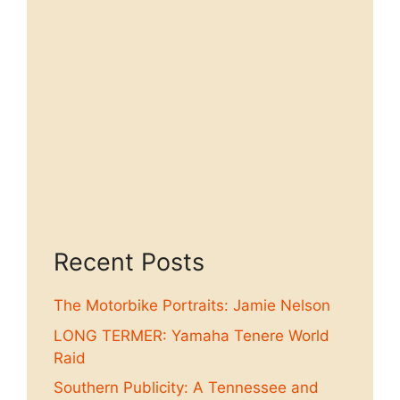
Recent Posts
The Motorbike Portraits: Jamie Nelson
LONG TERMER: Yamaha Tenere World
Raid
Southern Publicity: A Tennessee and