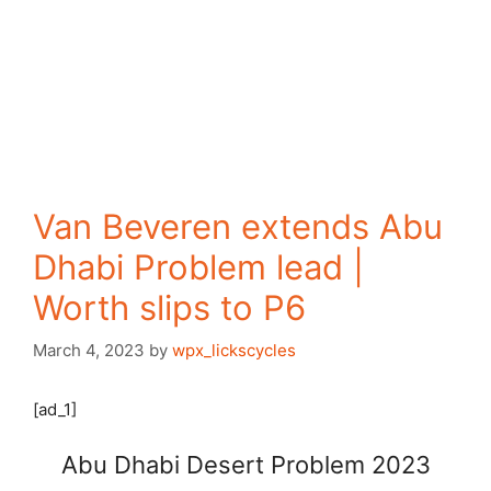
Van Beveren extends Abu
Dhabi Problem lead |
Worth slips to P6
March 4, 2023
by
wpx_lickscycles
[ad_1]
Abu Dhabi Desert Problem 2023