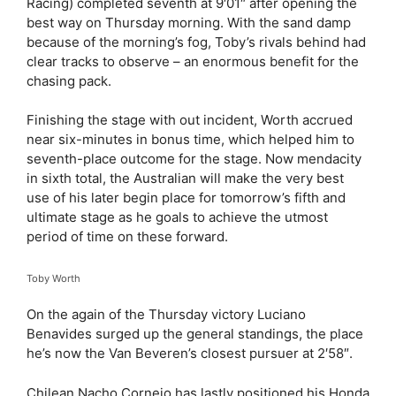
Racing) completed seventh at 9′01″ after opening the
best way on Thursday morning. With the sand damp
because of the morning’s fog, Toby’s rivals behind had
clear tracks to observe – an enormous benefit for the
chasing pack.
Finishing the stage with out incident, Worth accrued
near six-minutes in bonus time, which helped him to
seventh-place outcome for the stage. Now mendacity
in sixth total, the Australian will make the very best
use of his later begin place for tomorrow’s fifth and
ultimate stage as he goals to achieve the utmost
period of time on these forward.
Toby Worth
On the again of the Thursday victory Luciano
Benavides surged up the general standings, the place
he’s now the Van Beveren’s closest pursuer at 2′58″.
Chilean Nacho Cornejo has lastly positioned his Honda