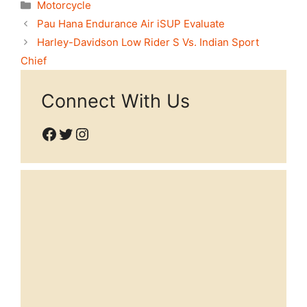
Categories
Motorcycle
Pau Hana Endurance Air iSUP Evaluate
Harley-Davidson Low Rider S Vs. Indian Sport
Chief
Connect With Us
Facebook
Twitter
Instagram