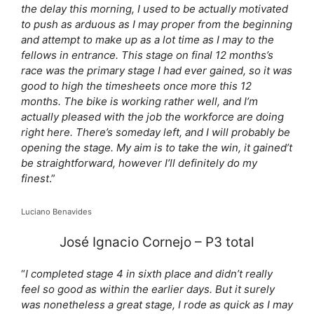
the delay this morning, I used to be actually motivated
to push as arduous as I may proper from the beginning
and attempt to make up as a lot time as I may to the
fellows in entrance. This stage on final 12 months’s
race was the primary stage I had ever gained, so it was
good to high the timesheets once more this 12
months. The bike is working rather well, and I’m
actually pleased with the job the workforce are doing
right here. There’s someday left, and I will probably be
opening the stage. My aim is to take the win, it gained’t
be straightforward, however I’ll definitely do my
finest
.”
Luciano Benavides
José Ignacio Cornejo – P3 total
“
I completed stage 4 in sixth place and didn’t really
feel so good as within the earlier days. But it surely
was nonetheless a great stage, I rode as quick as I may