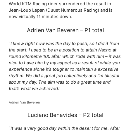
World KTM Racing rider surrendered the result in
Jean-Loup Lepan (Duust Numerous Racing) and is
now virtually 11 minutes down.
Adrien Van Beveren – P1 total
“
I knew right now was the day to push, so I did it from
the start. I used to be in a position to attain Nacho at
round kilometre 100 after which rode with him – it was
nice to have him by my aspect as a result of while you
experience alone it’s tougher to maintain a excessive
rhythm. We did a great job collectively and I’m blissful
about my day. The aim was to do a great time and
that’s what we achieved
.”
Adrien Van Beveren
Luciano Benavides – P2 total
“
It was a very good day within the desert for me. After