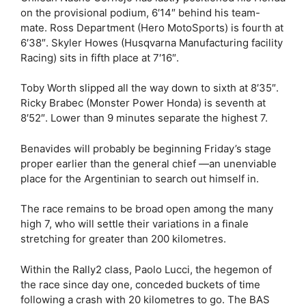
on the provisional podium, 6′14″ behind his team-
mate. Ross Department (Hero MotoSports) is fourth at
6′38″. Skyler Howes (Husqvarna Manufacturing facility
Racing) sits in fifth place at 7′16″.
Toby Worth slipped all the way down to sixth at 8′35″.
Ricky Brabec (Monster Power Honda) is seventh at
8′52″. Lower than 9 minutes separate the highest 7.
Benavides will probably be beginning Friday’s stage
proper earlier than the general chief —an unenviable
place for the Argentinian to search out himself in.
The race remains to be broad open among the many
high 7, who will settle their variations in a finale
stretching for greater than 200 kilometres.
Within the Rally2 class, Paolo Lucci, the hegemon of
the race since day one, conceded buckets of time
following a crash with 20 kilometres to go. The BAS