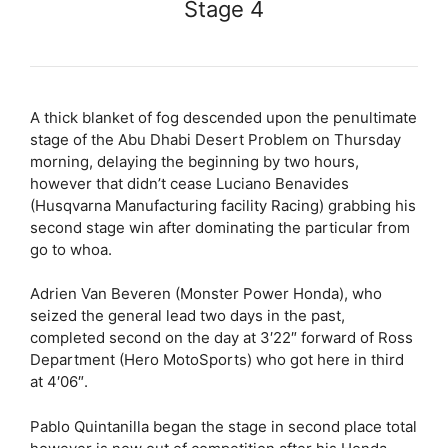
Stage 4
A thick blanket of fog descended upon the penultimate
stage of the Abu Dhabi Desert Problem on Thursday
morning, delaying the beginning by two hours,
however that didn’t cease Luciano Benavides
(Husqvarna Manufacturing facility Racing) grabbing his
second stage win after dominating the particular from
go to whoa.
Adrien Van Beveren (Monster Power Honda), who
seized the general lead two days in the past,
completed second on the day at 3′22″ forward of Ross
Department (Hero MotoSports) who got here in third
at 4′06″.
Pablo Quintanilla began the stage in second place total