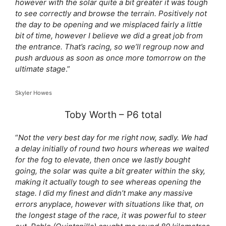
however with the solar quite a bit greater it was tough
to see correctly and browse the terrain. Positively not
the day to be opening and we misplaced fairly a little
bit of time, however I believe we did a great job from
the entrance. That’s racing, so we’ll regroup now and
push arduous as soon as once more tomorrow on the
ultimate stage
.”
Skyler Howes
Toby Worth – P6 total
“
Not the very best day for me right now, sadly. We had
a delay initially of round two hours whereas we waited
for the fog to elevate, then once we lastly bought
going, the solar was quite a bit greater within the sky,
making it actually tough to see whereas opening the
stage. I did my finest and didn’t make any massive
errors anyplace, however with situations like that, on
the longest stage of the race, it was powerful to steer