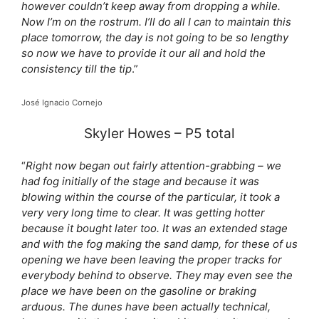
however couldn’t keep away from dropping a while.
Now I’m on the rostrum. I’ll do all I can to maintain this
place tomorrow, the day is not going to be so lengthy
so now we have to provide it our all and hold the
consistency till the tip
.”
José Ignacio Cornejo
Skyler Howes – P5 total
“
Right now began out fairly attention-grabbing – we
had fog initially of the stage and because it was
blowing within the course of the particular, it took a
very very long time to clear. It was getting hotter
because it bought later too. It was an extended stage
and with the fog making the sand damp, for these of us
opening we have been leaving the proper tracks for
everybody behind to observe. They may even see the
place we have been on the gasoline or braking
arduous. The dunes have been actually technical,