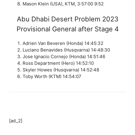
Mason Klein (USA), KTM, 3:57:00 9:52
Abu Dhabi Desert Problem 2023
Provisional General after Stage 4
Adrien Van Beveren (Honda) 14:45:32
Luciano Benavides (Husqvarna) 14:48:30
Jose Ignacio Cornejo (Honda) 14:51:46
Ross Department (Hero) 14:52:10
Skyler Howes (Husqvarna) 14:52:48
Toby Worth (KTM) 14:54:07
[ad_2]