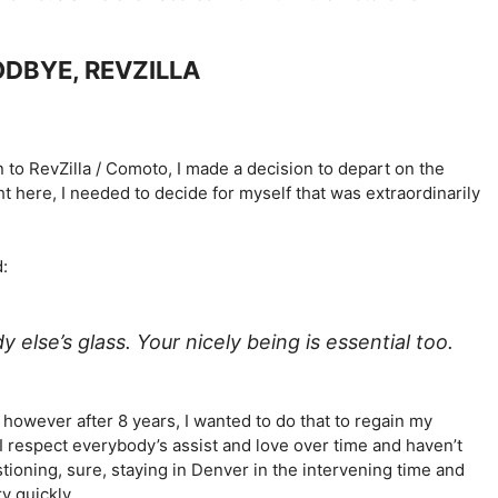
ODBYE, REVZILLA
on to RevZilla / Comoto, I made a decision to depart on the
ght here, I needed to decide for myself that was extraordinarily
d:
y else’s glass. Your nicely being is essential too.
 however after 8 years, I wanted to do that to regain my
I respect everybody’s assist and love over time and haven’t
ioning, sure, staying in Denver in the intervening time and
y quickly.