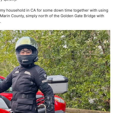
to my household in CA for some down time together with using
y Marin County, simply north of the Golden Gate Bridge with
.