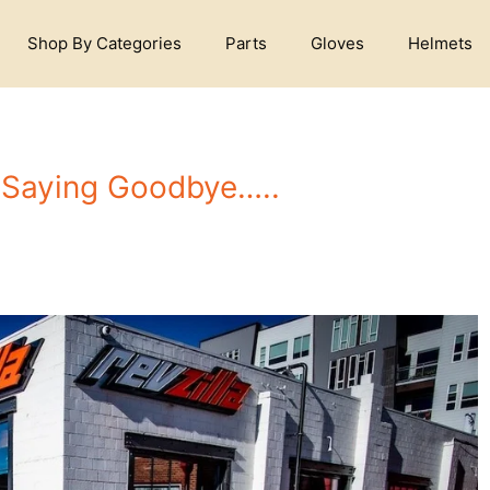
Shop By Categories
Parts
Gloves
Helmets
Saying Goodbye…..