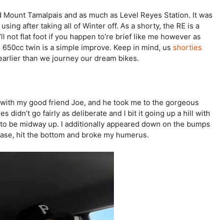
 Mount Tamalpais and as much as Level Reyes Station. It was
using after taking all of Winter off. As a shorty, the RE is a
u’ll not flat foot if you happen to’re brief like me however as
 650cc twin is a simple improve. Keep in mind, us
shorties
earlier than we journey our dream bikes.
g with my good friend Joe, and he took me to the gorgeous
didn’t go fairly as deliberate and I bit it going up a hill with
d to be midway up. I additionally appeared down on the bumps
crease, hit the bottom and broke my humerus.