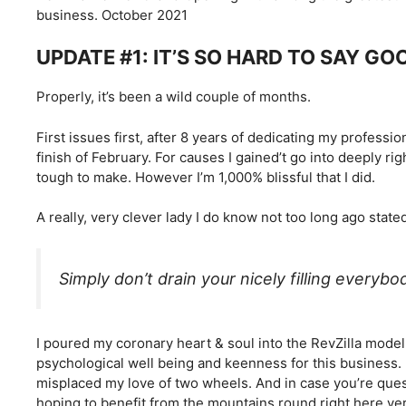
business. October 2021
UPDATE #1: IT’S SO HARD TO SAY GO
Properly, it’s been a wild couple of months.
First issues first, after 8 years of dedicating my professi
finish of February. For causes I gained’t go into deeply ri
tough to make. However I’m 1,000% blissful that I did.
A really, very clever lady I do know not too long ago state
Simply don’t drain your nicely filling everybod
I poured my coronary heart & soul into the RevZilla model
psychological well being and keenness for this business. 
misplaced my love of two wheels. And in case you’re quest
hoping to benefit from the mountains round right here ver