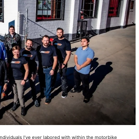
dividuals I’ve ever labored with within the motorbike