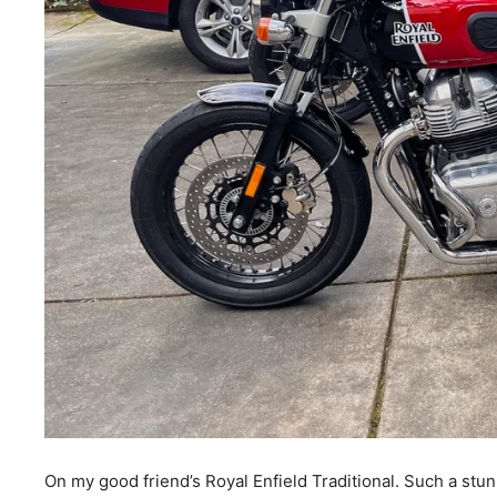
On my good friend’s Royal Enfield Traditional. Such a stun