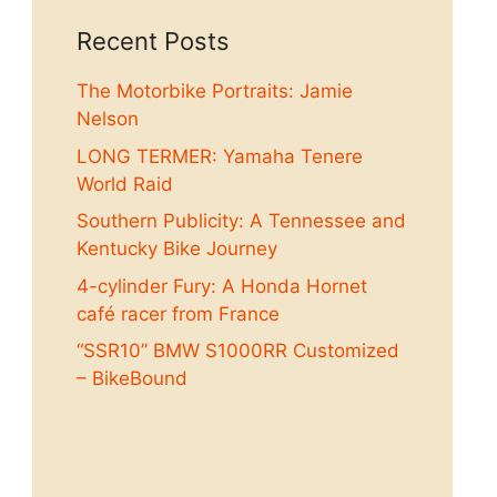
Recent Posts
The Motorbike Portraits: Jamie
Nelson
LONG TERMER: Yamaha Tenere
World Raid
Southern Publicity: A Tennessee and
Kentucky Bike Journey
4-cylinder Fury: A Honda Hornet
café racer from France
“SSR10” BMW S1000RR Customized
– BikeBound