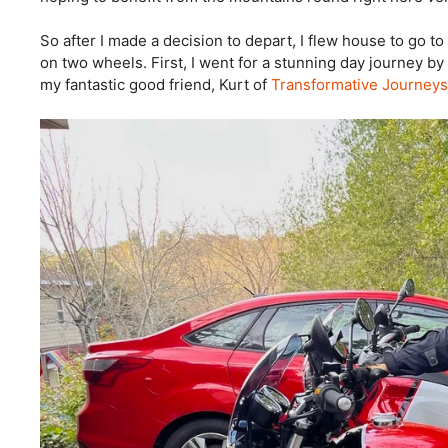
So after I made a decision to depart, I flew house to go 
on two wheels. First, I went for a stunning day journey b
my fantastic good friend, Kurt of
Transformative Journeys