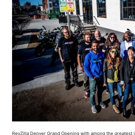
RevZilla Denver Grand Opening with among the greatest in