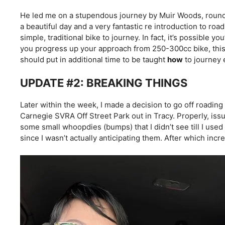
He led me on a stupendous journey by Muir Woods, round
a beautiful day and a very fantastic re introduction to road 
simple, traditional bike to journey. In fact, it’s possible yo
you progress up your approach from 250-300cc bike, this
should put in additional time to be taught
how
to journey 
UPDATE #2: BREAKING THINGS
Later within the week, I made a decision to go off roadin
Carnegie SVRA Off Street Park out in Tracy. Properly, issues 
some small whoopdies (bumps) that I didn’t see till I use
since I wasn’t actually anticipating them. After which in