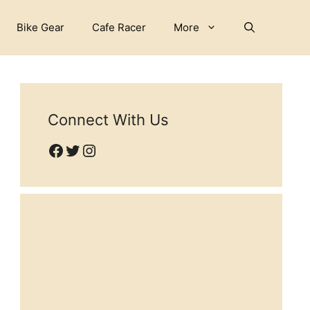
Bike Gear
Cafe Racer
More
Connect With Us
Facebook
Twitter
Instagram