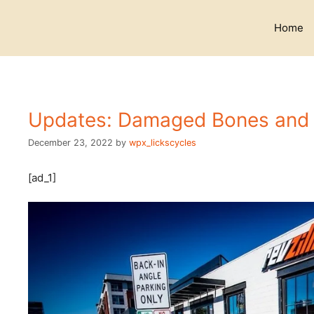
Skip
to
Home
content
Updates: Damaged Bones and 
December 23, 2022
by
wpx_lickscycles
[ad_1]