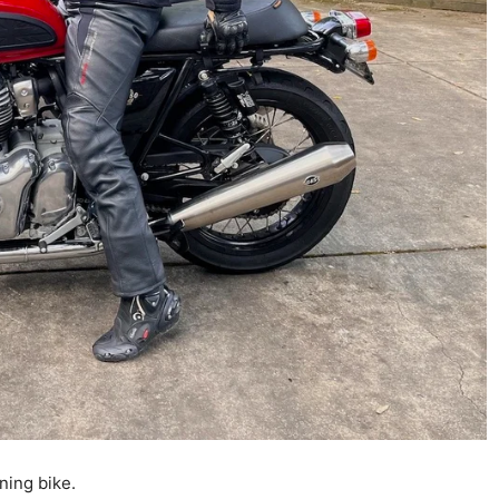
ning bike.