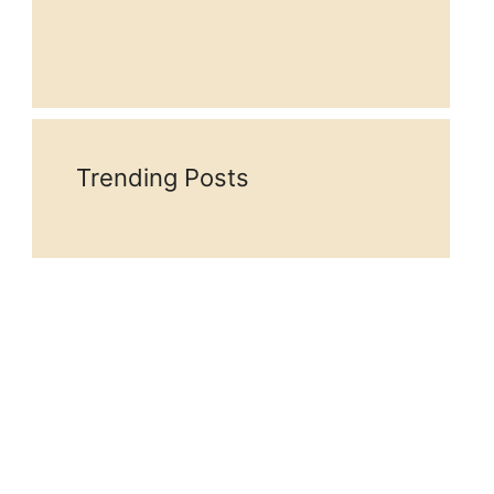
Trending Posts