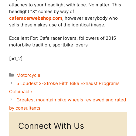
attaches to your headlight with tape. No matter. This
headlight “X” comes by way of
caferacerwebshop.com
, however everybody who
sells these makes use of the identical image.
Excellent For: Cafe racer lovers, followers of 2015
motorbike tradition, sportbike lovers
[ad_2]
Categories
Motorcycle
5 Loudest 2-Stroke Filth Bike Exhaust Programs
Obtainable
Greatest mountain bike wheels reviewed and rated
by consultants
Connect With Us