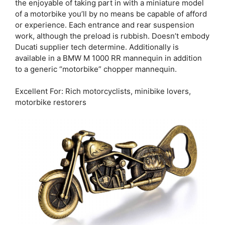
the enjoyable of taking part in with a miniature model
of a motorbike you’ll by no means be capable of afford
or experience. Each entrance and rear suspension
work, although the preload is rubbish. Doesn’t embody
Ducati supplier tech determine. Additionally is
available in a BMW M 1000 RR mannequin in addition
to a generic “motorbike” chopper mannequin.
Excellent For: Rich motorcyclists, minibike lovers,
motorbike restorers