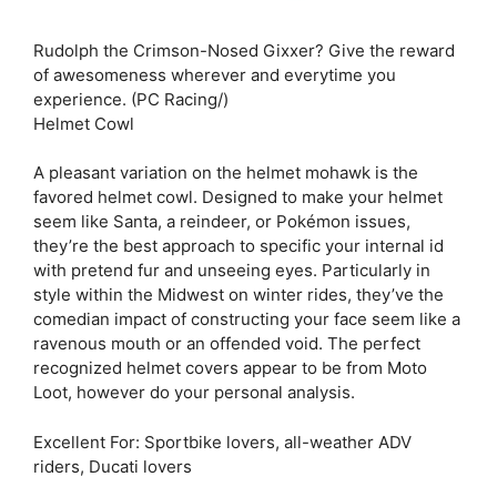
Rudolph the Crimson-Nosed Gixxer? Give the reward
of awesomeness wherever and everytime you
experience. (PC Racing/)
Helmet Cowl
A pleasant variation on the helmet mohawk is the
favored helmet cowl. Designed to make your helmet
seem like Santa, a reindeer, or Pokémon issues,
they’re the best approach to specific your internal id
with pretend fur and unseeing eyes. Particularly in
style within the Midwest on winter rides, they’ve the
comedian impact of constructing your face seem like a
ravenous mouth or an offended void. The perfect
recognized helmet covers appear to be from Moto
Loot, however do your personal analysis.
Excellent For: Sportbike lovers, all-weather ADV
riders, Ducati lovers