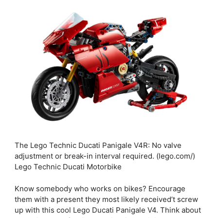
The Lego Technic Ducati Panigale V4R: No valve
adjustment or break-in interval required. (lego.com/)
Lego Technic Ducati Motorbike
Know somebody who works on bikes? Encourage
them with a present they most likely received’t screw
up with this cool Lego Ducati Panigale V4. Think about