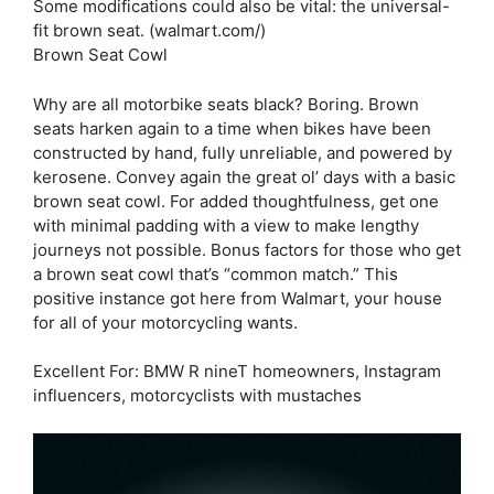
Some modifications could also be vital: the universal-
fit brown seat. (walmart.com/)
Brown Seat Cowl
Why are all motorbike seats black? Boring. Brown
seats harken again to a time when bikes have been
constructed by hand, fully unreliable, and powered by
kerosene. Convey again the great ol’ days with a basic
brown seat cowl. For added thoughtfulness, get one
with minimal padding with a view to make lengthy
journeys not possible. Bonus factors for those who get
a brown seat cowl that’s “common match.” This
positive instance got here from Walmart, your house
for all of your motorcycling wants.
Excellent For: BMW R nineT homeowners, Instagram
influencers, motorcyclists with mustaches