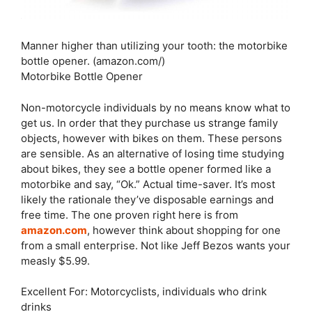
Manner higher than utilizing your tooth: the motorbike
bottle opener. (amazon.com/)
Motorbike Bottle Opener
Non-motorcycle individuals by no means know what to
get us. In order that they purchase us strange family
objects, however with bikes on them. These persons
are sensible. As an alternative of losing time studying
about bikes, they see a bottle opener formed like a
motorbike and say, “Ok.” Actual time-saver. It’s most
likely the rationale they’ve disposable earnings and
free time. The one proven right here is from
amazon.com
, however think about shopping for one
from a small enterprise. Not like Jeff Bezos wants your
measly $5.99.
Excellent For: Motorcyclists, individuals who drink
drinks