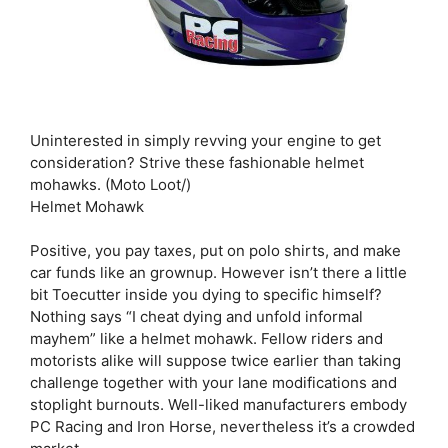
Uninterested in simply revving your engine to get
consideration? Strive these fashionable helmet
mohawks. (Moto Loot/)
Helmet Mohawk
Positive, you pay taxes, put on polo shirts, and make
car funds like an grownup. However isn’t there a little
bit Toecutter inside you dying to specific himself?
Nothing says “I cheat dying and unfold informal
mayhem” like a helmet mohawk. Fellow riders and
motorists alike will suppose twice earlier than taking
challenge together with your lane modifications and
stoplight burnouts. Well-liked manufacturers embody
PC Racing and Iron Horse, nevertheless it’s a crowded