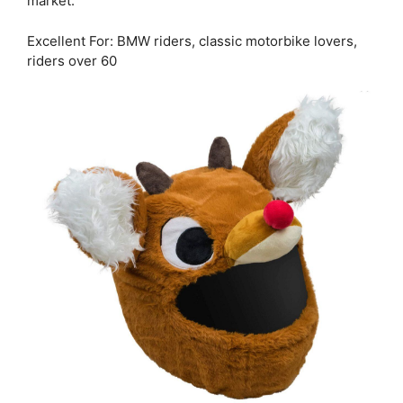
market.
Excellent For: BMW riders, classic motorbike lovers,
riders over 60