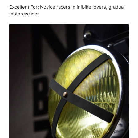
Excellent For: Novice racers, minibike lovers, gradual
motorcyclists