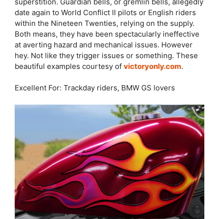
superstition. Guardian bells, or gremlin bells, allegedly
date again to World Conflict II pilots or English riders
within the Nineteen Twenties, relying on the supply.
Both means, they have been spectacularly ineffective
at averting hazard and mechanical issues. However
hey. Not like they trigger issues or something. These
beautiful examples courtesy of
victoryonly.com
.
Excellent For: Trackday riders, BMW GS lovers