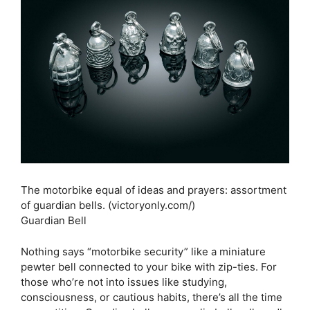
The motorbike equal of ideas and prayers: assortment
of guardian bells. (victoryonly.com/)
Guardian Bell
Nothing says “motorbike security” like a miniature
pewter bell connected to your bike with zip-ties. For
those who’re not into issues like studying,
consciousness, or cautious habits, there’s all the time