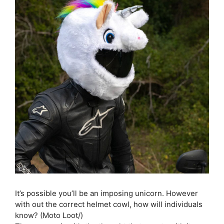
It’s possible you’ll be an imposing unicorn. However
with out the correct helmet cowl, how will individuals
know? (Moto Loot/)