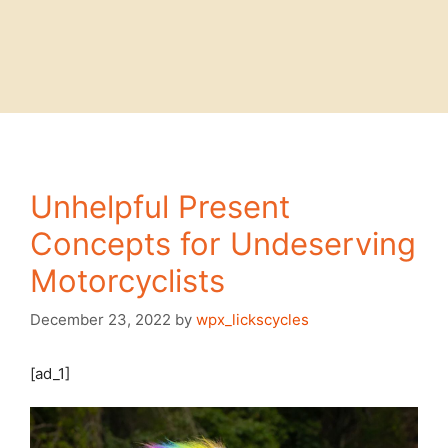
Unhelpful Present
Concepts for Undeserving
Motorcyclists
December 23, 2022
by
wpx_lickscycles
[ad_1]