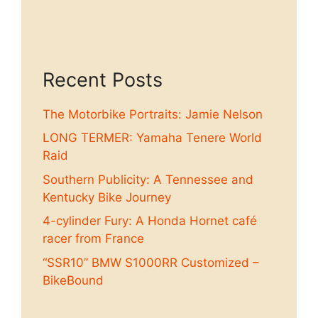
Recent Posts
The Motorbike Portraits: Jamie Nelson
LONG TERMER: Yamaha Tenere World
Raid
Southern Publicity: A Tennessee and
Kentucky Bike Journey
4-cylinder Fury: A Honda Hornet café
racer from France
“SSR10” BMW S1000RR Customized –
BikeBound