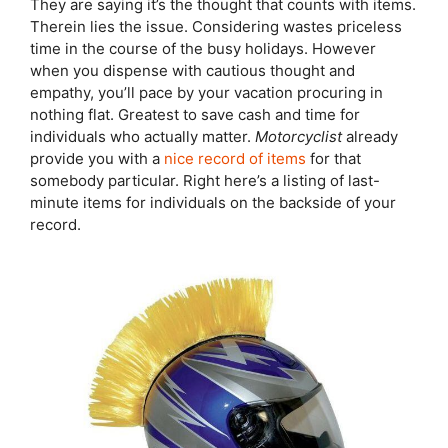
They are saying it’s the thought that counts with items.
Therein lies the issue. Considering wastes priceless
time in the course of the busy holidays. However
when you dispense with cautious thought and
empathy, you’ll pace by your vacation procuring in
nothing flat. Greatest to save cash and time for
individuals who actually matter.
Motorcyclist
already
provide you with a
nice record of items
for that
somebody particular. Right here’s a listing of last-
minute items for individuals on the backside of your
record.