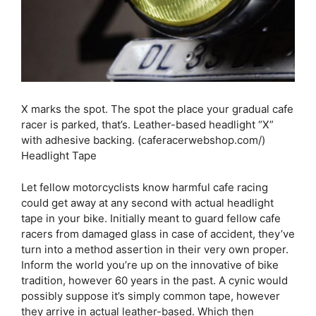
X marks the spot. The spot the place your gradual cafe
racer is parked, that’s. Leather-based headlight “X”
with adhesive backing. (caferacerwebshop.com/)
Headlight Tape
Let fellow motorcyclists know harmful cafe racing
could get away at any second with actual headlight
tape in your bike. Initially meant to guard fellow cafe
racers from damaged glass in case of accident, they’ve
turn into a method assertion in their very own proper.
Inform the world you’re up on the innovative of bike
tradition, however 60 years in the past. A cynic would
possibly suppose it’s simply common tape, however
they arrive in actual leather-based. Which then