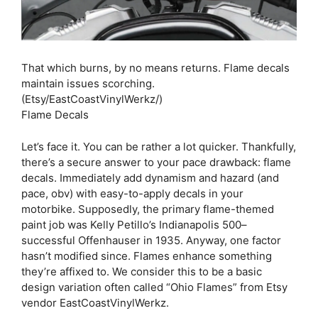
That which burns, by no means returns. Flame decals
maintain issues scorching.
(Etsy/EastCoastVinylWerkz/)
Flame Decals
Let’s face it. You can be rather a lot quicker. Thankfully,
there’s a secure answer to your pace drawback: flame
decals. Immediately add dynamism and hazard (and
pace, obv) with easy-to-apply decals in your
motorbike. Supposedly, the primary flame-themed
paint job was Kelly Petillo’s Indianapolis 500–
successful Offenhauser in 1935. Anyway, one factor
hasn’t modified since. Flames enhance something
they’re affixed to. We consider this to be a basic
design variation often called “Ohio Flames” from Etsy
vendor EastCoastVinylWerkz.