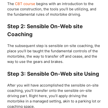
The
CBT course
begins with an introduction to the
course construction, the tools you’ll be utilizing, and
the fundamental rules of motorbike driving.
Step 2: Sensible On-Web site
Coaching
The subsequent step is sensible on-site coaching, the
place you’ll be taught the fundamental controls of the
motorbike, the way to transfer off and cease, and the
way to use the gears and brakes.
Step 3: Sensible On-Web site Using
After you will have accomplished the sensible on-site
coaching, you’ll transfer onto the sensible on-site
driving part. Right here, you’ll apply driving the
motorbike in a managed setting, akin to a parking lot or
coaching space.