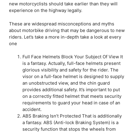
new motorcyclists should take earlier than they will
experience on the highway legally.
These are widespread misconceptions and myths
about motorbike driving that may be dangerous to new
riders. Let’s take a more in-depth take a look at every
one
Full Face Helmets Block Your Subject Of View It
is a fantasy. Actually, full-face helmets present
glorious visibility and safety for the rider. The
visor on a full-face helmet is designed to supply
an unobstructed view, and the chin guard
provides additional safety. It’s important to put
on a correctly fitted helmet that meets security
requirements to guard your head in case of an
accident.
ABS Braking Isn’t Protected That is additionally
a fantasy. ABS (Anti-lock Braking System) is a
security function that stops the wheels from