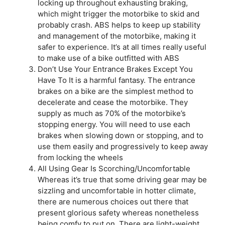
locking up throughout exhausting braking,
which might trigger the motorbike to skid and
probably crash. ABS helps to keep up stability
and management of the motorbike, making it
safer to experience. It’s at all times really useful
to make use of a bike outfitted with ABS
Don’t Use Your Entrance Brakes Except You
Have To It is a harmful fantasy. The entrance
brakes on a bike are the simplest method to
decelerate and cease the motorbike. They
supply as much as 70% of the motorbike’s
stopping energy. You will need to use each
brakes when slowing down or stopping, and to
use them easily and progressively to keep away
from locking the wheels
All Using Gear Is Scorching/Uncomfortable
Whereas it’s true that some driving gear may be
sizzling and uncomfortable in hotter climate,
there are numerous choices out there that
present glorious safety whereas nonetheless
being comfy to put on. There are light-weight