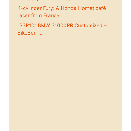
4-cylinder Fury: A Honda Hornet café
racer from France
“SSR10” BMW S1000RR Customized –
BikeBound