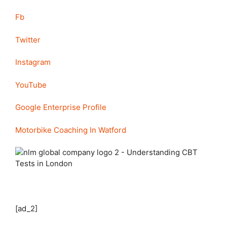
Fb
Twitter
Instagram
YouTube
Google Enterprise Profile
Motorbike Coaching In Watford
[ad_2]