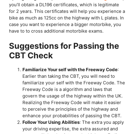
you’ll obtain a DL196 certificates, which is legitimate
for 2 years. This certificates will help you experience a
bike as much as 125cc on the highway with L plates. In
case you want to experience a bigger motorbike, you
have to to cross additional motorbike exams.
Suggestions for Passing the
CBT Check
Familiarize Your self with the Freeway Code
:
Earlier than taking the CBT, you will need to
familiarize your self with the Freeway Code. The
Freeway Code is a algorithm and laws that
govern the usage of the highway within the UK.
Realizing the Freeway Code will make it easier
to perceive the principles of the highway and
enhance your probabilities of passing the CBT.
Follow Your Using Abilities
: The extra you apply
your driving expertise, the extra assured and