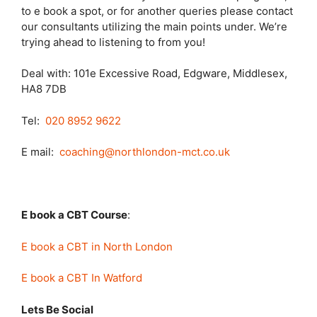
to e book a spot, or for another queries please contact
our consultants utilizing the main points under. We’re
trying ahead to listening to from you!
Deal with: 101e Excessive Road, Edgware, Middlesex,
HA8 7DB
Tel:
020 8952 9622
E mail:
coaching@northlondon-mct.co.uk
E book a CBT Course
:
E book a CBT in North London
E book a CBT In Watford
Lets Be Social