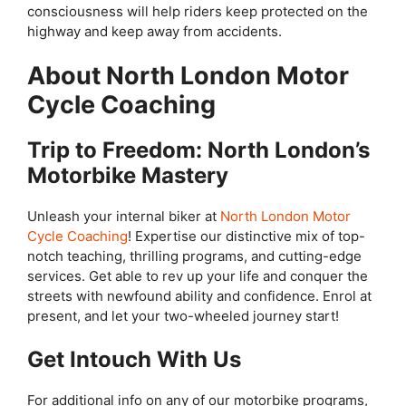
consciousness will help riders keep protected on the
highway and keep away from accidents.
About North London Motor
Cycle Coaching
Trip to Freedom: North London’s
Motorbike Mastery
Unleash your internal biker at
North London Motor
Cycle Coaching
! Expertise our distinctive mix of top-
notch teaching, thrilling programs, and cutting-edge
services. Get able to rev up your life and conquer the
streets with newfound ability and confidence. Enrol at
present, and let your two-wheeled journey start!
Get Intouch With Us
For additional info on any of our motorbike programs,