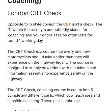
Coaching)
London CBT Check
Opposite to in style opinion the
CBT
isn’t a check. The
‘T’ within the acronym undoubtedly stands for
‘coaching’ and your entire session often lasts for
round 1 working day.
The CBT Check is a course that every one new
motorcyclists should take earlier than they will
experience on the highway legally. The course is
designed to supply new riders with the talents and
information essential to experience safely on the
highway.
The CBT Check, coaching course is cut up into 5
completely different parts, which cowl each idea and
sensible coaching. These parts embrace: