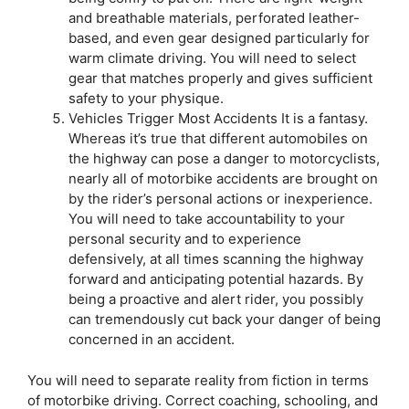
and breathable materials, perforated leather-
based, and even gear designed particularly for
warm climate driving. You will need to select
gear that matches properly and gives sufficient
safety to your physique.
Vehicles Trigger Most Accidents It is a fantasy.
Whereas it’s true that different automobiles on
the highway can pose a danger to motorcyclists,
nearly all of motorbike accidents are brought on
by the rider’s personal actions or inexperience.
You will need to take accountability to your
personal security and to experience
defensively, at all times scanning the highway
forward and anticipating potential hazards. By
being a proactive and alert rider, you possibly
can tremendously cut back your danger of being
concerned in an accident.
You will need to separate reality from fiction in terms
of motorbike driving. Correct coaching, schooling, and