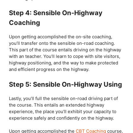
Step 4: Sensible On-Highway
Coaching
Upon getting accomplished the on-site coaching,
you’ll transfer onto the sensible on-road coaching.
This part of the course entails driving on the highway
with an teacher. You’ll learn to cope with site visitors,
highway positioning, and the way to make protected
and efficient progress on the highway.
Step 5: Sensible On-Highway Using
Lastly, you’ll full the sensible on-road driving part of
the course. This entails an extended highway
experience, the place you’ll exhibit your capacity to
experience safely and confidently on the highway.
Upon getting accomplished the
CBT Coaching
course,