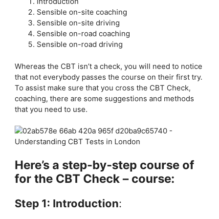
Introduction
Sensible on-site coaching
Sensible on-site driving
Sensible on-road coaching
Sensible on-road driving
Whereas the CBT isn’t a check, you will need to notice
that not everybody passes the course on their first try.
To assist make sure that you cross the CBT Check,
coaching, there are some suggestions and methods
that you need to use.
Here’s a step-by-step course of
for the CBT Check – course:
Step 1: Introduction
: