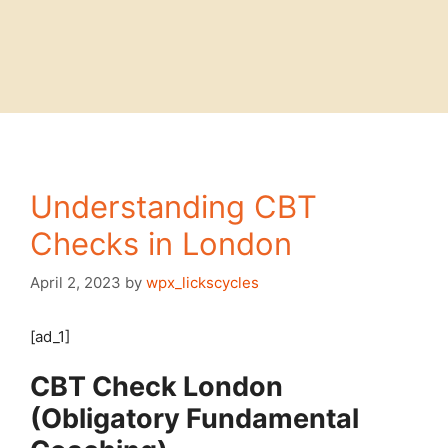
Understanding CBT
Checks in London
April 2, 2023
by
wpx_lickscycles
[ad_1]
CBT Check London
(Obligatory Fundamental