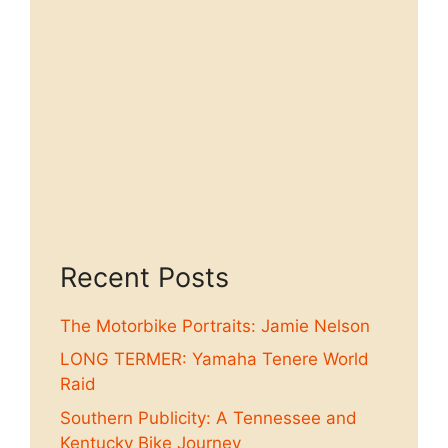
Recent Posts
The Motorbike Portraits: Jamie Nelson
LONG TERMER: Yamaha Tenere World
Raid
Southern Publicity: A Tennessee and
Kentucky Bike Journey