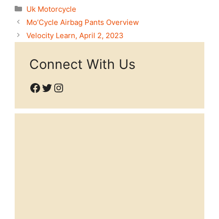
Categories
Uk Motorcycle
Mo’Cycle Airbag Pants Overview
Velocity Learn, April 2, 2023
Connect With Us
Facebook
Twitter
Instagram