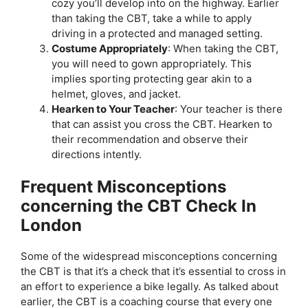
cozy you’ll develop into on the highway. Earlier
than taking the CBT, take a while to apply
driving in a protected and managed setting.
Costume Appropriately
: When taking the CBT,
you will need to gown appropriately. This
implies sporting protecting gear akin to a
helmet, gloves, and jacket.
Hearken to Your Teacher
: Your teacher is there
that can assist you cross the CBT. Hearken to
their recommendation and observe their
directions intently.
Frequent Misconceptions
concerning the CBT Check In
London
Some of the widespread misconceptions concerning
the CBT is that it’s a check that it’s essential to cross in
an effort to experience a bike legally. As talked about
earlier, the CBT is a coaching course that every one