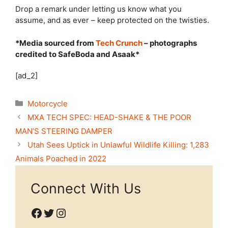
Drop a remark under letting us know what you
assume, and as ever – keep protected on the twisties.
*Media sourced from
Tech Crunch
– photographs
credited to SafeBoda and Asaak*
[ad_2]
Categories
Motorcycle
MXA TECH SPEC: HEAD-SHAKE & THE POOR
MAN’S STEERING DAMPER
Utah Sees Uptick in Unlawful Wildlife Killing: 1,283
Animals Poached in 2022
Connect With Us
Facebook
Twitter
Instagram