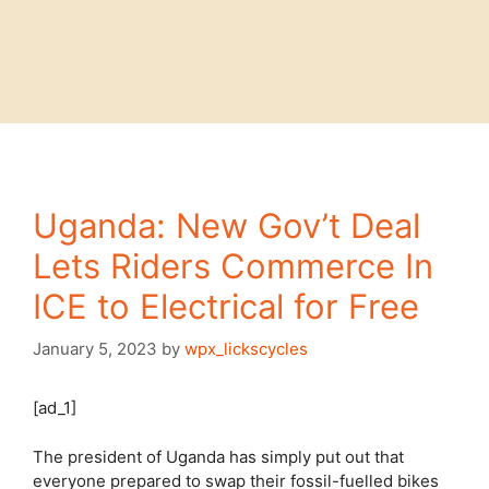
Uganda: New Gov’t Deal
Lets Riders Commerce In
ICE to Electrical for Free
January 5, 2023
by
wpx_lickscycles
[ad_1]
The president of Uganda has simply put out that
everyone prepared to swap their fossil-fuelled bikes