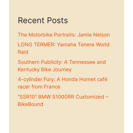
Recent Posts
The Motorbike Portraits: Jamie Nelson
LONG TERMER: Yamaha Tenere World
Raid
Southern Publicity: A Tennessee and
Kentucky Bike Journey
4-cylinder Fury: A Honda Hornet café
racer from France
“SSR10” BMW S1000RR Customized –
BikeBound