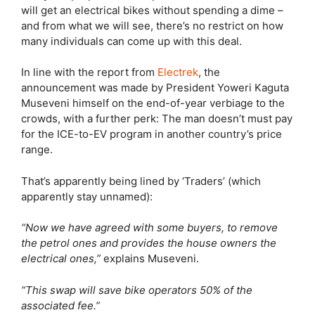
will get an electrical bikes without spending a dime –
and from what we will see, there’s no restrict on how
many individuals can come up with this deal.
In line with the report from
Electrek
, the
announcement was made by President Yoweri Kaguta
Museveni himself on the end-of-year verbiage to the
crowds, with a further perk: The man doesn’t must pay
for the ICE-to-EV program in another country’s price
range.
That’s apparently being lined by ‘Traders’ (which
apparently stay unnamed):
“Now we have agreed with some buyers, to remove
the petrol ones and provides the house owners the
electrical ones,”
explains Museveni.
“This swap will save bike operators 50% of the
associated fee.”