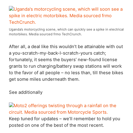
Uganda’s motorcycling scene, which can quickly see a spike in electrical
motorbikes. Media sourced frmo TechCrunch.
After all, a deal like this wouldn’t be attainable with out
a you-scratch-my-back-I-scratch-yours catch;
fortunately, it seems the buyers’ new-found license
grants to run charging/battery swap stations will work
to the favor of all people – no less than, till these bikes
get some miles underneath them.
See additionally
Keep tuned for updates – we’ll remember to hold you
posted on one of the best of the most recent.