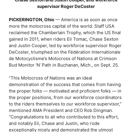
supervisor Roger DeCoster
PICKERINGTON, Ohio
— America is as soon as once
more the motocross capital of the world. Staff USA
reclaimed the Chamberlain Trophy, which the US final
gained in 2011, when riders Eli Tomac, Chase Sexton
and Justin Cooper, led by workforce supervisor Roger
DeCoster, triumphed on the Fédération Internationale
de Motocyclisme’s Motocross of Nations at Crimson
Bud Monitor ’N’ Path in Buchanan, Mich., on Sept. 25.
“This Motocross of Nations was an ideal
demonstration of the success that comes from having
the proper folks — motivated and proficient folks — in
the proper positions, from our workforce coordinators
to the riders themselves to our workforce supervisor,”
mentioned AMA President and CEO Rob Dingman.
“Congratulations to all who contributed to this effort,
and notably Eli, Chase and Justin, who rode
exceptionally nicely and demonstrated the utmost