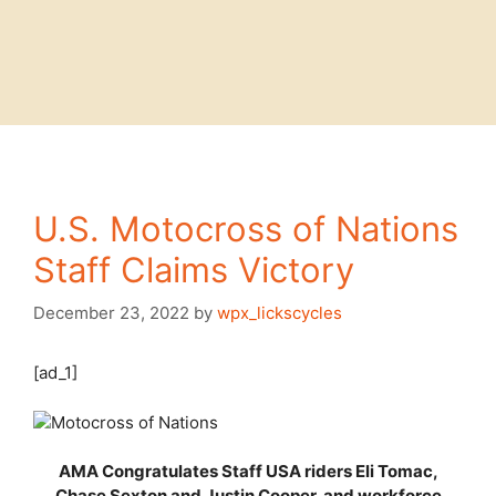
U.S. Motocross of Nations
Staff Claims Victory
December 23, 2022
by
wpx_lickscycles
[ad_1]
AMA Congratulates Staff USA riders Eli Tomac,
Chase Sexton and Justin Cooper, and workforce