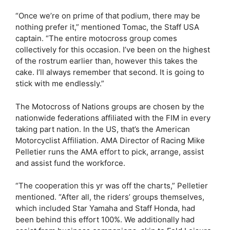
“Once we’re on prime of that podium, there may be
nothing prefer it,” mentioned Tomac, the Staff USA
captain. “The entire motocross group comes
collectively for this occasion. I’ve been on the highest
of the rostrum earlier than, however this takes the
cake. I’ll always remember that second. It is going to
stick with me endlessly.”
The Motocross of Nations groups are chosen by the
nationwide federations affiliated with the FIM in every
taking part nation. In the US, that’s the American
Motorcyclist Affiliation. AMA Director of Racing Mike
Pelletier runs the AMA effort to pick, arrange, assist
and assist fund the workforce.
“The cooperation this yr was off the charts,” Pelletier
mentioned. “After all, the riders’ groups themselves,
which included Star Yamaha and Staff Honda, had
been behind this effort 100%. We additionally had