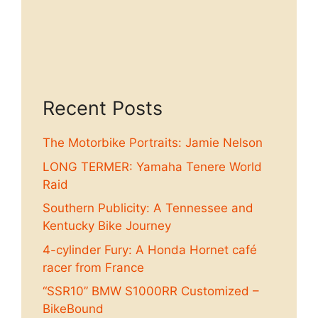
Recent Posts
The Motorbike Portraits: Jamie Nelson
LONG TERMER: Yamaha Tenere World
Raid
Southern Publicity: A Tennessee and
Kentucky Bike Journey
4-cylinder Fury: A Honda Hornet café
racer from France
“SSR10” BMW S1000RR Customized –
BikeBound