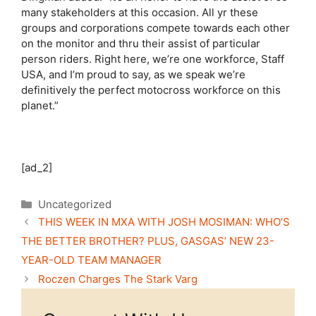
many stakeholders at this occasion. All yr these
groups and corporations compete towards each other
on the monitor and thru their assist of particular
person riders. Right here, we’re one workforce, Staff
USA, and I’m proud to say, as we speak we’re
definitively the perfect motocross workforce on this
planet.”
[ad_2]
Categories
Uncategorized
THIS WEEK IN MXA WITH JOSH MOSIMAN: WHO’S
THE BETTER BROTHER? PLUS, GASGAS’ NEW 23-
YEAR-OLD TEAM MANAGER
Roczen Charges The Stark Varg