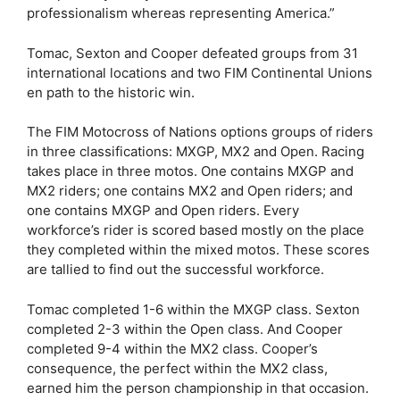
professionalism whereas representing America.”
Tomac, Sexton and Cooper defeated groups from 31
international locations and two FIM Continental Unions
en path to the historic win.
The FIM Motocross of Nations options groups of riders
in three classifications: MXGP, MX2 and Open. Racing
takes place in three motos. One contains MXGP and
MX2 riders; one contains MX2 and Open riders; and
one contains MXGP and Open riders. Every
workforce’s rider is scored based mostly on the place
they completed within the mixed motos. These scores
are tallied to find out the successful workforce.
Tomac completed 1-6 within the MXGP class. Sexton
completed 2-3 within the Open class. And Cooper
completed 9-4 within the MX2 class. Cooper’s
consequence, the perfect within the MX2 class,
earned him the person championship in that occasion.