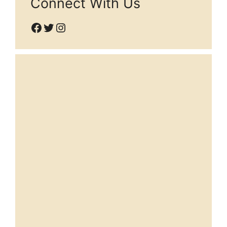
Connect With Us
Facebook
Twitter
Instagram