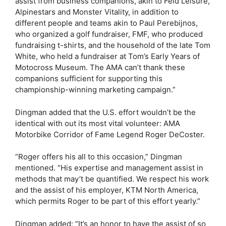
assist from business companions, akin to Feld Leisure,
Alpinestars and Monster Vitality, in addition to
different people and teams akin to Paul Perebijnos,
who organized a golf fundraiser, FMF, who produced
fundraising t-shirts, and the household of the late Tom
White, who held a fundraiser at Tom’s Early Years of
Motocross Museum. The AMA can’t thank these
companions sufficient for supporting this
championship-winning marketing campaign.”
Dingman added that the U.S. effort wouldn’t be the
identical with out its most vital volunteer: AMA
Motorbike Corridor of Fame Legend Roger DeCoster.
“Roger offers his all to this occasion,” Dingman
mentioned. “His expertise and management assist in
methods that may’t be quantified. We respect his work
and the assist of his employer, KTM North America,
which permits Roger to be part of this effort yearly.”
Dingman added: “It’s an honor to have the assist of so