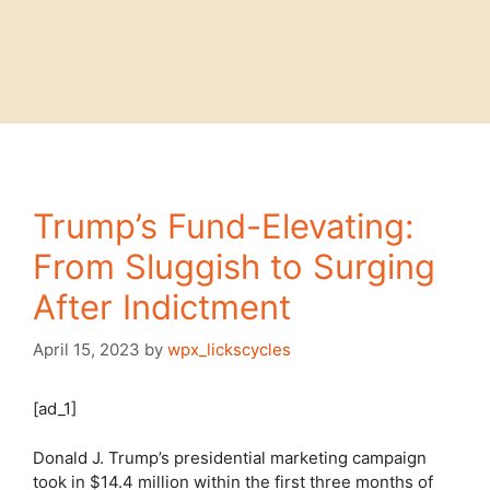
Trump’s Fund-Elevating:
From Sluggish to Surging
After Indictment
April 15, 2023
by
wpx_lickscycles
[ad_1]
Donald J. Trump’s presidential marketing campaign
took in $14.4 million within the first three months of