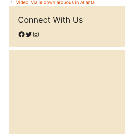
Video: Vialle down arduous in Atlanta
Connect With Us
Facebook
Twitter
Instagram