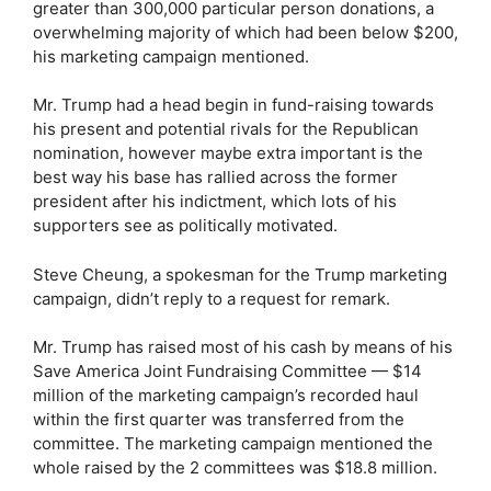
greater than 300,000 particular person donations, a
overwhelming majority of which had been below $200,
his marketing campaign mentioned.
Mr. Trump had a head begin in fund-raising towards
his present and potential rivals for the Republican
nomination, however maybe extra important is the
best way his base has rallied across the former
president after his indictment, which lots of his
supporters see as politically motivated.
Steve Cheung, a spokesman for the Trump marketing
campaign, didn’t reply to a request for remark.
Mr. Trump has raised most of his cash by means of his
Save America Joint Fundraising Committee — $14
million of the marketing campaign’s recorded haul
within the first quarter was transferred from the
committee. The marketing campaign mentioned the
whole raised by the 2 committees was $18.8 million.