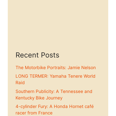
Recent Posts
The Motorbike Portraits: Jamie Nelson
LONG TERMER: Yamaha Tenere World
Raid
Southern Publicity: A Tennessee and
Kentucky Bike Journey
4-cylinder Fury: A Honda Hornet café
racer from France