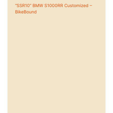
“SSR10” BMW S1000RR Customized –
BikeBound