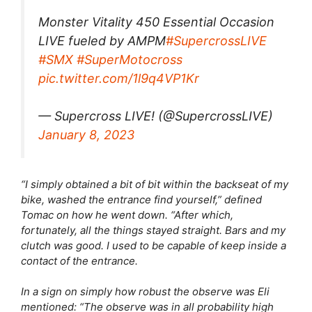
Monster Vitality 450 Essential Occasion
LIVE fueled by AMPM
#SupercrossLIVE
#SMX
#SuperMotocross
pic.twitter.com/1l9q4VP1Kr
— Supercross LIVE! (@SupercrossLIVE)
January 8, 2023
“I simply obtained a bit of bit within the backseat of my
bike, washed the entrance find yourself,” defined
Tomac on how he went down. “After which,
fortunately, all the things stayed straight. Bars and my
clutch was good. I used to be capable of keep inside a
contact of the entrance.
In a sign on simply how robust the observe was Eli
mentioned: “The observe was in all probability high