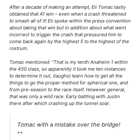
After a decade of making an attempt, Eli Tomac lastly
obtained that A1 win – even when a crash threatened
to smash all of it! Eli spoke within the press convention
about taking that win but in addition about what went
incorrect to trigger the crash that pressured him to
come back again by the highest 5 to the highest of the
rostrum.
Tomac mentioned: “That is my tenth Anaheim 1 within
the 450 class, so apparently it took me ten instances
to determine it out, (laughs) learn how to get all the
things to go the proper method for spherical one, and
from pre-season to the race itself. However general,
that was only a wild race. Early battling with Justin
there after which crashing up the tunnel soar.
Tomac with a mistake over the bridge!