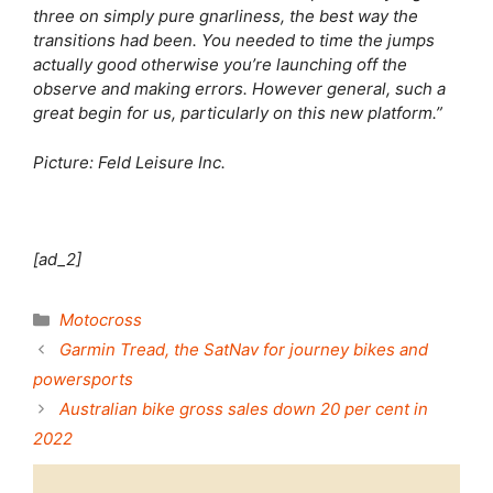
three on simply pure gnarliness, the best way the
transitions had been. You needed to time the jumps
actually good otherwise you’re launching off the
observe and making errors. However general, such a
great begin for us, particularly on this new platform.”
Picture: Feld Leisure Inc.
[ad_2]
Categories
Motocross
Garmin Tread, the SatNav for journey bikes and
powersports
Australian bike gross sales down 20 per cent in
2022