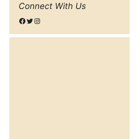
Connect With Us
Facebook
Twitter
Instagram