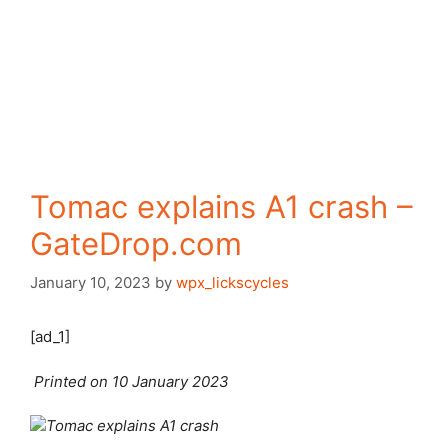
Tomac explains A1 crash –
GateDrop.com
January 10, 2023
by
wpx_lickscycles
[ad_1]
Printed on 10 January 2023