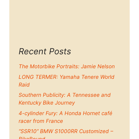
Recent Posts
The Motorbike Portraits: Jamie Nelson
LONG TERMER: Yamaha Tenere World
Raid
Southern Publicity: A Tennessee and
Kentucky Bike Journey
4-cylinder Fury: A Honda Hornet café
racer from France
“SSR10” BMW S1000RR Customized –