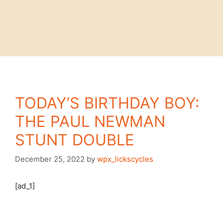
TODAY’S BIRTHDAY BOY:
THE PAUL NEWMAN
STUNT DOUBLE
December 25, 2022
by
wpx_lickscycles
[ad_1]