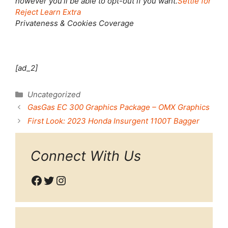
however you’ll be able to opt-out if you want.
Settle for
Reject
Learn Extra
Privateness & Cookies Coverage
[ad_2]
Categories
Uncategorized
GasGas EC 300 Graphics Package – OMX Graphics
First Look: 2023 Honda Insurgent 1100T Bagger
Connect With Us
Facebook
Twitter
Instagram