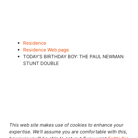
Residence
Residence Web page
TODAY’S BIRTHDAY BOY: THE PAUL NEWMAN
STUNT DOUBLE
Shut this module
This web site makes use of cookies to enhance your
expertise. We’ll assume you are comfortable with this,