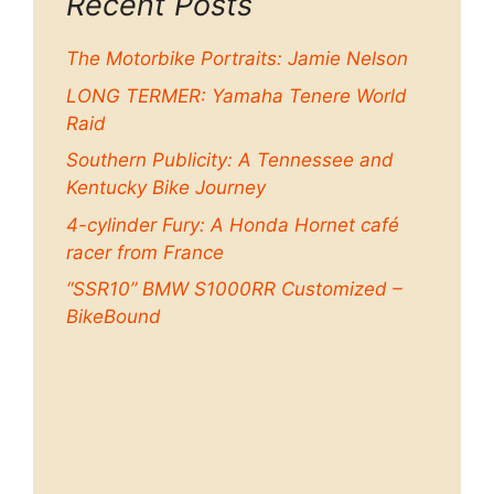
Recent Posts
The Motorbike Portraits: Jamie Nelson
LONG TERMER: Yamaha Tenere World
Raid
Southern Publicity: A Tennessee and
Kentucky Bike Journey
4-cylinder Fury: A Honda Hornet café
racer from France
“SSR10” BMW S1000RR Customized –
BikeBound