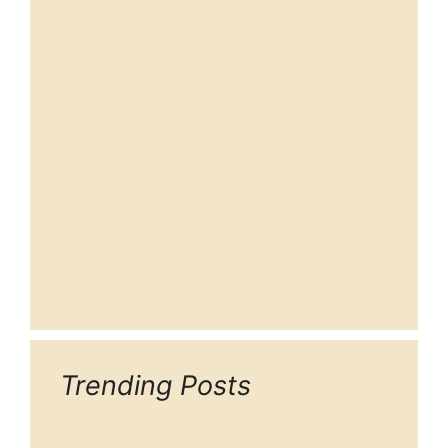
Trending Posts