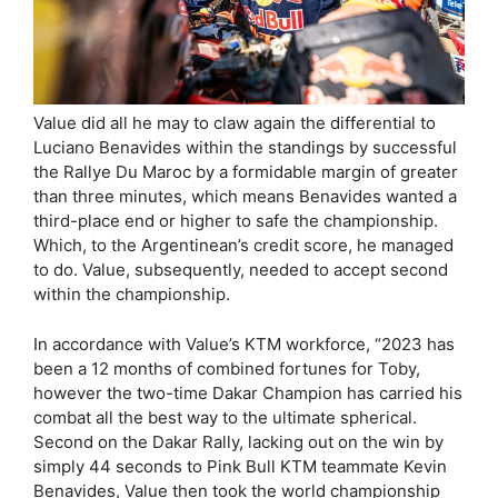
Value did all he may to claw again the differential to
Luciano Benavides within the standings by successful
the Rallye Du Maroc by a formidable margin of greater
than three minutes, which means Benavides wanted a
third-place end or higher to safe the championship.
Which, to the Argentinean’s credit score, he managed
to do. Value, subsequently, needed to accept second
within the championship.
In accordance with Value’s KTM workforce, “2023 has
been a 12 months of combined fortunes for Toby,
however the two-time Dakar Champion has carried his
combat all the best way to the ultimate spherical.
Second on the Dakar Rally, lacking out on the win by
simply 44 seconds to Pink Bull KTM teammate Kevin
Benavides, Value then took the world championship