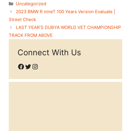
Categories
Uncategorized
2023 BMW R nineT 100 Years Version Evaluate |
Street Check
LAST YEAR’S DUBYA WORLD VET CHAMPIONSHIP
TRACK FROM ABOVE
Connect With Us
Facebook
Twitter
Instagram