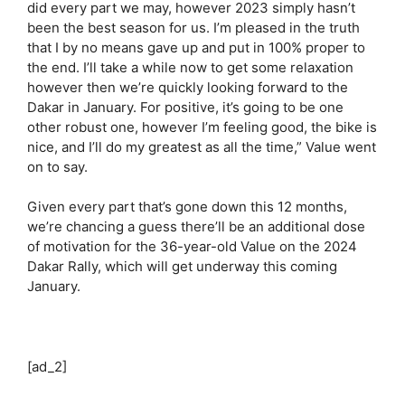
did every part we may, however 2023 simply hasn’t
been the best season for us. I’m pleased in the truth
that I by no means gave up and put in 100% proper to
the end. I’ll take a while now to get some relaxation
however then we’re quickly looking forward to the
Dakar in January. For positive, it’s going to be one
other robust one, however I’m feeling good, the bike is
nice, and I’ll do my greatest as all the time,” Value went
on to say.
Given every part that’s gone down this 12 months,
we’re chancing a guess there’ll be an additional dose
of motivation for the 36-year-old Value on the 2024
Dakar Rally, which will get underway this coming
January.
[ad_2]