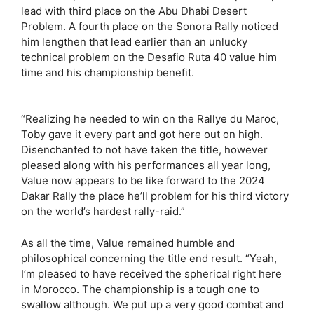
lead with third place on the Abu Dhabi Desert
Problem. A fourth place on the Sonora Rally noticed
him lengthen that lead earlier than an unlucky
technical problem on the Desafio Ruta 40 value him
time and his championship benefit.
“Realizing he needed to win on the Rallye du Maroc,
Toby gave it every part and got here out on high.
Disenchanted to not have taken the title, however
pleased along with his performances all year long,
Value now appears to be like forward to the 2024
Dakar Rally the place he’ll problem for his third victory
on the world’s hardest rally-raid.”
As all the time, Value remained humble and
philosophical concerning the title end result. “Yeah,
I’m pleased to have received the spherical right here
in Morocco. The championship is a tough one to
swallow although. We put up a very good combat and