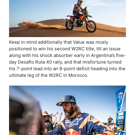
Keep in mind additionally that Value was nicely
positioned to win his second W2RC title, till an issue
along with his shock absorber early in Argentina’s five-
day Desafio Ruta 40 rally, and that misfortune turned
his 7-point lead into an 8-point deficit heading into the
ultimate leg of the W2RC in Morocco.