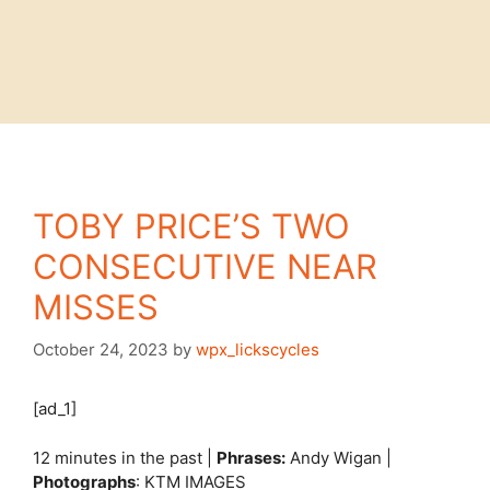
TOBY PRICE’S TWO
CONSECUTIVE NEAR
MISSES
October 24, 2023
by
wpx_lickscycles
[ad_1]
12 minutes in the past |
Phrases:
Andy Wigan |
Photographs
: KTM IMAGES