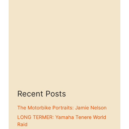
Recent Posts
The Motorbike Portraits: Jamie Nelson
LONG TERMER: Yamaha Tenere World
Raid