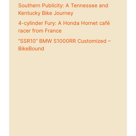
Southern Publicity: A Tennessee and
Kentucky Bike Journey
4-cylinder Fury: A Honda Hornet café
racer from France
“SSR10” BMW S1000RR Customized –
BikeBound