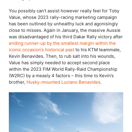
You possibly can’t assist however really feel for Toby
Value, whose 2023 rally-racing marketing campaign
has been outlined by unhealthy luck and agonisingly
close to misses. Again in January, the massive Aussie
was disadvantaged of his third Dakar Rally victory after
ending runner-up by the smallest margin within the
iconic occasion’s historical past
to his KTM teammate,
Kevin Benavides. Then, to rub salt into his wounds,
Value has simply needed to accept second place
within the 2023 FIM World Rally-Raid Championship
(W2RC) by a measly 4 factors – this time to Kevin’s
brother,
Husky-mounted Luciano Benavides
.