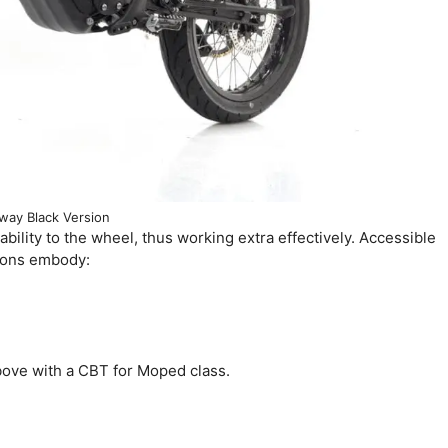
way Black Version
e ability to the wheel, thus working extra effectively. Accessible
tions embody:
bove with a CBT for Moped class.