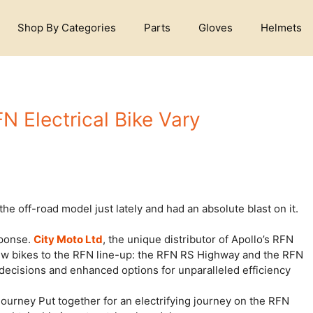
Shop By Categories
Parts
Gloves
Helmets
FN Electrical Bike Vary
he off-road model just lately and had an absolute blast on it.
sponse.
City Moto Ltd
, the unique distributor of Apollo’s RFN
 new bikes to the RFN line-up: the RFN RS Highway and the RFN
 decisions and enhanced options for unparalleled efficiency
urney Put together for an electrifying journey on the RFN