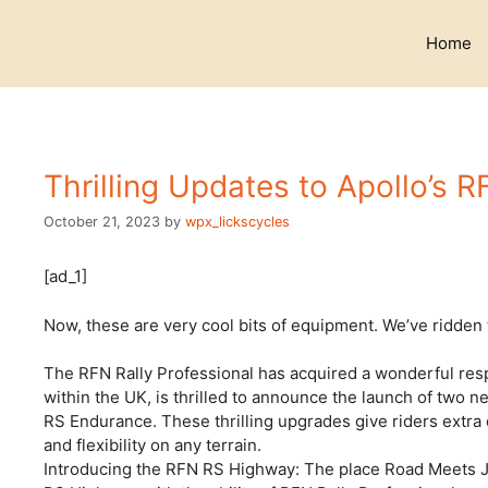
Skip
to
Home
content
Thrilling Updates to Apollo’s R
October 21, 2023
by
wpx_lickscycles
[ad_1]
Now, these are very cool bits of equipment. We’ve ridden t
The RFN Rally Professional has acquired a wonderful re
within the UK, is thrilled to announce the launch of two
RS Endurance. These thrilling upgrades give riders extra
and flexibility on any terrain.
Introducing the RFN RS Highway: The place Road Meets Jo