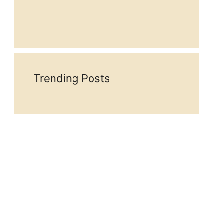
Trending Posts