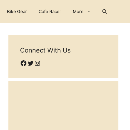
Bike Gear
Cafe Racer
More
Connect With Us
Facebook
Twitter
Instagram