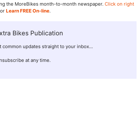
udying the MoreBikes month-to-month newspaper.
Click on right
 or
Learn FREE On-line
.
xtra Bikes Publication
et common updates straight to your inbox…
nsubscribe at any time.