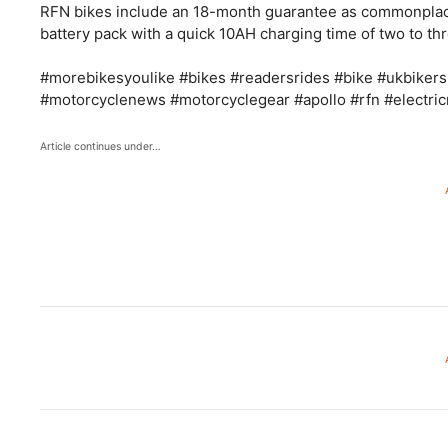
RFN bikes include an 18-month guarantee as commonplac
battery pack with a quick 10AH charging time of two to th
#morebikesyoulike #bikes #readersrides #bike #ukbikers
#motorcyclenews #motorcyclegear #apollo #rfn #electri
Article continues under…