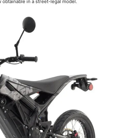
 obtainable in a street-legal model.