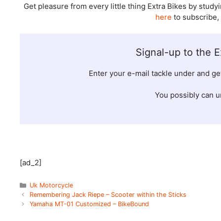
Get pleasure from every little thing Extra Bikes by st
here
to subscribe,
Signal-up to the E
Enter your e-mail tackle under and g
You possibly can u
[ad_2]
Categories
Uk Motorcycle
Remembering Jack Riepe – Scooter within the Sticks
Yamaha MT-01 Customized – BikeBound