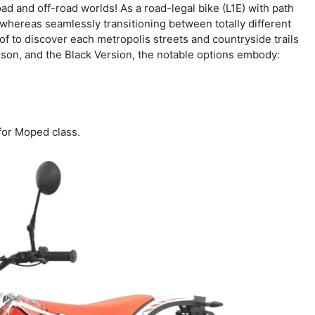
d and off-road worlds! As a road-legal bike (L1E) with path
whereas seamlessly transitioning between totally different
h of to discover each metropolis streets and countryside trails
mson, and the Black Version, the notable options embody:
for Moped class.