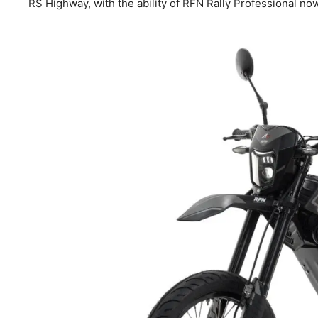
RS Highway, with the ability of RFN Rally Professional now