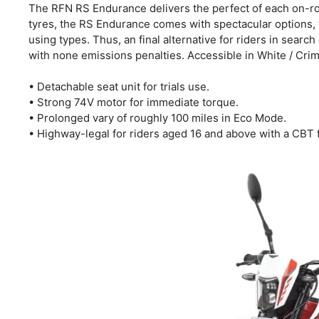
The RFN RS Endurance delivers the perfect of each on-roa
tyres, the RS Endurance comes with spectacular options, 
using types. Thus, an final alternative for riders in searc
with none emissions penalties. Accessible in White / Cri
• Detachable seat unit for trials use.
• Strong 74V motor for immediate torque.
• Prolonged vary of roughly 100 miles in Eco Mode.
• Highway-legal for riders aged 16 and above with a CBT 