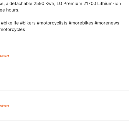
e, a detachable 2590 Kwh, LG Premium 21700 Lithium-ion
ree hours.
 #bikelife #bikers #motorcyclists #morebikes #morenews
cmotorcycles
Advert
Advert