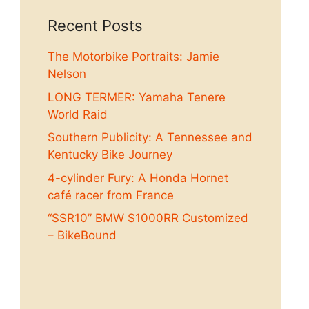
Recent Posts
The Motorbike Portraits: Jamie
Nelson
LONG TERMER: Yamaha Tenere
World Raid
Southern Publicity: A Tennessee and
Kentucky Bike Journey
4-cylinder Fury: A Honda Hornet
café racer from France
“SSR10” BMW S1000RR Customized
– BikeBound