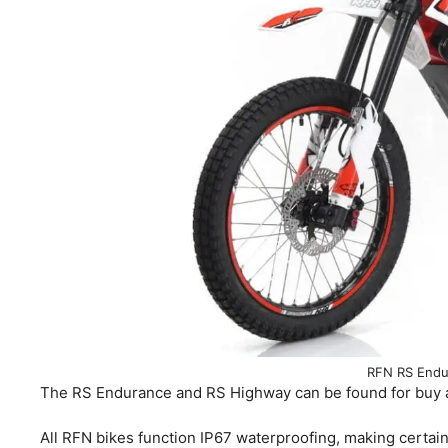
RFN RS Endu
The RS Endurance and RS Highway can be found for buy at 
All RFN bikes function IP67 waterproofing, making certain 