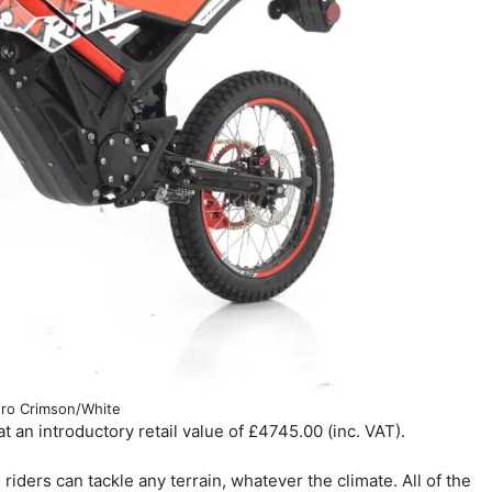
ro Crimson/White
an introductory retail value of £4745.00 (inc. VAT).
riders can tackle any terrain, whatever the climate. All of the