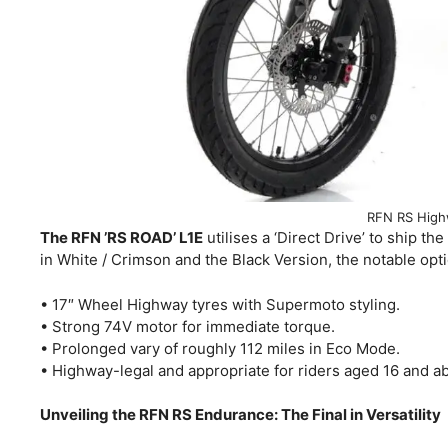
RFN RS High
The RFN ’RS ROAD’ L1E
utilises a ‘Direct Drive’ to ship th
in White / Crimson and the Black Version, the notable op
• 17″ Wheel Highway tyres with Supermoto styling.
• Strong 74V motor for immediate torque.
• Prolonged vary of roughly 112 miles in Eco Mode.
• Highway-legal and appropriate for riders aged 16 and a
Unveiling the RFN RS Endurance: The Final in Versatility