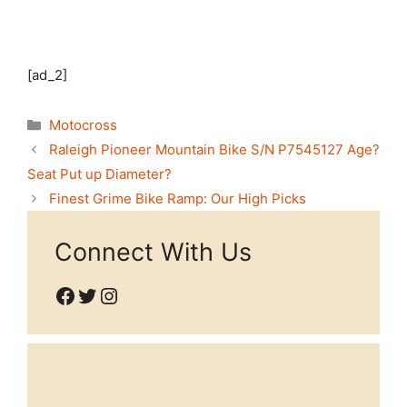
[ad_2]
Categories
Motocross
Raleigh Pioneer Mountain Bike S/N P7545127 Age?
Seat Put up Diameter?
Finest Grime Bike Ramp: Our High Picks
Connect With Us
Facebook
Twitter
Instagram