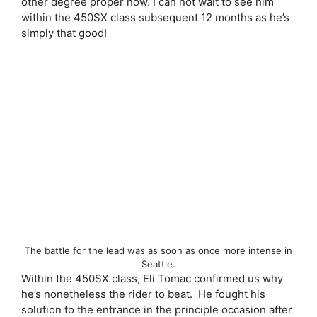
other degree proper now. I can not wait to see him
within the 450SX class subsequent 12 months as he’s
simply that good!
The battle for the lead was as soon as once more intense in
Seattle.
Within the 450SX class, Eli Tomac confirmed us why
he’s nonetheless the rider to beat. He fought his
solution to the entrance in the principle occasion after