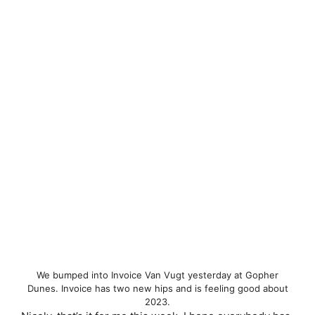
We bumped into Invoice Van Vugt yesterday at Gopher
Dunes. Invoice has two new hips and is feeling good about
2023.