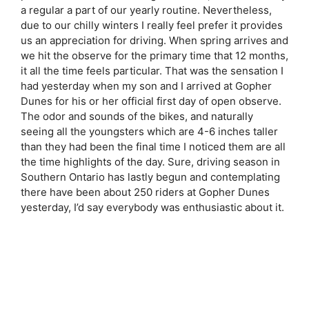
a regular a part of our yearly routine. Nevertheless,
due to our chilly winters I really feel prefer it provides
us an appreciation for driving. When spring arrives and
we hit the observe for the primary time that 12 months,
it all the time feels particular. That was the sensation I
had yesterday when my son and I arrived at Gopher
Dunes for his or her official first day of open observe.
The odor and sounds of the bikes, and naturally
seeing all the youngsters which are 4-6 inches taller
than they had been the final time I noticed them are all
the time highlights of the day. Sure, driving season in
Southern Ontario has lastly begun and contemplating
there have been about 250 riders at Gopher Dunes
yesterday, I’d say everybody was enthusiastic about it.