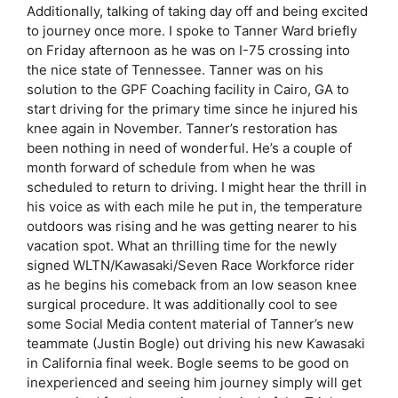
Additionally, talking of taking day off and being excited
to journey once more. I spoke to Tanner Ward briefly
on Friday afternoon as he was on I-75 crossing into
the nice state of Tennessee. Tanner was on his
solution to the GPF Coaching facility in Cairo, GA to
start driving for the primary time since he injured his
knee again in November. Tanner’s restoration has
been nothing in need of wonderful. He’s a couple of
month forward of schedule from when he was
scheduled to return to driving. I might hear the thrill in
his voice as with each mile he put in, the temperature
outdoors was rising and he was getting nearer to his
vacation spot. What an thrilling time for the newly
signed WLTN/Kawasaki/Seven Race Workforce rider
as he begins his comeback from an low season knee
surgical procedure. It was additionally cool to see
some Social Media content material of Tanner’s new
teammate (Justin Bogle) out driving his new Kawasaki
in California final week. Bogle seems to be good on
inexperienced and seeing him journey simply will get