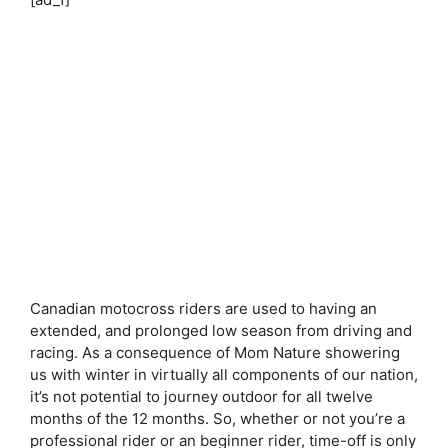
Canadian motocross riders are used to having an
extended, and prolonged low season from driving and
racing. As a consequence of Mom Nature showering
us with winter in virtually all components of our nation,
it’s not potential to journey outdoor for all twelve
months of the 12 months. So, whether or not you’re a
professional rider or an beginner rider, time-off is only