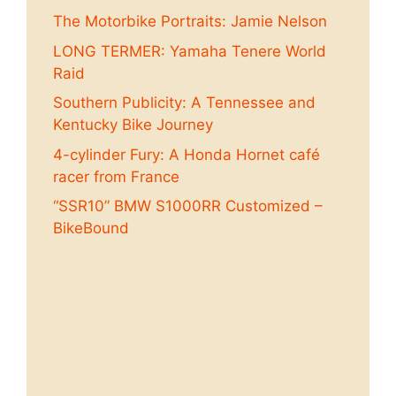
The Motorbike Portraits: Jamie Nelson
LONG TERMER: Yamaha Tenere World
Raid
Southern Publicity: A Tennessee and
Kentucky Bike Journey
4-cylinder Fury: A Honda Hornet café
racer from France
“SSR10” BMW S1000RR Customized –
BikeBound