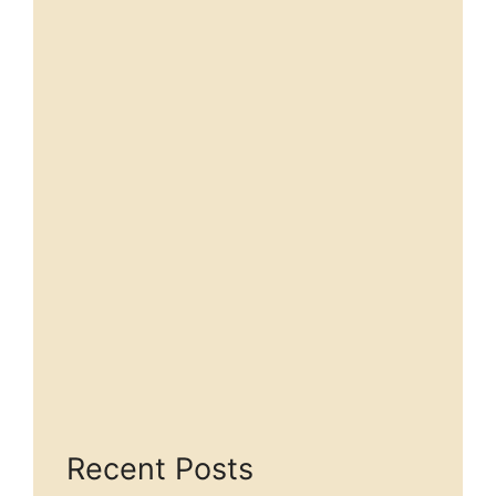
Recent Posts