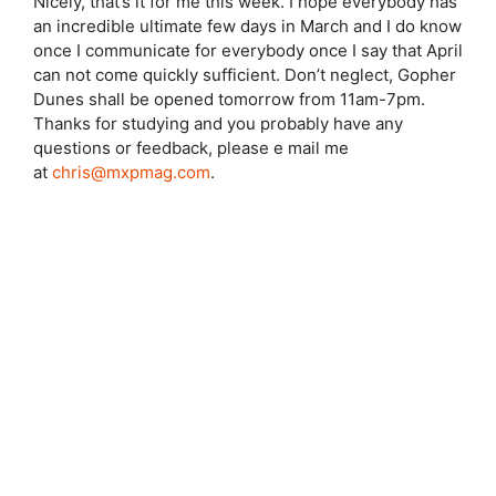
Nicely, that’s it for me this week. I hope everybody has
an incredible ultimate few days in March and I do know
once I communicate for everybody once I say that April
can not come quickly sufficient. Don’t neglect, Gopher
Dunes shall be opened tomorrow from 11am-7pm.
Thanks for studying and you probably have any
questions or feedback, please e mail me
at
chris@mxpmag.com
.