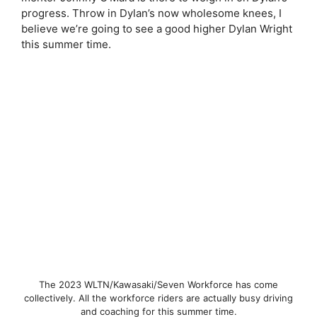
progress. Throw in Dylan’s now wholesome knees, I
believe we’re going to see a good higher Dylan Wright
this summer time.
The 2023 WLTN/Kawasaki/Seven Workforce has come
collectively. All the workforce riders are actually busy driving
and coaching for this summer time.