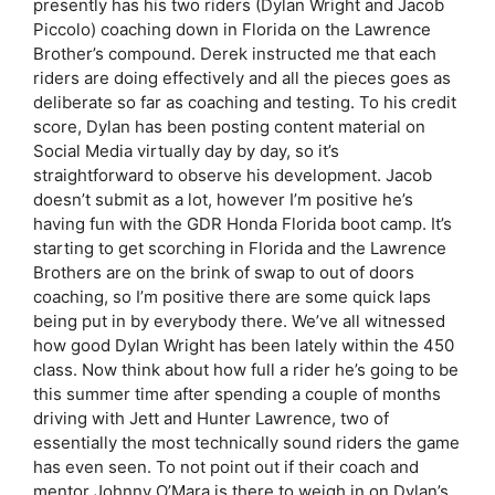
presently has his two riders (Dylan Wright and Jacob
Piccolo) coaching down in Florida on the Lawrence
Brother’s compound. Derek instructed me that each
riders are doing effectively and all the pieces goes as
deliberate so far as coaching and testing. To his credit
score, Dylan has been posting content material on
Social Media virtually day by day, so it’s
straightforward to observe his development. Jacob
doesn’t submit as a lot, however I’m positive he’s
having fun with the GDR Honda Florida boot camp. It’s
starting to get scorching in Florida and the Lawrence
Brothers are on the brink of swap to out of doors
coaching, so I’m positive there are some quick laps
being put in by everybody there. We’ve all witnessed
how good Dylan Wright has been lately within the 450
class. Now think about how full a rider he’s going to be
this summer time after spending a couple of months
driving with Jett and Hunter Lawrence, two of
essentially the most technically sound riders the game
has even seen. To not point out if their coach and
mentor Johnny O’Mara is there to weigh in on Dylan’s