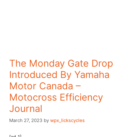
The Monday Gate Drop
Introduced By Yamaha
Motor Canada –
Motocross Efficiency
Journal
March 27, 2023
by
wpx_lickscycles
[ad_1]