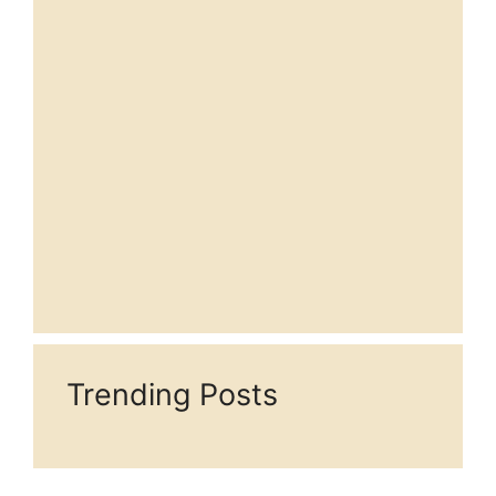
Trending Posts