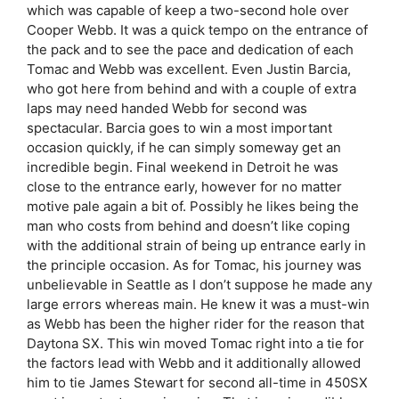
which was capable of keep a two-second hole over
Cooper Webb. It was a quick tempo on the entrance of
the pack and to see the pace and dedication of each
Tomac and Webb was excellent. Even Justin Barcia,
who got here from behind and with a couple of extra
laps may need handed Webb for second was
spectacular. Barcia goes to win a most important
occasion quickly, if he can simply someway get an
incredible begin. Final weekend in Detroit he was
close to the entrance early, however for no matter
motive pale again a bit of. Possibly he likes being the
man who costs from behind and doesn’t like coping
with the additional strain of being up entrance early in
the principle occasion. As for Tomac, his journey was
unbelievable in Seattle as I don’t suppose he made any
large errors whereas main. He knew it was a must-win
as Webb has been the higher rider for the reason that
Daytona SX. This win moved Tomac right into a tie for
the factors lead with Webb and it additionally allowed
him to tie James Stewart for second all-time in 450SX