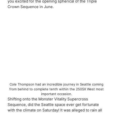
you excited for the opening spherical of the Triple
Crown Sequence in June.
Cole Thompson had an incredible journey in Seattle coming
from behind to complete tenth within the 250SX West most
important occasion.
Shifting onto the Monster Vitality Supercross
Sequence, did the Seattle space ever get fortunate
with the climate on Saturday! It was alleged to rain all