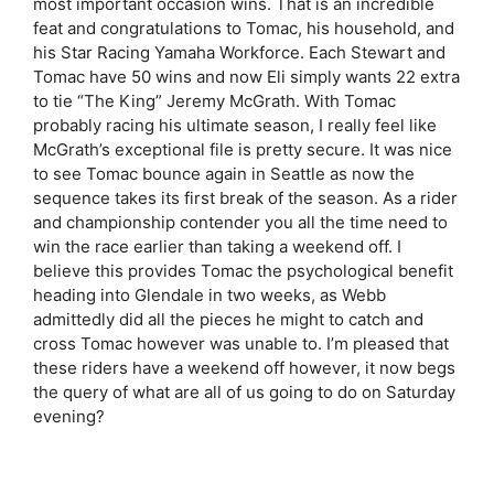
most important occasion wins. That is an incredible
feat and congratulations to Tomac, his household, and
his Star Racing Yamaha Workforce. Each Stewart and
Tomac have 50 wins and now Eli simply wants 22 extra
to tie “The King” Jeremy McGrath. With Tomac
probably racing his ultimate season, I really feel like
McGrath’s exceptional file is pretty secure. It was nice
to see Tomac bounce again in Seattle as now the
sequence takes its first break of the season. As a rider
and championship contender you all the time need to
win the race earlier than taking a weekend off. I
believe this provides Tomac the psychological benefit
heading into Glendale in two weeks, as Webb
admittedly did all the pieces he might to catch and
cross Tomac however was unable to. I’m pleased that
these riders have a weekend off however, it now begs
the query of what are all of us going to do on Saturday
evening?