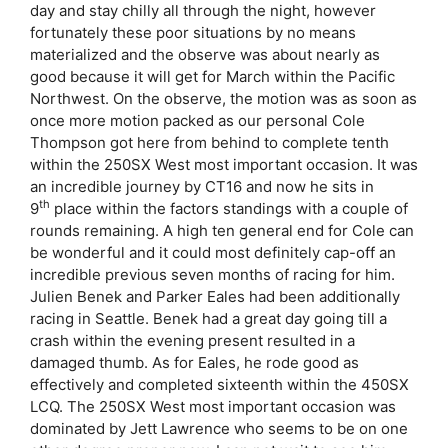
day and stay chilly all through the night, however
fortunately these poor situations by no means
materialized and the observe was about nearly as
good because it will get for March within the Pacific
Northwest. On the observe, the motion was as soon as
once more motion packed as our personal Cole
Thompson got here from behind to complete tenth
within the 250SX West most important occasion. It was
an incredible journey by CT16 and now he sits in
th
9
place within the factors standings with a couple of
rounds remaining. A high ten general end for Cole can
be wonderful and it could most definitely cap-off an
incredible previous seven months of racing for him.
Julien Benek and Parker Eales had been additionally
racing in Seattle. Benek had a great day going till a
crash within the evening present resulted in a
damaged thumb. As for Eales, he rode good as
effectively and completed sixteenth within the 450SX
LCQ. The 250SX West most important occasion was
dominated by Jett Lawrence who seems to be on one