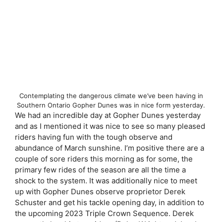
Contemplating the dangerous climate we’ve been having in
Southern Ontario Gopher Dunes was in nice form yesterday.
We had an incredible day at Gopher Dunes yesterday
and as I mentioned it was nice to see so many pleased
riders having fun with the tough observe and
abundance of March sunshine. I’m positive there are a
couple of sore riders this morning as for some, the
primary few rides of the season are all the time a
shock to the system. It was additionally nice to meet
up with Gopher Dunes observe proprietor Derek
Schuster and get his tackle opening day, in addition to
the upcoming 2023 Triple Crown Sequence. Derek