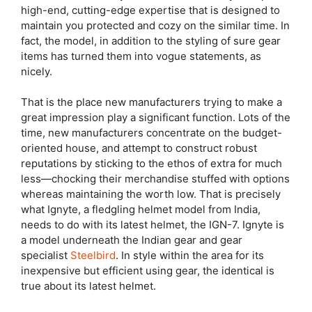
high-end, cutting-edge expertise that is designed to
maintain you protected and cozy on the similar time. In
fact, the model, in addition to the styling of sure gear
items has turned them into vogue statements, as
nicely.
That is the place new manufacturers trying to make a
great impression play a significant function. Lots of the
time, new manufacturers concentrate on the budget-
oriented house, and attempt to construct robust
reputations by sticking to the ethos of extra for much
less—chocking their merchandise stuffed with options
whereas maintaining the worth low. That is precisely
what Ignyte, a fledgling helmet model from India,
needs to do with its latest helmet, the IGN-7. Ignyte is
a model underneath the Indian gear and gear
specialist
Steelbird
. In style within the area for its
inexpensive but efficient using gear, the identical is
true about its latest helmet.