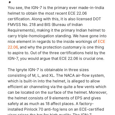
You see, the IGN-7 is the primary ever made-in-India
helmet to obtain the most recent ECE 22.06
certification. Along with this, it is also licensed DOT
FMVSS No. 218 and BIS (Bureau of Indian
Requirements), making it the primary Indian helmet to
carry triple-homologation standing. We have gone into
nice element in regards to the inside workings of
ECE
22.06
, and why the protection customary is one thing
to aspire to. Out of the three certifications held by the
IGN-7, you would argue that ECE 22.06 is crucial one.
The Ignyte IGN-7 is obtainable in three sizes
consisting of M, L, and XL. The NACA air-flow system,
which is built-in into the helmet, is alleged to allow
efficient air channeling via the quite a few vents which
can be located on the surface of the helmet. Moreover,
the helmet consists of 9 elements of EPS and gives
safety at as much as 18 affect places. A factory-
installed Pinlock 70 anti-fog lens on an ECE-certified
visor raises the bar for high quality. The IGN-7