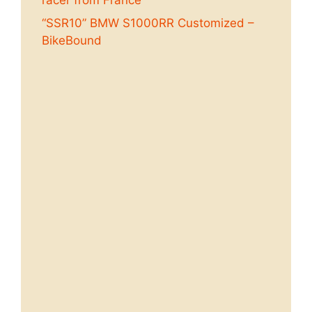
“SSR10” BMW S1000RR Customized –
BikeBound