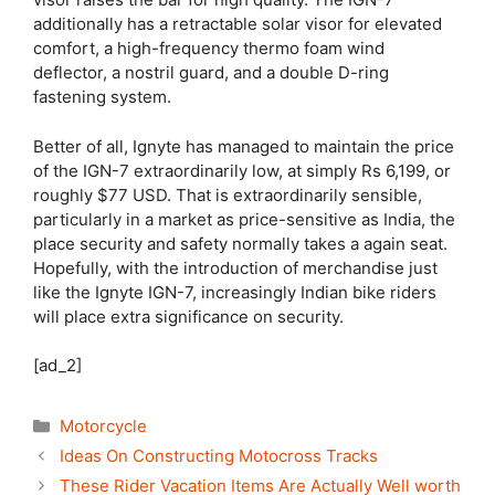
additionally has a retractable solar visor for elevated
comfort, a high-frequency thermo foam wind
deflector, a nostril guard, and a double D-ring
fastening system.
Better of all, Ignyte has managed to maintain the price
of the IGN-7 extraordinarily low, at simply Rs 6,199, or
roughly $77 USD. That is extraordinarily sensible,
particularly in a market as price-sensitive as India, the
place security and safety normally takes a again seat.
Hopefully, with the introduction of merchandise just
like the Ignyte IGN-7, increasingly Indian bike riders
will place extra significance on security.
[ad_2]
Categories
Motorcycle
Ideas On Constructing Motocross Tracks
These Rider Vacation Items Are Actually Well worth