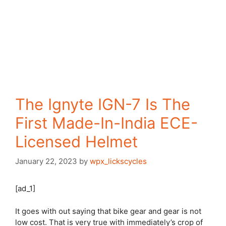
The Ignyte IGN-7 Is The
First Made-In-India ECE-
Licensed Helmet
January 22, 2023
by
wpx_lickscycles
[ad_1]
It goes with out saying that bike gear and gear is not
low cost. That is very true with immediately’s crop of