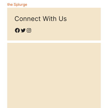
the Splurge
Connect With Us
Facebook
Twitter
Instagram