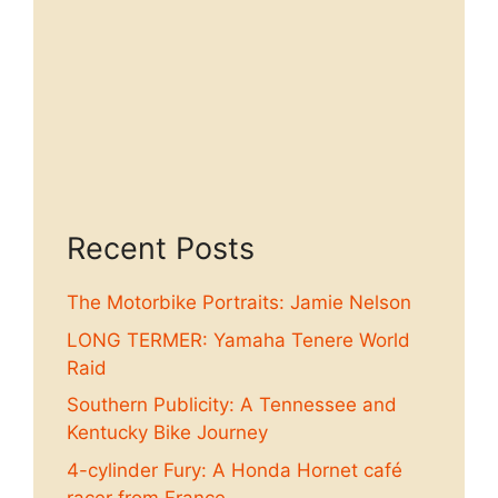
Recent Posts
The Motorbike Portraits: Jamie Nelson
LONG TERMER: Yamaha Tenere World
Raid
Southern Publicity: A Tennessee and
Kentucky Bike Journey
4-cylinder Fury: A Honda Hornet café
racer from France