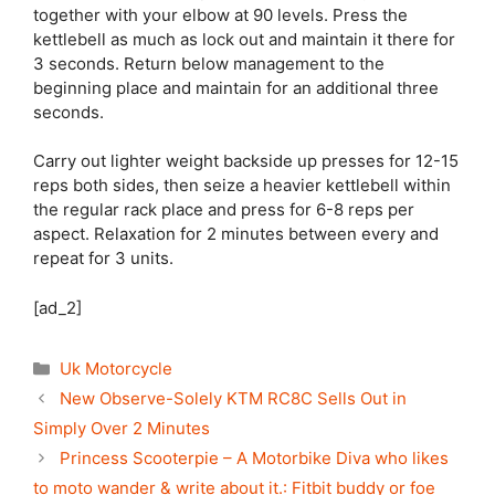
together with your elbow at 90 levels. Press the
kettlebell as much as lock out and maintain it there for
3 seconds. Return below management to the
beginning place and maintain for an additional three
seconds.
Carry out lighter weight backside up presses for 12-15
reps both sides, then seize a heavier kettlebell within
the regular rack place and press for 6-8 reps per
aspect. Relaxation for 2 minutes between every and
repeat for 3 units.
[ad_2]
Categories
Uk Motorcycle
New Observe-Solely KTM RC8C Sells Out in
Simply Over 2 Minutes
Princess Scooterpie – A Motorbike Diva who likes
to moto wander & write about it.: Fitbit buddy or foe