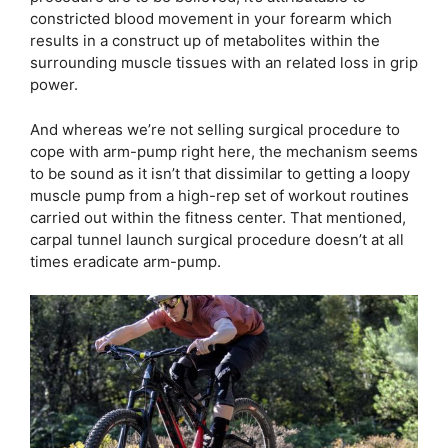
constricted blood movement in your forearm which
results in a construct up of metabolites within the
surrounding muscle tissues with an related loss in grip
power.
And whereas we’re not selling surgical procedure to
cope with arm-pump right here, the mechanism seems
to be sound as it isn’t that dissimilar to getting a loopy
muscle pump from a high-rep set of workout routines
carried out within the fitness center. That mentioned,
carpal tunnel launch surgical procedure doesn’t at all
times eradicate arm-pump.