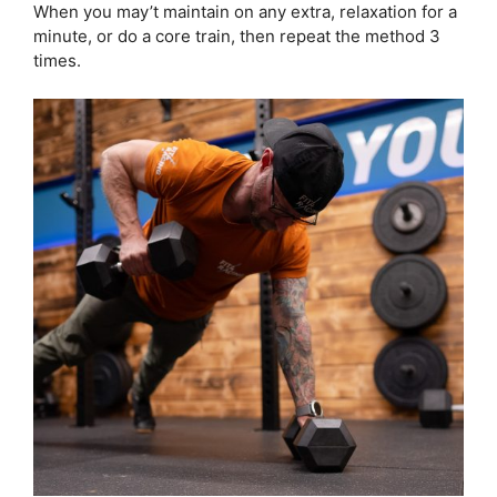
When you may’t maintain on any extra, relaxation for a
minute, or do a core train, then repeat the method 3
times.