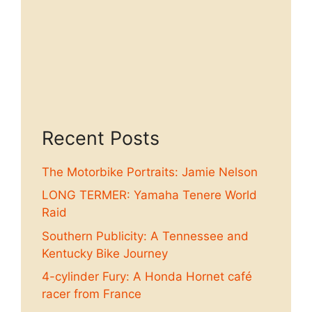
Recent Posts
The Motorbike Portraits: Jamie Nelson
LONG TERMER: Yamaha Tenere World
Raid
Southern Publicity: A Tennessee and
Kentucky Bike Journey
4-cylinder Fury: A Honda Hornet café
racer from France