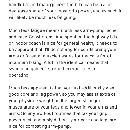
handlebar and management the bike can be a a lot
decrease share of your most grip power, and as such it
will likely be much less fatiguing.
Much less fatigue means much less arm-pump, ache
and easy. So whereas time spent on the highway bike
or indoor coach is nice for general health, it needs to
be apparent that it’ll do nothing for conditioning your
arms or forearm muscle tissues for the calls for of
mountain biking. A lot in the identical means that
swimming gained’t strengthen your toes for
operating.
Much less apparent is that you just additionally want
good core and leg power, so you may assist extra of
your physique weight on the larger, stronger
musculature of your legs and fewer in your arms and
arms. So any workout routines that tax your grip
power similtaneously difficult your core and legs are
nice for combating arm-pump.