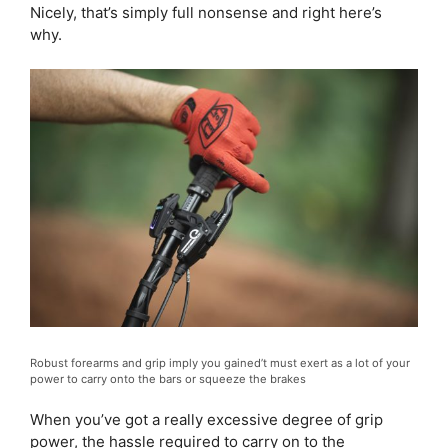
Nicely, that’s simply full nonsense and right here’s
why.
Robust forearms and grip imply you gained’t must exert as a lot of your
power to carry onto the bars or squeeze the brakes
When you’ve got a really excessive degree of grip
power, the hassle required to carry on to the