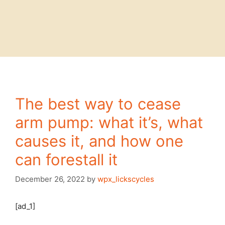
The best way to cease
arm pump: what it’s, what
causes it, and how one
can forestall it
December 26, 2022
by
wpx_lickscycles
[ad_1]