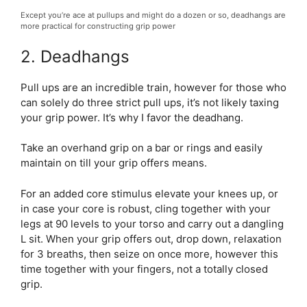
Except you’re ace at pullups and might do a dozen or so, deadhangs are
more practical for constructing grip power
2. Deadhangs
Pull ups are an incredible train, however for those who
can solely do three strict pull ups, it’s not likely taxing
your grip power. It’s why I favor the deadhang.
Take an overhand grip on a bar or rings and easily
maintain on till your grip offers means.
For an added core stimulus elevate your knees up, or
in case your core is robust, cling together with your
legs at 90 levels to your torso and carry out a dangling
L sit. When your grip offers out, drop down, relaxation
for 3 breaths, then seize on once more, however this
time together with your fingers, not a totally closed
grip.