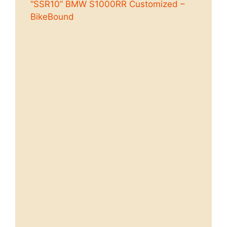
“SSR10” BMW S1000RR Customized –
BikeBound