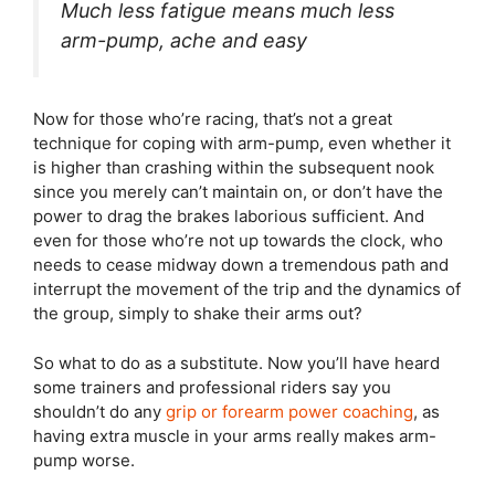
Much less fatigue means much less
arm-pump, ache and easy
Now for those who’re racing, that’s not a great
technique for coping with arm-pump, even whether it
is higher than crashing within the subsequent nook
since you merely can’t maintain on, or don’t have the
power to drag the brakes laborious sufficient. And
even for those who’re not up towards the clock, who
needs to cease midway down a tremendous path and
interrupt the movement of the trip and the dynamics of
the group, simply to shake their arms out?
So what to do as a substitute. Now you’ll have heard
some trainers and professional riders say you
shouldn’t do any
grip or forearm power coaching
, as
having extra muscle in your arms really makes arm-
pump worse.