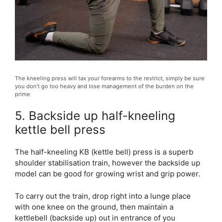
The kneeling press will tax your forearms to the restrict, simply be sure
you don’t go too heavy and lose management of the burden on the
prime
5. Backside up half-kneeling
kettle bell press
The half-kneeling KB (kettle bell) press is a superb
shoulder stabilisation train, however the backside up
model can be good for growing wrist and grip power.
To carry out the train, drop right into a lunge place
with one knee on the ground, then maintain a
kettlebell (backside up) out in entrance of you