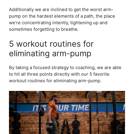
Additionally we are inclined to get the worst arm-
pump on the hardest elements of a path, the place
we’re concentrating intently, tightening up and
sometimes forgetting to breathe.
5 workout routines for
eliminating arm-pump
By taking a focused strategy to coaching, we are able
to hit all three points directly with our 5 favorite
workout routines for eliminating arm-pump.