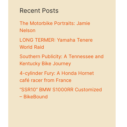
Recent Posts
The Motorbike Portraits: Jamie
Nelson
LONG TERMER: Yamaha Tenere
World Raid
Southern Publicity: A Tennessee and
Kentucky Bike Journey
4-cylinder Fury: A Honda Hornet
café racer from France
“SSR10” BMW S1000RR Customized
– BikeBound