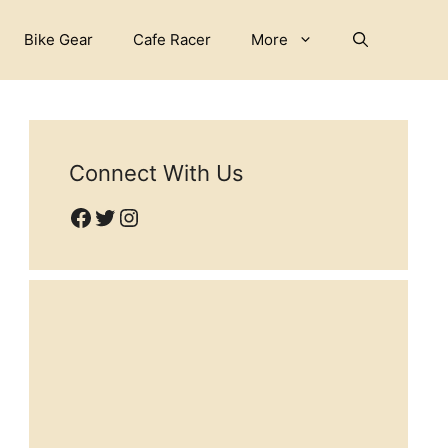
Bike Gear
Cafe Racer
More
Connect With Us
Facebook
Twitter
Instagram