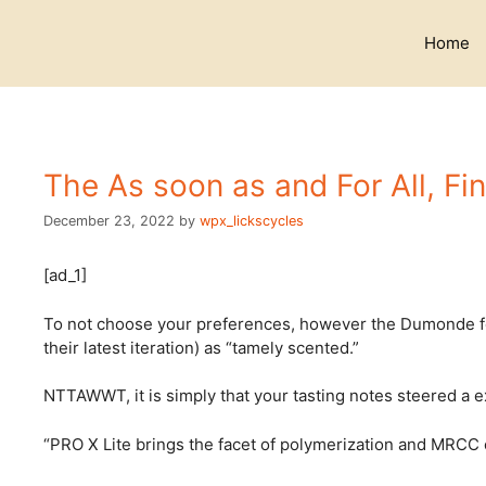
Skip
to
Home
content
The As soon as and For All, Fin
December 23, 2022
by
wpx_lickscycles
[ad_1]
To not choose your preferences, however the Dumonde folk
their latest iteration) as “tamely scented.”
NTTAWWT, it is simply that your tasting notes steered a ex
“PRO X Lite brings the facet of polymerization and MRCC oi