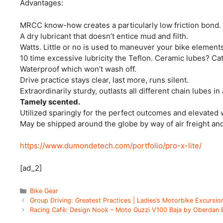
Advantages:
MRCC know-how creates a particularly low friction bond.
A dry lubricant that doesn’t entice mud and filth.
Watts. Little or no is used to maneuver your bike elements
10 time excessive lubricity the Teflon. Ceramic lubes? Ca
Waterproof which won’t wash off.
Drive practice stays clear, last more, runs silent.
Extraordinarily sturdy, outlasts all different chain lubes in 
Tamely scented.
Utilized sparingly for the perfect outcomes and elevated 
May be shipped around the globe by way of air freight and 
https://www.dumondetech.com/portfolio/pro-x-lite/
[ad_2]
Categories
Bike Gear
Group Driving: Greatest Practices | Ladies’s Motorbike Excursio
Racing Cafè: Design Nook – Moto Guzzi V100 Baja by Oberdan 