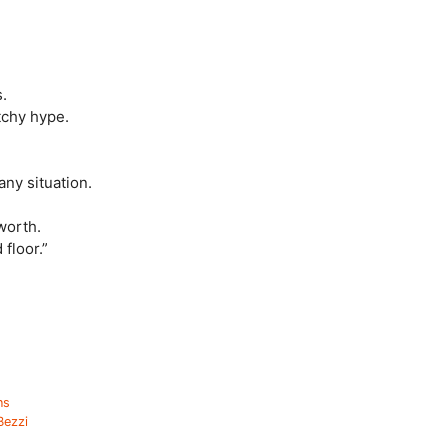
.
tchy hype.
any situation.
worth.
floor.”
ns
Bezzi