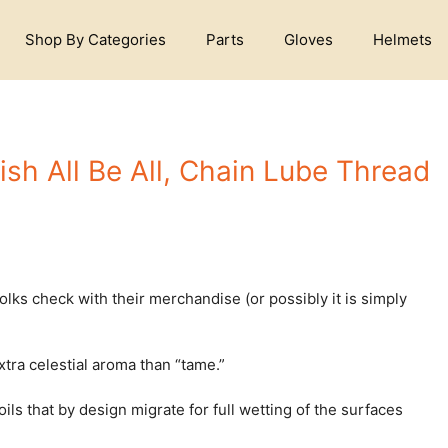
Shop By Categories
Parts
Gloves
Helmets
ish All Be All, Chain Lube Thread
s check with their merchandise (or possibly it is simply
tra celestial aroma than “tame.”
ls that by design migrate for full wetting of the surfaces