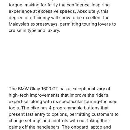
torque, making for fairly the confidence-inspiring
experience at excessive speeds. Absolutely, this
degree of efficiency will show to be excellent for
Malaysia’s expressways, permitting touring lovers to
cruise in type and luxury.
The BMW Okay 1600 GT has a exceptional vary of
high-tech improvements that improve the rider’s
expertise, along with its spectacular touring-focused
tools. The bike has 4 programmable buttons that
present fast entry to options, permitting customers to
change settings and controls with out taking their
palms off the handlebars. The onboard laptop and