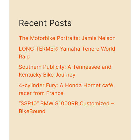
Recent Posts
The Motorbike Portraits: Jamie Nelson
LONG TERMER: Yamaha Tenere World
Raid
Southern Publicity: A Tennessee and
Kentucky Bike Journey
4-cylinder Fury: A Honda Hornet café
racer from France
“SSR10” BMW S1000RR Customized –
BikeBound