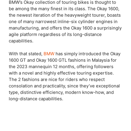
BMW’s Okay collection of touring bikes is thought to
be among the many finest in its class. The Okay 1600,
the newest iteration of the heavyweight tourer, boasts
one of many narrowest inline-six cylinder engines in
manufacturing, and offers the Okay 1600 a surprisingly
agile platform regardless of its long-distance
capabilities.
With that stated,
BMW
has simply introduced the Okay
1600 GT and Okay 1600 GTL fashions in Malaysia for
the 2023 mannequin 12 months, offering followers
with a novel and highly effective touring expertise.
The 2 fashions are nice for riders who respect
consolation and practicality, since they’ve exceptional
type, distinctive efficiency, modern know-how, and
long-distance capabilities.