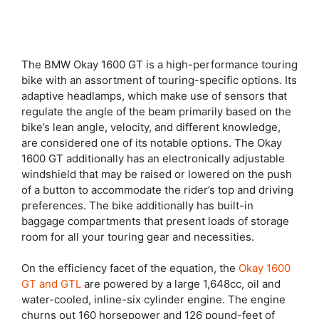
The BMW Okay 1600 GT is a high-performance touring
bike with an assortment of touring-specific options. Its
adaptive headlamps, which make use of sensors that
regulate the angle of the beam primarily based on the
bike’s lean angle, velocity, and different knowledge,
are considered one of its notable options. The Okay
1600 GT additionally has an electronically adjustable
windshield that may be raised or lowered on the push
of a button to accommodate the rider’s top and driving
preferences. The bike additionally has built-in
baggage compartments that present loads of storage
room for all your touring gear and necessities.
On the efficiency facet of the equation, the
Okay 1600
GT and GTL
are powered by a large 1,648cc, oil and
water-cooled, inline-six cylinder engine. The engine
churns out 160 horsepower and 126 pound-feet of