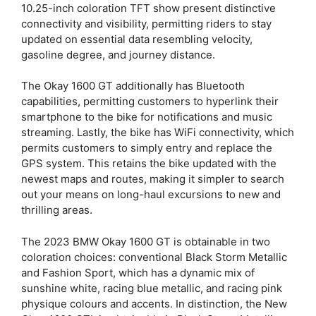
10.25-inch coloration TFT show present distinctive
connectivity and visibility, permitting riders to stay
updated on essential data resembling velocity,
gasoline degree, and journey distance.
The Okay 1600 GT additionally has Bluetooth
capabilities, permitting customers to hyperlink their
smartphone to the bike for notifications and music
streaming. Lastly, the bike has WiFi connectivity, which
permits customers to simply entry and replace the
GPS system. This retains the bike updated with the
newest maps and routes, making it simpler to search
out your means on long-haul excursions to new and
thrilling areas.
The 2023 BMW Okay 1600 GT is obtainable in two
coloration choices: conventional Black Storm Metallic
and Fashion Sport, which has a dynamic mix of
sunshine white, racing blue metallic, and racing pink
physique colours and accents. In distinction, the New