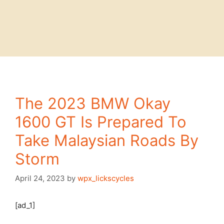
The 2023 BMW Okay
1600 GT Is Prepared To
Take Malaysian Roads By
Storm
April 24, 2023
by
wpx_lickscycles
[ad_1]