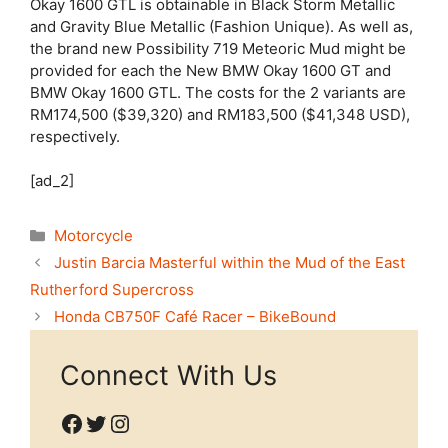
Okay 1600 GTL is obtainable in Black Storm Metallic
and Gravity Blue Metallic (Fashion Unique). As well as,
the brand new Possibility 719 Meteoric Mud might be
provided for each the New BMW Okay 1600 GT and
BMW Okay 1600 GTL. The costs for the 2 variants are
RM174,500 ($39,320) and RM183,500 ($41,348 USD),
respectively.
[ad_2]
Categories
Motorcycle
Justin Barcia Masterful within the Mud of the East
Rutherford Supercross
Honda CB750F Café Racer – BikeBound
Connect With Us
Facebook
Twitter
Instagram