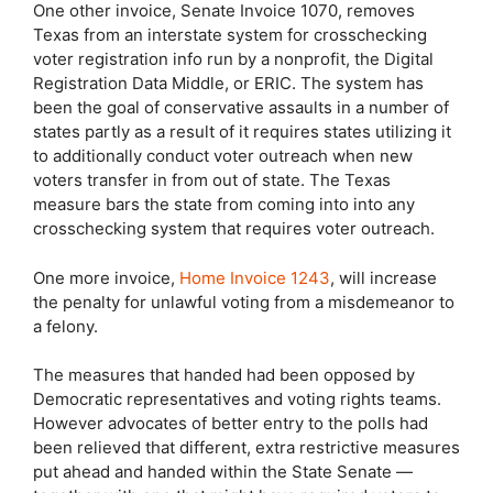
One other invoice, Senate Invoice 1070, removes
Texas from an interstate system for crosschecking
voter registration info run by a nonprofit, the Digital
Registration Data Middle, or ERIC. The system has
been the goal of conservative assaults in a number of
states partly as a result of it requires states utilizing it
to additionally conduct voter outreach when new
voters transfer in from out of state. The Texas
measure bars the state from coming into into any
crosschecking system that requires voter outreach.
One more invoice,
Home Invoice 1243
, will increase
the penalty for unlawful voting from a misdemeanor to
a felony.
The measures that handed had been opposed by
Democratic representatives and voting rights teams.
However advocates of better entry to the polls had
been relieved that different, extra restrictive measures
put ahead and handed within the State Senate —