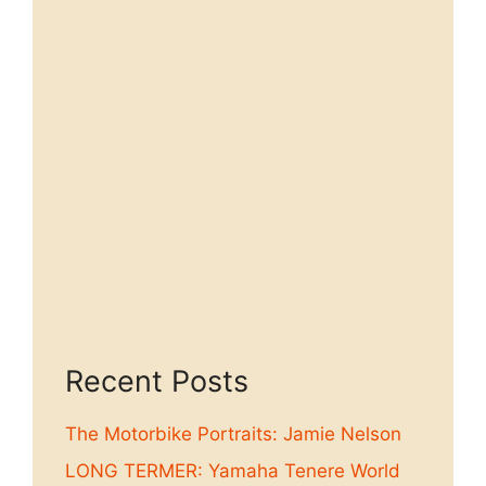
Recent Posts
The Motorbike Portraits: Jamie Nelson
LONG TERMER: Yamaha Tenere World