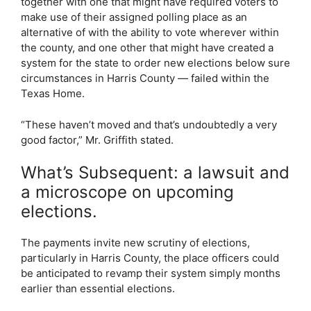
together with one that might have required voters to
make use of their assigned polling place as an
alternative of with the ability to vote wherever within
the county, and one other that might have created a
system for the state to order new elections below sure
circumstances in Harris County — failed within the
Texas Home.
“These haven’t moved and that’s undoubtedly a very
good factor,” Mr. Griffith stated.
What’s Subsequent: a lawsuit and
a microscope on upcoming
elections.
The payments invite new scrutiny of elections,
particularly in Harris County, the place officers could
be anticipated to revamp their system simply months
earlier than essential elections.