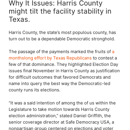
Why It Issues: Harris County
might tilt the facility stability in
Texas.
Harris County, the state’s most populous county, has
turn out to be a dependable Democratic stronghold.
The passage of the payments marked the fruits of
a
monthslong effort by Texas Republicans
to contest a
few of that dominance. They highlighted Election Day
issues final November in Harris County as justification
for difficult outcomes that favored Democrats and
name into query the best way the Democratic-led
county runs its elections.
“It was a said intention of among the of us within the
Legislature to take motion towards Harris County
election administration,” stated Daniel Griffith, the
senior coverage director at Safe Democracy USA, a
nonpartisan group centered on elections and voter