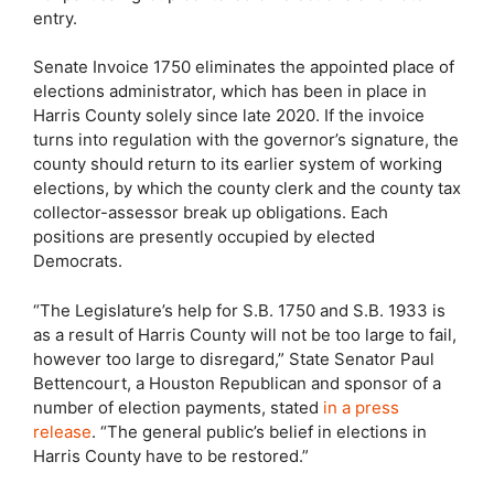
entry.
Senate Invoice 1750 eliminates the appointed place of
elections administrator, which has been in place in
Harris County solely since late 2020. If the invoice
turns into regulation with the governor’s signature, the
county should return to its earlier system of working
elections, by which the county clerk and the county tax
collector-assessor break up obligations. Each
positions are presently occupied by elected
Democrats.
“The Legislature’s help for S.B. 1750 and S.B. 1933 is
as a result of Harris County will not be too large to fail,
however too large to disregard,” State Senator Paul
Bettencourt, a Houston Republican and sponsor of a
number of election payments, stated
in a press
release
. “The general public’s belief in elections in
Harris County have to be restored.”