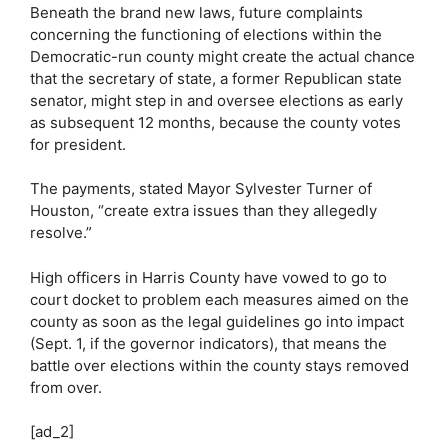
Beneath the brand new laws, future complaints
concerning the functioning of elections within the
Democratic-run county might create the actual chance
that the secretary of state, a former Republican state
senator, might step in and oversee elections as early
as subsequent 12 months, because the county votes
for president.
The payments, stated Mayor Sylvester Turner of
Houston, “create extra issues than they allegedly
resolve.”
High officers in Harris County have vowed to go to
court docket to problem each measures aimed on the
county as soon as the legal guidelines go into impact
(Sept. 1, if the governor indicators), that means the
battle over elections within the county stays removed
from over.
[ad_2]