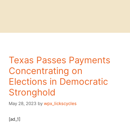
Texas Passes Payments
Concentrating on
Elections in Democratic
Stronghold
May 28, 2023
by
wpx_lickscycles
[ad_1]