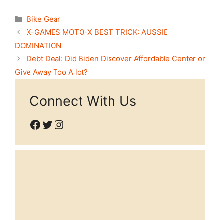
Categories
Bike Gear
X-GAMES MOTO-X BEST TRICK: AUSSIE
DOMINATION
Debt Deal: Did Biden Discover Affordable Center or
Give Away Too A lot?
Connect With Us
Facebook
Twitter
Instagram