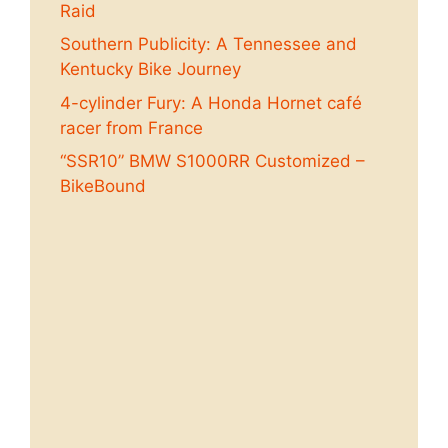
Raid
Southern Publicity: A Tennessee and
Kentucky Bike Journey
4-cylinder Fury: A Honda Hornet café
racer from France
“SSR10” BMW S1000RR Customized –
BikeBound